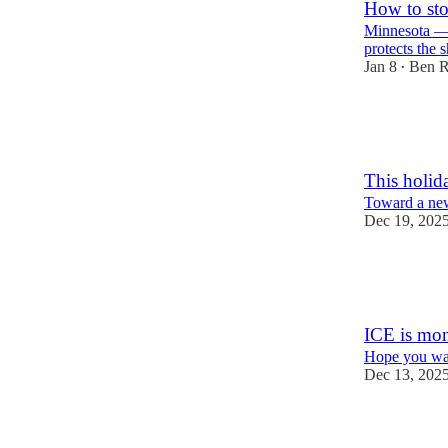
How to sto
Minnesota — a
protects the 
Jan 8
Ben R
•
92
5
30
This holid
Toward a ne
Dec 19, 202
64
3
14
ICE is moni
Hope you wan
Dec 13, 202
95