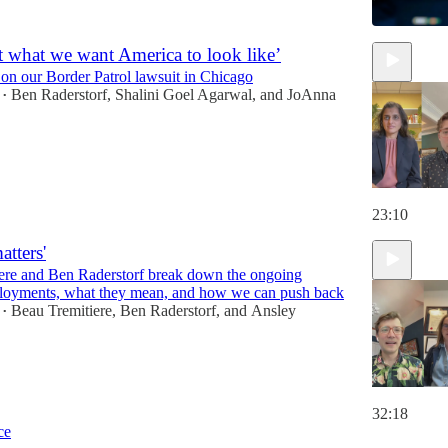
ot what we want America to look like’
 on our Border Patrol lawsuit in Chicago
Ben Raderstorf
,
Shalini Goel Agarwal
, and
JoAnna
•
23:10
atters'
ere and Ben Raderstorf break down the ongoing
loyments, what they mean, and how we can push back
Beau Tremitiere
,
Ben Raderstorf
, and
Ansley
•
32:18
ce