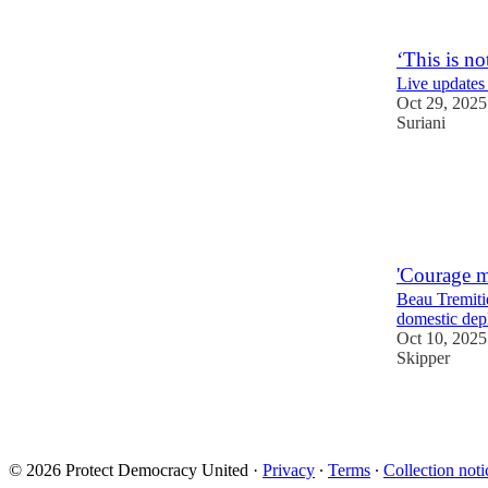
2
16
‘This is n
Live updates
Oct 29, 2025
Suriani
48
13
'Courage m
Beau Tremiti
domestic dep
Oct 10, 2025
Skipper
53
6
6
© 2026 Protect Democracy United
·
Privacy
∙
Terms
∙
Collection noti