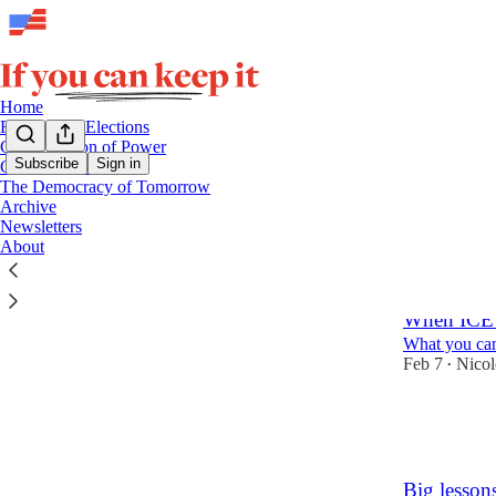
Home
Free & Fair Elections
Consolidation of Power
Subscribe
Sign in
Collective Action
The Democracy of Tomorrow
Law E
Archive
Newsletters
About
Latest
Top
When ICE’s
What you can
Feb 7
Nico
•
88
4
36
Big lesson