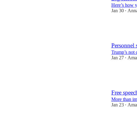
Here’s how yo
Jan 30
Ann
•
57
1
17
Personnel s
Trump’s not d
Jan 27
Aman
•
105
10
25
Free speec
More than im
Jan 23
Aman
•
79
25