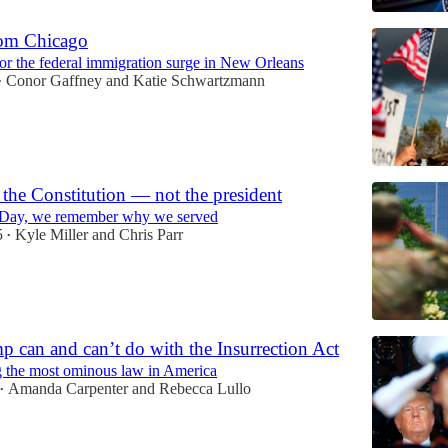
rom Chicago
or the federal immigration surge in New Orleans
Conor Gaffney
and
Katie Schwartzmann
•
 the Constitution — not the president
 Day, we remember why we served
5
Kyle Miller
and
Chris Parr
•
 can and can’t do with the Insurrection Act
 the most ominous law in America
Amanda Carpenter
and
Rebecca Lullo
•