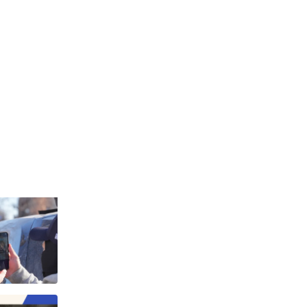
yments