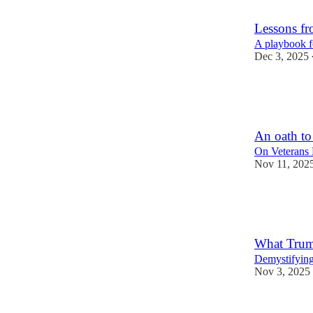
4
38
Lessons f
A playbook f
Dec 3, 2025
63
2
11
An oath to
On Veterans
Nov 11, 202
74
7
19
What Trump
Demystifying
Nov 3, 2025
47