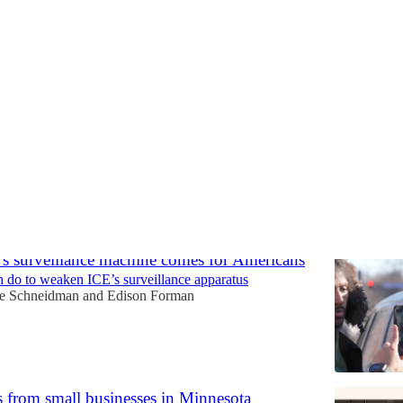
nforcement and Military Deplo
Discussions
 surveillance machine comes for Americans
 do to weaken ICE’s surveillance apparatus
le Schneidman
and
Edison Forman
s from small businesses in Minnesota