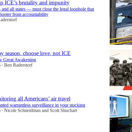
p ICE’s brutality and impunity
nd all states — must close the legal loophole that
shooter from accountability
aderstorf
ay season, choose love, not ICE
w Great Awakening
5
Ben Raderstorf
•
toring all Americans’ air travel
ted warrantless surveillance in your stocking
5
Nicole Schneidman
and
Scott Shuchart
•