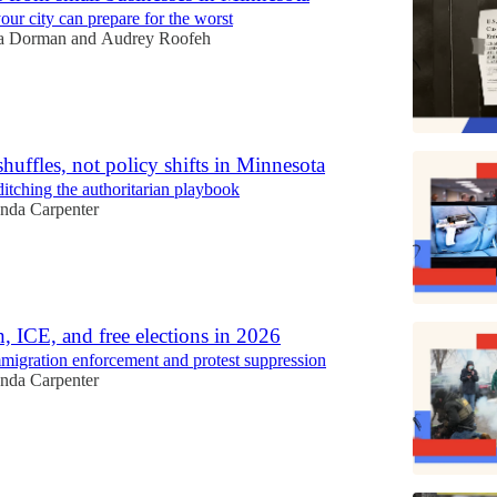
ur city can prepare for the worst
a Dorman
and
Audrey Roofeh
huffles, not policy shifts in Minnesota
itching the authoritarian playbook
da Carpenter
h, ICE, and free elections in 2026
migration enforcement and protest suppression
da Carpenter