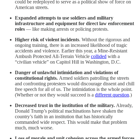
could be redeployed to serve as a political show of force on
American streets.
Expanded attempts to use soldiers and military
infrastructure and equipment for direct law enforcement
roles
— like making arrests or policing protests.
Higher risk of violent incidents
. Without the rigorous and
ongoing training, there is an increased likelihood of tragic
accidents and violence. Earlier this year, a Mine-Resistant
Ambush Protected All-Terrain Vehicle
collided
with a
“civilian vehicle” on Capitol Hill in Washington, D.C.
Danger of unlawful intimidation and violations of
constitutional rights.
Armed soldiers patrolling the streets
and confronting protesters would discourage dissent and chill
free speech for all of us. The intimidation is the whole point.
(Whether or not they would succeed is a
different question
.)
Decreased trust in the institution of the military.
Already,
Donald Trump’s political machinations have shaken the
country’s faith in an institution that has historically
commanded wide respect. This would make that problem
much, much worse.
Loss of morale and unit cohesion across the armed forces.