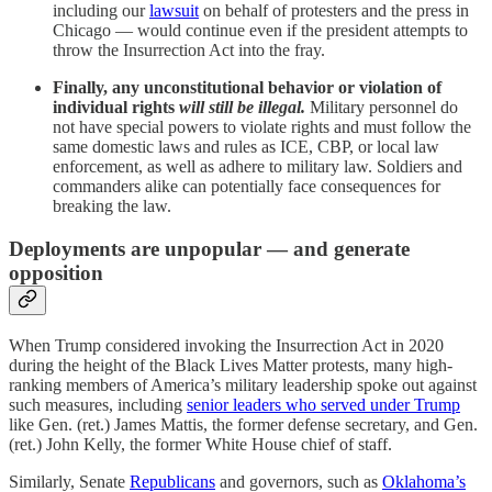
including our
lawsuit
on behalf of protesters and the press in
Chicago — would continue even if the president attempts to
throw the Insurrection Act into the fray.
Finally, any unconstitutional behavior or violation of
individual rights
will still be illegal.
Military personnel do
not have special powers to violate rights and must follow the
same domestic laws and rules as ICE, CBP, or local law
enforcement, as well as adhere to military law. Soldiers and
commanders alike can potentially face consequences for
breaking the law.
Deployments are unpopular — and generate
opposition
When Trump considered invoking the Insurrection Act in 2020
during the height of the Black Lives Matter protests, many high-
ranking members of America’s military leadership spoke out against
such measures, including
senior leaders who served under Trump
like Gen. (ret.) James Mattis, the former defense secretary, and Gen.
(ret.) John Kelly, the former White House chief of staff.
Similarly, Senate
Republicans
and governors, such as
Oklahoma’s