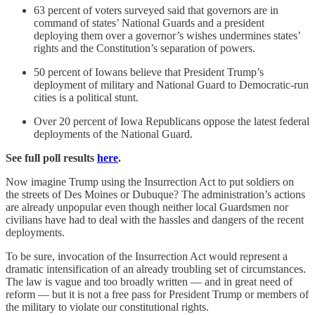
63 percent of voters surveyed said that governors are in
command of states’ National Guards and a president
deploying them over a governor’s wishes undermines states’
rights and the Constitution’s separation of powers.
50 percent of Iowans believe that President Trump’s
deployment of military and National Guard to Democratic-run
cities is a political stunt.
Over 20 percent of Iowa Republicans oppose the latest federal
deployments of the National Guard.
See full poll results
here
.
Now imagine Trump using the Insurrection Act to put soldiers on
the streets of Des Moines or Dubuque? The administration’s actions
are already unpopular even though neither local Guardsmen nor
civilians have had to deal with the hassles and dangers of the recent
deployments.
To be sure, invocation of the Insurrection Act would represent a
dramatic intensification of an already troubling set of circumstances.
The law is vague and too broadly written — and in great need of
reform — but it is not a free pass for President Trump or members of
the military to violate our constitutional rights.