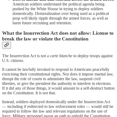
American soldiers understand the political agenda being
pushed by the White House in trying to deploy soldiers
domestically. Demoralization over being used as a political
prop will likely ripple through the armed forces, as well as
harm future recruiting and retention.
What the Insurrection Act does not allow: License to
break the law or violate the Constitution
The Insurrection Act is not a
carte blanche
to deploy troops against
U.S. citizens.
It cannot be lawfully invoked to respond to Americans peacefully
exercising their constitutional rights. Nor does it impose martial law,
disrupt the role of courts to administer the law, suspend civil
liberties, or give the president the authority to interfere in elections.
If it did any of those things, it would amount to a self-destruct button
on the Constitution. It is not that.
Instead, soldiers deployed domestically under the Insurrection Act
— including if redirected to law enforcement roles — would still be
required to follow the law and relevant regulations on the use of
force. Military personnel swear an oath to uphold the Constitution.