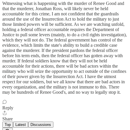
Witnessing what is happening with the murder of Renee Good and
that the murderer, Jonathan Ross, will likely never be held
accountable for this crime, I am not confident that the guardrails
around the use of the Insurrection Act to hold the military to just
those limited powers will be sufficient. As we are watching unfold,
holding a federal officer accountable requires the Department of
Justice to pull some levers (mainly, to do a civil rights investigation),
which they will not do. The federal government has control of the
evidence, which limits the state's ability to build a credible case
against the murderer. If the president pardons the federal officer
before his term ends, then the federal officer has gotten away with
murder. If federal soldiers know that they will not be held
accountable for their actions, there will be bad actors within the
military who will seize the opportunity to act outside of the confines
of their power given by the Insurrection Act. I have the utmost
respect for our soldiers, but we all know that there are bad actors in
every organization, and the military is not immune to this. There
may be hundreds of Renee Good's, and no way to legally stop it.
Reply
Share
Top
Latest
Discussions