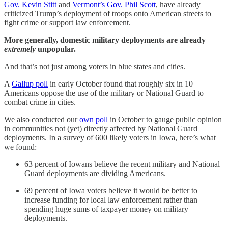
Gov. Kevin Stitt
and
Vermont’s Gov. Phil Scott
, have already
criticized Trump’s deployment of troops onto American streets to
fight crime or support law enforcement.
More generally,
domestic
military deployments are already
extremely
unpopular.
And that’s not just among voters in blue states and cities.
A
Gallup poll
in early October found that roughly six in 10
Americans oppose the use of the military or National Guard to
combat crime in cities.
We also conducted our
own poll
in October to gauge public opinion
in communities not (yet) directly affected by National Guard
deployments. In a survey of 600 likely voters in Iowa, here’s what
we found:
63 percent of Iowans believe the recent military and National
Guard deployments are dividing Americans.
69 percent of Iowa voters believe it would be better to
increase funding for local law enforcement rather than
spending huge sums of taxpayer money on military
deployments.