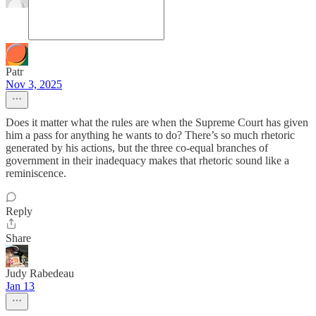
Patr
Nov 3, 2025
Does it matter what the rules are when the Supreme Court has given
him a pass for anything he wants to do? There’s so much rhetoric
generated by his actions, but the three co-equal branches of
government in their inadequacy makes that rhetoric sound like a
reminiscence.
Reply
Share
Judy Rabedeau
Jan 13