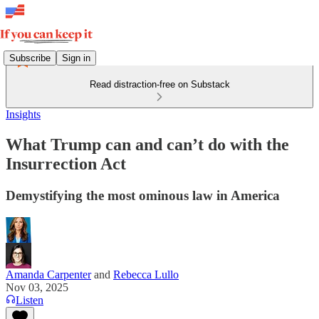
Subscribe
Sign in
Read distraction-free on Substack
Insights
What Trump can and can’t do with the
Insurrection Act
Demystifying the most ominous law in America
Amanda Carpenter
and
Rebecca Lullo
Nov 03, 2025
Listen