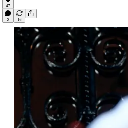
47
2
16