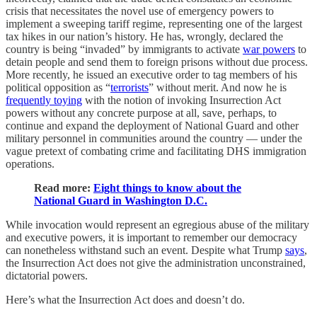
crisis that necessitates the novel use of emergency powers to
implement a sweeping tariff regime, representing one of the largest
tax hikes in our nation’s history. He has, wrongly, declared the
country is being “invaded” by immigrants to activate
war powers
to
detain people and send them to foreign prisons without due process.
More recently, he issued an executive order to tag members of his
political opposition as “
terrorists
” without merit. And now he is
frequently toying
with the notion of invoking Insurrection Act
powers without any concrete purpose at all, save, perhaps, to
continue and expand the deployment of National Guard and other
military personnel in communities around the country — under the
vague pretext of combating crime and facilitating DHS immigration
operations.
Read more:
Eight things to know about the
National Guard in Washington D.C.
While invocation would represent an egregious abuse of the military
and executive powers, it is important to remember our democracy
can nonetheless withstand such an event. Despite what Trump
says
,
the Insurrection Act does not give the administration unconstrained,
dictatorial powers.
Here’s what the Insurrection Act does and doesn’t do.