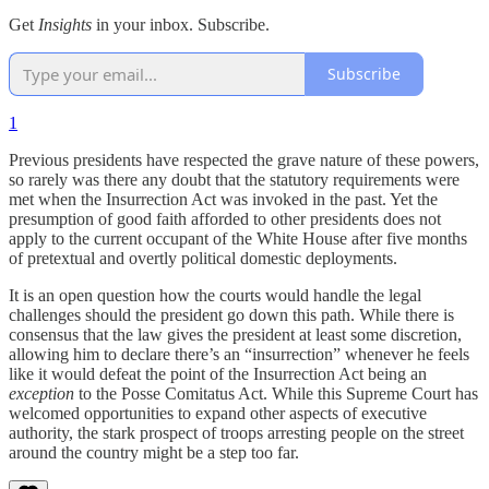
Get
Insights
in your inbox. Subscribe.
Subscribe
1
Previous presidents have respected the grave nature of these powers,
so rarely was there any doubt that the statutory requirements were
met when the Insurrection Act was invoked in the past. Yet the
presumption of good faith afforded to other presidents does not
apply to the current occupant of the White House after five months
of pretextual and overtly political domestic deployments.
It is an open question how the courts would handle the legal
challenges should the president go down this path. While there is
consensus that the law gives the president at least some discretion,
allowing him to declare there’s an “insurrection” whenever he feels
like it would defeat the point of the Insurrection Act being an
exception
to the Posse Comitatus Act. While this Supreme Court has
welcomed opportunities to expand other aspects of executive
authority, the stark prospect of troops arresting people on the street
around the country might be a step too far.