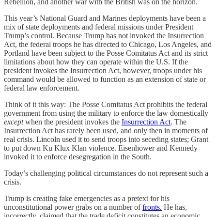
Rebellion, and another war with the British was on the horizon.
This year’s National Guard and Marines deployments have been a
mix of state deployments and federal missions under President
Trump’s control. Because Trump has not invoked the Insurrection
Act, the federal troops he has directed to Chicago, Los Angeles, and
Portland have been subject to the Posse Comitatus Act and its strict
limitations about how they can operate within the U.S. If the
president invokes the Insurrection Act, however, troops under his
command would be allowed to function as an extension of state or
federal law enforcement.
Think of it this way: The Posse Comitatus Act prohibits the federal
government from using the military to enforce the law domestically
except
when the president invokes the
Insurrection Act
. The
Insurrection Act has rarely been used, and only then in moments of
real crisis. Lincoln used it to send troops into seceding states; Grant
to put down Ku Klux Klan violence. Eisenhower and Kennedy
invoked it to enforce desegregation in the South.
Today’s challenging political circumstances do not represent such a
crisis.
Trump is creating fake emergencies as a pretext for his
unconstitutional power grabs on a number of
fronts.
He has,
incorrectly, claimed that the trade deficit constitutes an economic