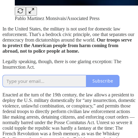
Pablo Martinez Monsivais/Associated Press
In the United States, the military is not used for domestic law
enforcement. That’s a bedrock civic principle, one that separates our
democracy from dictatorships around the world.
Our troops serve
to protect the American people from harm coming from
abroad, not to police people at home.
Legally speaking, though, there is one glaring exception: The
Insurrection Act.
Subscribe
Enacted at the turn of the 19th century, the law allows a president to
deploy the U.S. military domestically for “any insurrection, domestic
violence, unlawful combination, or conspiracy,” and permits those
federal troops to directly perform civilian law enforcement actions
like making arrests, detaining citizens, and enforcing court orders —
normally barred under the Posse Comitatus Act. Unrest so severe it
could topple the republic was hardly a fantasy at the time: The
French Revolution was a fresh memory, as was the Whiskey