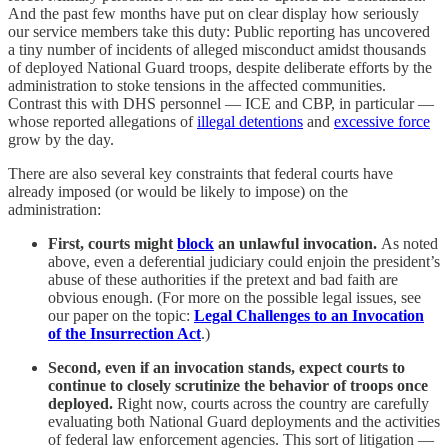
And the past few months have put on clear display how seriously
our service members take this duty: Public reporting has uncovered
a tiny number of incidents of alleged misconduct amidst thousands
of deployed National Guard troops, despite deliberate efforts by the
administration to stoke tensions in the affected communities.
Contrast this with DHS personnel — ICE and CBP, in particular —
whose reported allegations of
illegal detentions
and
excessive force
grow by the day.
There are also several key constraints that federal courts have
already imposed (or would be likely to impose) on the
administration:
First, courts might
block
an unlawful invocation.
As noted
above, even a deferential judiciary could enjoin the president’s
abuse of these authorities if the pretext and bad faith are
obvious enough. (For more on the possible legal issues, see
our paper on the topic:
Legal Challenges to an Invocation
of the Insurrection Act
.)
Second, even if an invocation stands, expect courts to
continue to closely scrutinize the behavior of troops once
deployed.
Right now, courts across the country are carefully
evaluating both National Guard deployments and the activities
of federal law enforcement agencies. This sort of litigation —