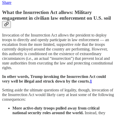
Share
What the Insurrection Act allows: Military
engagement in civilian law enforcement on U.S. soil
Invocation of the Insurrection Act allows the president to deploy
troops to directly and openly participate in law enforcement — an
escalation from the more limited, supportive role that the troops
currently deployed around the country are performing. However,
this authority is conditioned on the existence of extraordinary
circumstances (i.e., an actual “insurrection”) that prevent local and
state authorities from executing the law and protecting constitutional
rights.
In other words, Trump invoking the Insurrection Act could
very well be illegal and struck down by the courts.
1
Setting aside the ultimate questions of legality, though, invocation of
the Insurrection Act would likely carry at least some of the following
consequences:
More active-duty troops pulled away from critical
national security roles around the world.
Instead, they