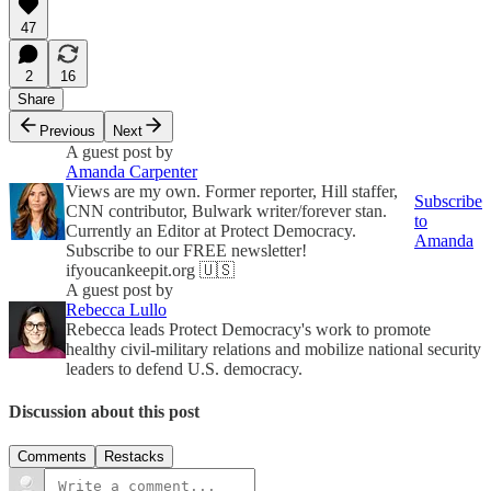
47
2
16
Share
Previous
Next
A guest post by
Amanda Carpenter
Views are my own. Former reporter, Hill staffer,
Subscribe
CNN contributor, Bulwark writer/forever stan.
to
Currently an Editor at Protect Democracy.
Amanda
Subscribe to our FREE newsletter!
ifyoucankeepit.org 🇺🇸
A guest post by
Rebecca Lullo
Rebecca leads Protect Democracy's work to promote
healthy civil-military relations and mobilize national security
leaders to defend U.S. democracy.
Discussion about this post
Comments
Restacks