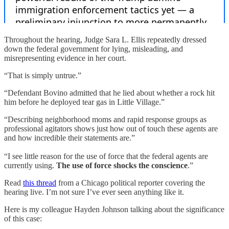
Throughout the hearing, Judge Sara L. Ellis repeatedly dressed
down the federal government for lying, misleading, and
misrepresenting evidence in her court.
“That is simply untrue.”
“Defendant Bovino admitted that he lied about whether a rock hit
him before he deployed tear gas in Little Village.”
“Describing neighborhood moms and rapid response groups as
professional agitators shows just how out of touch these agents are
and how incredible their statements are.”
“I see little reason for the use of force that the federal agents are
currently using.
The use of force shocks the conscience
.”
Read
this thread
from a Chicago political reporter covering the
hearing live. I’m not sure I’ve ever seen anything like it.
Here is my colleague Hayden Johnson talking about the significance
of this case: