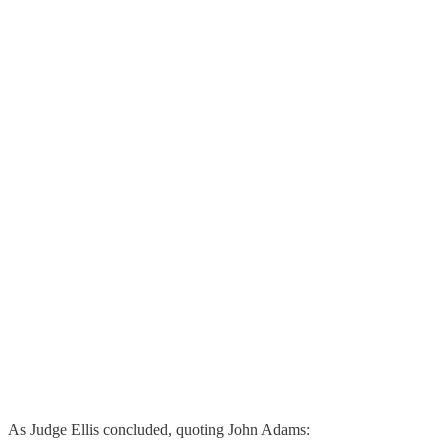
As Judge Ellis concluded, quoting John Adams: