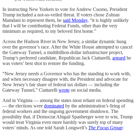
In instructing New Yorkers to vote for Andrew Cuomo, President
Trump included a not-so-veiled threat. If voters chose Zohran
Mamdani to represent them, he
said Monday
, “it is highly unlikely
that I will be contributing Federal Funds, other than the very
minimum as required, to my beloved first home.”
Across the Hudson River in New Jersey, a similar dynamic hung
over the governor’s race. After the White House attempted to cancel
the Gateway Tunnel, a multibillion-dollar infrastructure project,
Trump’s preferred candidate, Republican Jack Ciattarelli,
argued
he
was voters’ best shot to restore the funding.
“New Jersey needs a Governor who has the standing to work with,
and when necessary disagree with, the President and advocate for
New Jersey’s fair share of federal tax dollars — including the
Gateway Tunnel,” Ciattarelli
wrote
on social media.
And in Virginia — among the states most reliant on federal spending
— the elections were
dominated
by the administration’s firing of
federal workers and the ongoing government shutdown. The
possibility that, if Democrat Abigail Spanberger were to win, Trump
would treat Virginia even more harshly was surely top of many
voters’ minds. As one told Sarah Longwell’s
The Focus Group
: