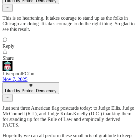
Liked by Protect Democracy
This is so heartening. It takes courage to stand up as the folks in
Chicago are doing. It takes courage to do the right thing. So glad to
see this result.
Reply
Share
LiverpoolFCfan
Nov 7, 2025
Liked by Protect Democracy
Just sent three American flag postcards today: to Judge Ellis, Judge
McConnell (R.I.), and Judge Kolar-Kotelly (D.C.) thanking them
for standing up for the Rule of Law and empirically-derived
FACTS.
Hopefully we can all perform these small acts of gratitude to keep