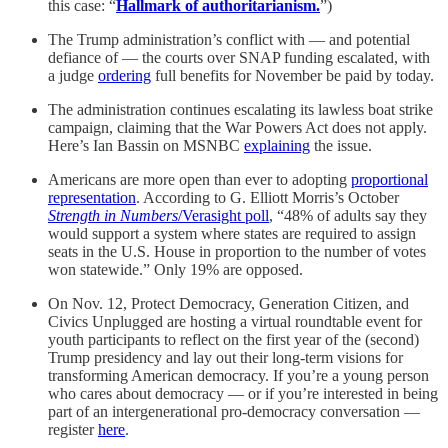
this case: “
Hallmark of authoritarianism.
”)
The Trump administration’s conflict with — and potential
defiance of — the courts over SNAP funding escalated, with
a judge
ordering
full benefits for November be paid by today.
The administration continues escalating its lawless boat strike
campaign, claiming that the War Powers Act does not apply.
Here’s Ian Bassin on MSNBC
explaining
the issue.
Americans are more open than ever to adopting
proportional
representation
. According to G. Elliott Morris’s October
Strength in Numbers
/Verasight poll
, “48% of adults say they
would support a system where states are required to assign
seats in the U.S. House in proportion to the number of votes
won statewide.” Only 19% are opposed.
On Nov. 12, Protect Democracy, Generation Citizen, and
Civics Unplugged are hosting a virtual roundtable event for
youth participants to reflect on the first year of the (second)
Trump presidency and lay out their long-term visions for
transforming American democracy. If you’re a young person
who cares about democracy — or if you’re interested in being
part of an intergenerational pro-democracy conversation —
register
here
.