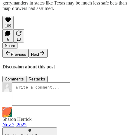
gerrymanders in states like Texas may be much less safe bets than
map-drawers had assumed.
109
6
18
Share
Previous
Next
Discussion about this post
Comments
Restacks
Sharon Herrick
Nov 7, 2025