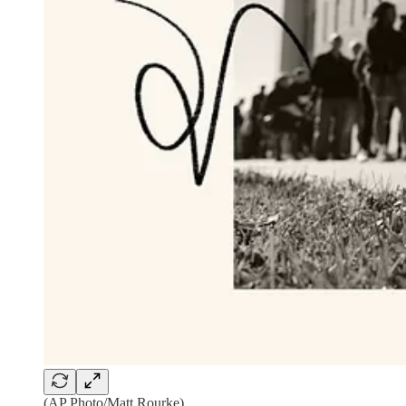
(AP Photo/Matt Rourke)