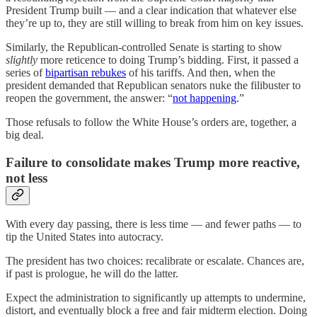
President Trump built — and a clear indication that whatever else
they’re up to, they are still willing to break from him on key issues.
Similarly, the Republican-controlled Senate is starting to show
slightly
more reticence to doing Trump’s bidding. First, it passed a
series of
bipartisan rebukes
of his tariffs. And then, when the
president demanded that Republican senators nuke the filibuster to
reopen the government, the answer: “
not happening
.”
Those refusals to follow the White House’s orders are, together, a
big deal.
Failure to consolidate makes Trump more reactive,
not less
With every day passing, there is less time — and fewer paths — to
tip the United States into autocracy.
The president has two choices: recalibrate or escalate. Chances are,
if past is prologue, he will do the latter.
Expect the administration to significantly up attempts to undermine,
distort, and eventually block a free and fair midterm election. Doing