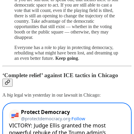
democratic space to act. If you are still able to cast a
vote that will count, even if the playing field is tilted,
there is still an opening to change the trajectory of the
country. Take advantage of the democratic
opportunities that still exist — whether in the voting
booth or the public square — otherwise, they may
disappear.
Everyone has a role to play in protecting democracy,
rebuilding what might have been lost, and dreaming up
an even better future.
Keep going
.
‘Complete relief’ against ICE tactics in Chicago
A
big
legal win yesterday in our lawsuit in Chicago: