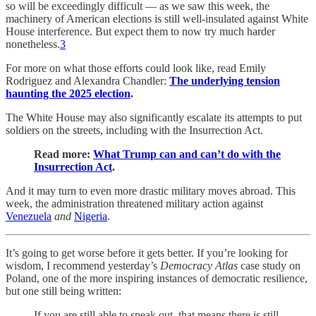
so will be exceedingly difficult — as we saw this week, the
machinery of American elections is still well-insulated against White
House interference. But expect them to now try much harder
nonetheless.
3
For more on what those efforts could look like, read Emily
Rodriguez and Alexandra Chandler:
The underlying tension
haunting the 2025 election
.
The White House may also significantly escalate its attempts to put
soldiers on the streets, including with the Insurrection Act.
Read more:
What Trump can and can’t do with the
Insurrection Act
.
And it may turn to even more drastic military moves abroad. This
week, the administration threatened military action against
Venezuela
and
Nigeria
.
It’s going to get worse before it gets better. If you’re looking for
wisdom, I recommend yesterday’s
Democracy Atlas
case study on
Poland, one of the more inspiring instances of democratic resilience,
but one still being written:
If you are still able to speak out, that means there is still