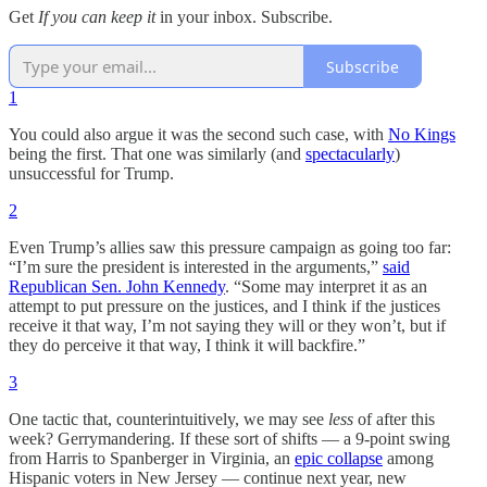
Get
If you can keep it
in your inbox. Subscribe.
Subscribe
1
You could also argue it was the second such case, with
No Kings
being the first. That one was similarly (and
spectacularly
)
unsuccessful for Trump.
2
Even Trump’s allies saw this pressure campaign as going too far:
“I’m sure the president is interested in the arguments,”
said
Republican Sen. John Kennedy
. “Some may interpret it as an
attempt to put pressure on the justices, and I think if the justices
receive it that way, I’m not saying they will or they won’t, but if
they do perceive it that way, I think it will backfire.”
3
One tactic that, counterintuitively, we may see
less
of after this
week? Gerrymandering. If these sort of shifts — a 9-point swing
from Harris to Spanberger in Virginia, an
epic collapse
among
Hispanic voters in New Jersey — continue next year, new