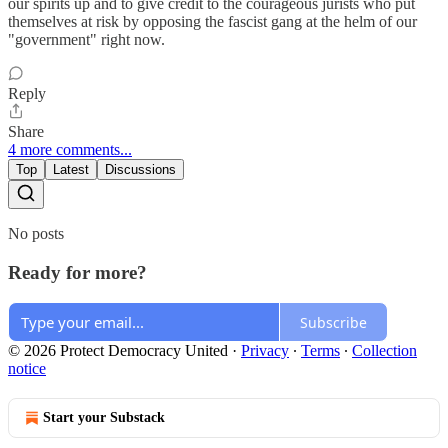
our spirits up and to give credit to the courageous jurists who put
themselves at risk by opposing the fascist gang at the helm of our
"government" right now.
Reply
Share
4 more comments...
Top
Latest
Discussions
No posts
Ready for more?
Subscribe
© 2026 Protect Democracy United
·
Privacy
∙
Terms
∙
Collection
notice
Start your Substack