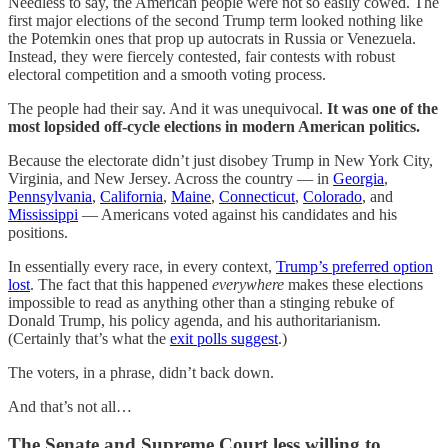
Needless to say, the American people were not so easily cowed. The
first major elections of the second Trump term looked nothing like
the Potemkin ones that prop up autocrats in Russia or Venezuela.
Instead, they were fiercely contested, fair contests with robust
electoral competition and a smooth voting process.
The people had their say. And it was unequivocal.
It was one of the
most lopsided off-cycle elections in modern American politics.
Because the electorate didn’t just disobey Trump in New York City,
Virginia, and New Jersey. Across the country — in
Georgia
,
Pennsylvania
,
California
,
Maine
,
Connecticut
,
Colorado
, and
Mississippi
— Americans voted against his candidates and his
positions.
In essentially every
race, in every context,
Trump’s preferred option
lost
. The fact that this happened
everywhere
makes these elections
impossible to read as anything other than a stinging rebuke of
Donald Trump, his policy agenda, and his authoritarianism.
(Certainly that’s what the
exit polls suggest
.)
The voters, in a phrase, didn’t back down.
And that’s not all…
The Senate and Supreme Court less willing to