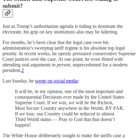
submit?
Just as Trump’s authoritarian agenda is failing to dominate the
electorate, his grip on key institutions also may be faltering.
For months, he’s been clear that the legal case over his
administration’s sweeping tariff regime is his absolute top legal
priority. In recent weeks, he openly pressured conservative Supreme
Court justices over the case. At one point, he even flirted with
attending oral arguments
in person
, unprecedented for a modern
president.
2
Last Sunday, he
wrote on social media
:
It will be, in my opinion, one of the most important and
consequential Decisions ever made by the United States
Supreme Court. If we win, we will be the Richest,
Most Secure Country anywhere in the World, BY FAR.
If we lose, our Country could be reduced to almost
Third World status — Pray to God that that doesn’t
happen!
The White House deliberately sought to make the tariffs case a