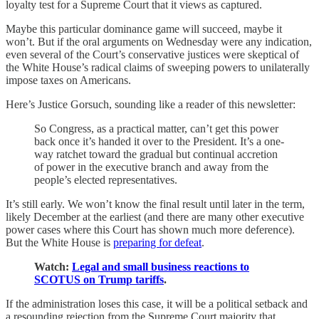
loyalty test for a Supreme Court that it views as captured.
Maybe this particular dominance game will succeed, maybe it
won’t. But if the oral arguments on Wednesday were any indication,
even several of the Court’s conservative justices were
skeptical of
the White House’s radical claims of sweeping powers to unilaterally
impose taxes on Americans.
Here’s Justice Gorsuch, sounding like a reader of this newsletter:
So Congress, as a practical matter, can’t get this power
back once it’s handed it over to the President. It’s a one-
way ratchet toward the gradual but continual accretion
of power in the executive branch and away from the
people’s elected representatives.
It’s still early. We won’t know the final result until later in the term,
likely December at the earliest (and there are many other executive
power cases where this Court has shown much more deference).
But the White House is
preparing for defeat
.
Watch:
Legal and small business reactions to
SCOTUS on Trump tariffs
.
If the administration loses this case, it will be a political setback and
a resounding rejection from the Supreme Court majority that