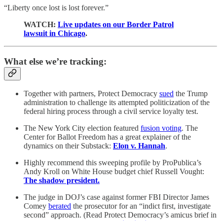
“Liberty once lost is lost forever.”
WATCH:
Live updates on our Border Patrol
lawsuit in Chicago
.
What else we’re tracking:
Together with partners, Protect Democracy
sued
the Trump
administration to challenge its attempted politicization of the
federal hiring process through a civil service loyalty test.
The New York City election featured
fusion voting
. The
Center for Ballot Freedom has a great explainer of the
dynamics on their Substack:
Elon v. Hannah
.
Highly recommend this sweeping profile by ProPublica’s
Andy Kroll on White House budget chief Russell Vought:
The shadow president.
The judge in DOJ’s case against former FBI Director James
Comey
berated
the prosecutor for an “indict first, investigate
second” approach. (Read Protect Democracy’s amicus brief in