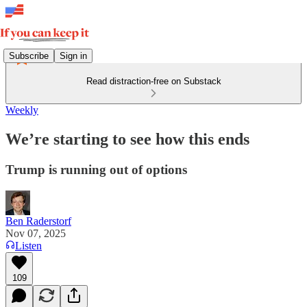
Subscribe
Sign in
Read distraction-free on Substack
Weekly
We’re starting to see how this ends
Trump is running out of options
Ben Raderstorf
Nov 07, 2025
Listen
109