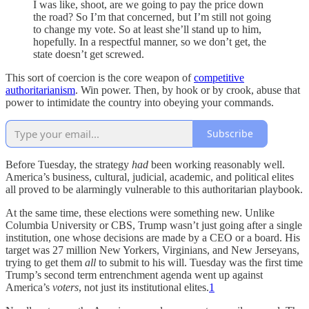
I was like, shoot, are we going to pay the price down
the road? So I’m that concerned, but I’m still not going
to change my vote. So at least she’ll stand up to him,
hopefully. In a respectful manner, so we don’t get, the
state doesn’t get screwed.
This sort of coercion is the core weapon of
competitive
authoritarianism
. Win power. Then, by hook or by crook, abuse that
power to intimidate the country into obeying your commands.
Subscribe
Before Tuesday, the strategy
had
been working reasonably well.
America’s business, cultural, judicial, academic, and political elites
all proved to be alarmingly vulnerable to this authoritarian playbook.
At the same time, these elections were something new. Unlike
Columbia University or CBS, Trump wasn’t just going after a single
institution, one whose decisions are made by a CEO or a board. His
target was 27 million New Yorkers, Virginians, and New Jerseyans,
trying to get them
all
to submit to his will. Tuesday was the first time
Trump’s second term entrenchment agenda went up against
America’s
voters
, not just its institutional elites.
1