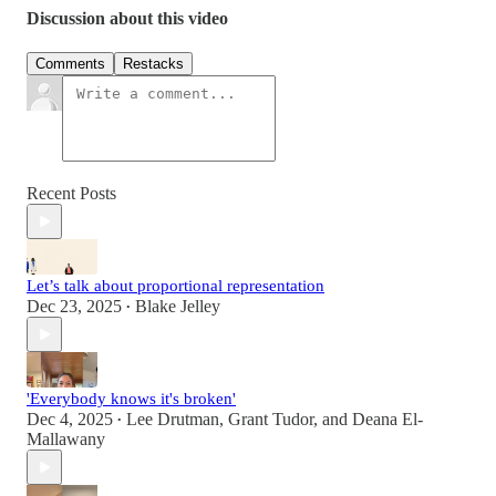
Discussion about this video
Comments
Restacks
Recent Posts
Let’s talk about proportional representation
Dec 23, 2025
Blake Jelley
•
'Everybody knows it's broken'
Dec 4, 2025
Lee Drutman
,
Grant Tudor
, and
Deana El-
•
Mallawany