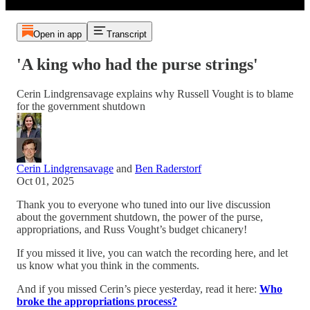
Open in app
Transcript
'A king who had the purse strings'
Cerin Lindgrensavage explains why Russell Vought is to blame
for the government shutdown
Cerin Lindgrensavage
and
Ben Raderstorf
Oct 01, 2025
Thank you to everyone who tuned into our live discussion
about the government shutdown, the power of the purse,
appropriations, and Russ Vought’s budget chicanery!
If you missed it live, you can watch the recording here, and let
us know what you think in the comments.
And if you missed Cerin’s piece yesterday, read it here:
Who
broke the appropriations process?