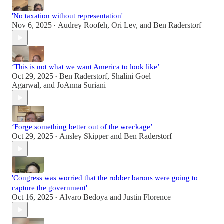
'No taxation without representation'
Nov 6, 2025
Audrey Roofeh
,
Ori Lev
, and
Ben Raderstorf
•
‘This is not what we want America to look like’
Oct 29, 2025
Ben Raderstorf
,
Shalini Goel
•
Agarwal
, and
JoAnna Suriani
‘Forge something better out of the wreckage’
Oct 29, 2025
Ansley Skipper
and
Ben Raderstorf
•
'Congress was worried that the robber barons were going to
capture the government'
Oct 16, 2025
Alvaro Bedoya
and
Justin Florence
•