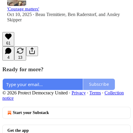
'Courage matters'
Oct 10, 2025
Beau Tremitiere
,
Ben Raderstorf
, and
Ansley
•
Skipper
61
4
13
Ready for more?
Subscribe
© 2026 Protect Democracy United
·
Privacy
∙
Terms
∙
Collection
notice
Start your Substack
Get the app