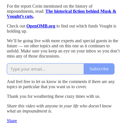
For the report Cerin mentioned on the history of
impoundments, read:
The historical fiction behind Musk &
Vought’s cuts.
Check out
OpenOMB.org
to find out which funds Vought is
holding up.
We’ll be going live with more experts and special guests in the
future — on other topics and on this one as it continues to
unfold. Make sure you keep an eye on your inbox so you don’t
miss any of those discussions.
Subscribe
And feel free to let us know in the comments if there are any
topics in particular that you want us to cover.
Thank you for weathering these crazy times with us.
Share this video with anyone in your life who doesn’t know
what an impoundment is.
Share