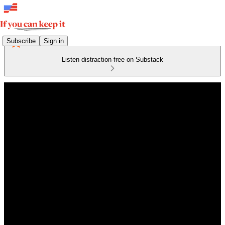
Subscribe
Sign in
Listen distraction-free on Substack