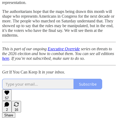
representation.
The authoritarians hope that the maps being drawn this month will
shape who represents Americans in Congress for the next decade or
more. The people who marched on Saturday understand that. They
showed up to say that the rules may be manipulated, but in the end,
it’s the voters who have the final say. We will see them at the
midterms.
This is part of our ongoing
Executive Override
series on threats to
the 2026 election and how to combat them. You can see all editions
here
. If you’re not subscribed, make sure to do so.
Get
If You Can Keep It
in your inbox
.
Subscribe
57
2
16
Share