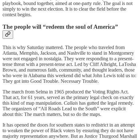
playbook, bound together, aimed at one-party rule. The goal is not
simply to win the next election. It is to clear the field before the
contest begins.
The people will “redeem the soul of America”
This is why Saturday mattered. The people who traveled from
Atlanta, Memphis, Jackson, and Nashville to stand in Montgomery
were not engaged in nostalgia. They were responding to a present-
tense threat with a present-tense act. Led by Cliff Albright, LaTosha
Brown, and numerous faith, community, and thought leaders, those
who were in Alabama this weekend did what John Lewis told us to:
They got into Good Trouble. Necessary Trouble.
The march from Selma in 1965 produced the Voting Rights Act.
That act, for 61 years, served as the primary legal check on exactly
this kind of map manipulation.
Callais
has gutted the legal remedy.
The organizers of “All Roads Lead to the South” were explicit
about this: The march matters, but so do the maps.
It has opened the doors for southern states to redistrict in an attempt
to weaken the power of Black voters by ensuring they do not have
majority representation anywhere. But as Justice Thurgood Marshall