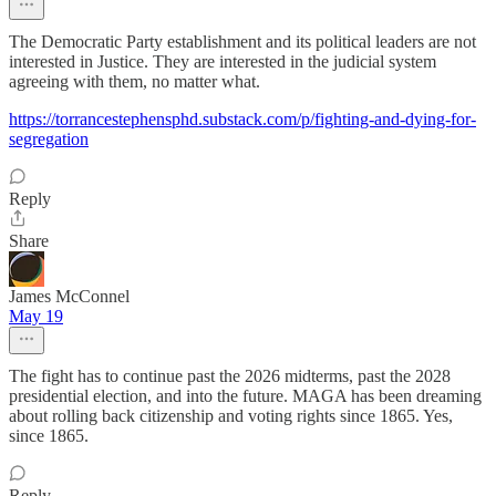
The Democratic Party establishment and its political leaders are not
interested in Justice. They are interested in the judicial system
agreeing with them, no matter what.
https://torrancestephensphd.substack.com/p/fighting-and-dying-for-
segregation
Reply
Share
James McConnel
May 19
The fight has to continue past the 2026 midterms, past the 2028
presidential election, and into the future. MAGA has been dreaming
about rolling back citizenship and voting rights since 1865. Yes,
since 1865.
Reply