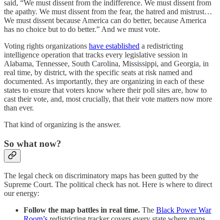
said, “We must dissent from the indifference. We must dissent from
the apathy. We must dissent from the fear, the hatred and mistrust…
We must dissent because America can do better, because America
has no choice but to do better.” And we must vote.
Voting rights organizations
have established
a redistricting
intelligence operation that tracks every legislative session in
Alabama, Tennessee, South Carolina, Mississippi, and Georgia, in
real time, by district, with the specific seats at risk named and
documented. As importantly, they are organizing in each of these
states to ensure that voters know where their poll sites are, how to
cast their vote, and, most crucially, that their vote matters now more
than ever.
That kind of organizing is the answer.
So what now?
The legal check on discriminatory maps has been gutted by the
Supreme Court. The political check has not. Here is where to direct
our energy:
Follow the map battles in real time.
The
Black Power War
Room’s
redistricting tracker covers every state where maps