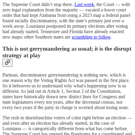
The Supreme Court didn’t stop there.
Last week
, the Court — with
zero legal explanation from the majority — vacated a lower court
order that had kept Alabama from using a 2023 map a federal panel
found racially discriminatory, with the state’s primary just over a
week away. Louisiana postponed its primary elections after voting
had already started. Tennessee and Florida have already enacted
new maps; other Southern states are
scrambling to follow
.
This is not gerrymandering as usual; it is the disrupt
strategy at play
Partisan, discriminatory gerrymandering is nothing new, which is
one reason why the Voting Rights Act was passed in the first place.
So it behooves us to understand why what’s happening now is so
different. As laid out in Article 1, Section 2 of the Constitution,
states have historically drawn new district lines for Congress and
state legislatures every ten years, after the decennial census, not
every two years if the party in charge is worried about losing seats.
The rush to disenfranchise voters of color right before an election —
and even after an election has already started, in the case of
Louisiana — is categorically different from what has come before.
The Supreme Court has opened the floodgates for a coordinated and