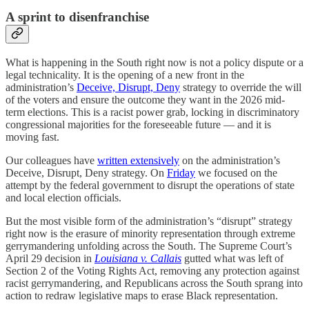
A sprint to disenfranchise
What is happening in the South right now is not a policy dispute or a
legal technicality. It is the opening of a new front in the
administration’s
Deceive, Disrupt, Deny
strategy to override the will
of the voters and ensure the outcome they want in the 2026 mid-
term elections. This is a racist power grab, locking in discriminatory
congressional majorities for the foreseeable future — and it is
moving fast.
Our colleagues have
written extensively
on the administration’s
Deceive, Disrupt, Deny strategy. On
Friday
we focused on the
attempt by the federal government to disrupt the operations of state
and local election officials.
But the most visible form of the administration’s “disrupt” strategy
right now is the erasure of minority representation through extreme
gerrymandering unfolding across the South. The Supreme Court’s
April 29 decision in
Louisiana v. Callais
gutted what was left of
Section 2 of the Voting Rights Act, removing any protection against
racist gerrymandering, and Republicans across the South sprang into
action to redraw legislative maps to erase Black representation.