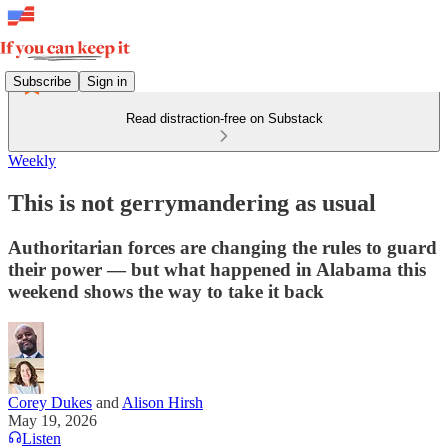
Subscribe
Sign in
Read distraction-free on Substack
Weekly
This is not gerrymandering as usual
Authoritarian forces are changing the rules to guard
their power — but what happened in Alabama this
weekend shows the way to take it back
Corey Dukes
and
Alison Hirsh
May 19, 2026
Listen