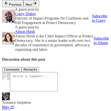
Previous
Next
A guest post by
Corey Dukes
Subscribe
Director of Impact Programs for Coalitions and
to Corey
Hill Engagement at Protect Democracy
A guest post by
Alison Hirsh
Alison Hirsh is the Chief Impact Officer at Protect
Subscribe
Democracy. She is a senior leader with over two
to Alison
decades of experience in government, advocacy,
organizing and labor.
Discussion about this post
Comments
Restacks
Torrance Stephens
May 20