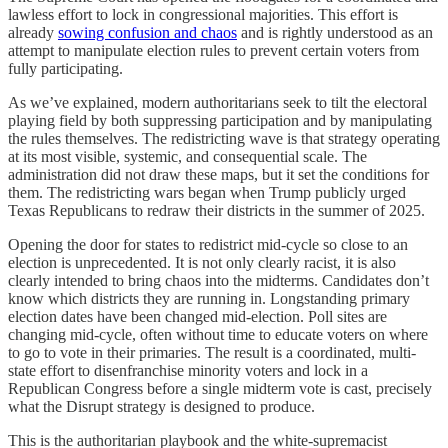
lawless effort to lock in congressional majorities. This effort is
already
sowing confusion and chaos
and is rightly understood as an
attempt to manipulate election rules to prevent certain voters from
fully participating.
As we’ve explained, modern authoritarians seek to tilt the electoral
playing field by both suppressing participation and by manipulating
the rules themselves. The redistricting wave is that strategy operating
at its most visible, systemic, and consequential scale. The
administration did not draw these maps, but it set the conditions for
them. The redistricting wars began when Trump publicly urged
Texas Republicans to redraw their districts in the summer of 2025.
Opening the door for states to redistrict mid-cycle so close to an
election is unprecedented. It is not only clearly racist, it is also
clearly intended to bring chaos into the midterms. Candidates don’t
know which districts they are running in. Longstanding primary
election dates have been changed mid-election. Poll sites are
changing mid-cycle, often without time to educate voters on where
to go to vote in their primaries. The result is a coordinated, multi-
state effort to disenfranchise minority voters and lock in a
Republican Congress before a single midterm vote is cast, precisely
what the Disrupt strategy is designed to produce.
This is the authoritarian playbook and the white-supremacist