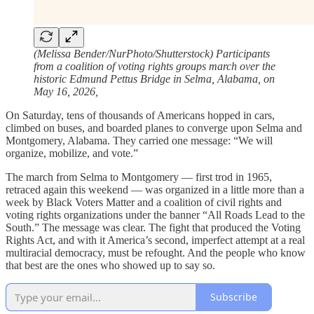
(Melissa Bender/NurPhoto/Shutterstock) Participants
from a coalition of voting rights groups march over the
historic Edmund Pettus Bridge in Selma, Alabama, on
May 16, 2026,
On Saturday, tens of thousands of Americans hopped in cars,
climbed on buses, and boarded planes to converge upon Selma and
Montgomery, Alabama. They carried one message: “We will
organize, mobilize, and vote.”
The march from Selma to Montgomery — first trod in 1965,
retraced again this weekend — was organized in a little more than a
week by Black Voters Matter and a coalition of civil rights and
voting rights organizations under the banner “All Roads Lead to the
South.” The message was clear. The fight that produced the Voting
Rights Act, and with it America’s second, imperfect attempt at a real
multiracial democracy, must be refought. And the people who know
that best are the ones who showed up to say so.
Subscribe