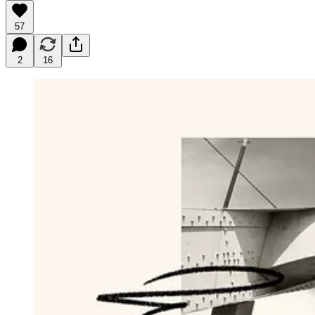
57
2
16