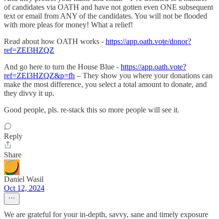
of candidates via OATH and have not gotten even ONE subsequent
text or email from ANY of the candidates. You will not be flooded
with more pleas for money! What a relief!
Read about how OATH works -
https://app.oath.vote/donor?
ref=ZEI3HZQZ
And go here to turn the House Blue -
https://app.oath.vote?
ref=ZEI3HZQZ&p=fh
– They show you where your donations can
make the most difference, you select a total amount to donate, and
they divvy it up.
Good people, pls. re-stack this so more people will see it.
Reply
Share
Daniel Wasil
Oct 12, 2024
We are grateful for your in-depth, savvy, sane and timely exposure