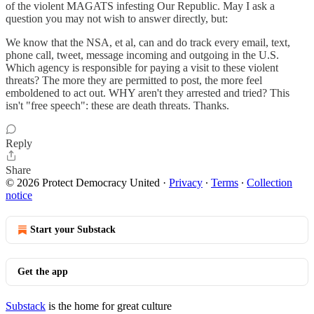
of the violent MAGATS infesting Our Republic. May I ask a
question you may not wish to answer directly, but:
We know that the NSA, et al, can and do track every email, text,
phone call, tweet, message incoming and outgoing in the U.S.
Which agency is responsible for paying a visit to these violent
threats? The more they are permitted to post, the more feel
emboldened to act out. WHY aren't they arrested and tried? This
isn't "free speech": these are death threats. Thanks.
Reply
Share
© 2026 Protect Democracy United
·
Privacy
∙
Terms
∙
Collection
notice
Start your Substack
Get the app
Substack
is the home for great culture