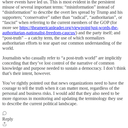
where events have led us. This is most evident in the persistent
misuse of several important terms: “misinformation” instead of
“disinformation” to describe the overt lies spread by Trump and his
supporters; “conservative” rather than “radical”, “authoritarian”, or
“fascist” when referring to the current members of the GOP (for
more see
https://theamericanleader.org/viewpoint/just-words-the-
authoritarian-nationalist-freedom-caucus/
) and the party itself; and
“post-truth” – a catchy term, the use of which normalizes
authoritarian efforts to tear apart our common understanding of the
world.
Journalists who casually refer to “a post-truth world” are implicitly
conceding that they’ve lost control of the narrative of common
knowledge and purpose needed to sustain a democracy. I don’t think
that’s their intent, however.
You’ve rightly pointed out that news organizations need to have the
courage to tell the truth when it can matter most, regardless of the
personal and business risks. I would add that they also need to be
more rigorous in monitoring and updating the terminology they use
to describe the current political landscape.
Reply