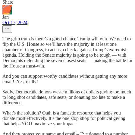
Share
Jan
Oct 17, 2024
The grim truth is there’s a good chance Trump will win. We need to
flip the U.S. House so we’ll have the majority in at least one
chamber of Congress, to act as a check against Trump’s extremist
agenda. Holding the Senate majority is going to be tough — with
Democrats defending the seven closest seats — making the battle for
the House a must-win.
And you can support worthy candidates without getting any more
email!! Yes, really!
Sadly, Democratic donors waste millions of dollars giving too much
to long-shot candidates, safe seats, or donating too late to make a
difference.
What’s the solution? Oath is a fantastic resource that helps you
donate most effectively. It’s the one-stop-shop for political giving
that helps YOU maximize your impact.
And they protect your name and email – I’ve donated to a number