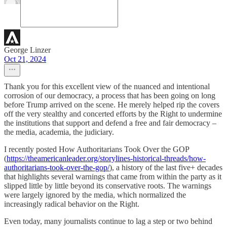
George Linzer
Oct 21, 2024
Thank you for this excellent view of the nuanced and intentional
corrosion of our democracy, a process that has been going on long
before Trump arrived on the scene. He merely helped rip the covers
off the very stealthy and concerted efforts by the Right to undermine
the institutions that support and defend a free and fair democracy –
the media, academia, the judiciary.
I recently posted How Authoritarians Took Over the GOP
(
https://theamericanleader.org/storylines-historical-threads/how-
authoritarians-took-over-the-gop/
), a history of the last five+ decades
that highlights several warnings that came from within the party as it
slipped little by little beyond its conservative roots. The warnings
were largely ignored by the media, which normalized the
increasingly radical behavior on the Right.
Even today, many journalists continue to lag a step or two behind