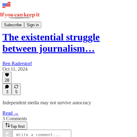
Weekly
Subscribe
Sign in
The existential struggle
between journalism…
Ben Raderstorf
Oct 11, 2024
28
3
5
Independent media may not survive autocracy
Read →
3 Comments
Top first