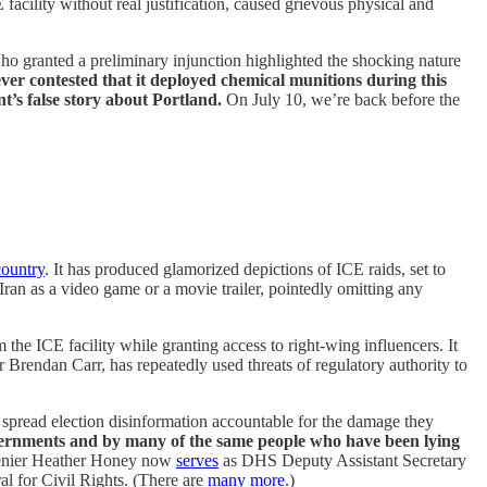
facility without real justification, caused grievous physical and
o granted a preliminary injunction highlighted the shocking nature
ver contested that it deployed chemical munitions during this
nt’s false story about Portland.
On July 10, we’re back before the
country
. It has produced glamorized depictions of ICE raids, set to
Iran as a video game or a movie trailer, pointedly omitting any
 the ICE facility while granting access to right-wing influencers. It
endan Carr, has repeatedly used threats of regulatory authority to
spread election disinformation accountable for the damage they
e governments and by many of the same people who have been lying
on denier Heather Honey now
serves
as DHS Deputy Assistant Secretary
al for Civil Rights. (There are
many more
.)