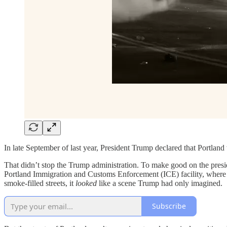
In late September of last year, President Trump declared that Portland
That didn’t stop the Trump administration. To make good on the pres
Portland Immigration and Customs Enforcement (ICE) facility, where m
smoke-filled streets, it
looked
like a scene Trump had only imagined.
Subscribe