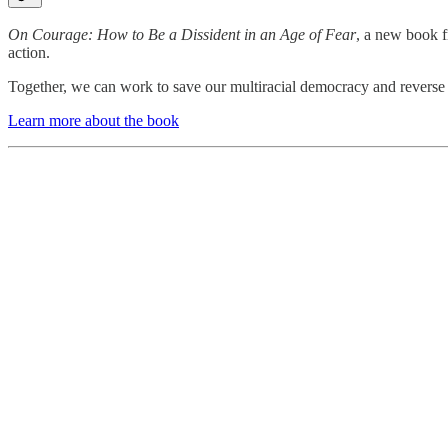
On Courage: How to Be a Dissident in an Age of Fear
, a new book f
action.
Together, we can work to save our multiracial democracy and reverse th
Learn more about the book