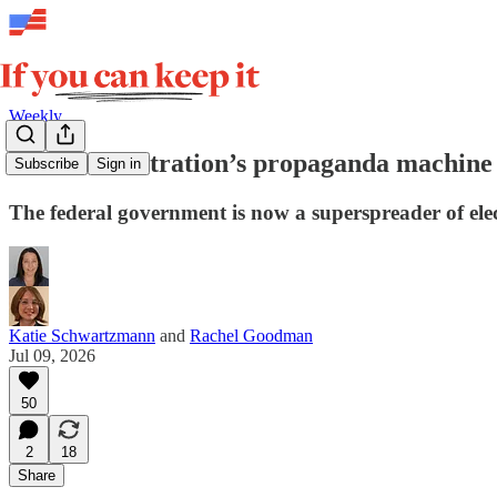
Weekly
The administration’s propaganda machine i
Subscribe
Sign in
The federal government is now a superspreader of elec
Katie Schwartzmann
and
Rachel Goodman
Jul 09, 2026
50
2
18
Share