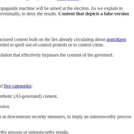
ropaganda machine will be aimed at the election. As we explain in
 eventually, to deny the results.
Content that depicts a false version
tured content built on the lies already circulating about
noncitizen
ded to quell out-of-control protests or to control crime.
lation that effectively bypasses the consent of the governed.
 of
five categories
:
nthetic (AI-generated) content.
ssion.
uch as downstream security measures, to imply an untrustworthy process
thy process or untrustworthy results.