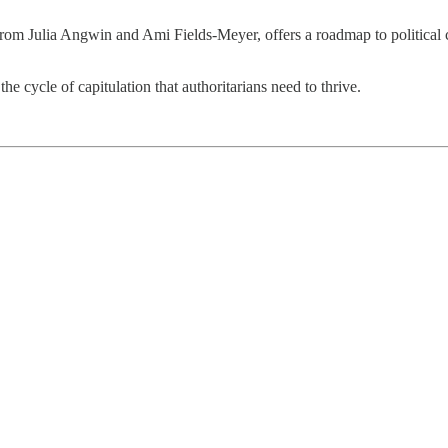
rom Julia Angwin and Ami Fields-Meyer, offers a roadmap to political c
e cycle of capitulation that authoritarians need to thrive.