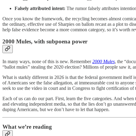
Falsely attributed intent:
The rumor falsely attributes intention
Once you know the framework, the recycling becomes almost comically
the ordinary, effective use of Sharpies on ballots recast as a plot to dis
help false evidence become a more common category, so it’s worth r
2000 Mules, with subpoena power
In many ways, none of this is new. Remember
2000 Mules
, the “docu
“ballot mules” stealing the 2020 election? Millions of people saw it, a
What is starkly different in 2026 is that the federal government itself
of Americans see the false allegation, at immeasurable cost to anyone 
seek to use the video in court and in Congress to fight certification of 
Each of us can do our part. First, learn the five categories. And when
and elevating independent media, so that the lies don’t go unanswere
duping Americans, but we don’t have to let that happen.
What we’re reading