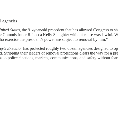
l agencies
nited States
, the 91-year-old precedent that has allowed Congress to s
ade Commissioner Rebecca Kelly Slaughter without cause was lawful. Writ
who exercise the president’s power are subject to removal by him.”
y’s Executor
has protected roughly two dozen agencies designed to ope
Stripping their leaders of removal protections clears the way for a pre
ns to police elections, markets, communications, and safety without fear o