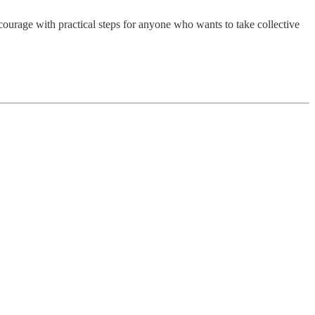
ourage with practical steps for anyone who wants to take collective