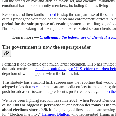
But the streets of Portland aren’t a movie set, and chemical munitions 
emotional harm to community members, including families living in th
Residents and their landlord
sued
to stop the rampant use of these mu
of this propaganda-creation behavior by law enforcement officers. A Ni
period for the sole purpose of creating content,
including staged v
Ninth Circuit, asking that the injunction be reinstated so our clients ca
Learn more
—
Challenging the federal use of chemical weap
The government is now the superspreader
Portland is one example of a much larger operation. DHS has invited
dramatic music and
edited to omit footage of U.S. citizen children be
depiction of what happens when the bombs hit.
This strategy has a second half: suppressing the reporting that would 
adopted rules that
exclude
mainstream media outlets from covering the
push broadcasters toward the president’s preferred coverage —
on the
We have been fighting election lies since 2021, when Protect Democ
cause. But
the biggest superspreader of election lies today is the
about elections since 2020.
In fact, many of those people are serving
for “Election Integrity;”
Harmeet Dhillon
, who represented Trump in l