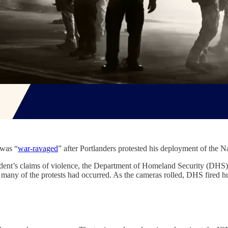
 was “
war-ravaged
” after Portlanders protested his deployment of the Na
ident’s claims of violence, the Department of Homeland Security (DHS
any of the protests had occurred. As the cameras rolled, DHS fired hu