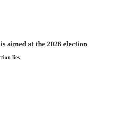
s aimed at the 2026 election
tion lies