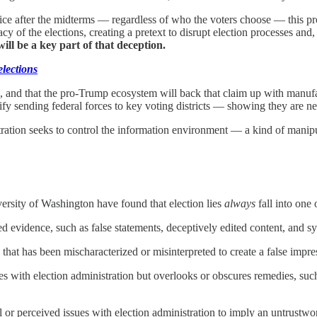
ffice after the midterms — regardless of who the voters choose — this p
acy of the elections, creating a pretext to disrupt election processes and,
 will be a key part of that deception.
elections
, and that the pro-Trump ecosystem will back that claim up with manufac
fy sending federal forces to key voting districts — showing they are nee
tration seeks to control the information environment — a kind of manipu
ersity of Washington have found that election lies
always
fall into one
d evidence, such as false statements, deceptively edited content, and sy
that has been mischaracterized or misinterpreted to
create a false impre
sues with election administration but overlooks or obscures remedies, s
l or perceived issues with election administration
to imply an untrustwor