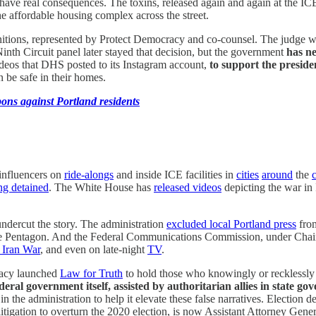
have real consequences. The toxins, released again and again at the ICE 
e affordable housing complex across the street.
nitions, represented by Protect Democracy and co-counsel. The judge wh
nth Circuit panel later stayed that decision, but the government
has ne
ideos that DHS posted to its Instagram account,
to support the preside
n be safe in their homes.
ons against Portland residents
 influencers on
ride-alongs
and inside ICE facilities in
cities
around
the
ing detained
. The White House has
released videos
depicting the war in 
undercut the story. The administration
excluded local Portland press
from
 Pentagon. And the Federal Communications Commission, under Chair Br
 Iran War
, and even on late-night
TV
.
racy launched
Law for Truth
to hold those who knowingly or recklessly 
 federal government itself, assisted by authoritarian allies in stat
 in the administration to help it elevate these false narratives. Electi
itigation to overturn the 2020 election, is now Assistant Attorney Gener