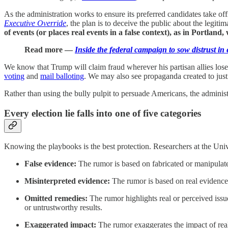
As the administration works to ensure its preferred candidates take o
Executive Override
, the plan is to deceive the public about the legitim
of events (or places real events in a false context), as in Portland,
Read more —
Inside the federal campaign to sow distrust in 
We know that Trump will claim fraud wherever his partisan allies lose
voting
and
mail balloting
. We may also see propaganda created to justi
Rather than using the bully pulpit to persuade Americans, the adminis
Every election lie falls into one of five categories
Knowing the playbooks is the best protection. Researchers at the Univ
False evidence:
The rumor is based on fabricated or manipulate
Misinterpreted evidence:
The rumor is based on real evidence 
Omitted remedies:
The rumor
highlights real or perceived is
or untrustworthy results.
Exaggerated impact:
The rumor
exaggerates the impact of rea