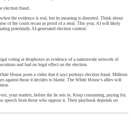
r election fraud.
n the evidence is real, but its meaning is distorted. Think about
rse of the count recast as proof of a steal. This year, AI will likely
ating potentially AI-generated election content.
 legal voting at dropboxes as evidence of a nationwide network of
secutions and had no legal effect on the election.
hite House posts a video that it says portrays election fraud. Millions
es against those it decides to blame. The White House’s allies will
inion.
ers, your readers, before the lie sets in. Keep consuming, paying for,
s speech from those who oppose it.
Their playbook depends on