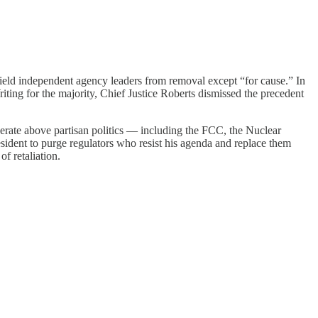
hield independent agency leaders from removal except “for cause.” In
ing for the majority, Chief Justice Roberts dismissed the precedent
rate above partisan politics — including the FCC, the Nuclear
sident to purge regulators who resist his agenda and replace them
f retaliation.