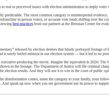
 to real or perceived issues with election administration to imply voter o
 predictable. The most common category is misinterpreted evidence, whe
enfranchise in-person voters, or accurate vote totals shifting over the cou
eviewing
best practices
from our partners at the Brennan Center for evalu
mentary” released by election deniers that falsely portrayed footage of
nd it surely fueled mistrust in our election system
—
but it led to no pro
 is executive-producing the movie. Imagine the equivalent in 2026: The W
shown in the footage. The Department of Justice will file criminal charg
the election results. And they will use it to win in the court of public op
 the disinformation comes, name the category to your family, your follow
d.
And speak up now when you see government use its power to suppres