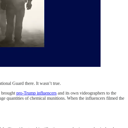
tional Guard there. It wasn’t true.
) brought
pro-Trump influencers
and its own videographers to the
ge quantities of chemical munitions. When the influencers filmed the