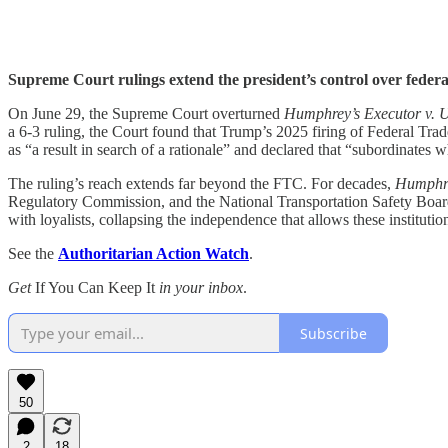
Supreme Court rulings extend the president’s control over federa
On June 29, the Supreme Court overturned
Humphrey’s Executor v. U
a 6-3 ruling, the Court found that Trump’s 2025 firing of Federal Tr
as “a result in search of a rationale” and declared that “subordinates 
The ruling’s reach extends far beyond the FTC. For decades,
Humphre
Regulatory Commission, and the National Transportation Safety Board. 
with loyalists, collapsing the independence that allows these institutio
See the
Authoritarian Action Watch
.
Get
If You Can Keep It
in your inbox
.
Subscribe
50
2
18