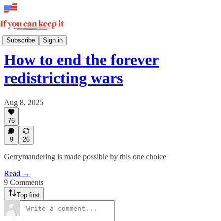
Weekly
Subscribe
Sign in
How to end the forever
redistricting wars
Aug 8, 2025
76
9
26
Gerrymandering is made possible by this one choice
Read →
9 Comments
Top first