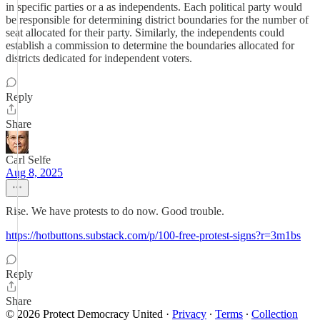
in specific parties or a as independents. Each political party would
be responsible for determining district boundaries for the number of
seat allocated for their party. Similarly, the independents could
establish a commission to determine the boundaries allocated for
districts dedicated for independent voters.
Reply
Share
Carl Selfe
Aug 8, 2025
Rise. We have protests to do now. Good trouble.
https://hotbuttons.substack.com/p/100-free-protest-signs?r=3m1bs
Reply
Share
© 2026 Protect Democracy United
·
Privacy
∙
Terms
∙
Collection