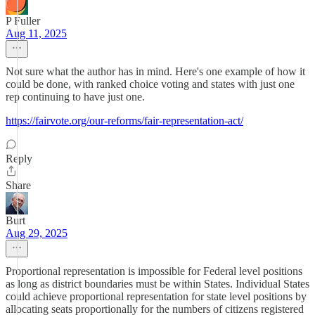
P Fuller
Aug 11, 2025
Not sure what the author has in mind. Here's one example of how it
could be done, with ranked choice voting and states with just one
rep continuing to have just one.
https://fairvote.org/our-reforms/fair-representation-act/
Reply
Share
Burt
Aug 29, 2025
Proportional representation is impossible for Federal level positions
as long as district boundaries must be within States. Individual States
could achieve proportional representation for state level positions by
allocating seats proportionally for the numbers of citizens registered