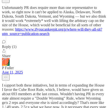
Unfortunately PR does require more than one representative to
work, so right now it can't be applied to Alaska, Delaware, North
Dakota, South Dakota, Vermont, and Wyoming — but we also think
it would work *extremely* well with lifting the arbitrary cap on the
size of the House, which would be beneficial for all sorts of other
reasons:
https://www.ifyoucankeepit.org/p/where-will-they-all-sit?
utm_source=publication-search
Reply (1)
Share
P Fuller
Aug 11, 2025
I support both these initiatives, but in terms of expanding the House
I favor the Cube Root Rule, which, I believe, would have given us
about 693 members at the last census. Wouldn't having PR in every
state almost require a "Double Wyoming" Rule, where Wyoming
gets 2 reps and everyone else is sized accordingly? That's more like
1,149 seats, 2.5+x what we have now. Is it necessary that every state