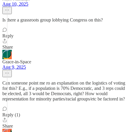
Aug 10, 2025
Is there a grassroots group lobbying Congress on this?
Reply
Share
Grace-in-Space
Aug 9, 2025
Can someone point me ro an explanation on the logistics of voting
for this? E.g., if a population is 70% Democratic, and 3 reps could
be elected, all 3 would be Democrats, right? How would
representation for minority parties/racial groups/etc be factored in?
Reply (1)
Share