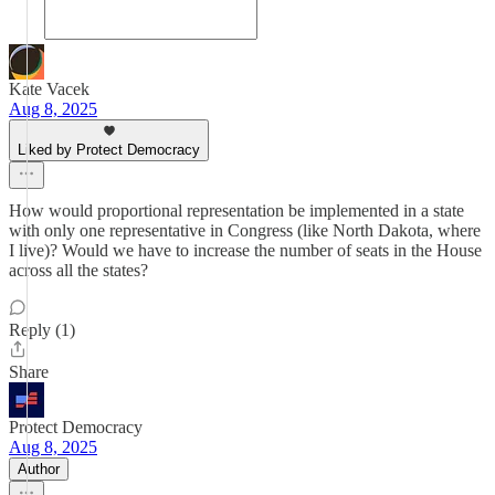
Kate Vacek
Aug 8, 2025
Liked by Protect Democracy
How would proportional representation be implemented in a state
with only one representative in Congress (like North Dakota, where
I live)? Would we have to increase the number of seats in the House
across all the states?
Reply (1)
Share
Protect Democracy
Aug 8, 2025
Author