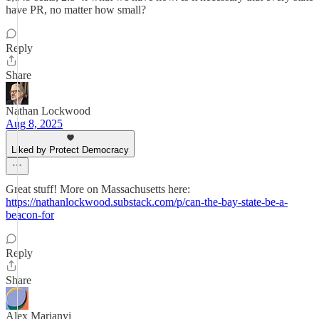
have PR, no matter how small?
Reply
Share
Nathan Lockwood
Aug 8, 2025
Liked by Protect Democracy
Great stuff! More on Massachusetts here:
https://nathanlockwood.substack.com/p/can-the-bay-state-be-a-
beacon-for
Reply
Share
Alex Marianyi