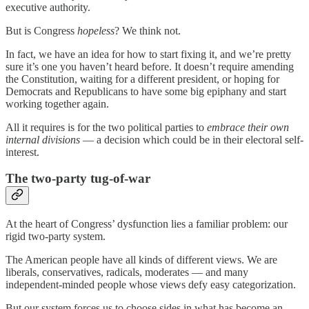
executive authority.
But is Congress
hopeless
? We think not.
In fact, we have an idea for how to start fixing it, and we’re pretty
sure it’s one you haven’t heard before. It doesn’t require amending
the Constitution, waiting for a different president, or hoping for
Democrats and Republicans to have some big epiphany and start
working together again.
All it requires is for the two political parties to
embrace their own
internal divisions
— a decision which could be in their electoral self-
interest.
The two-party tug-of-war
At the heart of Congress’ dysfunction lies a familiar problem: our
rigid two-party system.
The American people have all kinds of different views. We are
liberals, conservatives, radicals, moderates — and many
independent-minded people whose views defy easy categorization.
But our system forces us to choose sides in what has become an