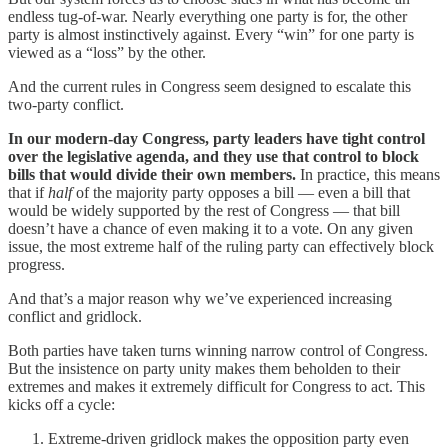
endless tug-of-war. Nearly everything one party is for, the other
party is almost instinctively against. Every “win” for one party is
viewed as a “loss” by the other.
And the current rules in Congress seem designed to escalate this
two-party conflict.
In our modern-day Congress, party leaders have tight control
over the legislative agenda, and they use that control to block
bills that would divide their own members.
In practice, this means
that if
half
of the majority party opposes a bill — even a bill that
would be widely supported by the rest of Congress — that bill
doesn’t have a chance of even making it to a vote. On any given
issue, the most extreme half of the ruling party can effectively block
progress.
And that’s a major reason why we’ve experienced increasing
conflict and gridlock.
Both parties have taken turns winning narrow control of Congress.
But the insistence on party unity makes them beholden to their
extremes and makes it extremely difficult for Congress to act. This
kicks off a cycle:
Extreme-driven gridlock makes the opposition party even