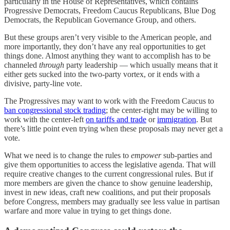
particularly in the House of Representatives, which contains
Progressive Democrats, Freedom Caucus Republicans, Blue Dog
Democrats, the Republican Governance Group, and others.
But these groups aren’t very visible to the American people, and
more importantly, they don’t have any real opportunities to get
things done. Almost anything they want to accomplish has to be
channeled
through
party leadership — which usually means that it
either gets sucked into the two-party vortex, or it ends with a
divisive, party-line vote.
The Progressives may want to work with the Freedom Caucus to
ban congressional stock trading
; the center-right may be willing to
work with the center-left
on tariffs and trade
or
immigration
. But
there’s little point even trying when these proposals may never get a
vote.
What we need is to change the rules to
empower
sub-parties and
give them opportunities to access the legislative agenda. That will
require creative changes to the current congressional rules. But if
more members are given the chance to show genuine leadership,
invest in new ideas, craft new coalitions, and put their proposals
before Congress, members may gradually see less value in partisan
warfare and more value in trying to get things done.