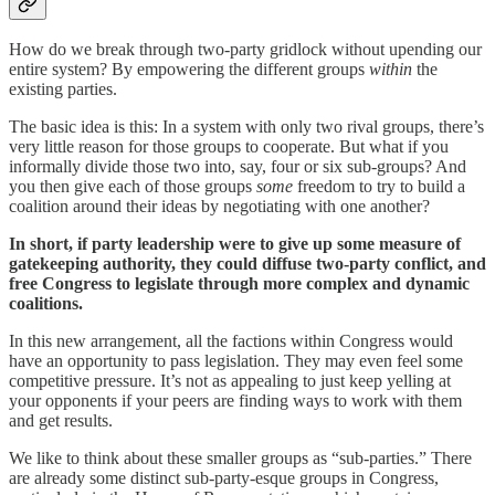
How do we break through two-party gridlock without upending our
entire system? By empowering the different groups
within
the
existing parties.
The basic idea is this: In a system with only two rival groups, there’s
very little reason for those groups to cooperate. But what if you
informally divide those two into, say, four or six sub-groups? And
you then give each of those groups
some
freedom to try to build a
coalition around their ideas by negotiating with one another?
In short, if party leadership were to give up some measure of
gatekeeping authority, they could diffuse two-party conflict, and
free Congress to legislate through more complex and dynamic
coalitions.
In this new arrangement, all the factions within Congress would
have an opportunity to pass legislation. They may even feel some
competitive pressure. It’s not as appealing to just keep yelling at
your opponents if your peers are finding ways to work with them
and get results.
We like to think about these smaller groups as “sub-parties.” There
are already some distinct sub-party-esque groups in Congress,