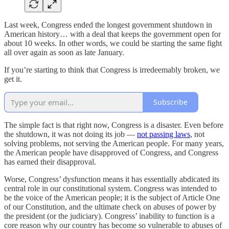
Last week, Congress ended the longest government shutdown in
American history… with a deal that keeps the government open for
about 10 weeks. In other words, we could be starting the same fight
all over again as soon as late January.
If you’re starting to think that Congress is irredeemably broken, we
get it.
Subscribe
The simple fact is that right now, Congress is a disaster. Even before
the shutdown, it was not doing its job —
not passing laws
, not
solving problems, not serving the American people. For many years,
the American people have disapproved of Congress, and Congress
has earned their disapproval.
Worse, Congress’ dysfunction means it has essentially abdicated its
central role in our constitutional system. Congress was intended to
be the voice of the American people; it is the subject of Article One
of our Constitution, and the ultimate check on abuses of power by
the president (or the judiciary). Congress’ inability to function is a
core reason why our country has become so vulnerable to abuses of