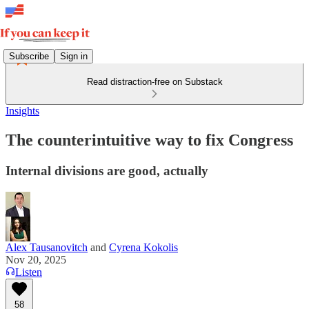
Subscribe
Sign in
Read distraction-free on Substack
Insights
The counterintuitive way to fix Congress
Internal divisions are good, actually
Alex Tausanovitch
and
Cyrena Kokolis
Nov 20, 2025
Listen
58