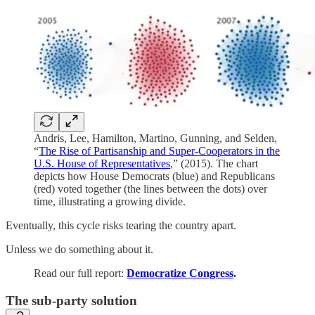
Andris, Lee, Hamilton, Martino, Gunning, and Selden,
“
The Rise of Partisanship and Super-Cooperators in the
U.S. House of Representatives
,” (2015). The chart
depicts how House Democrats (blue) and Republicans
(red) voted together (the lines between the dots) over
time, illustrating a growing divide.
Eventually, this cycle risks tearing the country apart.
Unless we do something about it.
Read our full report:
Democratize Congress
.
The sub-party solution