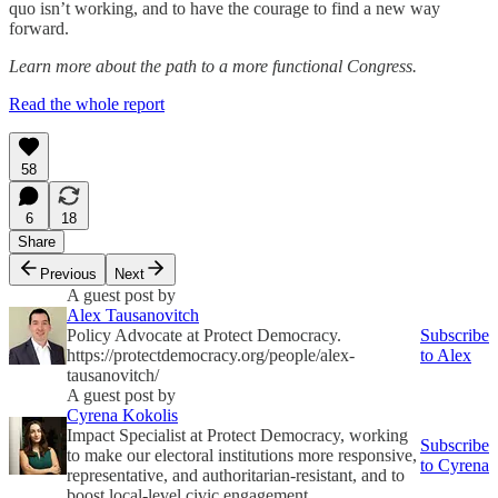
quo isn’t working, and to have the courage to find a new way
forward.
Learn more about the path to a more functional Congress.
Read the whole report
58
6
18
Share
Previous
Next
A guest post by
Alex Tausanovitch
Policy Advocate at Protect Democracy.
Subscribe
https://protectdemocracy.org/people/alex-
to Alex
tausanovitch/
A guest post by
Cyrena Kokolis
Impact Specialist at Protect Democracy, working
Subscribe
to make our electoral institutions more responsive,
to Cyrena
representative, and authoritarian-resistant, and to
boost local-level civic engagement.