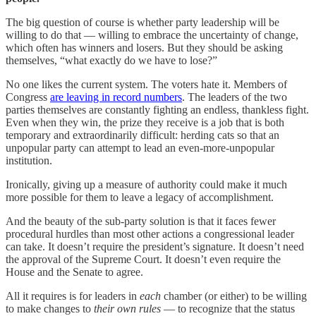
The big question of course is whether party leadership will be
willing to do that — willing to embrace the uncertainty of change,
which often has winners and losers. But they should be asking
themselves, “what exactly do we have to lose?”
No one likes the current system. The voters hate it. Members of
Congress
are leaving in record numbers
. The leaders of the two
parties themselves are constantly fighting an endless, thankless fight.
Even when they win, the prize they receive is a job that is both
temporary and extraordinarily difficult: herding cats so that an
unpopular party can attempt to lead an even-more-unpopular
institution.
Ironically, giving up a measure of authority could make it much
more possible for them to leave a legacy of accomplishment.
And the beauty of the sub-party solution is that it faces fewer
procedural hurdles than most other actions a congressional leader
can take. It doesn’t require the president’s signature. It doesn’t need
the approval of the Supreme Court. It doesn’t even require the
House and the Senate to agree.
All it requires is for leaders in
each
chamber (or either) to be willing
to make changes to
their own rules
— to recognize that the status