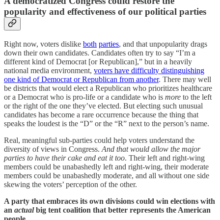
A democratized Congress could restore the
popularity and effectiveness of our political parties
Right now, voters dislike
both
parties
, and that unpopularity drags
down their own candidates. Candidates often try to say “I’m a
different kind of Democrat [or Republican],” but in a heavily
national media environment,
voters have difficulty distinguishing
one kind of Democrat or Republican from another
. There may well
be districts that would elect a Republican who prioritizes healthcare
or a Democrat who is pro-life or a candidate who is
more
to the left
or the right of the one they’ve elected. But electing such unusual
candidates has become a rare occurrence because the thing that
speaks the loudest is the “D” or the “R” next to the person’s name.
Real, meaningful sub-parties could help voters understand the
diversity of views in Congress.
And that would allow the major
parties to have their cake and eat it too
. Their left and right-wing
members could be unabashedly left and right-wing, their moderate
members could be unabashedly moderate, and all without one side
skewing the voters’ perception of the other.
A party that embraces its own divisions could win elections with
an
actual
big tent coalition that better represents the American
people.