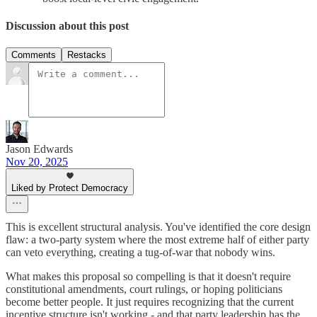
Discussion about this post
Comments
Restacks
Jason Edwards
Nov 20, 2025
Liked by Protect Democracy
This is excellent structural analysis. You've identified the core design
flaw: a two-party system where the most extreme half of either party
can veto everything, creating a tug-of-war that nobody wins.
What makes this proposal so compelling is that it doesn't require
constitutional amendments, court rulings, or hoping politicians
become better people. It just requires recognizing that the current
incentive structure isn't working - and that party leadership has the