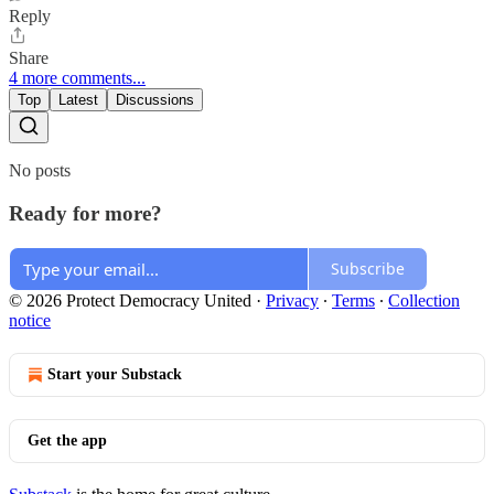
Reply
Share
4 more comments...
Top
Latest
Discussions
No posts
Ready for more?
Subscribe
© 2026 Protect Democracy United
·
Privacy
∙
Terms
∙
Collection
notice
Start your Substack
Get the app