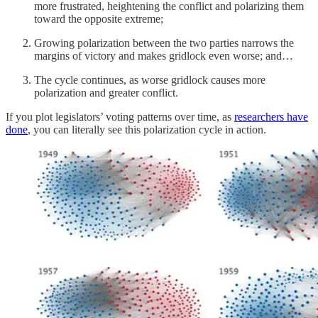
more frustrated, heightening the conflict and polarizing them
toward the opposite extreme;
Growing polarization between the two parties narrows the
margins of victory and makes gridlock even worse; and…
The cycle continues, as worse gridlock causes more
polarization and greater conflict.
If you plot legislators’ voting patterns over time, as
researchers have
done
, you can literally see this polarization cycle in action.