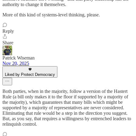
authority to change it themselves.
More of this kind of systems-level thinking, please.
Reply
Share
Patrick Wiseman
Nov 20, 2025
Liked by Protect Democracy
Both parties, when in the majority, follow a version of the Hastert
Rule (a bill only makes it to the floor if supported by a majority of
the majority), which guarantees that many bills which might be
supported by a majority of representatives are never considered.
Eliminating that rule would be a step in the direction you suggest.
But, as you say, that requires a willingness by entrenched leaders to
relinquish control.