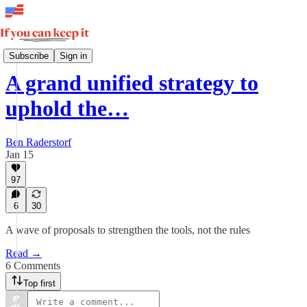
How Democracy Wins
Subscribe
Sign in
A grand unified strategy to
uphold the…
Ben Raderstorf
Jan 15
97
6
30
A wave of proposals to strengthen the tools, not the rules
Read →
6 Comments
Top first