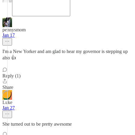
pennysmom
Jan 17
I'm a New Yorker and am glad to hear my governor is stepping up
also 👍
Reply (1)
Share
Luke
Jan 27
She turned out to be pretty awesome