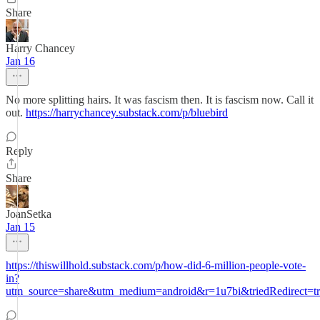
Share
Harry Chancey
Jan 16
No more splitting hairs. It was fascism then. It is fascism now. Call it
out.
https://harrychancey.substack.com/p/bluebird
Reply
Share
JoanSetka
Jan 15
https://thiswillhold.substack.com/p/how-did-6-million-people-vote-
in?
utm_source=share&utm_medium=android&r=1u7bi&triedRedirect=t