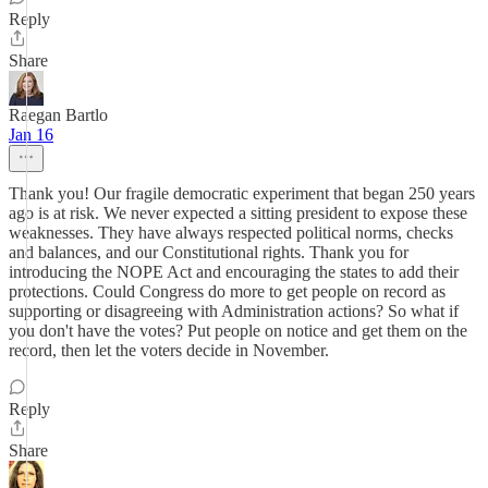
Reply
Share
Raegan Bartlo
Jan 16
Thank you! Our fragile democratic experiment that began 250 years
ago is at risk. We never expected a sitting president to expose these
weaknesses. They have always respected political norms, checks
and balances, and our Constitutional rights. Thank you for
introducing the NOPE Act and encouraging the states to add their
protections. Could Congress do more to get people on record as
supporting or disagreeing with Administration actions? So what if
you don't have the votes? Put people on notice and get them on the
record, then let the voters decide in November.
Reply
Share