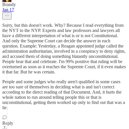
Brandy
Jan 17
Sorry, but this doesn't work. Why? Because I read everything from
the NYT to the NYP. Experts and law professors and lawyers all
have a different interpretation of what is or is not Constitutional.
And only the Supreme Court can decide the answer in each
question. Example: Yesterday, a Reagan appointed judge called the
administration authoritarian, involved in a conspiracy to deny rights,
and accused them of doing something blatantly unconstitutional.
People hear that and celebrate. I'm 99% positive that ruling will be
overturned as soon as it reaches the Supreme Court, if it even makes
it that far. But he was certain.
People and some judges who really aren't qualified in some cases
are too sure of themselves in deciding what is and isn't correct
according to the direct reading of that Document. And, it hurts the
whole nation to run around telling people this or that is
unconstitutional, getting them worked up only to find out that was a
lie.
Reply