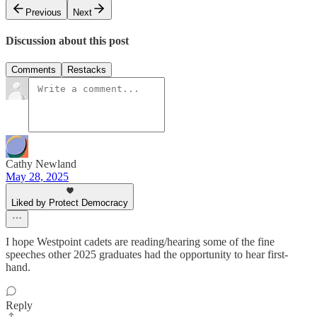
Previous
Next
Discussion about this post
Comments
Restacks
Cathy Newland
May 28, 2025
Liked by Protect Democracy
I hope Westpoint cadets are reading/hearing some of the fine
speeches other 2025 graduates had the opportunity to hear first-
hand.
Reply