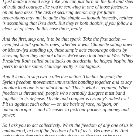
I just made it sound easy. Like you can just turn on the flint and steel
of truth and courage like you're screwing in one of those fasteners
on an Ikea desk. The task of securing democracy for future
generations may not be quite that simple — though honestly, neither
is assembling that Ikea desk. But they're both doable, if you follow a
clear set of steps. In this case three, really.
And the first, step one, is to be that spark. Take the first action —
even just small symbolic ones, whether it was Claudette sitting down
or Mouawiya standing up, these simple acts encourage others by
showing them they are not alone. We've seen that here at Wes. When
President Roth called out attacks on academia, he helped inspire his
peers to do the same. Courage really is contagious.
And it leads to step two: collective action. The bus boycott; the
Syrian freedom movement; universities banding together and to say
an attack on one is an attack on all. This is what is required. When
freedom is threatened, people who normally disagree must band
together in its defense. Divide and conquer is tyranny's oldest trick.
Pit us against each other — on the basis of race, religion, or
national origin — and it's easier to pick our pockets of money and
power.
So I ask you to act collectively. When the freedom of any one of us is
endangered, act as if the freedom of all of us is. Because it is. And