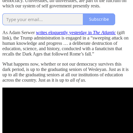
democracy. Universities,
all
universities, are part of the fulcrum on
which our system of self government presently rests.
Subscribe
As Adam Serwer
writes eloquently yesterday in
The Atlantic
(gift
link), the Trump administration is engaged in a “sweeping attack on
human knowledge and progress … a deliberate destruction of
education, science, and history, conducted with a fanaticism that
recalls the Dark Ages that followed Rome’s fall.”
What happens now, whether or not our democracy survives this
dark period, is up to the graduating seniors of Wesleyan. Just as it is
up to all the graduating seniors at all our institutions of education
across the country. Just as it is up to
all of us.