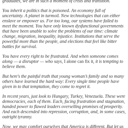
graduates, we are in such a moment of crisis and transition.
You inherit a politics that is poisoned. An economy full of
uncertainty. A planet in turmoil. New technologies that can either
enslave or empower us. For too long, our systems have failed to
meet the moment. You have only known dysfunctional governments
that have been unable to solve the problems of our time: climate
change, migration, inequality, injustice. Institutions that serve the
powerful more than the people, and elections that feel like bitter
battles for survival.
You have every right to be frustrated. And when someone comes
along — a disruptor — who says,
I alone can fix it
, it is tempting to
believe them.
But here's the painful truth that young woman’s family and so many
others have learned the hard way: Every single time people have
given in to that temptation, they come to regret it.
In recent years, just look to Hungary, Turkey, Venezuela. These were
democracies, each of them. Each, facing frustration and stagnation,
handed power to flawed leaders overselling promises of prosperity.
And each descended into repression, corruption, and, in some cases,
outright tyranny.
Now, we may comfort ourselves that America is different. But let us