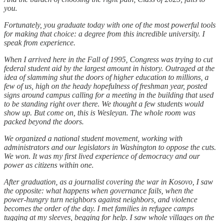
you.
Fortunately, you graduate today with one of the most powerful tools
for making that choice: a degree from this incredible university. I
speak from experience.
When I arrived here in the Fall of 1995, Congress was trying to cut
federal student aid by the largest amount in history. Outraged at the
idea of slamming shut the doors of higher education to millions, a
few of us, high on the heady hopefulness of freshman year, posted
signs around campus calling for a meeting in the building that used
to be standing right over there. We thought a few students would
show up. But come on, this is Wesleyan. The whole room was
packed beyond the doors.
We organized a national student movement, working with
administrators and our legislators in Washington to oppose the cuts.
We won. It was my first lived experience of democracy and our
power as citizens within one.
After graduation, as a journalist covering the war in Kosovo, I saw
the opposite: what happens when governance fails, when the
power-hungry turn neighbors against neighbors, and violence
becomes the order of the day. I met families in refugee camps
tugging at my sleeves, begging for help. I saw whole villages on the