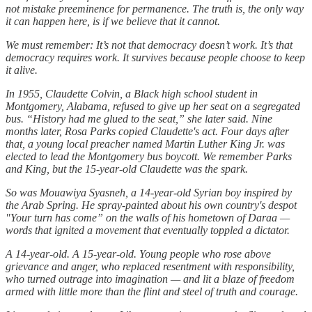
not mistake preeminence for permanence. The truth is, the only way
it can happen here, is if we believe that it cannot.
We must remember: It’s not that democracy doesn’t work. It’s that
democracy requires work. It survives because people choose to keep
it alive.
In 1955, Claudette Colvin, a Black high school student in
Montgomery, Alabama, refused to give up her seat on a segregated
bus. “History had me glued to the seat,” she later said. Nine
months later, Rosa Parks copied Claudette's act. Four days after
that, a young local preacher named Martin Luther King Jr. was
elected to lead the Montgomery bus boycott. We remember Parks
and King, but the 15-year-old Claudette was the spark.
So was Mouawiya Syasneh, a 14-year-old Syrian boy inspired by
the Arab Spring. He spray-painted about his own country's despot
"Your turn has come” on the walls of his hometown of Daraa —
words that ignited a movement that eventually toppled a dictator.
A 14-year-old. A 15-year-old. Young people who rose above
grievance and anger, who replaced resentment with responsibility,
who turned outrage into imagination — and lit a blaze of freedom
armed with little more than the flint and steel of truth and courage.