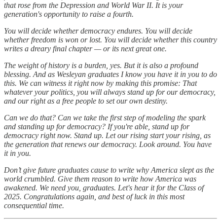
that rose from the Depression and World War II. It is your
generation's opportunity to raise a fourth.
You will decide whether democracy endures. You will decide
whether freedom is won or lost. You will decide whether this country
writes a dreary final chapter — or its next great one.
The weight of history is a burden, yes. But it is also a profound
blessing. And as Wesleyan graduates I know you have it in you to do
this. We can witness it right now by making this promise: That
whatever your politics, you will always stand up for our democracy,
and our right as a free people to set our own destiny.
Can we do that? Can we take the first step of modeling the spark
and standing up for democracy? If you're able, stand up for
democracy right now. Stand up. Let our rising start your rising, as
the generation that renews our democracy. Look around. You have
it in you.
Don’t give future graduates cause to write why America slept as the
world crumbled. Give them reason to write how America was
awakened. We need you, graduates. Let's hear it for the Class of
2025. Congratulations again, and best of luck in this most
consequential time.