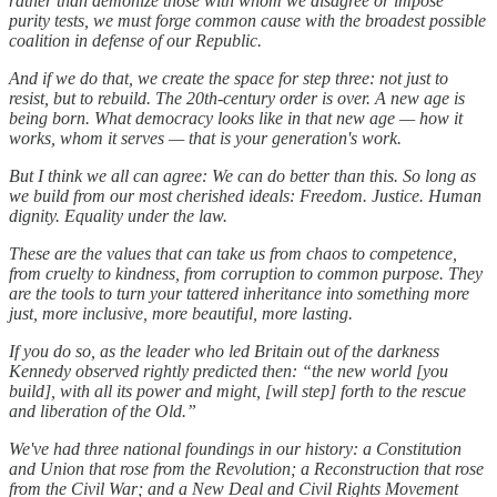
rather than demonize those with whom we disagree or impose
purity tests, we must forge common cause with the broadest possible
coalition in defense of our Republic.
And if we do that, we create the space for step three: not just to
resist, but to rebuild. The 20th-century order is over. A new age is
being born. What democracy looks like in that new age — how it
works, whom it serves — that is your generation's work.
But I think we all can agree: We can do better than this. So long as
we build from our most cherished ideals: Freedom. Justice. Human
dignity. Equality under the law.
These are the values that can take us from chaos to competence,
from cruelty to kindness, from corruption to common purpose. They
are the tools to turn your tattered inheritance into something more
just, more inclusive, more beautiful, more lasting.
If you do so, as the leader who led Britain out of the darkness
Kennedy observed rightly predicted then: “the new world [you
build], with all its power and might, [will step] forth to the rescue
and liberation of the Old.”
We've had three national foundings in our history: a Constitution
and Union that rose from the Revolution; a Reconstruction that rose
from the Civil War; and a New Deal and Civil Rights Movement