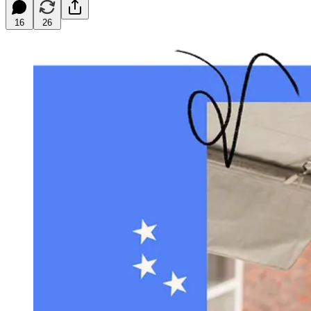
16
26