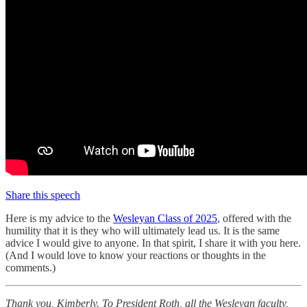
Share this speech
Here is my advice to the
Wesleyan Class of 2025
, offered with the
humility that it is they who will ultimately lead us. It is the same
advice I would give to anyone. In that spirit, I share it with you here.
(And I would love to know your reactions or thoughts in the
comments.)
Thank you, Kimberly. To President Roth, all the Wesleyan faculty,