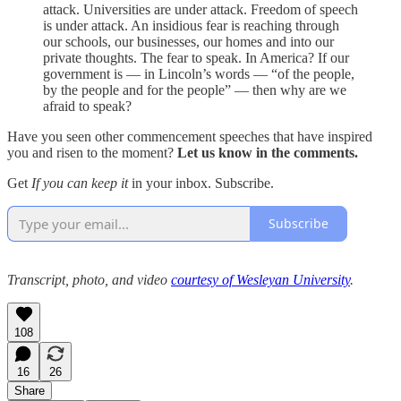
attack. Universities are under attack. Freedom of speech
is under attack. An insidious fear is reaching through
our schools, our businesses, our homes and into our
private thoughts. The fear to speak. In America? If our
government is — in Lincoln’s words — “of the people,
by the people and for the people” — then why are we
afraid to speak?
Have you seen other commencement speeches that have inspired
you and risen to the moment?
Let us know in the comments.
Get
If you can keep it
in your inbox. Subscribe.
Subscribe
Transcript, photo, and video
courtesy of Wesleyan University
.
108
16
26
Share