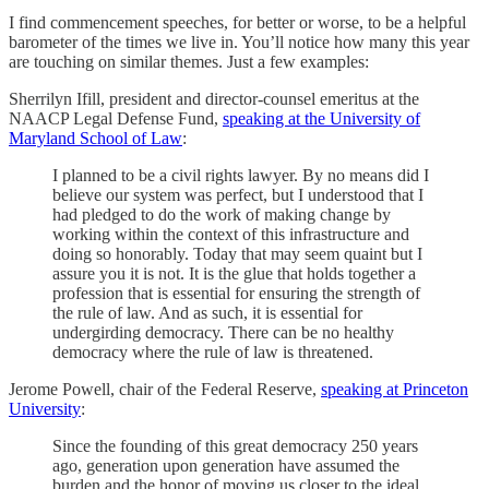
I find commencement speeches, for better or worse, to be a helpful
barometer of the times we live in. You’ll notice how many this year
are touching on similar themes. Just a few examples:
Sherrilyn Ifill, president and director-counsel emeritus at the
NAACP Legal Defense Fund,
speaking at the University of
Maryland School of Law
:
I planned to be a civil rights lawyer. By no means did I
believe our system was perfect, but I understood that I
had pledged to do the work of making change by
working within the context of this infrastructure and
doing so honorably. Today that may seem quaint but I
assure you it is not. It is the glue that holds together a
profession that is essential for ensuring the strength of
the rule of law. And as such, it is essential for
undergirding democracy. There can be no healthy
democracy where the rule of law is threatened.
Jerome Powell, chair of the Federal Reserve,
speaking at Princeton
University
:
Since the founding of this great democracy 250 years
ago, generation upon generation have assumed the
burden and the honor of moving us closer to the ideal