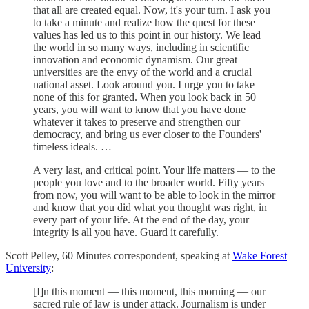
that all are created equal. Now, it's your turn. I ask you
to take a minute and realize how the quest for these
values has led us to this point in our history. We lead
the world in so many ways, including in scientific
innovation and economic dynamism. Our great
universities are the envy of the world and a crucial
national asset. Look around you. I urge you to take
none of this for granted. When you look back in 50
years, you will want to know that you have done
whatever it takes to preserve and strengthen our
democracy, and bring us ever closer to the Founders'
timeless ideals. …
A very last, and critical point. Your life matters — to the
people you love and to the broader world. Fifty years
from now, you will want to be able to look in the mirror
and know that you did what you thought was right, in
every part of your life. At the end of the day, your
integrity is all you have. Guard it carefully.
Scott Pelley, 60 Minutes correspondent, speaking at
Wake Forest
University
:
[I]n this moment — this moment, this morning — our
sacred rule of law is under attack. Journalism is under