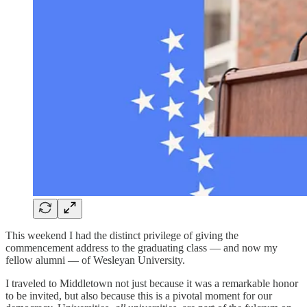
This weekend I had the distinct privilege of giving the
commencement address to the graduating class — and now my
fellow alumni — of Wesleyan University.
I traveled to Middletown not just because it was a remarkable honor
to be invited, but also because this is a pivotal moment for our