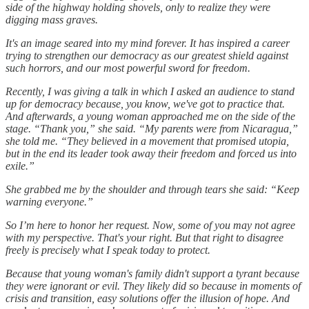
side of the highway holding shovels, only to realize they were
digging mass graves.
It's an image seared into my mind forever. It has inspired a career
trying to strengthen our democracy as our greatest shield against
such horrors, and our most powerful sword for freedom.
Recently, I was giving a talk in which I asked an audience to stand
up for democracy because, you know, we've got to practice that.
And afterwards, a young woman approached me on the side of the
stage. “Thank you,” she said. “My parents were from Nicaragua,”
she told me. “They believed in a movement that promised utopia,
but in the end its leader took away their freedom and forced us into
exile.”
She grabbed me by the shoulder and through tears she said: “Keep
warning everyone.”
So I’m here to honor her request. Now, some of you may not agree
with my perspective. That's your right. But that right to disagree
freely is precisely what I speak today to protect.
Because that young woman's family didn't support a tyrant because
they were ignorant or evil. They likely did so because in moments of
crisis and transition, easy solutions offer the illusion of hope. And