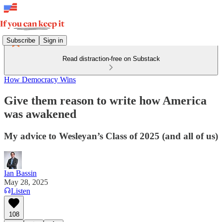
Subscribe
Sign in
Read distraction-free on Substack
How Democracy Wins
Give them reason to write how America
was awakened
My advice to Wesleyan’s Class of 2025 (and all of us)
Ian Bassin
May 28, 2025
Listen
108