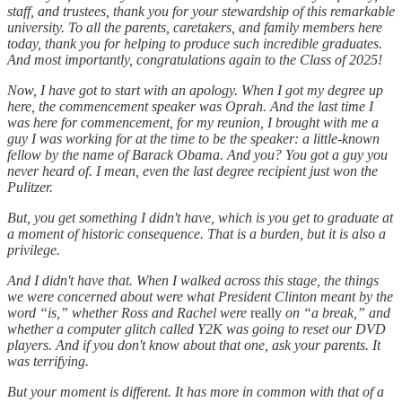
staff, and trustees, thank you for your stewardship of this remarkable
university. To all the parents, caretakers, and family members here
today, thank you for helping to produce such incredible graduates.
And most importantly, congratulations again to the Class of 2025!
Now, I have got to start with an apology. When I got my degree up
here, the commencement speaker was Oprah. And the last time I
was here for commencement, for my reunion, I brought with me a
guy I was working for at the time to be the speaker: a little-known
fellow by the name of Barack Obama. And you? You got a guy you
never heard of. I mean, even the last degree recipient just won the
Pulitzer.
But, you get something I didn't have, which is you get to graduate at
a moment of historic consequence. That is a burden, but it is also a
privilege.
And I didn't have that. When I walked across this stage, the things
we were concerned about were what President Clinton meant by the
word “is,” whether Ross and Rachel were
really
on “a break,” and
whether a computer glitch called Y2K was going to reset our DVD
players. And if you don't know about that one, ask your parents. It
was terrifying.
But your moment is different. It has more in common with that of a