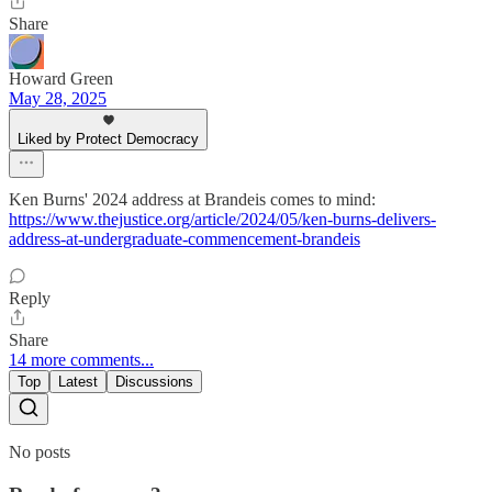
Share
Howard Green
May 28, 2025
Liked by Protect Democracy
Ken Burns' 2024 address at Brandeis comes to mind:
https://www.thejustice.org/article/2024/05/ken-burns-delivers-
address-at-undergraduate-commencement-brandeis
Reply
Share
14 more comments...
Top
Latest
Discussions
No posts