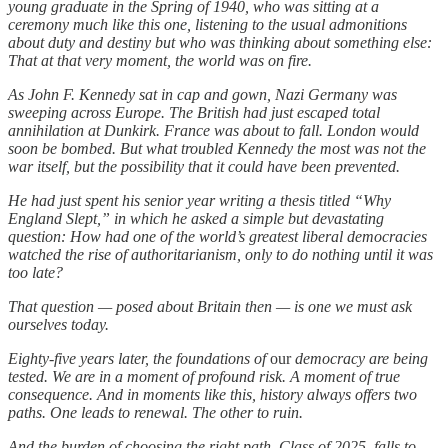
young graduate in the Spring of 1940, who was sitting at a
ceremony much like this one, listening to the usual admonitions
about duty and destiny but who was thinking about something else:
That at that very moment, the world was on fire.
As John F. Kennedy sat in cap and gown, Nazi Germany was
sweeping across Europe. The British had just escaped total
annihilation at Dunkirk. France was about to fall. London would
soon be bombed. But what troubled Kennedy the most was not the
war itself, but the possibility that it could have been prevented.
He had just spent his senior year writing a thesis titled “Why
England Slept,” in which he asked a simple but devastating
question: How had one of the world’s greatest liberal democracies
watched the rise of authoritarianism, only to do nothing until it was
too late?
That question — posed about Britain then — is one we must ask
ourselves today.
Eighty-five years later, the foundations of
our
democracy are being
tested. We are in a moment of profound risk. A moment of true
consequence. And in moments like this, history always offers two
paths. One leads to renewal. The other to ruin.
And the burden of choosing the right path, Class of 2025, falls to