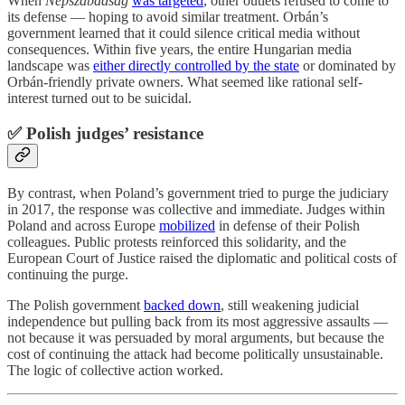
When
Népszabadság
was targeted
, other outlets refused to come to
its defense — hoping to avoid similar treatment. Orbán’s
government learned that it could silence critical media without
consequences. Within five years, the entire Hungarian media
landscape was
either directly controlled by the state
or dominated by
Orbán-friendly private owners. What seemed like rational self-
interest turned out to be suicidal.
✅ Polish judges’ resistance
By contrast, when Poland’s government tried to purge the judiciary
in 2017, the response was collective and immediate. Judges within
Poland and across Europe
mobilized
in defense of their Polish
colleagues. Public protests reinforced this solidarity, and the
European Court of Justice raised the diplomatic and political costs of
continuing the purge.
The Polish government
backed down
, still weakening judicial
independence but pulling back from its most aggressive assaults —
not because it was persuaded by moral arguments, but because the
cost of continuing the attack had become politically unsustainable.
The logic of collective action worked.