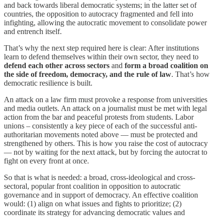
and back towards liberal democratic systems; in the latter set of
countries, the opposition to autocracy fragmented and fell into
infighting, allowing the autocratic movement to consolidate power
and entrench itself.
That’s why the next step required here is clear: After institutions
learn to defend themselves within their own sector, they need to
defend each other
across sectors
and
form a broad coalition on
the side of freedom, democracy, and the rule of law
. That’s how
democratic resilience is built.
An attack on a law firm must provoke a response from universities
and media outlets. An attack on a journalist must be met with legal
action from the bar and peaceful protests from students. Labor
unions – consistently a key piece of each of the successful anti-
authoritarian movements noted above — must be protected and
strengthened by others. This is how you raise the cost of autocracy
— not by waiting for the next attack, but by forcing the autocrat to
fight on every front at once.
So that is what is needed: a broad, cross-ideological and cross-
sectoral, popular front coalition in opposition to autocratic
governance and in support of democracy. An effective coalition
would: (1) align on what issues and fights to prioritize; (2)
coordinate its strategy for advancing democratic values and