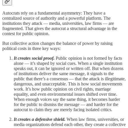
Autocrats rely on a fundamental asymmetry: They have a
centralized source of authority and a powerful platform. The
institutions they attack — media, universities, law firms — are
fragmented. That gives the autocrat a structural advantage in the
contest for public opinion.
But collective action changes the balance of power by raising
political costs in three key ways:
It creates social proof.
Public opinion is not formed by facts
alone — it’s shaped by social cues. When a single institution
speaks out, it can be ignored or written off. But when dozens
of institutions deliver the same message, it signals to the
public that there’s a consensus — that the attack is illegitimate,
dangerous, and unacceptable. This is how social movements
work. It’s how public opinion on civil rights, marriage
equality, and even environmental issues shifted over time.
When enough voices say the same thing, it becomes harder
for the public to dismiss the message — and harder for the
autocrat to claim they are merely facing isolated critics.
It creates a defensive shield.
When law firms, universities, or
media organizations defend each other, they create a collective