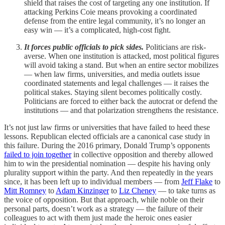
shield that raises the cost of targeting any one institution. If
attacking Perkins Coie means provoking a coordinated
defense from the entire legal community, it’s no longer an
easy win — it’s a complicated, high-cost fight.
It forces public officials to pick sides.
Politicians are risk-
averse. When one institution is attacked, most political figures
will avoid taking a stand. But when an entire sector mobilizes
— when law firms, universities, and media outlets issue
coordinated statements and legal challenges — it raises the
political stakes. Staying silent becomes politically costly.
Politicians are forced to either back the autocrat or defend the
institutions — and that polarization strengthens the resistance.
It’s not just law firms or universities that have failed to heed these
lessons. Republican elected officials are a canonical case study in
this failure. During the 2016 primary, Donald Trump’s opponents
failed to join together
in collective opposition and thereby allowed
him to win the presidential nomination — despite his having only
plurality support within the party. And then repeatedly in the years
since, it has been left up to individual members — from
Jeff Flake
to
Mitt Romney
to
Adam Kinzinger
to
Liz Cheney
— to take turns as
the voice of opposition. But that approach, while noble on their
personal parts, doesn’t work as a strategy — the failure of their
colleagues to act with them just made the heroic ones easier