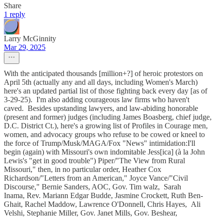
Share
1 reply
Larry McGinnity
Mar 29, 2025
With the anticipated thousands [million+?] of heroic protestors on
April 5th (actually any and all days, including Women's March)
here's an updated partial list of those fighting back every day [as of
3-29-25). I'm also adding courageous law firms who haven't
caved. Besides upstanding lawyers, and law-abiding honorable
(present and former) judges (including James Boasberg, chief judge,
D.C. District Ct.), here's a growing list of Profiles in Courage men,
women, and advocacy groups who refuse to be cowed or kneel to
the force of Trump/Musk/MAGA/Fox "News" intimidation:I'll
begin (again) with Missouri's own indomitable Jess[ica] (à la John
Lewis's "get in good trouble") Piper/"The View from Rural
Missouri," then, in no particular order, Heather Cox
Richardson/"Letters from an American," Joyce Vance/"Civil
Discourse," Bernie Sanders, AOC, Gov. Tim walz, Sarah
Inama, Rev. Mariann Edgar Budde, Jasmine Crockett, Ruth Ben-
Ghait, Rachel Maddow, Lawrence O'Donnell, Chris Hayes, Ali
Velshi, Stephanie Miller, Gov. Janet Mills, Gov. Beshear,