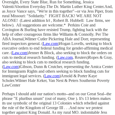
Oversight, Every State Blue, Run for Something, Jessica
Valenti/Abortion Everyday.The Dr. Martin Luther King Center.And,
as Joyce Vance says, "We're in this together"--or via Jess Piper, from
rural Missouri: "Solidarity." FIGHT BACK! WE ARE NOT
ALONE! (Latest addition h/t , Robert B. Hubbell: Law firms, see
below). All suggestions are welcome.* Perkins Coie and
Covington & Burling have resisted Trump, fighting back with the
help of other courageous firms like Williams & Connolly. Per The
ABA Journal,Wilmer Cutler Pickering Hale and Dorr, representing
fired inspectors general. (
Law.com
)Hogan Lovells, seeking to block
executive orders to end federal funding for gender-affirming medical
care. (
Law.com
)Jenner & Block, also seeking to block the orders on
cuts to medical research funding. (
Law.com
, Reuters)Ropes & Gray,
also seeking to block cuts to medical research funding.
(
Law.com
)Gibson, Dunn & Crutcher, representing the Amica Center
for Immigrants Rights and others seeking to block funding cuts for
immigrant legal services. (
Law.com
)Arnold & Porter Kaye
Scholer.Wilmer Hale Keker, Van Nest & Peters Southernn Poverty
LawCenter
Perhaps I should add our nation's motto--and on our Great Seal--the
phrase "E pluribus unum" (out of many, One ). Ii's 13 letters makes
its use symbolic of the original 13 Colonies which rebelled against
the rule of the Kingdom of George III . . .And now we protest
together against King Donald. As my rural MO. indomitable Jess