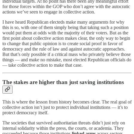
individual targets. At no point has there been any meaningful effort
for those forces within the GOP who don’t agree with the autocratic
actions we’ve seen to engage in collective action.
I have heard Republican electeds make many arguments for why
this is so, with one of them simply being that taking such a position
would put them at odds with the majority of their voters. But as the
first point about collective action makes clear, the only way to begin
to change that public opinion is to create social proof in favor of
democracy and the rule of law and against autocratic approaches.
But that’s only possible if a critical mass who privately believe those
things — and make no mistake, most elected Republican officials do
— take collective action to make that case.
The stakes are higher than just saving institutions
This is where the lesson from history becomes clear. The real goal of
collective action isn’t just to protect individual institutions — it’s to
protect democracy itself.
The societies that survived authoritarian threats didn’t just rely on
internal solidarity within the press, the courts, or academia. They
succeeded because those institutions
linked arms
across sectors —