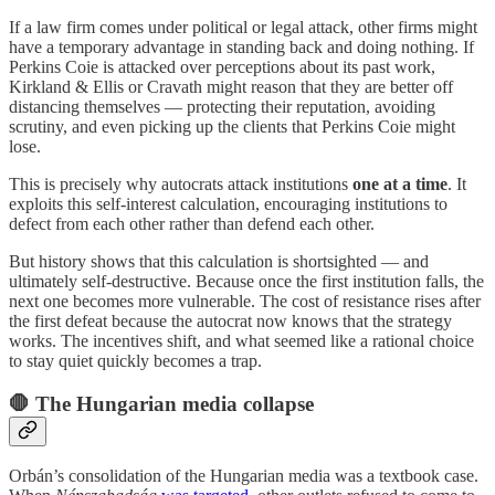
If a law firm comes under political or legal attack, other firms might
have a temporary advantage in standing back and doing nothing. If
Perkins Coie is attacked over perceptions about its past work,
Kirkland & Ellis or Cravath might reason that they are better off
distancing themselves — protecting their reputation, avoiding
scrutiny, and even picking up the clients that Perkins Coie might
lose.
This is precisely why autocrats attack institutions
one at a time
. It
exploits this self-interest calculation, encouraging institutions to
defect from each other rather than defend each other.
But history shows that this calculation is shortsighted — and
ultimately self-destructive. Because once the first institution falls, the
next one becomes more vulnerable. The cost of resistance rises after
the first defeat because the autocrat now knows that the strategy
works. The incentives shift, and what seemed like a rational choice
to stay quiet quickly becomes a trap.
🛑 The Hungarian media collapse
Orbán’s consolidation of the Hungarian media was a textbook case.