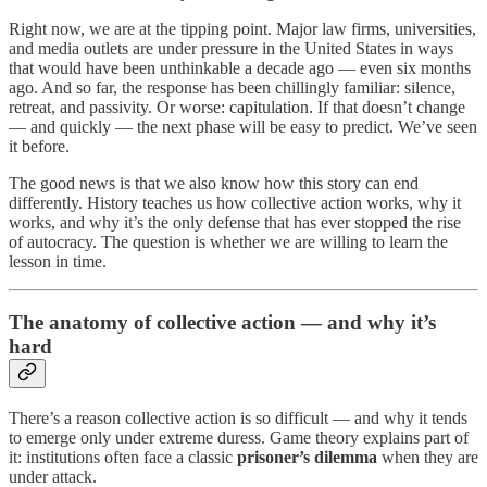
Right now, we are at the tipping point. Major law firms, universities,
and media outlets are under pressure in the United States in ways
that would have been unthinkable a decade ago — even six months
ago. And so far, the response has been chillingly familiar: silence,
retreat, and passivity. Or worse: capitulation. If that doesn’t change
— and quickly — the next phase will be easy to predict. We’ve seen
it before.
The good news is that we also know how this story can end
differently. History teaches us how collective action works, why it
works, and why it’s the only defense that has ever stopped the rise
of autocracy. The question is whether we are willing to learn the
lesson in time.
The anatomy of collective action — and why it’s
hard
There’s a reason collective action is so difficult — and why it tends
to emerge only under extreme duress. Game theory explains part of
it: institutions often face a classic
prisoner’s dilemma
when they are
under attack.