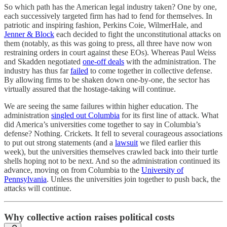
So which path has the American legal industry taken? One by one,
each successively targeted firm has had to fend for themselves. In
patriotic and inspiring fashion, Perkins Coie, WilmerHale, and
Jenner & Block
each decided to fight the unconstitutional attacks on
them (notably, as this was going to press, all three have now won
restraining orders in court against these EOs). Whereas Paul Weiss
and Skadden negotiated
one-off deals
with the administration. The
industry has thus far
failed
to come together in collective defense.
By allowing firms to be shaken down one-by-one, the sector has
virtually assured that the hostage-taking will continue.
We are seeing the same failures within higher education. The
administration
singled out Columbia
for its first line of attack. What
did America’s universities come together to say in Columbia’s
defense? Nothing. Crickets. It fell to several courageous associations
to put out strong statements (and a
lawsuit
we filed earlier this
week), but the universities themselves crawled back into their turtle
shells hoping not to be next. And so the administration continued its
advance, moving on from Columbia to the
University of
Pennsylvania
. Unless the universities join together to push back, the
attacks will continue.
Why collective action raises political costs