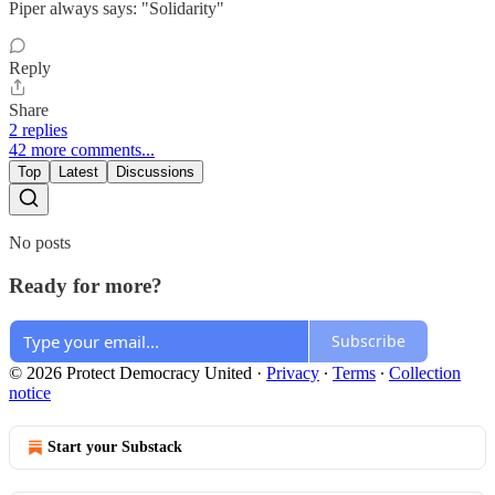
Piper always says: "Solidarity"
Reply
Share
2 replies
42 more comments...
Top
Latest
Discussions
No posts
Ready for more?
Subscribe
© 2026 Protect Democracy United
·
Privacy
∙
Terms
∙
Collection
notice
Start your Substack