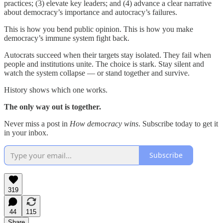
practices; (3) elevate key leaders; and (4) advance a clear narrative
about democracy’s importance and autocracy’s failures.
This is how you bend public opinion. This is how you make
democracy’s immune system fight back.
Autocrats succeed when their targets stay isolated. They fail when
people and institutions unite. The choice is stark. Stay silent and
watch the system collapse — or stand together and survive.
History shows which one works.
The only way out is together.
Never miss a post in
How democracy wins
. Subscribe today to get it
in your inbox.
Subscribe
319
44
115
Share