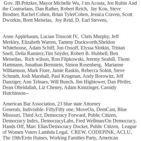
Gov. JB.Pritzker, Mayor Michelle Wu, J im Acosta, Jen Rubin And
the Contrarians, Dan Rather, Robert Reich, Jay Kou, Steve
Brodner, Rachel Cohen, Brian TylerCohen, Jessica Craven, Scott
Dworkin, Brett Meiselas, Joy Reid, D. Earl Stevens,
Anne Applebaum, Lucian Truscott IV, Chris Murphy, Jeff
Merkley, Elizabeth Warren, Tammy Duckworth,Sheldon
Whitehouse, Adam Schiff, Jon Ossoff, Elyssa Slotkin, Tristan
Snell, Delia Ramirez,Tim Snyder, Robert B. Hubbell, Ben
Meiseilas, Rich wilson, Ron Filpkowski, Jeremy Seahill, Thom
Hartmann, Jonathan Bernstein, Simon Rosenberg, Marianne
Williamson, Mark Fiore, Jamie Raskin, Rebecca Solnit, Steve
Schmidt, Josh Marshall, Paul Krugman, Andy Borowitz, Jeff
Danziger, Ann Telnaes,͏ ͏Will Bunch, Jim Hightower, Dan Pfeifer,
Dean Obeidallah, Liz Cheney, Adam Kimzinger, Cassidy
Hutchinson--
American Bar Association, 23 blue state Attorney
Generals, Indivisible. FiftyFifty one, MoveOn, DemCast, Blue
Missouri, Third Act, Democracy Forward, Public Citizen,
Democracy Index, DemocracyLabs, Fred Wellman/On Democracy,
Hands Off, Marc Elias/Democracy Docket, Public Citizen, League
of Women Voters Lambda Legal, CREW, CODEPINK, ACLU,
The 19th/Errin Haines, Working Families Party, American