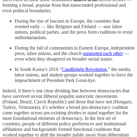
forming a broad, popular front that transcended professional and
even political boundaries.
During the rise of fascism in Europe, the countries that
resisted early — like Belgium and Finland — saw labor
unions, political parties, and the press form coalitions to resist
authoritarianism.
During the fall of communism in Eastern Europe, independent
press, labor unions, and the church
supported each other
—
even when they disagreed on broader social issues.
In South Korea’s 2016 “
Candlelight Revolution
,” the media,
labor unions, and student groups worked together to force the
impeachment of President Park Geun-hye.
Indeed, if there’s one clear dividing line between democracies that
have survived recent illiberal populist autocratic movements
(Poland, Brazil, Czech Republic) and those that have not (Hungary,
Turkey, Venezuela), it’s whether a broad pro-democracy coalition
came together across pre-existing divides to stand together for the
most foundational elements of democracy. In the first set of
countries, people of different policy preferences and institutional
affiliations and backgrounds formed functional coalitions that
worked together to shift the broader public away from illiberalism