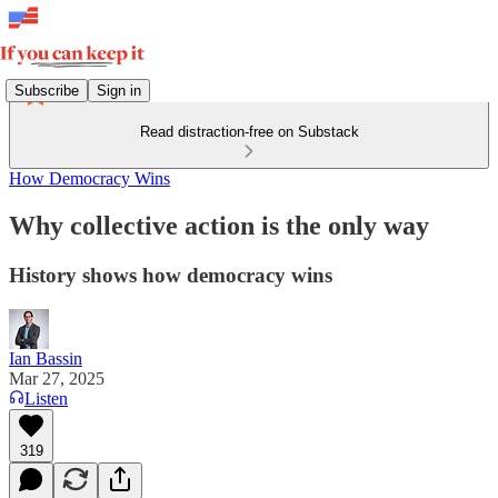
Subscribe
Sign in
Read distraction-free on Substack
How Democracy Wins
Why collective action is the only way
History shows how democracy wins
Ian Bassin
Mar 27, 2025
Listen
319