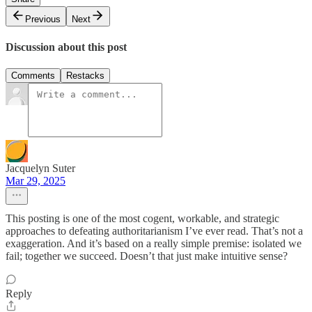
Previous
Next
Discussion about this post
Comments
Restacks
Jacquelyn Suter
Mar 29, 2025
This posting is one of the most cogent, workable, and strategic
approaches to defeating authoritarianism I’ve ever read. That’s not a
exaggeration. And it’s based on a really simple premise: isolated we
fail; together we succeed. Doesn’t that just make intuitive sense?
Reply