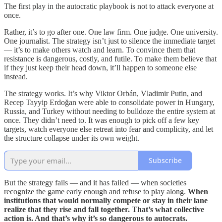
The first play in the autocratic playbook is not to attack everyone at
once.
Rather, it’s to go after one. One law firm. One judge. One university.
One journalist. The strategy isn’t just to silence the immediate target
— it’s to make others watch and learn. To convince them that
resistance is dangerous, costly, and futile. To make them believe that
if they just keep their head down, it’ll happen to someone else
instead.
The strategy works. It’s why Viktor Orbán, Vladimir Putin, and
Recep Tayyip Erdoğan were able to consolidate power in Hungary,
Russia, and Turkey without needing to bulldoze the entire system at
once. They didn’t need to. It was enough to pick off a few key
targets, watch everyone else retreat into fear and complicity, and let
the structure collapse under its own weight.
Subscribe
But the strategy fails — and it has failed — when societies
recognize the game early enough and refuse to play along.
When
institutions that would normally compete or stay in their lane
realize that they rise and fall together. That’s what collective
action is. And that’s why it’s so dangerous to autocrats.