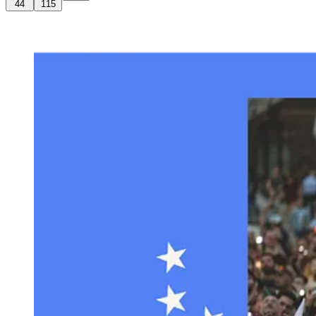
44
115