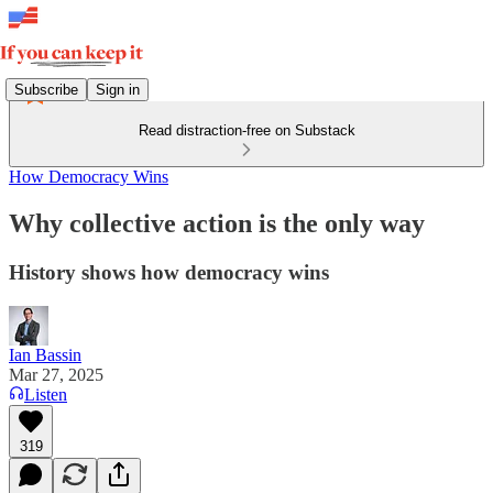
Subscribe
Sign in
Read distraction-free on Substack
How Democracy Wins
Why collective action is the only way
History shows how democracy wins
Ian Bassin
Mar 27, 2025
Listen
319