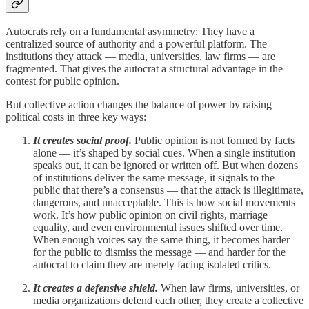
Autocrats rely on a fundamental asymmetry: They have a
centralized source of authority and a powerful platform. The
institutions they attack — media, universities, law firms — are
fragmented. That gives the autocrat a structural advantage in the
contest for public opinion.
But collective action changes the balance of power by raising
political costs in three key ways:
It creates social proof.
Public opinion is not formed by facts
alone — it’s shaped by social cues. When a single institution
speaks out, it can be ignored or written off. But when dozens
of institutions deliver the same message, it signals to the
public that there’s a consensus — that the attack is illegitimate,
dangerous, and unacceptable. This is how social movements
work. It’s how public opinion on civil rights, marriage
equality, and even environmental issues shifted over time.
When enough voices say the same thing, it becomes harder
for the public to dismiss the message — and harder for the
autocrat to claim they are merely facing isolated critics.
It creates a defensive shield.
When law firms, universities, or
media organizations defend each other, they create a collective