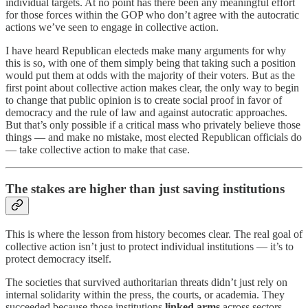
individual targets. At no point has there been any meaningful effort
for those forces within the GOP who don’t agree with the autocratic
actions we’ve seen to engage in collective action.
I have heard Republican electeds make many arguments for why
this is so, with one of them simply being that taking such a position
would put them at odds with the majority of their voters. But as the
first point about collective action makes clear, the only way to begin
to change that public opinion is to create social proof in favor of
democracy and the rule of law and against autocratic approaches.
But that’s only possible if a critical mass who privately believe those
things — and make no mistake, most elected Republican officials do
— take collective action to make that case.
The stakes are higher than just saving institutions
This is where the lesson from history becomes clear. The real goal of
collective action isn’t just to protect individual institutions — it’s to
protect democracy itself.
The societies that survived authoritarian threats didn’t just rely on
internal solidarity within the press, the courts, or academia. They
succeeded because those institutions
linked arms
across sectors —