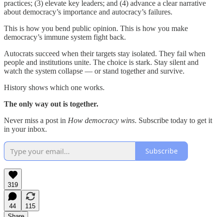
practices; (3) elevate key leaders; and (4) advance a clear narrative
about democracy’s importance and autocracy’s failures.
This is how you bend public opinion. This is how you make
democracy’s immune system fight back.
Autocrats succeed when their targets stay isolated. They fail when
people and institutions unite. The choice is stark. Stay silent and
watch the system collapse — or stand together and survive.
History shows which one works.
The only way out is together.
Never miss a post in
How democracy wins
. Subscribe today to get it
in your inbox.
Subscribe
319
44
115
Share