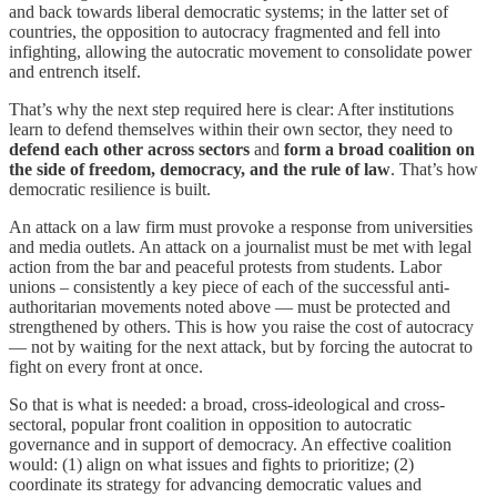
and back towards liberal democratic systems; in the latter set of
countries, the opposition to autocracy fragmented and fell into
infighting, allowing the autocratic movement to consolidate power
and entrench itself.
That’s why the next step required here is clear: After institutions
learn to defend themselves within their own sector, they need to
defend each other
across sectors
and
form a broad coalition on
the side of freedom, democracy, and the rule of law
. That’s how
democratic resilience is built.
An attack on a law firm must provoke a response from universities
and media outlets. An attack on a journalist must be met with legal
action from the bar and peaceful protests from students. Labor
unions – consistently a key piece of each of the successful anti-
authoritarian movements noted above — must be protected and
strengthened by others. This is how you raise the cost of autocracy
— not by waiting for the next attack, but by forcing the autocrat to
fight on every front at once.
So that is what is needed: a broad, cross-ideological and cross-
sectoral, popular front coalition in opposition to autocratic
governance and in support of democracy. An effective coalition
would: (1) align on what issues and fights to prioritize; (2)
coordinate its strategy for advancing democratic values and