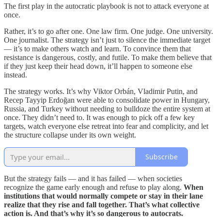
The first play in the autocratic playbook is not to attack everyone at
once.
Rather, it’s to go after one. One law firm. One judge. One university.
One journalist. The strategy isn’t just to silence the immediate target
— it’s to make others watch and learn. To convince them that
resistance is dangerous, costly, and futile. To make them believe that
if they just keep their head down, it’ll happen to someone else
instead.
The strategy works. It’s why Viktor Orbán, Vladimir Putin, and
Recep Tayyip Erdoğan were able to consolidate power in Hungary,
Russia, and Turkey without needing to bulldoze the entire system at
once. They didn’t need to. It was enough to pick off a few key
targets, watch everyone else retreat into fear and complicity, and let
the structure collapse under its own weight.
Subscribe
But the strategy fails — and it has failed — when societies
recognize the game early enough and refuse to play along.
When
institutions that would normally compete or stay in their lane
realize that they rise and fall together. That’s what collective
action is. And that’s why it’s so dangerous to autocrats.