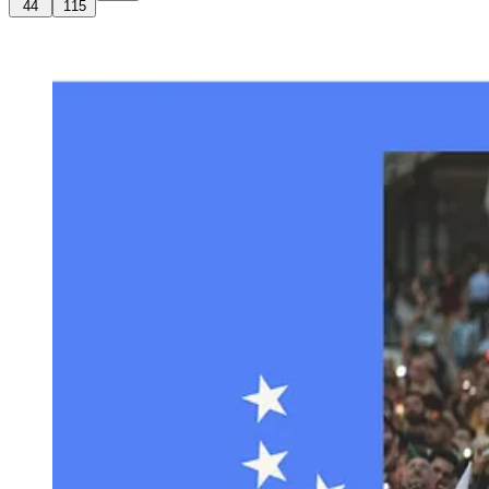
44
115