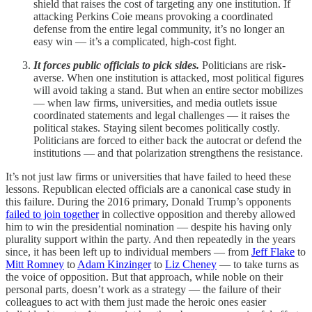
shield that raises the cost of targeting any one institution. If
attacking Perkins Coie means provoking a coordinated
defense from the entire legal community, it’s no longer an
easy win — it’s a complicated, high-cost fight.
It forces public officials to pick sides.
Politicians are risk-
averse. When one institution is attacked, most political figures
will avoid taking a stand. But when an entire sector mobilizes
— when law firms, universities, and media outlets issue
coordinated statements and legal challenges — it raises the
political stakes. Staying silent becomes politically costly.
Politicians are forced to either back the autocrat or defend the
institutions — and that polarization strengthens the resistance.
It’s not just law firms or universities that have failed to heed these
lessons. Republican elected officials are a canonical case study in
this failure. During the 2016 primary, Donald Trump’s opponents
failed to join together
in collective opposition and thereby allowed
him to win the presidential nomination — despite his having only
plurality support within the party. And then repeatedly in the years
since, it has been left up to individual members — from
Jeff Flake
to
Mitt Romney
to
Adam Kinzinger
to
Liz Cheney
— to take turns as
the voice of opposition. But that approach, while noble on their
personal parts, doesn’t work as a strategy — the failure of their
colleagues to act with them just made the heroic ones easier