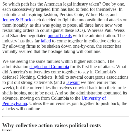
So which path has the American legal industry taken? One by one,
each successively targeted firm has had to fend for themselves. In
patriotic and inspiring fashion, Perkins Coie, WilmerHale, and
Jenner & Block
each decided to fight the unconstitutional attacks on
them (notably, as this was going to press, all three have now won
restraining orders in court against these EOs). Whereas Paul Weiss
and Skadden negotiated
one-off deals
with the administration. The
industry has thus far
failed
to come together in collective defense.
By allowing firms to be shaken down one-by-one, the sector has
virtually assured that the hostage-taking will continue.
We are seeing the same failures within higher education. The
administration
singled out Columbia
for its first line of attack. What
did America’s universities come together to say in Columbia’s
defense? Nothing. Crickets. It fell to several courageous associations
to put out strong statements (and a
lawsuit
we filed earlier this
week), but the universities themselves crawled back into their turtle
shells hoping not to be next. And so the administration continued its
advance, moving on from Columbia to the
University of
Pennsylvania
. Unless the universities join together to push back, the
attacks will continue.
Why collective action raises political costs