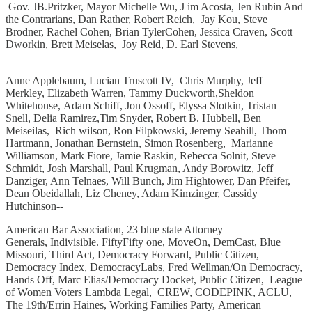
Gov. JB.Pritzker, Mayor Michelle Wu, J im Acosta, Jen Rubin And
the Contrarians, Dan Rather, Robert Reich, Jay Kou, Steve
Brodner, Rachel Cohen, Brian TylerCohen, Jessica Craven, Scott
Dworkin, Brett Meiselas, Joy Reid, D. Earl Stevens,
Anne Applebaum, Lucian Truscott IV, Chris Murphy, Jeff
Merkley, Elizabeth Warren, Tammy Duckworth,Sheldon
Whitehouse, Adam Schiff, Jon Ossoff, Elyssa Slotkin, Tristan
Snell, Delia Ramirez,Tim Snyder, Robert B. Hubbell, Ben
Meiseilas, Rich wilson, Ron Filpkowski, Jeremy Seahill, Thom
Hartmann, Jonathan Bernstein, Simon Rosenberg, Marianne
Williamson, Mark Fiore, Jamie Raskin, Rebecca Solnit, Steve
Schmidt, Josh Marshall, Paul Krugman, Andy Borowitz, Jeff
Danziger, Ann Telnaes,͏ ͏Will Bunch, Jim Hightower, Dan Pfeifer,
Dean Obeidallah, Liz Cheney, Adam Kimzinger, Cassidy
Hutchinson--
American Bar Association, 23 blue state Attorney
Generals, Indivisible. FiftyFifty one, MoveOn, DemCast, Blue
Missouri, Third Act, Democracy Forward, Public Citizen,
Democracy Index, DemocracyLabs, Fred Wellman/On Democracy,
Hands Off, Marc Elias/Democracy Docket, Public Citizen, League
of Women Voters Lambda Legal, CREW, CODEPINK, ACLU,
The 19th/Errin Haines, Working Families Party, American