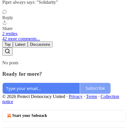
Piper always says: "Solidarity"
Reply
Share
2 replies
42 more comments...
Top
Latest
Discussions
No posts
Ready for more?
Subscribe
© 2026 Protect Democracy United
·
Privacy
∙
Terms
∙
Collection
notice
Start your Substack