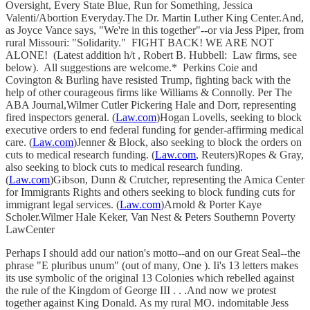
Oversight, Every State Blue, Run for Something, Jessica
Valenti/Abortion Everyday.The Dr. Martin Luther King Center.And,
as Joyce Vance says, "We're in this together"--or via Jess Piper, from
rural Missouri: "Solidarity." FIGHT BACK! WE ARE NOT
ALONE! (Latest addition h/t , Robert B. Hubbell: Law firms, see
below). All suggestions are welcome.* Perkins Coie and
Covington & Burling have resisted Trump, fighting back with the
help of other courageous firms like Williams & Connolly. Per The
ABA Journal,Wilmer Cutler Pickering Hale and Dorr, representing
fired inspectors general. (
Law.com
)Hogan Lovells, seeking to block
executive orders to end federal funding for gender-affirming medical
care. (
Law.com
)Jenner & Block, also seeking to block the orders on
cuts to medical research funding. (
Law.com
, Reuters)Ropes & Gray,
also seeking to block cuts to medical research funding.
(
Law.com
)Gibson, Dunn & Crutcher, representing the Amica Center
for Immigrants Rights and others seeking to block funding cuts for
immigrant legal services. (
Law.com
)Arnold & Porter Kaye
Scholer.Wilmer Hale Keker, Van Nest & Peters Southernn Poverty
LawCenter
Perhaps I should add our nation's motto--and on our Great Seal--the
phrase "E pluribus unum" (out of many, One ). Ii's 13 letters makes
its use symbolic of the original 13 Colonies which rebelled against
the rule of the Kingdom of George III . . .And now we protest
together against King Donald. As my rural MO. indomitable Jess