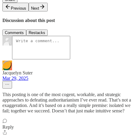
Previous
Next
Discussion about this post
Comments
Restacks
Jacquelyn Suter
Mar 29, 2025
This posting is one of the most cogent, workable, and strategic
approaches to defeating authoritarianism I’ve ever read. That’s not a
exaggeration. And it’s based on a really simple premise: isolated we
fail; together we succeed. Doesn’t that just make intuitive sense?
Reply