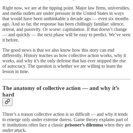
Right now, we are at the tipping point. Major law firms, universities,
and media outlets are under pressure in the United States in ways
that would have been unthinkable a decade ago — even six months
ago. And so far, the response has been chillingly familiar: silence,
retreat, and passivity. Or worse: capitulation. If that doesn’t change
— and quickly — the next phase will be easy to predict. We’ve seen
it before.
The good news is that we also know how this story can end
differently. History teaches us how collective action works, why it
works, and why it’s the only defense that has ever stopped the rise
of autocracy. The question is whether we are willing to learn the
lesson in time.
The anatomy of collective action — and why it’s
hard
There’s a reason collective action is so difficult — and why it tends
to emerge only under extreme duress. Game theory explains part of
it: institutions often face a classic
prisoner’s dilemma
when they are
under attack.