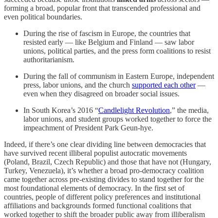
forming a broad, popular front that transcended professional and
even political boundaries.
During the rise of fascism in Europe, the countries that
resisted early — like Belgium and Finland — saw labor
unions, political parties, and the press form coalitions to resist
authoritarianism.
During the fall of communism in Eastern Europe, independent
press, labor unions, and the church
supported each other
—
even when they disagreed on broader social issues.
In South Korea’s 2016 “
Candlelight Revolution
,” the media,
labor unions, and student groups worked together to force the
impeachment of President Park Geun-hye.
Indeed, if there’s one clear dividing line between democracies that
have survived recent illiberal populist autocratic movements
(Poland, Brazil, Czech Republic) and those that have not (Hungary,
Turkey, Venezuela), it’s whether a broad pro-democracy coalition
came together across pre-existing divides to stand together for the
most foundational elements of democracy. In the first set of
countries, people of different policy preferences and institutional
affiliations and backgrounds formed functional coalitions that
worked together to shift the broader public away from illiberalism