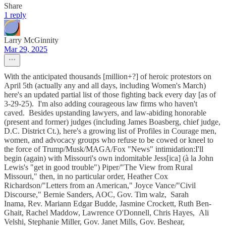
Share
1 reply
Larry McGinnity
Mar 29, 2025
With the anticipated thousands [million+?] of heroic protestors on
April 5th (actually any and all days, including Women's March)
here's an updated partial list of those fighting back every day [as of
3-29-25). I'm also adding courageous law firms who haven't
caved. Besides upstanding lawyers, and law-abiding honorable
(present and former) judges (including James Boasberg, chief judge,
D.C. District Ct.), here's a growing list of Profiles in Courage men,
women, and advocacy groups who refuse to be cowed or kneel to
the force of Trump/Musk/MAGA/Fox "News" intimidation:I'll
begin (again) with Missouri's own indomitable Jess[ica] (à la John
Lewis's "get in good trouble") Piper/"The View from Rural
Missouri," then, in no particular order, Heather Cox
Richardson/"Letters from an American," Joyce Vance/"Civil
Discourse," Bernie Sanders, AOC, Gov. Tim walz, Sarah
Inama, Rev. Mariann Edgar Budde, Jasmine Crockett, Ruth Ben-
Ghait, Rachel Maddow, Lawrence O'Donnell, Chris Hayes, Ali
Velshi, Stephanie Miller, Gov. Janet Mills, Gov. Beshear,