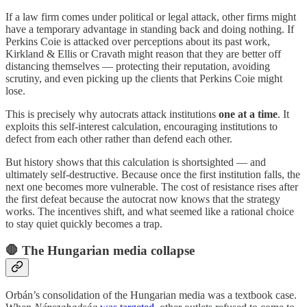
If a law firm comes under political or legal attack, other firms might
have a temporary advantage in standing back and doing nothing. If
Perkins Coie is attacked over perceptions about its past work,
Kirkland & Ellis or Cravath might reason that they are better off
distancing themselves — protecting their reputation, avoiding
scrutiny, and even picking up the clients that Perkins Coie might
lose.
This is precisely why autocrats attack institutions
one at a time
. It
exploits this self-interest calculation, encouraging institutions to
defect from each other rather than defend each other.
But history shows that this calculation is shortsighted — and
ultimately self-destructive. Because once the first institution falls, the
next one becomes more vulnerable. The cost of resistance rises after
the first defeat because the autocrat now knows that the strategy
works. The incentives shift, and what seemed like a rational choice
to stay quiet quickly becomes a trap.
🛑 The Hungarian media collapse
Orbán’s consolidation of the Hungarian media was a textbook case.