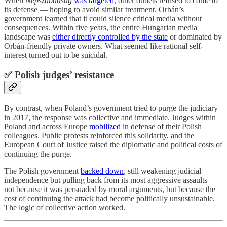
When
Népszabadság
was targeted
, other outlets refused to come to
its defense — hoping to avoid similar treatment. Orbán’s
government learned that it could silence critical media without
consequences. Within five years, the entire Hungarian media
landscape was
either directly controlled by the state
or dominated by
Orbán-friendly private owners. What seemed like rational self-
interest turned out to be suicidal.
✅ Polish judges’ resistance
By contrast, when Poland’s government tried to purge the judiciary
in 2017, the response was collective and immediate. Judges within
Poland and across Europe
mobilized
in defense of their Polish
colleagues. Public protests reinforced this solidarity, and the
European Court of Justice raised the diplomatic and political costs of
continuing the purge.
The Polish government
backed down
, still weakening judicial
independence but pulling back from its most aggressive assaults —
not because it was persuaded by moral arguments, but because the
cost of continuing the attack had become politically unsustainable.
The logic of collective action worked.