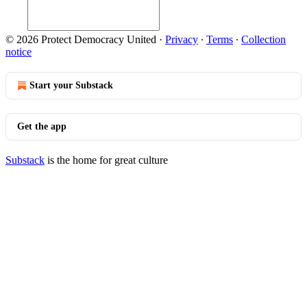
© 2026 Protect Democracy United
·
Privacy
∙
Terms
∙
Collection
notice
Start your Substack
Get the app
Substack
is the home for great culture