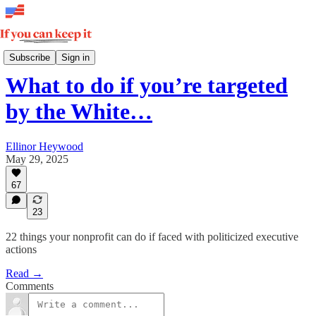
How Democracy Wins
Subscribe
Sign in
What to do if you’re targeted
by the White…
Ellinor Heywood
May 29, 2025
67
23
22 things your nonprofit can do if faced with politicized executive
actions
Read →
Comments