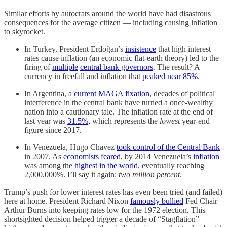
Similar efforts by autocrats around the world have had disastrous
consequences for the average citizen — including causing inflation
to skyrocket.
In Turkey, President Erdoğan’s
insistence
that high interest
rates cause inflation (an economic flat-earth theory) led to the
firing of
multiple
central bank governors
. The result? A
currency in freefall and inflation that
peaked near 85%
.
In Argentina, a
current MAGA fixation
, decades of political
interference in the central bank have turned a once-wealthy
nation into a cautionary tale. The inflation rate at the end of
last year was
31.5%
, which represents the
lowest
year-end
figure since 2017.
In Venezuela, Hugo Chavez
took control of the Central Bank
in 2007. As
economists feared
, by 2014 Venezuela’s
inflation
was among the
highest in the world
, eventually reaching
2,000,000%. I’ll say it again:
two million percent
.
Trump’s push for lower interest rates has even been tried (and failed)
here at home. President Richard Nixon
famously bullied
Fed Chair
Arthur Burns into keeping rates low for the 1972 election. This
shortsighted decision helped trigger a decade of “Stagflation” —