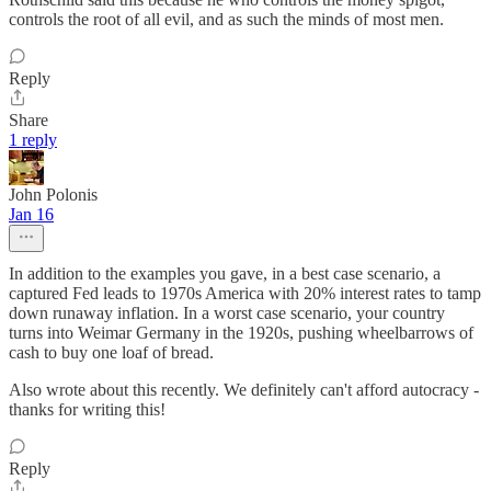
controls the root of all evil, and as such the minds of most men.
Reply
Share
1 reply
John Polonis
Jan 16
In addition to the examples you gave, in a best case scenario, a
captured Fed leads to 1970s America with 20% interest rates to tamp
down runaway inflation. In a worst case scenario, your country
turns into Weimar Germany in the 1920s, pushing wheelbarrows of
cash to buy one loaf of bread.
Also wrote about this recently. We definitely can't afford autocracy -
thanks for writing this!
Reply