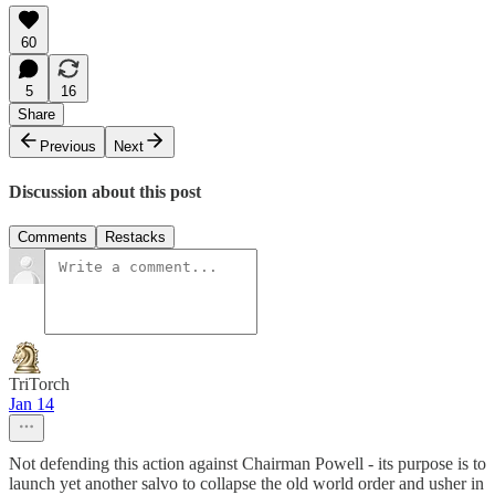
60
5
16
Share
Previous
Next
Discussion about this post
Comments
Restacks
TriTorch
Jan 14
Not defending this action against Chairman Powell - its purpose is to
launch yet another salvo to collapse the old world order and usher in