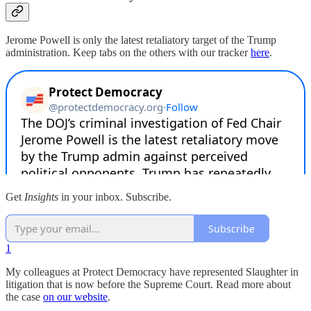
Jerome Powell is only the latest retaliatory target of the Trump
administration. Keep tabs on the others with our tracker
here
.
Get
Insights
in your inbox. Subscribe.
Subscribe
1
My colleagues at Protect Democracy have represented Slaughter in
litigation that is now before the Supreme Court. Read more about
the case
on our website
.