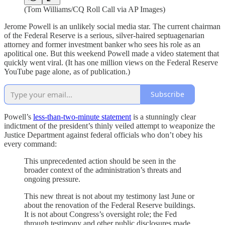
(Tom Williams/CQ Roll Call via AP Images)
Jerome Powell is an unlikely social media star. The current chairman
of the Federal Reserve is a serious, silver-haired septuagenarian
attorney and former investment banker who sees his role as an
apolitical one. But this weekend Powell made a video statement that
quickly went viral. (It has one million views on the Federal Reserve
YouTube page alone, as of publication.)
Subscribe
Powell’s
less-than-two-minute statement
is a stunningly clear
indictment of the president’s thinly veiled attempt to weaponize the
Justice Department against federal officials who don’t obey his
every command:
This unprecedented action should be seen in the
broader context of the administration’s threats and
ongoing pressure.
This new threat is not about my testimony last June or
about the renovation of the Federal Reserve buildings.
It is not about Congress’s oversight role; the Fed
through testimony and other public disclosures made