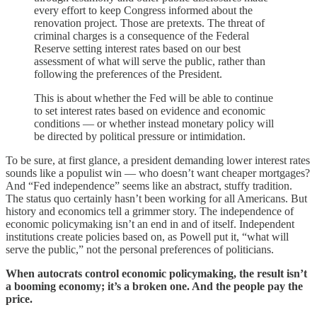
every effort to keep Congress informed about the
renovation project. Those are pretexts. The threat of
criminal charges is a consequence of the Federal
Reserve setting interest rates based on our best
assessment of what will serve the public, rather than
following the preferences of the President.
This is about whether the Fed will be able to continue
to set interest rates based on evidence and economic
conditions — or whether instead monetary policy will
be directed by political pressure or intimidation.
To be sure, at first glance, a president demanding lower interest rates
sounds like a populist win — who doesn’t want cheaper mortgages?
And “Fed independence” seems like an abstract, stuffy tradition.
The status quo certainly hasn’t been working for all Americans. But
history and economics tell a grimmer story. The independence of
economic policymaking isn’t an end in and of itself. Independent
institutions create policies based on, as Powell put it, “what will
serve the public,” not the personal preferences of politicians.
When autocrats control economic policymaking, the result isn’t
a booming economy; it’s a broken one. And the people pay the
price.