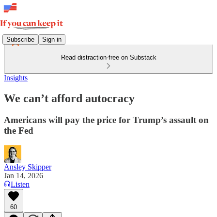
Subscribe
Sign in
Read distraction-free on Substack
Insights
We can’t afford autocracy
Americans will pay the price for Trump’s assault on
the Fed
Ansley Skipper
Jan 14, 2026
Listen
60