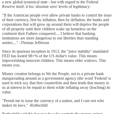
a new global tyrannical state - but with regard to the Federal
Reserve itself, it hss 'absolute zero' levels of legitimacy:
"If the American people ever allow private banks to control the issue
of their currency, first by inflation, then by deflation, the banks and
corporations that will grow up around them will deprive the people
of all property until their children wake up homeless on the
continent their Fathers conquered.... I believe that banking
institutions are more dangerous to our liberties than standing
armies...." -Thomas Jefferson
Since its spurious inception in 1913, the "price stability" mandated
FED has looted 98+% of the US dollar's value. This means
impoverishing innocent children. This means elder widows. This
means you.
Money creation belongs to We the People, not to a private bank
masquerading around as a government agency (the word 'Federal' is
used to trick us), that first counterfeits and then lends that money to
us at interest to be repaid to them while inflating away (leaching) its
value.
"Permit me to issue the currency of a nation, and I care not who
makes its laws." -Rothschild
Rothschild said this because he who controls the money spigot,