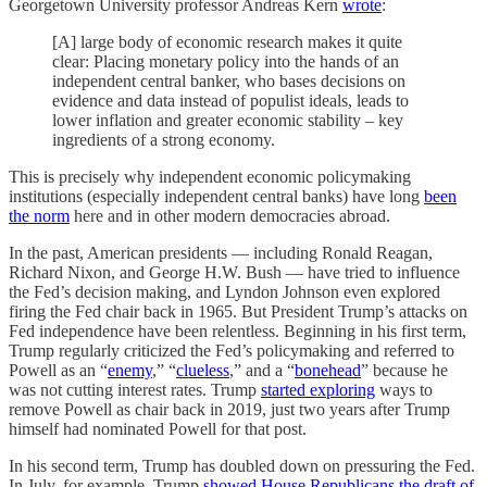
Georgetown University professor Andreas Kern
wrote
:
[A] large body of economic research makes it quite
clear: Placing monetary policy into the hands of an
independent central banker, who bases decisions on
evidence and data instead of populist ideals, leads to
lower inflation and greater economic stability – key
ingredients of a strong economy.
This is precisely why independent economic policymaking
institutions (especially independent central banks) have long
been
the norm
here and in other modern democracies abroad.
In the past, American presidents — including Ronald Reagan,
Richard Nixon, and George H.W. Bush — have tried to influence
the Fed’s decision making, and Lyndon Johnson even explored
firing the Fed chair back in 1965. But President Trump’s attacks on
Fed independence have been relentless. Beginning in his first term,
Trump regularly criticized the Fed’s policymaking and referred to
Powell as an “
enemy
,” “
clueless
,” and a “
bonehead
” because he
was not cutting interest rates. Trump
started exploring
ways to
remove Powell as chair back in 2019, just two years after Trump
himself had nominated Powell for that post.
In his second term, Trump has doubled down on pressuring the Fed.
In July, for example, Trump
showed House Republicans the draft of