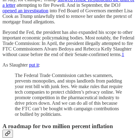
a letter
attempting to fire Powell. And in September, the DOJ
opened an investigation
into Fed Board of Governors member Lisa
Cook as Trump unlawfully tried to remove her under the pretext of
mortgage fraud allegations.
Beyond the Fed, the president has also expanded his scope to other
important economic policymaking bodies. Most notably, the Federal
Trade Commission: In April, the president illegally attempted to fire
FTC Commissioners Alvaro Bedoya and Rebecca Kelly Slaughter
without cause before the end of their Senate-confirmed terms.
1
As Slaughter
put it
:
The Federal Trade Commission catches scammers,
prevents monopolies, and stops landlords from padding
your rent bill with junk fees. We make rules that require
tech companies to protect children’s privacy online. We
promote competition in the pharmaceutical industry to
drive prices down. And we can do all of this because
the FTC can’t be bought with campaign contributions
or bullied by politicians.
A roadmap for two million percent inflation