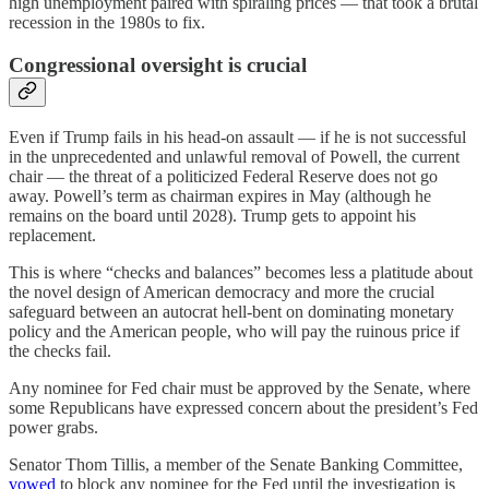
high unemployment paired with spiraling prices — that took a brutal
recession in the 1980s to fix.
Congressional oversight is crucial
Even if Trump fails in his head-on assault — if he is not successful
in the unprecedented and unlawful removal of Powell, the current
chair — the threat of a politicized Federal Reserve does not go
away. Powell’s term as chairman expires in May (although he
remains on the board until 2028). Trump gets to appoint his
replacement.
This is where “checks and balances” becomes less a platitude about
the novel design of American democracy and more the crucial
safeguard between an autocrat hell-bent on dominating monetary
policy and the American people, who will pay the ruinous price if
the checks fail.
Any nominee for Fed chair must be approved by the Senate, where
some Republicans have expressed concern about the president’s Fed
power grabs.
Senator Thom Tillis, a member of the Senate Banking Committee,
vowed
to block any nominee for the Fed until the investigation is