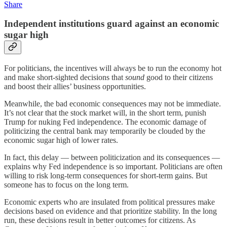
Share
Independent institutions guard against an economic
sugar high
For politicians, the incentives will always be to run the economy hot
and make short-sighted decisions that
sound
good to their citizens
and boost their allies’ business opportunities.
Meanwhile, the bad economic consequences may not be immediate.
It’s not clear that the stock market will, in the short term, punish
Trump for nuking Fed independence. The economic damage of
politicizing the central bank may temporarily be clouded by the
economic sugar high of lower rates.
In fact, this delay — between politicization and its consequences —
explains why Fed independence is so important. Politicians are often
willing to risk long-term consequences for short-term gains. But
someone has to focus on the long term.
Economic experts who are insulated from political pressures make
decisions based on evidence and that prioritize stability. In the long
run, these decisions result in better outcomes for citizens. As