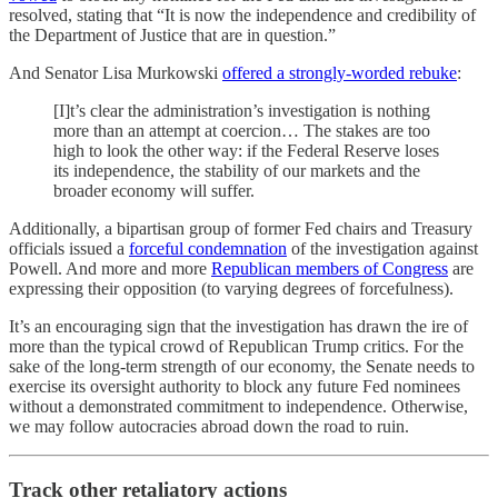
resolved, stating that “It is now the independence and credibility of
the Department of Justice that are in question.”
And Senator Lisa Murkowski
offered a strongly-worded rebuke
:
[I]t’s clear the administration’s investigation is nothing
more than an attempt at coercion… The stakes are too
high to look the other way: if the Federal Reserve loses
its independence, the stability of our markets and the
broader economy will suffer.
Additionally, a bipartisan group of former Fed chairs and Treasury
officials issued a
forceful condemnation
of the investigation against
Powell. And more and more
Republican members of Congress
are
expressing their opposition (to varying degrees of forcefulness).
It’s an encouraging sign that the investigation has drawn the ire of
more than the typical crowd of Republican Trump critics. For the
sake of the long-term strength of our economy, the Senate needs to
exercise its oversight authority to block any future Fed nominees
without a demonstrated commitment to independence. Otherwise,
we may follow autocracies abroad down the road to ruin.
Track other retaliatory actions