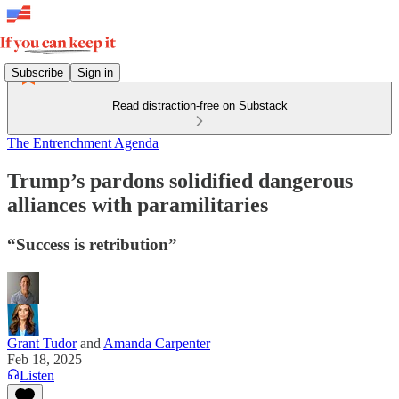
Subscribe
Sign in
Read distraction-free on Substack
The Entrenchment Agenda
Trump’s pardons solidified dangerous
alliances with paramilitaries
“Success is retribution”
Grant Tudor
and
Amanda Carpenter
Feb 18, 2025
Listen