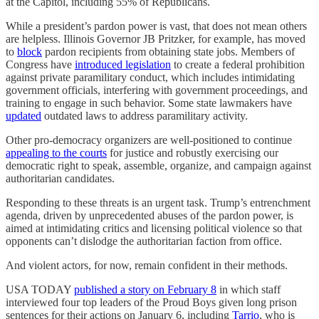
at the Capitol, including 55% of Republicans.
While a president’s pardon power is vast, that does not mean others
are helpless. Illinois Governor JB Pritzker, for example, has moved
to
block
pardon recipients from obtaining state jobs. Members of
Congress have
introduced legislation
to create a federal prohibition
against private paramilitary conduct, which includes intimidating
government officials, interfering with government proceedings, and
training to engage in such behavior. Some state lawmakers have
updated
outdated laws to address paramilitary activity.
Other pro-democracy organizers are well-positioned to continue
appealing to the courts
for justice and robustly exercising our
democratic right to speak, assemble, organize, and campaign against
authoritarian candidates.
Responding to these threats is an urgent task. Trump’s entrenchment
agenda, driven by unprecedented abuses of the pardon power, is
aimed at intimidating critics and licensing political violence so that
opponents can’t dislodge the authoritarian faction from office.
And violent actors, for now, remain confident in their methods.
USA TODAY
published a story on February 8
in which staff
interviewed four top leaders of the Proud Boys given long prison
sentences for their actions on January 6, including
Tarrio
, who is