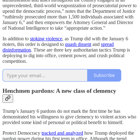
unprecedented, third-world weaponization of prosecutorial power to
upend the democratic process,” notes that the Department of Justice
“ruthlessly prosecuted more than 1,500 individuals associated with
January 6,” and then empowers the Attorney General and Director
of National Intelligence to take “appropriate action.”
In addition to
stoking violence
, as Trump did with the January 6
rioters, this order is designed to
quash dissent
and
spread
disinformation
. These are three key authoritarian tactics Trump is
deploying to dig into office, cement power, and crush political
competition.
Subscribe
Henchmen pardons: A new class of clemency
Trump’s January 6 pardons do not mark the first time he has
demonstrated his willingness to give clemency to violent actors who
provided some kind of personal or political benefit to himself.
Protect Democracy
tracked and analyzed
how Trump deployed the
pardon power during his first term in office. Although the trend