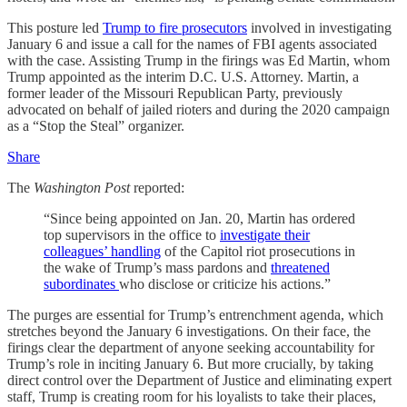
This posture led
Trump to fire prosecutors
involved in investigating
January 6 and issue a call for the names of FBI agents associated
with the case. Assisting Trump in the firings was Ed Martin, whom
Trump appointed as the interim D.C. U.S. Attorney. Martin, a
former leader of the Missouri Republican Party, previously
advocated on behalf of jailed rioters and during the 2020 campaign
as a “Stop the Steal” organizer.
Share
The
Washington Post
reported:
“Since being appointed on Jan. 20, Martin has ordered
top supervisors in the office to
investigate their
colleagues’ handling
of the Capitol riot prosecutions in
the wake of Trump’s mass pardons and
threatened
subordinates
who disclose or criticize his actions.”
The purges are essential for Trump’s entrenchment agenda, which
stretches beyond the January 6 investigations. On their face, the
firings clear the department of anyone seeking accountability for
Trump’s role in inciting January 6. But more crucially, by taking
direct control over the Department of Justice and eliminating expert
staff, Trump is creating room for his loyalists to take their places,