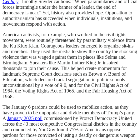
Century
,
Timothy Snyder cautions: “When paramilitaries and official
forces intermingle under the banner of a leader, the end of
democracy is near.” Yet, history also provides hope. Opposition to
authoritarianism has succeeded when individuals, institutions, and
movements respond with action.
American activists, for example, who worked in the civil rights
movement, were routinely threatened by paramilitary violence from
the Ku Klux Klan. Courageous leaders emerged to organize sit-ins
and marches. They used the media to show the country the shocking
violence that was waged against them in places like Selma and
Birmingham. Speakers like Martin Luther King Jr. inspired
thousands to join their cause. This helped create momentum for
landmark Supreme Court decisions such as Brown v. Board of
Education, which declared racial segregation in public schools
unconstitutional by a vote of 9-0, and for the Civil Rights Act of
1964, the Voting Rights Act of 1965, and the Fair Housing Act of
1968.
The January 6 pardons could be used to mobilize action, as they
have proven to be unpopular and divide members of Trump’s party.
A
January 2025 poll
commissioned by Protect Democracy United
across the 43 most competitive Congressional districts in the country
and conducted by YouGov found 75% of Americans oppose
pardons for those convicted of using a deadly or dangerous weapon