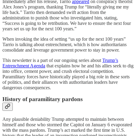
Immediately after his release, Tarrio
appeared
on conspiracy theorist
Alex Jones’s program, thanking Trump for “literally giving me my
life back.” Tarrio then demanded swift action from the
administration to punish those who investigated him, stating,
“Success is going to be retribution. We have to ensure the next four
years set us up for the next 100 years.”
When invoking the idea of setting “us up for the next 100 years”
Tarrio is talking about entrenchment, which is how authoritarians
consolidate and leverage government power to stay in power.
This newsletter is a part of our ongoing series about
Trump’s
Entrenchment Agenda
that explains how he and his allies seek to dig
into office, cement power, and crush electoral competition.
Paramilitary forces have historically played a big role in these sorts
of politics, and their alliances with authoritarian leaders have
dangerous consequences.
History of paramilitary pardons
Any plausible deniability Trump attempted to maintain between
himself and those who stormed the Capitol on January 6 evaporated
with the mass pardons. Trump’s act marked the first time in U.S.
history that the leader of an insurrection pardoned insurrectionists,