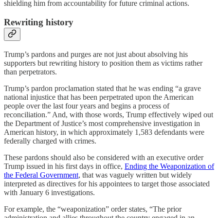
shielding him from accountability for future criminal actions.
Rewriting history
Trump’s pardons and purges are not just about absolving his
supporters but rewriting history to position them as victims rather
than perpetrators.
Trump’s pardon proclamation stated that he was ending “a grave
national injustice that has been perpetrated upon the American
people over the last four years and begins a process of
reconciliation.” And, with those words, Trump effectively wiped out
the Department of Justice’s most comprehensive investigation in
American history, in which approximately 1,583 defendants were
federally charged with crimes.
These pardons should also be considered with an executive order
Trump issued in his first days in office,
Ending the Weaponization of
the Federal Government
, that was vaguely written but widely
interpreted as directives for his appointees to target those associated
with January 6 investigations.
For example, the “weaponization” order states, “The prior
administration and allies throughout the country engaged in an