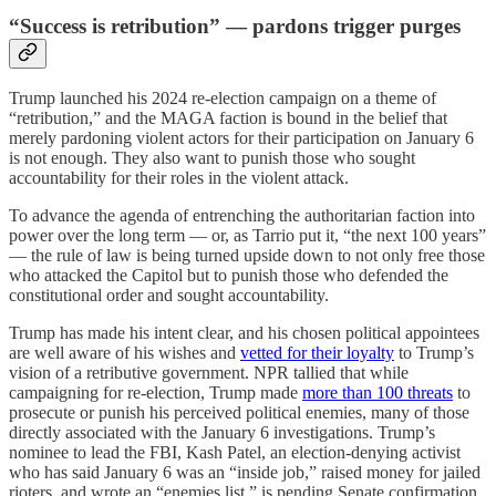
“Success is retribution” — pardons trigger purges
Trump launched his 2024 re-election campaign on a theme of
“retribution,” and the MAGA faction is bound in the belief that
merely pardoning violent actors for their participation on January 6
is not enough. They also want to punish those who sought
accountability for their roles in the violent attack.
To advance the agenda of entrenching the authoritarian faction into
power over the long term — or, as Tarrio put it, “the next 100 years”
— the rule of law is being turned upside down to not only free those
who attacked the Capitol but to punish those who defended the
constitutional order and sought accountability.
Trump has made his intent clear, and his chosen political appointees
are well aware of his wishes and
vetted for their loyalty
to Trump’s
vision of a retributive government. NPR tallied that while
campaigning for re-election, Trump made
more than 100 threats
to
prosecute or punish his perceived political enemies, many of those
directly associated with the January 6 investigations. Trump’s
nominee to lead the FBI, Kash Patel, an election-denying activist
who has said January 6 was an “inside job,” raised money for jailed
rioters, and wrote an “enemies list,” is pending Senate confirmation.