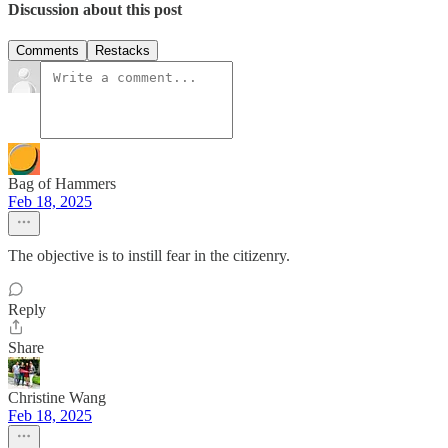
Discussion about this post
Comments
Restacks
Bag of Hammers
Feb 18, 2025
The objective is to instill fear in the citizenry.
Reply
Share
Christine Wang
Feb 18, 2025