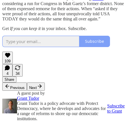
considering a run for Congress in Matt Gaetz’s former district. None
of them expressed remorse for their actions. When “asked if they
were proud of their actions, all four unequivocally told USA
TODAY they would do the same thing all over again.”
Get
If you can keep it
in your inbox. Subscribe.
Subscribe
109
4
34
Share
Previous
Next
A guest post by
Grant Tudor
Grant Tudor is a policy advocate with Protect
Subscribe
Democracy, where he develops and advocates for
to Grant
a range of reforms to shore up our democratic
institutions.