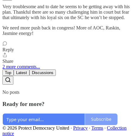
Very troublesome and to date he seems to be getting away with his
plan. Thankful there are so many challenging him in court but fear
that ultimately with his loyal six on the SC he won’t be stopped.
We need more push back in congress! More of AOC, Raskin,
Jasmine energy!
Reply
Share
2 more comments...
Top
Latest
Discussions
No posts
Ready for more?
Subscribe
© 2026 Protect Democracy United
·
Privacy
∙
Terms
∙
Collection
notice