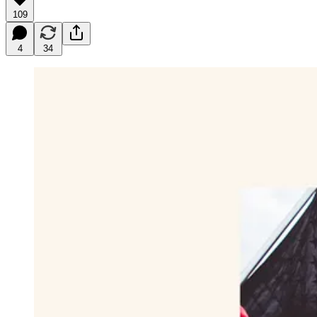
109
4
34