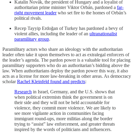
Katalin Novák, the president of Hungary and a loyalist of
authoritarian prime minister Viktor Orbán, pardoned a
far-
right movement leader
who set fire to the homes of Orbán’s
political rivals.
Recep Tayyip Erdoğan of Turkey has pardoned a bevy of
violent allies, including the leader of an
ultranationalist
paramilitary group
.
Paramilitary actors who share an ideology with the authoritarian
leader often take it upon themselves to act as extralegal enforcers of
the leader’s agenda. The pardon power is a valuable tool for placing
paramilitary supporters who do an authoritarian’s bidding above the
law. When authoritarians deploy the pardon power this way, it also
acts as a license for more law-breaking in other areas. As democracy
scholar
Rachel Kleinfeld found and predicts
:
Research
in Israel, Germany, and the U.S. shows that
when political extremists think the government is on
their side and they will not be held accountable for
violence, they commit more violence. We are likely to
see more vigilante action in communities facing
immigrant round-ups, more militias along the border
trying to “assist” law enforcement, and greater threats
inspired by the words of politicians and influencers.