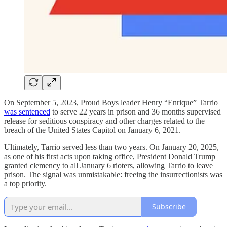
On September 5, 2023, Proud Boys leader Henry “Enrique” Tarrio
was sentenced
to serve 22 years in prison and 36 months supervised
release for seditious conspiracy and other charges related to the
breach of the United States Capitol on January 6, 2021.
Ultimately, Tarrio served less than two years. On January 20, 2025,
as one of his first acts upon taking office, President Donald Trump
granted clemency to all January 6 rioters, allowing Tarrio to leave
prison. The signal was unmistakable: freeing the insurrectionists was
a top priority.
Subscribe