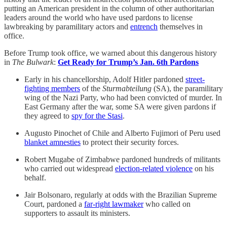
putting an American president in the column of other authoritarian
leaders around the world who have used pardons to license
lawbreaking by paramilitary actors and
entrench
themselves in
office.
Before Trump took office, we warned about this dangerous history
in
The Bulwark
:
Get Ready for Trump’s Jan. 6th Pardons
Early in his chancellorship, Adolf Hitler pardoned
street-
fighting members
of the
Sturmabteilung
(SA), the paramilitary
wing of the Nazi Party, who had been convicted of murder. In
East Germany after the war, some SA were given pardons if
they agreed to
spy for the Stasi
.
Augusto Pinochet of Chile and Alberto Fujimori of Peru used
blanket amnesties
to protect their security forces.
Robert Mugabe of Zimbabwe pardoned hundreds of militants
who carried out widespread
election-related violence
on his
behalf.
Jair Bolsonaro, regularly at odds with the Brazilian Supreme
Court, pardoned a
far-right lawmaker
who called on
supporters to assault its ministers.