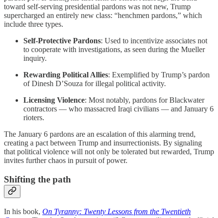
toward self-serving presidential pardons was not new, Trump
supercharged an entirely new class: “henchmen pardons,” which
include three types.
Self-Protective Pardons
: Used to incentivize associates not
to cooperate with investigations, as seen during the Mueller
inquiry.
Rewarding Political Allies
: Exemplified by Trump’s pardon
of Dinesh D’Souza for illegal political activity.
Licensing Violence
: Most notably, pardons for Blackwater
contractors — who massacred Iraqi civilians — and January 6
rioters.
The January 6 pardons are an escalation of this alarming trend,
creating a pact between Trump and insurrectionists. By signaling
that political violence will not only be tolerated but rewarded, Trump
invites further chaos in pursuit of power.
Shifting the path
In his book,
On Tyranny: Twenty Lessons from the Twentieth