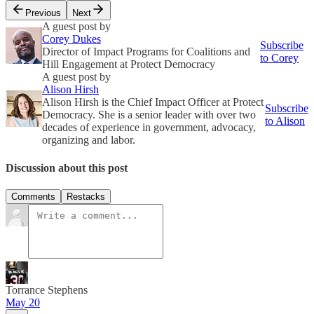
Previous
Next
A guest post by
Corey Dukes
Subscribe
Director of Impact Programs for Coalitions and
to Corey
Hill Engagement at Protect Democracy
A guest post by
Alison Hirsh
Alison Hirsh is the Chief Impact Officer at Protect
Subscribe
Democracy. She is a senior leader with over two
to Alison
decades of experience in government, advocacy,
organizing and labor.
Discussion about this post
Comments
Restacks
Torrance Stephens
May 20