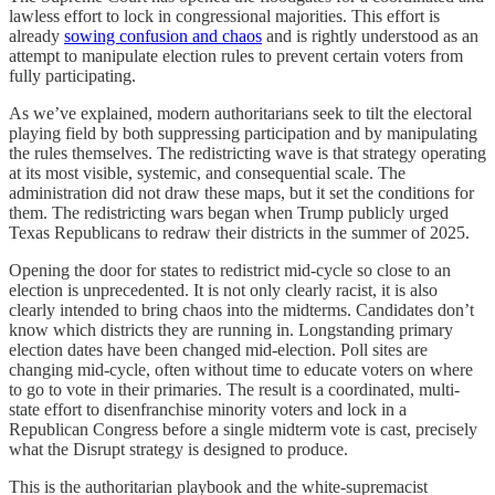
lawless effort to lock in congressional majorities. This effort is
already
sowing confusion and chaos
and is rightly understood as an
attempt to manipulate election rules to prevent certain voters from
fully participating.
As we’ve explained, modern authoritarians seek to tilt the electoral
playing field by both suppressing participation and by manipulating
the rules themselves. The redistricting wave is that strategy operating
at its most visible, systemic, and consequential scale. The
administration did not draw these maps, but it set the conditions for
them. The redistricting wars began when Trump publicly urged
Texas Republicans to redraw their districts in the summer of 2025.
Opening the door for states to redistrict mid-cycle so close to an
election is unprecedented. It is not only clearly racist, it is also
clearly intended to bring chaos into the midterms. Candidates don’t
know which districts they are running in. Longstanding primary
election dates have been changed mid-election. Poll sites are
changing mid-cycle, often without time to educate voters on where
to go to vote in their primaries. The result is a coordinated, multi-
state effort to disenfranchise minority voters and lock in a
Republican Congress before a single midterm vote is cast, precisely
what the Disrupt strategy is designed to produce.
This is the authoritarian playbook and the white-supremacist