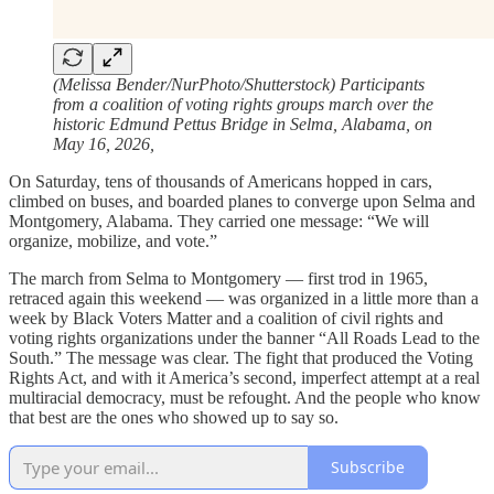
(Melissa Bender/NurPhoto/Shutterstock) Participants
from a coalition of voting rights groups march over the
historic Edmund Pettus Bridge in Selma, Alabama, on
May 16, 2026,
On Saturday, tens of thousands of Americans hopped in cars,
climbed on buses, and boarded planes to converge upon Selma and
Montgomery, Alabama. They carried one message: “We will
organize, mobilize, and vote.”
The march from Selma to Montgomery — first trod in 1965,
retraced again this weekend — was organized in a little more than a
week by Black Voters Matter and a coalition of civil rights and
voting rights organizations under the banner “All Roads Lead to the
South.” The message was clear. The fight that produced the Voting
Rights Act, and with it America’s second, imperfect attempt at a real
multiracial democracy, must be refought. And the people who know
that best are the ones who showed up to say so.
Subscribe