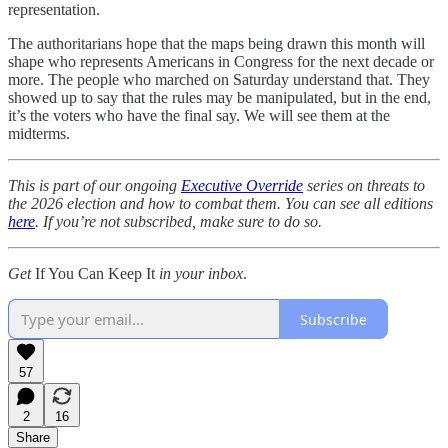
representation.
The authoritarians hope that the maps being drawn this month will
shape who represents Americans in Congress for the next decade or
more. The people who marched on Saturday understand that. They
showed up to say that the rules may be manipulated, but in the end,
it’s the voters who have the final say. We will see them at the
midterms.
This is part of our ongoing
Executive Override
series on threats to
the 2026 election and how to combat them. You can see all editions
here
. If you’re not subscribed, make sure to do so.
Get
If You Can Keep It
in your inbox
.
Subscribe
57
2
16
Share