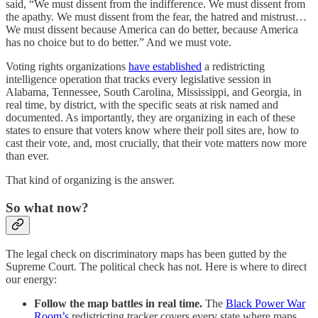
said, “We must dissent from the indifference. We must dissent from
the apathy. We must dissent from the fear, the hatred and mistrust…
We must dissent because America can do better, because America
has no choice but to do better.” And we must vote.
Voting rights organizations
have established
a redistricting
intelligence operation that tracks every legislative session in
Alabama, Tennessee, South Carolina, Mississippi, and Georgia, in
real time, by district, with the specific seats at risk named and
documented. As importantly, they are organizing in each of these
states to ensure that voters know where their poll sites are, how to
cast their vote, and, most crucially, that their vote matters now more
than ever.
That kind of organizing is the answer.
So what now?
The legal check on discriminatory maps has been gutted by the
Supreme Court. The political check has not. Here is where to direct
our energy:
Follow the map battles in real time.
The
Black Power War
Room’s
redistricting tracker covers every state where maps