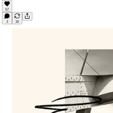
57
2
16