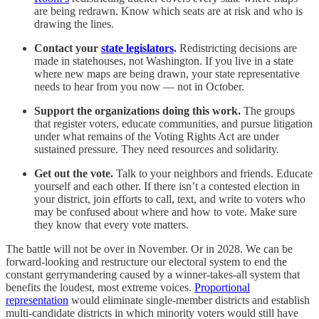
are being redrawn. Know which seats are at risk and who is
drawing the lines.
Contact your
state legislators
.
Redistricting decisions are
made in statehouses, not Washington. If you live in a state
where new maps are being drawn, your state representative
needs to hear from you now — not in October.
Support the organizations doing this work.
The groups
that register voters, educate communities, and pursue litigation
under what remains of the Voting Rights Act are under
sustained pressure. They need resources and solidarity.
Get out the vote.
Talk to your neighbors and friends. Educate
yourself and each other. If there isn’t a contested election in
your district, join efforts to call, text, and write to voters who
may be confused about where and how to vote. Make sure
they know that every vote matters.
The battle will not be over in November. Or in 2028. We can be
forward-looking and restructure our electoral system to end the
constant gerrymandering caused by a winner-takes-all system that
benefits the loudest, most extreme voices.
Proportional
representation
would eliminate single-member districts and establish
multi-candidate districts in which minority voters would still have