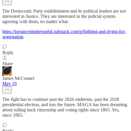
The Democratic Party establishment and its political leaders are not
interested in Justice. They are interested in the judicial system
agreeing with them, no matter what.
https://torrancestephensphd.substack.com/p/fighting-and-dying-for-
segregation
Reply
Share
James McConnel
May 19
The fight has to continue past the 2026 midterms, past the 2028
presidential election, and into the future. MAGA has been dreaming
about rolling back citizenship and voting rights since 1865. Yes,
since 1865.
Reply