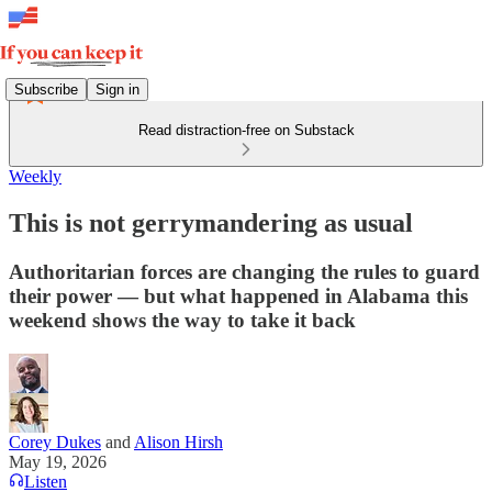
Subscribe
Sign in
Read distraction-free on Substack
Weekly
This is not gerrymandering as usual
Authoritarian forces are changing the rules to guard
their power — but what happened in Alabama this
weekend shows the way to take it back
Corey Dukes
and
Alison Hirsh
May 19, 2026
Listen