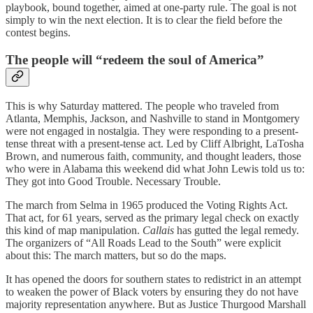
playbook, bound together, aimed at one-party rule. The goal is not
simply to win the next election. It is to clear the field before the
contest begins.
The people will “redeem the soul of America”
This is why Saturday mattered. The people who traveled from
Atlanta, Memphis, Jackson, and Nashville to stand in Montgomery
were not engaged in nostalgia. They were responding to a present-
tense threat with a present-tense act. Led by Cliff Albright, LaTosha
Brown, and numerous faith, community, and thought leaders, those
who were in Alabama this weekend did what John Lewis told us to:
They got into Good Trouble. Necessary Trouble.
The march from Selma in 1965 produced the Voting Rights Act.
That act, for 61 years, served as the primary legal check on exactly
this kind of map manipulation.
Callais
has gutted the legal remedy.
The organizers of “All Roads Lead to the South” were explicit
about this: The march matters, but so do the maps.
It has opened the doors for southern states to redistrict in an attempt
to weaken the power of Black voters by ensuring they do not have
majority representation anywhere. But as Justice Thurgood Marshall