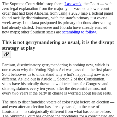
The Supreme Court didn’t stop there.
Last week
, the Court — with
zero legal explanation from the majority — vacated a lower court
order that had kept Alabama from using a 2023 map a federal panel
found racially discriminatory, with the state’s primary just over a
week away. Louisiana postponed its primary elections after voting
had already started. Tennessee and Florida have already enacted
new maps; other Southern states are
scrambling to follow
.
This is not gerrymandering as usual; it is the disrupt
strategy at play
Partisan, discriminatory gerrymandering is nothing new, which is
one reason why the Voting Rights Act was passed in the first place.
So it behooves us to understand why what’s happening now is so
different. As laid out in Article 1, Section 2 of the Constitution,
states have historically drawn new district lines for Congress and
state legislatures every ten years, after the decennial census, not
every two years if the party in charge is worried about losing seats.
The rush to disenfranchise voters of color right before an election —
and even after an election has already started, in the case of
Louisiana — is categorically different from what has come before.
The Supreme Court has opened the floodgates for a coordinated and