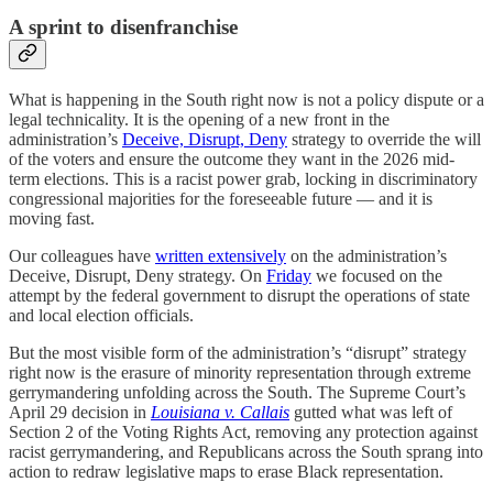
A sprint to disenfranchise
What is happening in the South right now is not a policy dispute or a
legal technicality. It is the opening of a new front in the
administration’s
Deceive, Disrupt, Deny
strategy to override the will
of the voters and ensure the outcome they want in the 2026 mid-
term elections. This is a racist power grab, locking in discriminatory
congressional majorities for the foreseeable future — and it is
moving fast.
Our colleagues have
written extensively
on the administration’s
Deceive, Disrupt, Deny strategy. On
Friday
we focused on the
attempt by the federal government to disrupt the operations of state
and local election officials.
But the most visible form of the administration’s “disrupt” strategy
right now is the erasure of minority representation through extreme
gerrymandering unfolding across the South. The Supreme Court’s
April 29 decision in
Louisiana v. Callais
gutted what was left of
Section 2 of the Voting Rights Act, removing any protection against
racist gerrymandering, and Republicans across the South sprang into
action to redraw legislative maps to erase Black representation.