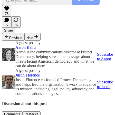
73
5
16
Share
Previous
Next
A guest post by
Aaron Baird
Aaron is the communications director at Protect
Subscribe
Democracy, helping spread the message about
to Aaron
threats facing American democracy and what we
can do about them.
A guest post by
Justin Florence
Justin Florence co-founded Protect Democracy
Subscribe
and helps lead the organization’s work to advance
to Justin
its mission, including legal, policy, advocacy and
communications strategies.
Discussion about this post
Comments
Restacks