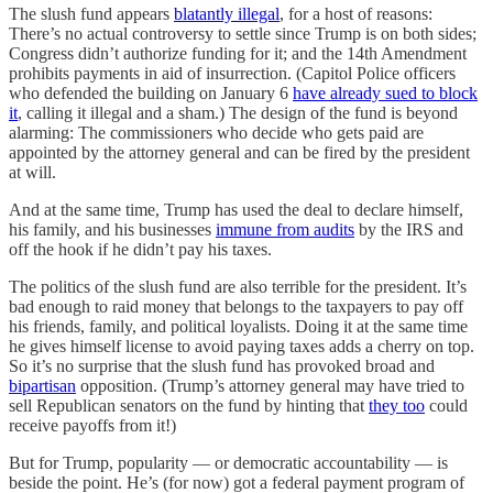
The slush fund appears
blatantly illegal
, for a host of reasons:
There’s no actual controversy to settle since Trump is on both sides;
Congress didn’t authorize funding for it; and the 14th Amendment
prohibits payments in aid of insurrection. (Capitol Police officers
who defended the building on January 6
have already sued to block
it
, calling it illegal and a sham.) The design of the fund is beyond
alarming: The commissioners who decide who gets paid are
appointed by the attorney general and can be fired by the president
at will.
And at the same time, Trump has used the deal to declare himself,
his family, and his businesses
immune from audits
by the IRS and
off the hook if he didn’t pay his taxes.
The politics of the slush fund are also terrible for the president. It’s
bad enough to raid money that belongs to the taxpayers to pay off
his friends, family, and political loyalists. Doing it at the same time
he gives himself license to avoid paying taxes adds a cherry on top.
So it’s no surprise that the slush fund has provoked broad and
bipartisan
opposition. (Trump’s attorney general may have tried to
sell Republican senators on the fund by hinting that
they too
could
receive payoffs from it!)
But for Trump, popularity — or democratic accountability — is
beside the point. He’s (for now) got a federal payment program of