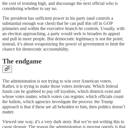
the cost of resisting high, and discourage the next official who is
considering whether to say no.
The president has sufficient power in his party (and controls a
substantial enough war chest) that he can pull this off in GOP
primaries and within the executive branch he controls. Usually, with
an election approaching, a party would seek to broaden its appeal
and pull in more people. But democratic legitimacy is not the point;
instead, it’s about weaponizing the power of government to limit the
chance for democratic accountability.
The endgame
The administration is not trying to win over American voters.
Rather, it is trying to make those voters irrelevant. Which federal
funds can be grabbed to pay off loyalists, which districts exist and
whose votes matter, which voters can register, which officials count
the ballots, which agencies investigate the process: the Trump
approach is that if these are all beholden to him, then politics doesn’t
matter.
Viewed one way, it’s a very dark story. But we’re not writing this to
cause despair. The reason the administration is moving openly is that