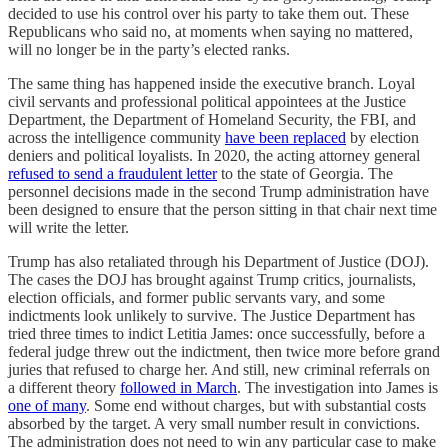
decided to use his control over his party to take them out. These
Republicans who said no, at moments when saying no mattered,
will no longer be in the party’s elected ranks.
The same thing has happened inside the executive branch. Loyal
civil servants and professional political appointees at the Justice
Department, the Department of Homeland Security, the FBI, and
across the intelligence community
have been replaced
by election
deniers and political loyalists. In 2020, the acting attorney general
refused to send a fraudulent letter
to the state of Georgia. The
personnel decisions made in the second Trump administration have
been designed to ensure that the person sitting in that chair next time
will write the letter.
Trump has also retaliated through his Department of Justice (DOJ).
The cases the DOJ has brought against Trump critics, journalists,
election officials, and former public servants vary, and some
indictments look unlikely to survive. The Justice Department has
tried three times to indict Letitia James: once successfully, before a
federal judge threw out the indictment, then twice more before grand
juries that refused to charge her. And still, new criminal referrals on
a different theory
followed in March
. The investigation into James is
one of many
. Some end without charges, but with substantial costs
absorbed by the target. A very small number result in convictions.
The administration does not need to win any particular case to make