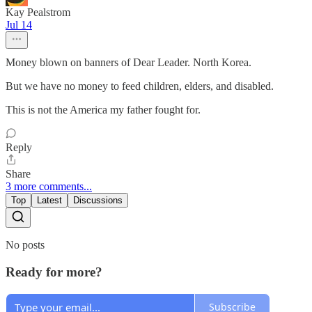
Kay Pealstrom
Jul 14
Money blown on banners of Dear Leader. North Korea.
But we have no money to feed children, elders, and disabled.
This is not the America my father fought for.
Reply
Share
3 more comments...
Top
Latest
Discussions
No posts
Ready for more?
Subscribe