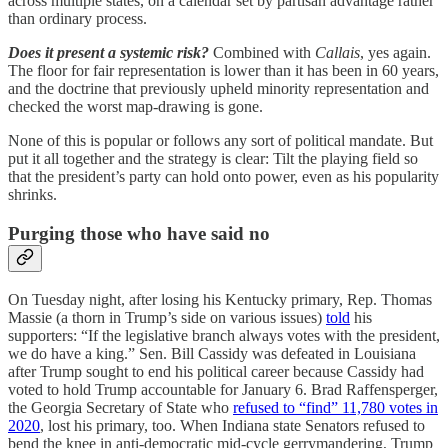
across multiple states, on a calendar set by partisan advantage rather
than ordinary process.
Does it present a systemic risk?
Combined with
Callais
, yes again.
The floor for fair representation is lower than it has been in 60 years,
and the doctrine that previously upheld minority representation and
checked the worst map-drawing is gone.
None of this is popular or follows any sort of political mandate. But
put it all together and the strategy is clear: Tilt the playing field so
that the president’s party can hold onto power, even as his popularity
shrinks.
Purging those who have said no
On Tuesday night, after losing his Kentucky primary, Rep. Thomas
Massie (a thorn in Trump’s side on various issues)
told
his
supporters: “If the legislative branch always votes with the president,
we do have a king.” Sen. Bill Cassidy was defeated in Louisiana
after Trump sought to end his political career because Cassidy had
voted to hold Trump accountable for January 6. Brad Raffensperger,
the Georgia Secretary of State who
refused to “find” 11,780 votes in
2020
, lost his primary, too. When Indiana state Senators refused to
bend the knee in anti-democratic mid-cycle gerrymandering, Trump