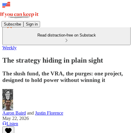
Subscribe
Sign in
Read distraction-free on Substack
Weekly
The strategy hiding in plain sight
The slush fund, the VRA, the purges: one project,
designed to hold power without winning it
Aaron Baird
and
Justin Florence
May 22, 2026
Listen