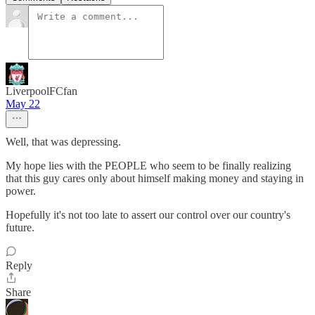
LiverpoolFCfan
May 22
Well, that was depressing.
My hope lies with the PEOPLE who seem to be finally realizing
that this guy cares only about himself making money and staying in
power.
Hopefully it's not too late to assert our control over our country's
future.
Reply
Share