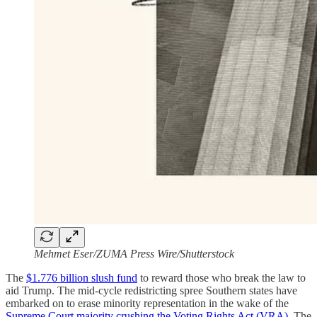
Mehmet Eser/ZUMA Press Wire/Shutterstock
The
$1.776 billion slush fund
to reward those who break the law to
aid Trump. The mid-cycle redistricting spree Southern states have
embarked on to erase minority representation in the wake of the
Supreme Court majority crushing the Voting Rights Act (VRA)
. The