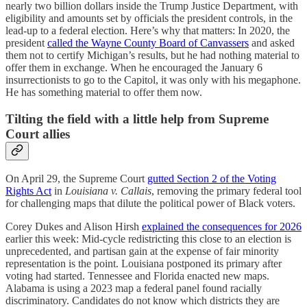
nearly two billion dollars inside the Trump Justice Department, with
eligibility and amounts set by officials the president controls, in the
lead-up to a federal election. Here’s why that matters: In 2020, the
president
called the Wayne County Board of Canvassers
and asked
them not to certify Michigan’s results, but he had nothing material to
offer them in exchange. When he encouraged the January 6
insurrectionists to go to the Capitol, it was only with his megaphone.
He has something material to offer them now.
Tilting the field with a little help from Supreme
Court allies
On April 29, the Supreme Court
gutted Section 2 of the Voting
Rights Act
in
Louisiana v. Callais
, removing the primary federal tool
for challenging maps that dilute the political power of Black voters.
Corey Dukes and Alison Hirsh
explained the consequences for 2026
earlier this week: Mid-cycle redistricting this close to an election is
unprecedented, and partisan gain at the expense of fair minority
representation is the point. Louisiana postponed its primary after
voting had started. Tennessee and Florida enacted new maps.
Alabama is using a 2023 map a federal panel found racially
discriminatory. Candidates do not know which districts they are