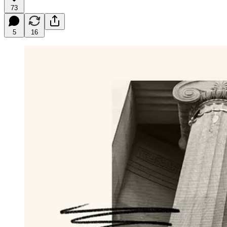
73
5
16