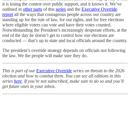
it is losing the contest over public support, and it knows it. We’ve
outlined in
other parts
of this
series
and the
Executive Override
report
all the ways that courageous people across our country are
standing up for the rule of law, for our rights, and for free elections
where eligible voters can vote and have their votes counted.
Notwithstanding the President’s increasingly desperate efforts, at the
end of the day he doesn’t get to control how our elections are
conducted — that’s up to state and local officials around the country.
The president’s override strategy depends on officials not following
the law. We the people will make sure they do.
This is part of our
Executive Override
series on threats to the 2026
election and how to combat them. You can see all editions in this
series
here
. If you’re not subscribed, make sure to do so and you’ll
get future ones in your inbox.