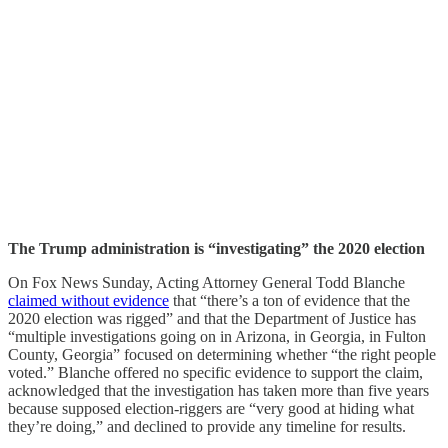
The Trump administration is “investigating” the 2020 election
On Fox News Sunday, Acting Attorney General Todd Blanche
claimed without evidence
that “there’s a ton of evidence that the
2020 election was rigged” and that the Department of Justice has
“multiple investigations going on in Arizona, in Georgia, in Fulton
County, Georgia” focused on determining whether “the right people
voted.” Blanche offered no specific evidence to support the claim,
acknowledged that the investigation has taken more than five years
because supposed election-riggers are “very good at hiding what
they’re doing,” and declined to provide any timeline for results.