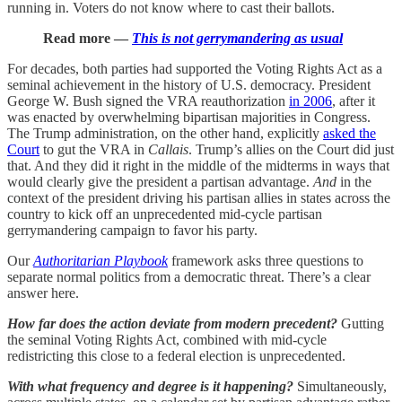
running in. Voters do not know where to cast their ballots.
Read more —
This is not gerrymandering as usual
For decades, both parties had supported the Voting Rights Act as a
seminal achievement in the history of U.S. democracy. President
George W. Bush signed the VRA reauthorization
in 2006
, after it
was enacted by overwhelming bipartisan majorities in Congress.
The Trump administration, on the other hand, explicitly
asked the
Court
to gut the VRA in
Callais
. Trump’s allies on the Court did just
that. And they did it right in the middle of the midterms in ways that
would clearly give the president a partisan advantage.
And
in the
context of the president driving his partisan allies in states across the
country to kick off an unprecedented mid-cycle partisan
gerrymandering campaign to favor his party.
Our
Authoritarian Playbook
framework asks three questions to
separate normal politics from a democratic threat. There’s a clear
answer here.
How far does the action deviate from modern precedent?
Gutting
the seminal Voting Rights Act, combined with mid-cycle
redistricting this close to a federal election is unprecedented.
With what frequency and degree is it happening?
Simultaneously,