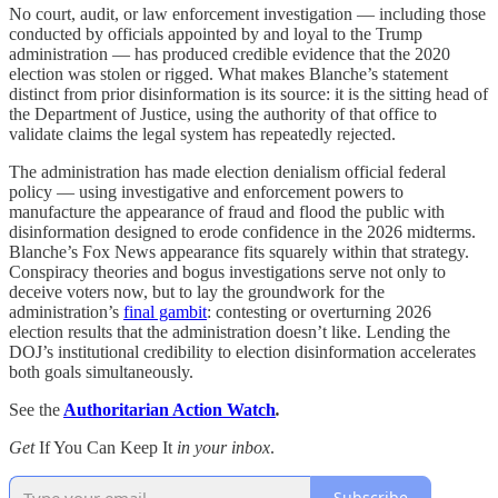
No court, audit, or law enforcement investigation — including those
conducted by officials appointed by and loyal to the Trump
administration — has produced credible evidence that the 2020
election was stolen or rigged. What makes Blanche’s statement
distinct from prior disinformation is its source: it is the sitting head of
the Department of Justice, using the authority of that office to
validate claims the legal system has repeatedly rejected.
The administration has made election denialism official federal
policy — using investigative and enforcement powers to
manufacture the appearance of fraud and flood the public with
disinformation designed to erode confidence in the 2026 midterms.
Blanche’s Fox News appearance fits squarely within that strategy.
Conspiracy theories and bogus investigations serve not only to
deceive voters now, but to lay the groundwork for the
administration’s
final gambit
: contesting or overturning 2026
election results that the administration doesn’t like. Lending the
DOJ’s institutional credibility to election disinformation accelerates
both goals simultaneously.
See the
Authoritarian Action Watch
.
Get
If You Can Keep It
in your inbox
.
Subscribe