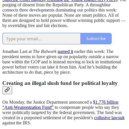
purging of dissent from the Republican Party. A throughline
connects three developments dominating our politics this week:
None of these moves are popular. None are smart politics. All of
them are designed to hold power without winning public support —
by overriding free and fair elections.
Subscribe
Jonathan Last at
The Bulwark
named it
earlier this week: The
president seems to have given up on popularity outside a narrow
base within the GOP and is instead moving to lock in institutional
power before voters can take it from him. And he’s building the
architecture to do that, piece by piece.
Creating an illegal slush fund for political loyalty
On Monday, the Justice Department announced a
$1.776 billion
“Anti-Weaponization Fund”
to compensate people who say they
were politically targeted by the federal government. The fund was
created in a purported settlement of the president’s
collusive lawsuit
against the IRS.