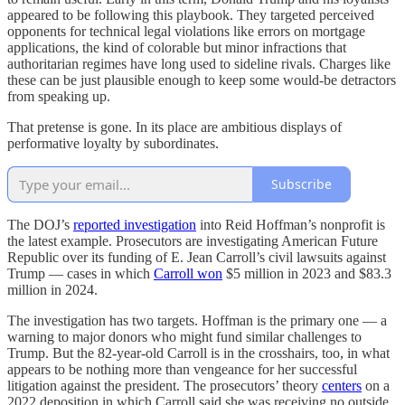
appeared to be following this playbook. They targeted perceived
opponents for technical legal violations like errors on mortgage
applications, the kind of colorable but minor infractions that
authoritarian regimes have long used to sideline rivals. Charges like
these can be just plausible enough to keep some would-be detractors
from speaking up.
That pretense is gone. In its place are ambitious displays of
performative loyalty by subordinates.
Subscribe
The DOJ’s
reported investigation
into Reid Hoffman’s nonprofit is
the latest example. Prosecutors are investigating American Future
Republic over its funding of E. Jean Carroll’s civil lawsuits against
Trump — cases in which
Carroll won
$5 million in 2023 and $83.3
million in 2024.
The investigation has two targets. Hoffman is the primary one — a
warning to major donors who might fund similar challenges to
Trump. But the 82-year-old Carroll is in the crosshairs, too, in what
appears to be nothing more than vengeance for her successful
litigation against the president. The prosecutors’ theory
centers
on a
2022 deposition in which Carroll said she was receiving no outside