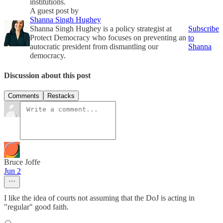
institutions.
A guest post by
Shanna Singh Hughey
Shanna Singh Hughey is a policy strategist at
Subscribe
Protect Democracy who focuses on preventing an
to
autocratic president from dismantling our
Shanna
democracy.
Discussion about this post
Comments
Restacks
Bruce Joffe
Jun 2
I like the idea of courts not assuming that the DoJ is acting in
"regular" good faith.