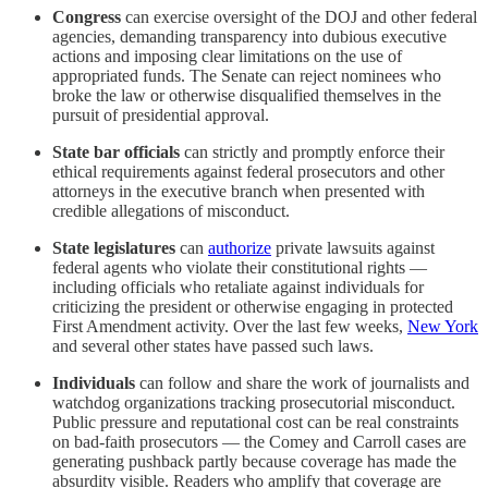
Congress
can exercise oversight of the DOJ and other federal
agencies, demanding transparency into dubious executive
actions and imposing clear limitations on the use of
appropriated funds. The Senate can reject nominees who
broke the law or otherwise disqualified themselves in the
pursuit of presidential approval.
State bar officials
can strictly and promptly enforce their
ethical requirements against federal prosecutors and other
attorneys in the executive branch when presented with
credible allegations of misconduct.
State legislatures
can
authorize
private lawsuits against
federal agents who violate their constitutional rights —
including officials who retaliate against individuals for
criticizing the president or otherwise engaging in protected
First Amendment activity. Over the last few weeks,
New York
and several other states have passed such laws.
Individuals
can follow and share the work of journalists and
watchdog organizations tracking prosecutorial misconduct.
Public pressure and reputational cost can be real constraints
on bad-faith prosecutors — the Comey and Carroll cases are
generating pushback partly because coverage has made the
absurdity visible. Readers who amplify that coverage are