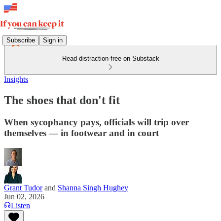
Subscribe
Sign in
Read distraction-free on Substack
Insights
The shoes that don't fit
When sycophancy pays, officials will trip over
themselves — in footwear and in court
Grant Tudor
and
Shanna Singh Hughey
Jun 02, 2026
Listen