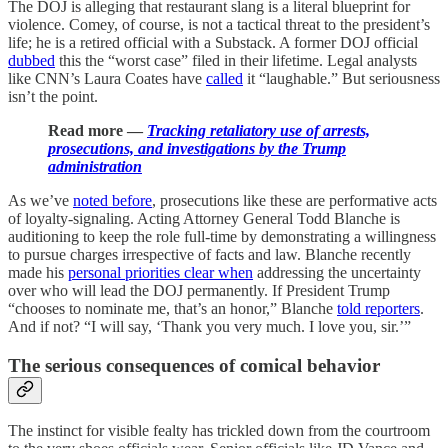
The DOJ is alleging that restaurant slang is a literal blueprint for
violence. Comey, of course, is not a tactical threat to the president’s
life; he is a retired official with a Substack. A former DOJ official
dubbed
this the “worst case” filed in their lifetime. Legal analysts
like CNN’s Laura Coates have
called
it “laughable.” But seriousness
isn’t the point.
Read more —
Tracking retaliatory use of arrests,
prosecutions, and investigations by the Trump
administration
As we’ve
noted before
, prosecutions like these are performative acts
of loyalty-signaling. Acting Attorney General Todd Blanche is
auditioning to keep the role full-time by demonstrating a willingness
to pursue charges irrespective of facts and law. Blanche recently
made his
personal priorities clear when
addressing the uncertainty
over who will lead the DOJ permanently. If President Trump
“chooses to nominate me, that’s an honor,” Blanche
told reporters
.
And if not? “I will say, ‘Thank you very much. I love you, sir.’”
The serious consequences of comical behavior
The instinct for visible fealty has trickled down from the courtroom