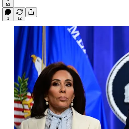
53
1
12