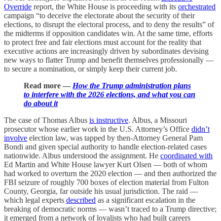
Override
report, the White House is proceeding with its
orchestrated
campaign “to deceive the electorate about the security of their
elections, to disrupt the electoral process, and to deny the results” of
the midterms if opposition candidates win. At the same time, efforts
to protect free and fair elections must account for the reality that
executive actions are increasingly driven by subordinates devising
new ways to flatter Trump and benefit themselves professionally —
to secure a nomination, or simply keep their current job.
Read more —
How the Trump administration plans
to interfere with the 2026 elections, and what you can
do about it
The case of Thomas Albus
is instructive
. Albus, a Missouri
prosecutor whose earlier work in the U.S. Attorney’s Office
didn’t
involve
election law, was tapped by then-Attorney General Pam
Bondi and given special authority to handle election-related cases
nationwide. Albus understood the assignment. He
coordinated with
Ed Martin and White House lawyer Kurt Olsen — both of whom
had worked to overturn the 2020 election — and then authorized the
FBI seizure of roughly 700 boxes of election material from Fulton
County, Georgia, far outside his usual jurisdiction. The raid —
which legal experts
described
as a significant escalation in the
breaking of democratic norms — wasn’t traced to a Trump directive;
it emerged from a network of loyalists who had built careers