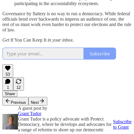
participating in the accountability ecosystem.
Governance by flattery is no way to run a democracy. While federal
officials bend over backwards to impress an audience of one, the
rest of us must work even harder to protect our elections and the rule
of law.
Get
If You Can Keep It
in your inbox
.
Subscribe
53
1
12
Share
Previous
Next
A guest post by
Grant Tudor
Grant Tudor is a policy advocate with Protect
Subscribe
Democracy, where he develops and advocates for
to Grant
a range of reforms to shore up our democratic