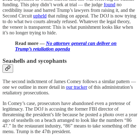
funding. This ploy didn’t work at trial — the judge
found
no
credibility issue and barred Trump’s lawyers from raising it, and the
Second Circuit
upheld
that ruling on appeal. The DOJ is now trying
to do what two courts already refused. Whatever the legal theory,
the veneer is transparent: This is what punishment looks like when
it’s no longer trying to hide.
Read more —
No attorney general can deliver on
Trump’s retaliation agenda
Seashells and sycophants
The second indictment of James Comey follows a similar pattern —
one we outline in more detail in
our tracker
of this administration’s
retaliatory prosecutions.
In Comey’s case, prosecutors have abandoned even a pretense of
legitimacy. The DOJ is accusing the former FBI director of
threatening the president’s life because he posted a photo over a year
ago of seashells on a beach arranged to look like the numbers “86
47.” In the restaurant industry, “86” means to take something off the
menu. Trump is the 47th president.