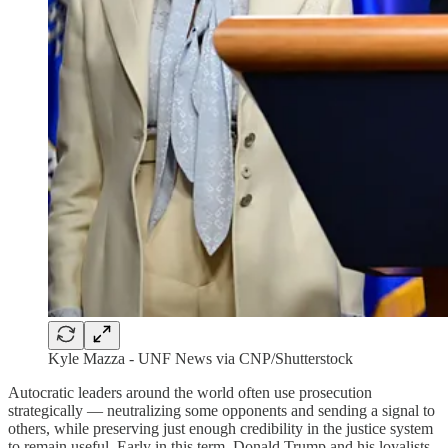
Kyle Mazza - UNF News via CNP/Shutterstock
Autocratic leaders around the world often use prosecution
strategically — neutralizing some opponents and sending a signal to
others, while preserving just enough credibility in the justice system
to remain useful. Early in this term, Donald Trump and his loyalists