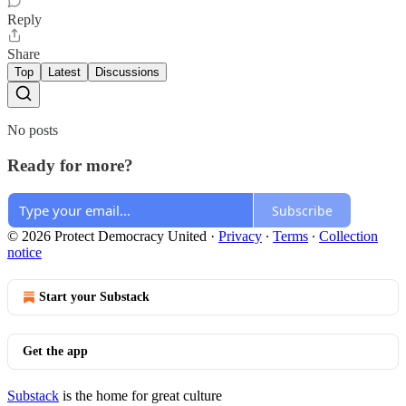
Reply
Share
Top
Latest
Discussions
No posts
Ready for more?
Subscribe
© 2026 Protect Democracy United
·
Privacy
∙
Terms
∙
Collection
notice
Start your Substack
Get the app
Substack
is the home for great culture