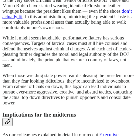
to the very shoes officials wear. Senior officials like JD Vance and
Marco Rubio have started wearing identical Florsheim leather
wingtips because the president likes them — even if the shoes
don’t
actually fit
. In this administration, mimicking the president’s taste is a
more valuable professional asset than actually being able to walk
comfortably in one’s own shoes.
While it might seem laughable, performative flattery has serious
consequences. Targets of farcical cases must still hire counsel and
defend themselves against criminal charges. And each act of leader-
pleasing further degrades the moral and legal authority of the DOJ
— and ultimately, the principle that we are a country of laws, not
men.
When those wielding state power fear displeasing the president more
than they fear looking ridiculous, they’re incentivized to overshoot.
From cabinet officials on down, this logic can lead individuals to
pursue ever-more aggressive, creative, and absurd tactics, outpacing
the actual top-down directives to punish opponents and consolidate
power.
Implications for the midterms
As our colleagues explained in detail in our recent
Executive