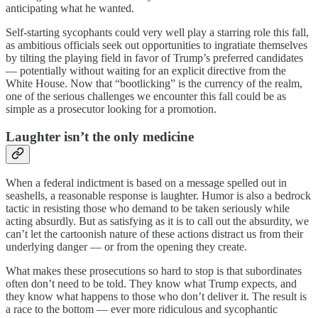
anticipating what he wanted.
Self-starting sycophants could very well play a starring role this fall,
as ambitious officials seek out opportunities to ingratiate themselves
by tilting the playing field in favor of Trump’s preferred candidates
— potentially without waiting for an explicit directive from the
White House. Now that “bootlicking” is the currency of the realm,
one of the serious challenges we encounter this fall could be as
simple as a prosecutor looking for a promotion.
Laughter isn’t the only medicine
When a federal indictment is based on a message spelled out in
seashells, a reasonable response is laughter. Humor is also a bedrock
tactic in resisting those who demand to be taken seriously while
acting absurdly. But as satisfying as it is to call out the absurdity, we
can’t let the cartoonish nature of these actions distract us from their
underlying danger — or from the opening they create.
What makes these prosecutions so hard to stop is that subordinates
often don’t need to be told. They know what Trump expects, and
they know what happens to those who don’t deliver it. The result is
a race to the bottom — ever more ridiculous and sycophantic