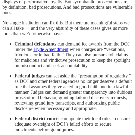
displays of performative loyalty. But sycophantic prosecutions are,
by definition, bad prosecutions. And bad prosecutions are vulnerable
ones.
No single institution can fix this. But there are meaningful steps we
can all take — and the very absurdity of these cases gives us more
tools than we’d otherwise have:
Criminal defendants
can demand fee awards from the DOJ
under the
Hyde Amendment
when charges are “vexatious,
frivolous, or in bad faith.” They can also pursue civil claims
for malicious and vindictive prosecution to keep the spotlight
on misconduct and seek accountability.
Federal judges
can set aside the “presumption of regularity,”
as DOJ and other federal agencies no longer deserve a default
rule that assumes they’ve acted in good faith and in a lawful
manner. Judges can demand greater transparency into dubious
prosecutorial behavior, granting tailored discovery requests,
reviewing grand jury transcripts, and authorizing public
disclosure when necessary and appropriate.
Federal district courts
can update their local rules to ensure
adequate oversight of DOJ’s failed efforts to secure
indictments before grand juries.