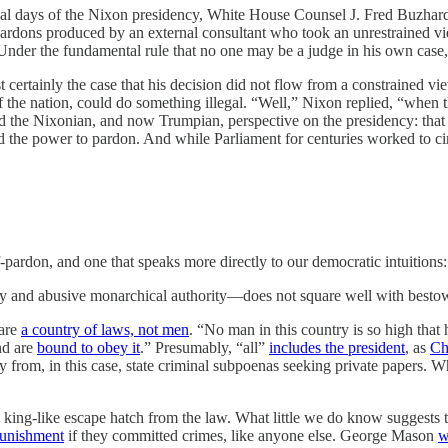
nal days of the Nixon presidency, White House Counsel J. Fred Buzhardt
ardons produced by an external consultant who took an unrestrained view
nder the fundamental rule that no one may be a judge in his own case,
t certainly the case that his decision did not flow from a constrained vi
f the nation, could do something illegal. “Well,” Nixon replied, “when th
ed the Nixonian, and now Trumpian, perspective on the presidency: tha
 the power to pardon. And while Parliament for centuries worked to circu
f-pardon, and one that speaks more directly to our democratic intuitions:
ary and abusive monarchical authority—does not square well with bestowi
 are
a country of laws, not men
. “No man in this country is so high that 
nd are
bound to obey it
.” Presumably, “all”
includes the president
, as
Ch
from, in this case, state criminal subpoenas seeking private papers. Wh
n a king-like escape hatch from the law. What little we do know suggests
punishment
if they committed crimes, like anyone else. George Mason
w