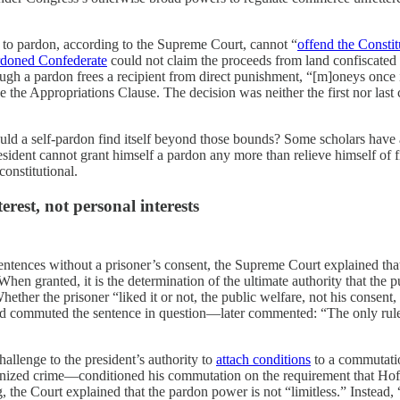
to pardon, according to the Supreme Court, cannot “
offend the Constit
rdoned Confederate
could not claim the proceeds from land confiscate
ough a pardon frees a recipient from direct punishment, “[m]oneys once 
 the Appropriations Clause. The decision was neither the first nor last 
would a self-pardon find itself beyond those bounds? Some scholars have
ident cannot grant himself a pardon any more than relieve himself of fin
constitutional.
erest, not personal interests
ntences without a prisoner’s consent, the Supreme Court explained that 
hen granted, it is the determination of the ultimate authority that the p
hether the prisoner “liked it or not, the public welfare, not his consen
commuted the sentence in question—later commented: “The only rule he [
hallenge to the president’s authority to
attach conditions
to a commutati
zed crime—conditioned his commutation on the requirement that Hoffa
 the Court explained that the pardon power is not “limitless.” Instead, 