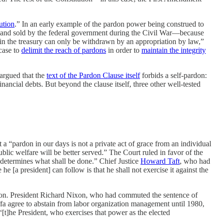
ution
.” In an early example of the pardon power being construed to
d and sold by the federal government during the Civil War—because
in the treasury can only be withdrawn by an appropriation by law,”
case to
delimit the reach of pardons
in order to
maintain the integrity
 argued that the
text of the Pardon Clause itself
forbids a self-pardon:
ancial debts. But beyond the clause itself, three other well-tested
a “pardon in our days is not a private act of grace from an individual
ublic welfare will be better served.” The Court ruled in favor of the
t, determines what shall be done.” Chief Justice
Howard Taft
, who had
a president] can follow is that he shall not exercise it against the
on. President Richard Nixon, who had commuted the sentence of
 agree to abstain from labor organization management until 1980,
“[t]he President, who exercises that power as the elected