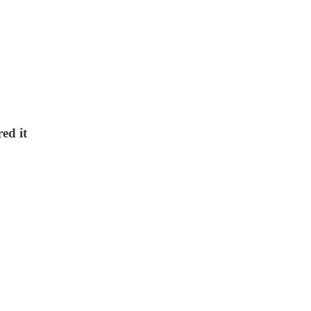
ed it