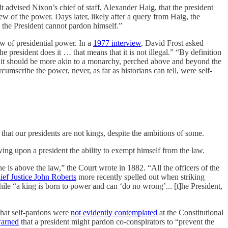
 advised Nixon’s chief of staff, Alexander Haig, that the president
 of the power. Days later, likely after a query from Haig, the
 the President cannot pardon himself.”
ew of presidential power. In a
1977 interview
, David Frost asked
e president does it … that means that it is not illegal.” “By definition
t it should be more akin to a monarchy, perched above and beyond the
mscribe the power, never, as far as historians can tell, were self-
 that our presidents are not kings, despite the ambitions of some.
ng upon a president the ability to exempt himself from the law.
he is above the law,” the Court wrote in 1882. “All the officers of the
ief Justice John Roberts
more recently spelled out when striking
ile “a king is born to power and can ‘do no wrong’... [t]he President,
 that self-pardons were
not evidently contemplated
at the Constitutional
arned
that a president might pardon co-conspirators to “prevent the