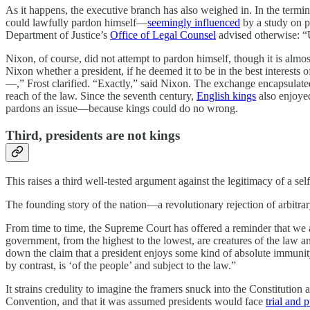
As it happens, the executive branch has also weighed in. In the termi
could lawfully pardon himself—
seemingly influenced
by a study on p
Department of Justice’s
Office of Legal Counsel
advised otherwise: “U
Nixon, of course, did not attempt to pardon himself, though it is almos
Nixon whether a president, if he deemed it to be in the best interests o
—,” Frost clarified. “Exactly,” said Nixon. The exchange encapsulat
reach of the law. Since the seventh century,
English kings
also enjoyed
pardons an issue—because kings could do no wrong.
Third, presidents are not kings
This raises a third well-tested argument against the legitimacy of a sel
The founding story of the nation—a revolutionary rejection of arbitr
From time to time, the Supreme Court has offered a reminder that we
government, from the highest to the lowest, are creatures of the law a
down the claim that a president enjoys some kind of absolute immunity 
by contrast, is ‘of the people’ and subject to the law.”
It strains credulity to imagine the framers snuck into the Constitutio
Convention, and that it was assumed presidents would face
trial and 