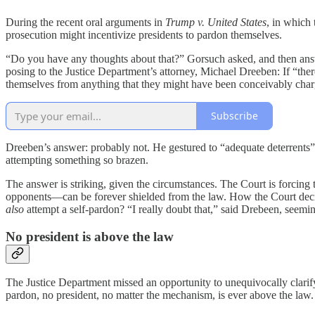
During the recent oral arguments in
Trump v. United States
, in which
prosecution might incentivize presidents to pardon themselves.
“Do you have any thoughts about that?” Gorsuch asked, and then answe
posing to the Justice Department’s attorney, Michael Dreeben: If “ther
themselves from anything that they might have been conceivably cha
Subscribe
Dreeben’s answer: probably not. He gestured to “adequate deterrents” 
attempting something so brazen.
The answer is striking, given the circumstances. The Court is forcing t
opponents—can be forever shielded from the law. How the Court dec
also
attempt a self-pardon? “I really doubt that,” said Drebeen, seemin
No president is above the law
The Justice Department missed an opportunity to unequivocally clari
pardon, no president, no matter the mechanism, is ever above the law.