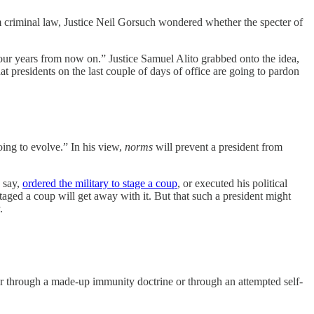
 criminal law, Justice Neil Gorsuch wondered whether the specter of
our years from now on.” Justice Samuel Alito grabbed onto the idea,
t presidents on the last couple of days of office are going to pardon
oing to evolve.” In his view,
norms
will prevent a president from
, say,
ordered the military to stage a coup
, or executed his political
taged a coup will get away with it. But that such a president might
.
r through a made-up immunity doctrine or through an attempted self-