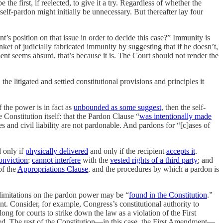
 the first, if reelected, to give it a try. Regardless of whether the
lf-pardon might initially be unnecessary. But thereafter lay four
s position on that issue in order to decide this case?” Immunity is
ket of judicially fabricated immunity by suggesting that if he doesn’t,
ent seems absurd, that’s because it is. The Court should not render the
he litigated and settled constitutional provisions and principles it
f the power is in fact as
unbounded as some suggest
, then the self-
e Constitution itself: that the Pardon Clause “
was intentionally made
s and civil liability are not pardonable. And pardons for “[c]ases of
d only if
physically delivered
and only if the recipient
accepts it
.
onviction
;
cannot interfere
with the
vested rights of a third party
; and
of the
Appropriations Clause
, and the procedures by which a pardon is
, limitations on the pardon power may be “
found in the Constitution
.”
. Consider, for example, Congress’s constitutional authority to
ong for courts to strike down the law as a violation of the First
d. The rest of the Constitution—in this case, the First Amendment—