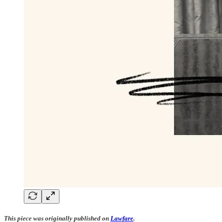
This piece was originally published on
Lawfare
.