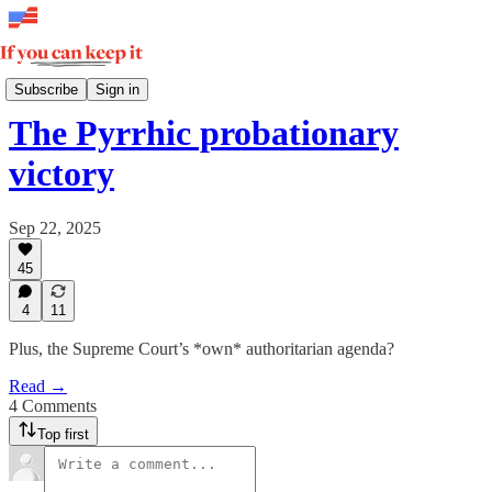
Dear Civil Servant
Subscribe
Sign in
The Pyrrhic probationary
victory
Sep 22, 2025
45
4
11
Plus, the Supreme Court’s *own* authoritarian agenda?
Read →
4 Comments
Top first