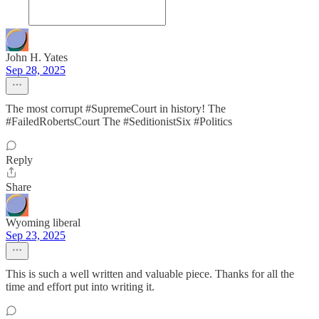
John H. Yates
Sep 28, 2025
The most corrupt #SupremeCourt in history! The
#FailedRobertsCourt The #SeditionistSix #Politics
Reply
Share
Wyoming liberal
Sep 23, 2025
This is such a well written and valuable piece. Thanks for all the
time and effort put into writing it.