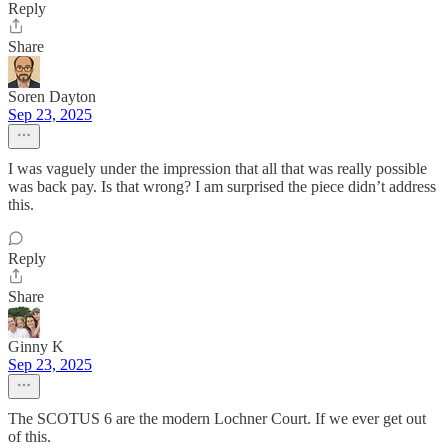
Reply
Share
Soren Dayton
Sep 23, 2025
I was vaguely under the impression that all that was really possible
was back pay. Is that wrong? I am surprised the piece didn’t address
this.
Reply
Share
Ginny K
Sep 23, 2025
The SCOTUS 6 are the modern Lochner Court. If we ever get out
of this.