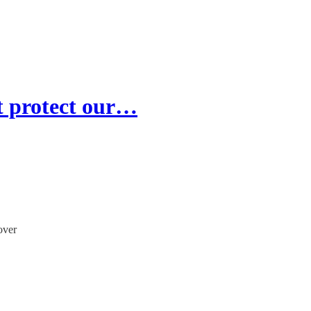
t protect our…
over