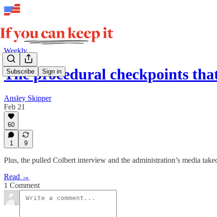
Weekly
The procedural checkpoints tha
Subscribe
Sign in
Ansley Skipper
Feb 21
60
1
9
Plus, the pulled Colbert interview and the administration’s media take
Read →
1 Comment