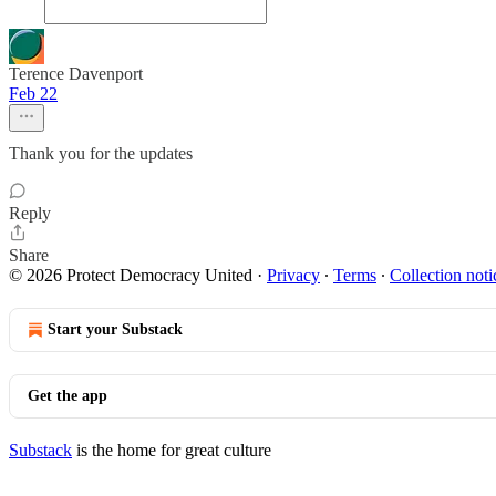
Terence Davenport
Feb 22
Thank you for the updates
Reply
Share
© 2026 Protect Democracy United
·
Privacy
∙
Terms
∙
Collection noti
Start your Substack
Get the app
Substack
is the home for great culture