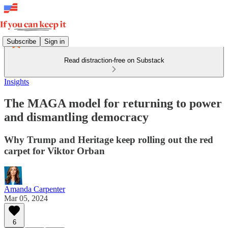
Subscribe
Sign in
Read distraction-free on Substack
Insights
The MAGA model for returning to power
and dismantling democracy
Why Trump and Heritage keep rolling out the red
carpet for Viktor Orban
Amanda Carpenter
Mar 05, 2024
6