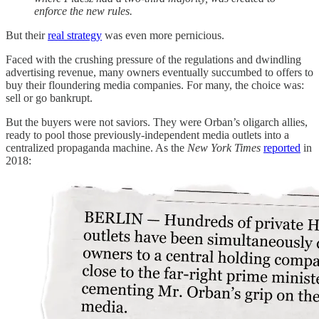
enforce the new rules.
But their
real strategy
was even more pernicious.
Faced with the crushing pressure of the regulations and dwindling
advertising revenue, many owners eventually succumbed to offers to
buy their floundering media companies. For many, the choice was:
sell or go bankrupt.
But the buyers were not saviors. They were Orban’s oligarch allies,
ready to pool those previously-independent media outlets into a
centralized propaganda machine. As the
New York Times
reported
in
2018: