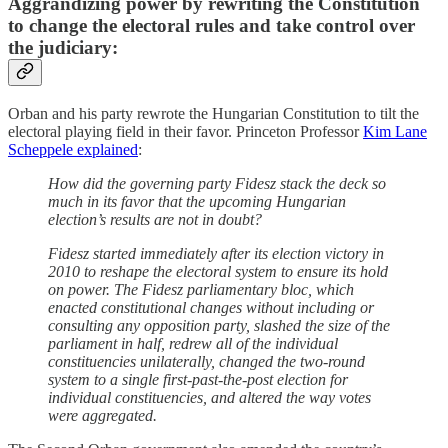
Aggrandizing power by rewriting the Constitution
to change the electoral rules and take control over
the judiciary:
Orban and his party rewrote the Hungarian Constitution to tilt the
electoral playing field in their favor. Princeton Professor
Kim Lane
Scheppele explained
:
How did the governing party Fidesz stack the deck so
much in its favor that the upcoming Hungarian
election’s results are not in doubt?
Fidesz started immediately after its election victory in
2010 to reshape the electoral system to ensure its hold
on power. The Fidesz parliamentary bloc, which
enacted constitutional changes without including or
consulting any opposition party, slashed the size of the
parliament in half, redrew all of the individual
constituencies unilaterally, changed the two-round
system to a single first-past-the-post election for
individual constituencies, and altered the way votes
were aggregated.