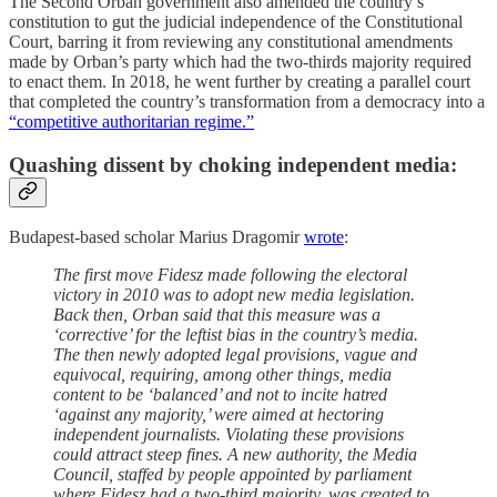
The Second Orban government also amended the country’s
constitution to gut the judicial independence of the Constitutional
Court, barring it from reviewing any constitutional amendments
made by Orban’s party which had the two-thirds majority required
to enact them. In 2018, he went further by creating a parallel court
that completed the country’s transformation from a democracy into a
“competitive authoritarian regime.”
Quashing dissent by choking independent media:
Budapest-based scholar Marius Dragomir
wrote
:
The first move Fidesz made following the electoral
victory in 2010 was to adopt new media legislation.
Back then, Orban said that this measure was a
‘corrective’ for the leftist bias in the country’s media.
The then newly adopted legal provisions, vague and
equivocal, requiring, among other things, media
content to be ‘balanced’ and not to incite hatred
‘against any majority,’ were aimed at hectoring
independent journalists. Violating these provisions
could attract steep fines. A new authority, the Media
Council, staffed by people appointed by parliament
where Fidesz had a two-third majority, was created to