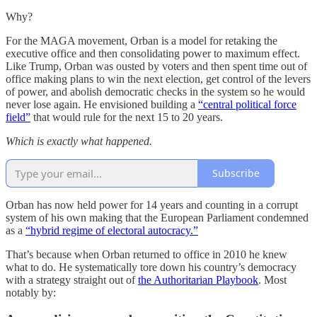
Why?
For the MAGA movement, Orban is a model for retaking the
executive office and then consolidating power to maximum effect.
Like Trump, Orban was ousted by voters and then spent time out of
office making plans to win the next election, get control of the levers
of power, and abolish democratic checks in the system so he would
never lose again. He envisioned building a
“central political force
field”
that would rule for the next 15 to 20 years.
Which is exactly what happened.
Subscribe
Orban has now held power for 14 years and counting in a corrupt
system of his own making that the European Parliament condemned
as a
“hybrid regime of electoral autocracy.”
That’s because when Orban returned to office in 2010 he knew
what to do. He systematically tore down his country’s democracy
with a strategy straight out of
the Authoritarian Playbook
. Most
notably by: