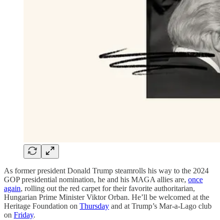
As former president Donald Trump steamrolls his way to the 2024
GOP presidential nomination, he and his MAGA allies are,
once
again
, rolling out the red carpet for their favorite authoritarian,
Hungarian Prime Minister Viktor Orban. He’ll be welcomed at the
Heritage Foundation on
Thursday
and at Trump’s Mar-a-Lago club
on
Friday
.