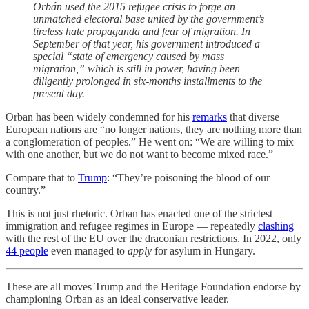
Orbán used the 2015 refugee crisis to forge an
unmatched electoral base united by the government’s
tireless hate propaganda and fear of migration. In
September of that year, his government introduced a
special “state of emergency caused by mass
migration,” which is still in power, having been
diligently prolonged in six-months installments to the
present day.
Orban has been widely condemned for his
remarks
that diverse
European nations are “no longer nations, they are nothing more than
a conglomeration of peoples.” He went on: “We are willing to mix
with one another, but we do not want to become mixed race.”
Compare that to
Trump
: “They’re poisoning the blood of our
country.”
This is not just rhetoric. Orban has enacted one of the strictest
immigration and refugee regimes in Europe — repeatedly
clashing
with the rest of the EU over the draconian restrictions. In 2022, only
44 people
even managed to
apply
for asylum in Hungary.
These are all moves Trump and the Heritage Foundation endorse by
championing Orban as an ideal conservative leader.