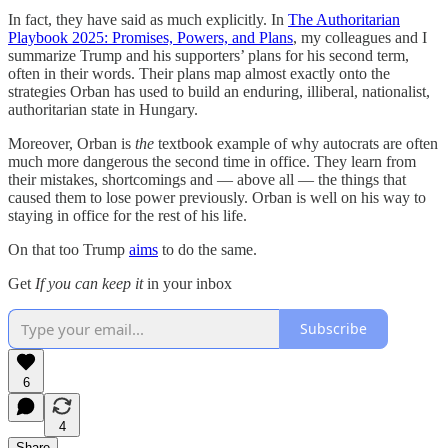
In fact, they have said as much explicitly. In
The Authoritarian
Playbook 2025: Promises, Powers, and Plans
, my colleagues and I
summarize Trump and his supporters’ plans for his second term,
often in their words. Their plans map almost exactly onto the
strategies Orban has used to build an enduring, illiberal, nationalist,
authoritarian state in Hungary.
Moreover, Orban is
the
textbook example of why autocrats are often
much more dangerous the second time in office. They learn from
their mistakes, shortcomings and — above all — the things that
caused them to lose power previously. Orban is well on his way to
staying in office for the rest of his life.
On that too Trump
aims
to do the same.
Get
If you can keep it
in your inbox
Subscribe
6
4
Share