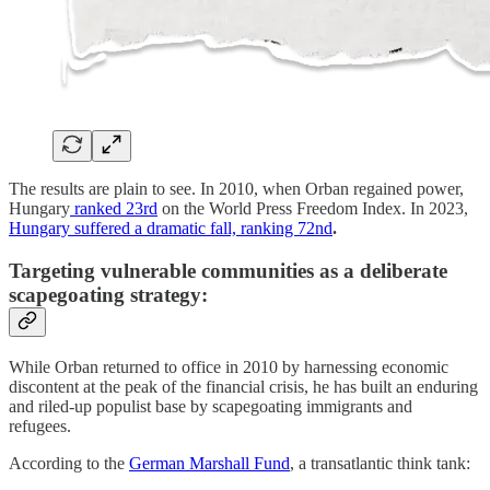
The results are plain to see. In 2010, when Orban regained power,
Hungary
ranked 23rd
on the World Press Freedom Index. In 2023,
Hungary suffered a dramatic fall, ranking 72nd
.
Targeting vulnerable communities as a deliberate
scapegoating strategy:
While Orban returned to office in 2010 by harnessing economic
discontent at the peak of the financial crisis, he has built an enduring
and riled-up populist base by scapegoating immigrants and
refugees.
According to the
German Marshall Fund
, a transatlantic think tank: