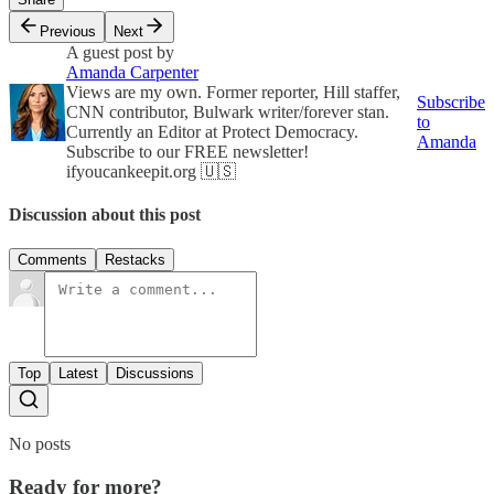
Previous
Next
A guest post by
Amanda Carpenter
Views are my own. Former reporter, Hill staffer,
Subscribe
CNN contributor, Bulwark writer/forever stan.
to
Currently an Editor at Protect Democracy.
Amanda
Subscribe to our FREE newsletter!
ifyoucankeepit.org 🇺🇸
Discussion about this post
Comments
Restacks
Top
Latest
Discussions
No posts
Ready for more?