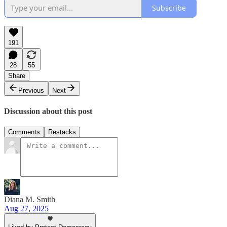
Subscribe
191
28
55
Share
Previous
Next
Discussion about this post
Comments
Restacks
Diana M. Smith
Aug 27, 2025