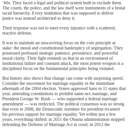
’60s. They faced a legal and political system built to exclude them.
The courts, the police, and the law itself were instruments of a brutal
racial hierarchy. Every institution that was supposed to deliver
justice was instead architected to deny it.
Their response was not to meet every injustice with a scattered,
reactive defense.
It was to maintain an unwavering focus on the core principle at
stake: the moral and constitutional bankruptcy of segregation. They
possessed profound strategic patience, persistence, and powerful
moral clarity. Their fight reminds us that in an environment of
institutional failure and constant attack, the most potent weapon is a
disciplined focus on the fundamental principles being violated.
But history also shows that change can come with surprising speed.
Consider the movement for marriage equality in the immediate
aftermath of the 2004 election. Voters approved bans in 11 states that
year, amending constitutions to prohibit same-sex marriage, and
President George W. Bush — who supported a federal marriage
amendment — was reelected. The political consensus was so strong
that even in 2008, the Democratic nominee for president recanted
his previous support for marriage equality. Yet within just a few
years, everything shifted: in 2011 the Obama administration stopped
defending the Defense of Marriage Act in court; in 2012 the