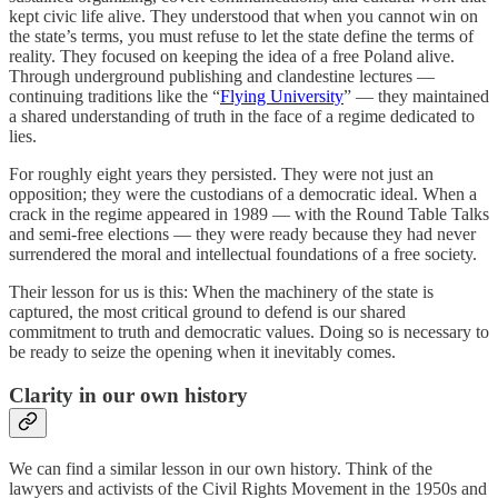
kept civic life alive. They understood that when you cannot win on
the state’s terms, you must refuse to let the state define the terms of
reality. They focused on keeping the idea of a free Poland alive.
Through underground publishing and clandestine lectures —
continuing traditions like the “
Flying University
” — they maintained
a shared understanding of truth in the face of a regime dedicated to
lies.
For roughly eight years they persisted. They were not just an
opposition; they were the custodians of a democratic ideal. When a
crack in the regime appeared in 1989 — with the Round Table Talks
and semi-free elections — they were ready because they had never
surrendered the moral and intellectual foundations of a free society.
Their lesson for us is this: When the machinery of the state is
captured, the most critical ground to defend is our shared
commitment to truth and democratic values. Doing so is necessary to
be ready to seize the opening when it inevitably comes.
Clarity in our own history
We can find a similar lesson in our own history. Think of the
lawyers and activists of the Civil Rights Movement in the 1950s and