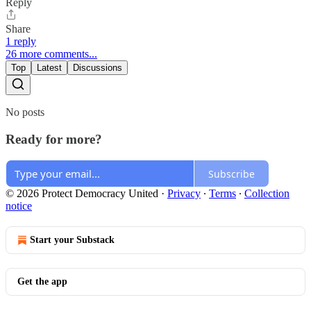
Reply
Share
1 reply
26 more comments...
Top
Latest
Discussions
No posts
Ready for more?
Subscribe
© 2026 Protect Democracy United
·
Privacy
∙
Terms
∙
Collection
notice
Start your Substack
Get the app