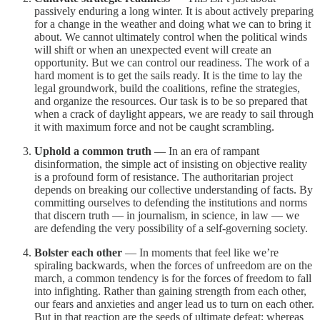
passively enduring a long winter. It is about actively preparing
for a change in the weather and doing what we can to bring it
about. We cannot ultimately control when the political winds
will shift or when an unexpected event will create an
opportunity. But we can control our readiness. The work of a
hard moment is to get the sails ready. It is the time to lay the
legal groundwork, build the coalitions, refine the strategies,
and organize the resources. Our task is to be so prepared that
when a crack of daylight appears, we are ready to sail through
it with maximum force and not be caught scrambling.
Uphold a common truth
— In an era of rampant
disinformation, the simple act of insisting on objective reality
is a profound form of resistance. The authoritarian project
depends on breaking our collective understanding of facts. By
committing ourselves to defending the institutions and norms
that discern truth — in journalism, in science, in law — we
are defending the very possibility of a self-governing society.
Bolster each other
— In moments that feel like we’re
spiraling backwards, when the forces of unfreedom are on the
march, a common tendency is for the forces of freedom to fall
into infighting. Rather than gaining strength from each other,
our fears and anxieties and anger lead us to turn on each other.
But in that reaction are the seeds of ultimate defeat; whereas