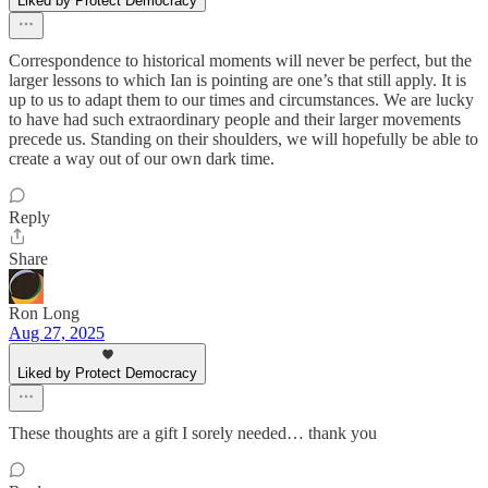
Liked by Protect Democracy
Correspondence to historical moments will never be perfect, but the
larger lessons to which Ian is pointing are one’s that still apply. It is
up to us to adapt them to our times and circumstances. We are lucky
to have had such extraordinary people and their larger movements
precede us. Standing on their shoulders, we will hopefully be able to
create a way out of our own dark time.
Reply
Share
Ron Long
Aug 27, 2025
Liked by Protect Democracy
These thoughts are a gift I sorely needed… thank you