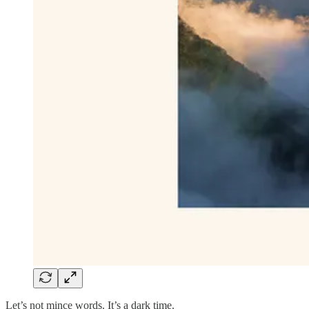
Let’s not mince words. It’s a dark time.