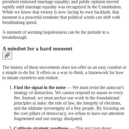
president endorsed marriage equality; and public opinion moved
rapidly until marriage equality was recognized in the Constitution.
While we know that victory is now facing its own backlash, that
moment is a powerful reminder that political winds can shift with
breathtaking speed.
A moment of seeming hopelessness can be the prelude to a
breakthrough.
A mindset for a hard moment
The history of these movements does not offer us an easy comfort or
a simple to-do list. It offers us a way to think, a framework for how
to situate ourselves and endure.
Find the signal in the noise
— We must resist the autocrat’s
strategy of distraction. We cannot respond en masse to every
fire. Instead, we must anchor our work in the foundational
principles at stake: the rule of law, the integrity of elections,
and the ultimate sovereignty of a free people. By focusing on
the core pillars of democracy, we refuse to have our attention
fragmented and our energy dissipated.
Cultivate strategic readiness
— This isn’t just about