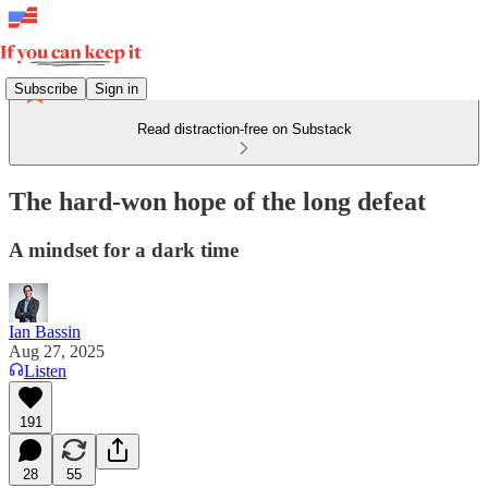
Subscribe
Sign in
Read distraction-free on Substack
The hard-won hope of the long defeat
A mindset for a dark time
Ian Bassin
Aug 27, 2025
Listen
191
28
55