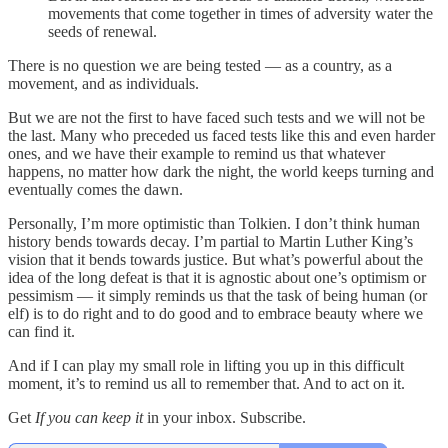
movements that come together in times of adversity water the
seeds of renewal.
There is no question we are being tested — as a country, as a
movement, and as individuals.
But we are not the first to have faced such tests and we will not be
the last. Many who preceded us faced tests like this and even harder
ones, and we have their example to remind us that whatever
happens, no matter how dark the night, the world keeps turning and
eventually comes the dawn.
Personally, I’m more optimistic than Tolkien. I don’t think human
history bends towards decay. I’m partial to Martin Luther King’s
vision that it bends towards justice. But what’s powerful about the
idea of the long defeat is that it is agnostic about one’s optimism or
pessimism — it simply reminds us that the task of being human (or
elf) is to do right and to do good and to embrace beauty where we
can find it.
And if I can play my small role in lifting you up in this difficult
moment, it’s to remind us all to remember that. And to act on it.
Get
If you can keep it
in your inbox. Subscribe.