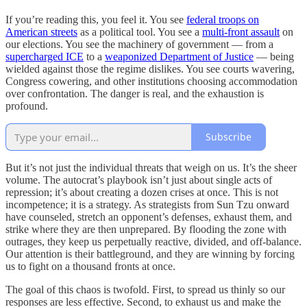
If you’re reading this, you feel it. You see
federal troops on
American streets
as a political tool. You see a
multi-front assault
on
our elections. You see the machinery of government — from a
supercharged ICE
to a
weaponized Department of Justice
— being
wielded against those the regime dislikes. You see courts wavering,
Congress cowering, and other institutions choosing accommodation
over confrontation. The danger is real, and the exhaustion is
profound.
Subscribe
But it’s not just the individual threats that weigh on us. It’s the sheer
volume. The autocrat’s playbook isn’t just about single acts of
repression; it’s about creating a dozen crises at once. This is not
incompetence; it is a strategy. As strategists from Sun Tzu onward
have counseled, stretch an opponent’s defenses, exhaust them, and
strike where they are then unprepared. By flooding the zone with
outrages, they keep us perpetually reactive, divided, and off-balance.
Our attention is their battleground, and they are winning by forcing
us to fight on a thousand fronts at once.
The goal of this chaos is twofold. First, to spread us thinly so our
responses are less effective. Second, to exhaust us and make the