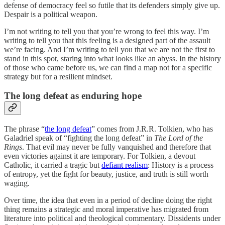
defense of democracy feel so futile that its defenders simply give up.
Despair is a political weapon.
I’m not writing to tell you that you’re wrong to feel this way. I’m
writing to tell you that this feeling is a designed part of the assault
we’re facing. And I’m writing to tell you that we are not the first to
stand in this spot, staring into what looks like an abyss. In the history
of those who came before us, we can find a map not for a specific
strategy but for a resilient mindset.
The long defeat as enduring hope
The phrase “
the long defeat
” comes from J.R.R. Tolkien, who has
Galadriel speak of “fighting the long defeat” in
The Lord of the
Rings
. That evil may never be fully vanquished and therefore that
even victories against it are temporary. For Tolkien, a devout
Catholic, it carried a tragic but
defiant realism
: History is a process
of entropy, yet the fight for beauty, justice, and truth is still worth
waging.
Over time, the idea that even in a period of decline doing the right
thing remains a strategic and moral imperative has migrated from
literature into political and theological commentary. Dissidents under