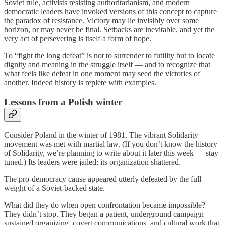
Soviet rule, activists resisting authoritarianism, and modern
democratic leaders have invoked versions of this concept to capture
the paradox of resistance. Victory may lie invisibly over some
horizon, or may never be final. Setbacks are inevitable, and yet the
very act of persevering is itself a form of hope.
To “fight the long defeat” is not to surrender to futility but to locate
dignity and meaning in the struggle itself — and to recognize that
what feels like defeat in one moment may seed the victories of
another. Indeed history is replete with examples.
Lessons from a Polish winter
Consider Poland in the winter of 1981. The vibrant Solidarity
movement was met with martial law. (If you don’t know the history
of Solidarity, we’re planning to write about it later this week — stay
tuned.) Its leaders were jailed; its organization shattered.
The pro-democracy cause appeared utterly defeated by the full
weight of a Soviet-backed state.
What did they do when open confrontation became impossible?
They didn’t stop. They began a patient, underground campaign —
sustained organizing, covert communications, and cultural work that