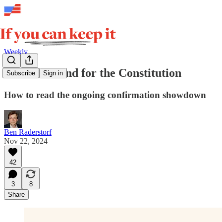
Weekly
The first stand for the Constitution
Subscribe
Sign in
How to read the ongoing confirmation showdown
Ben Raderstorf
Nov 22, 2024
42
3
8
Share