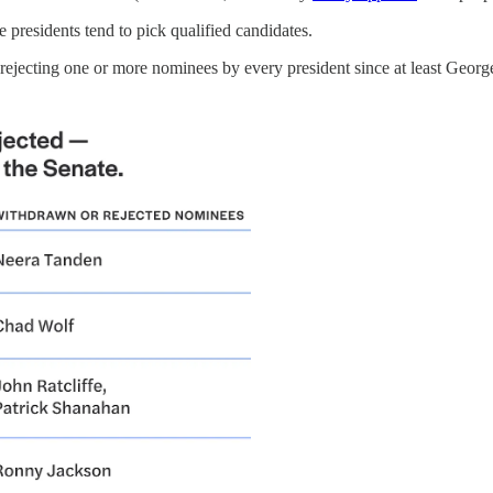
 presidents tend to pick qualified candidates.
, rejecting one or more nominees by every president since at least Geor