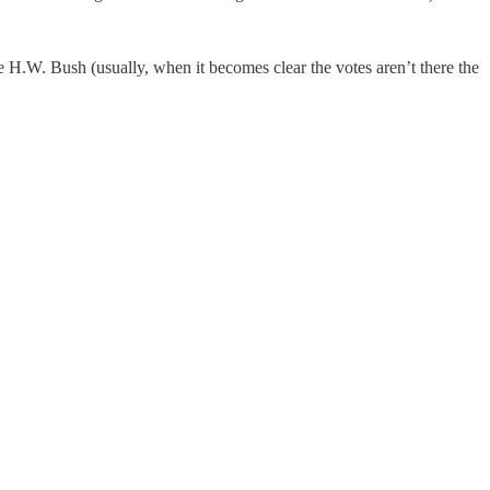
ge H.W. Bush (usually, when it becomes clear the votes aren’t there the