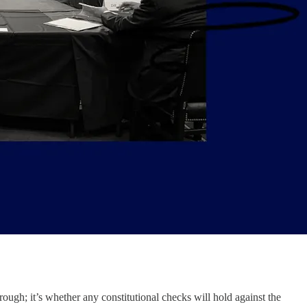
rough; it’s whether any constitutional checks will hold against the