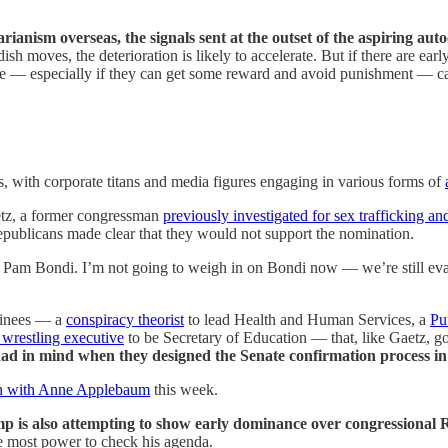
ianism overseas, the signals sent at the outset of the aspiring aut
h moves, the deterioration is likely to accelerate. But if there are earl
line — especially if they can get some reward and avoid punishment — c
s, with corporate titans and media figures engaging in various forms of
etz, a former congressman
previously investigated for sex trafficking an
Republicans made clear that they would not support the nomination.
Pam Bondi. I’m not going to weigh in on Bondi now — we’re still eval
minees — a
conspiracy theorist
to lead Health and Human Services, a
Pu
 wrestling executive
to be Secretary of Education — that, like Gaetz, g
ad in mind when they designed the Senate confirmation process in t
on with Anne Applebaum
this week.
mp is also attempting to show early dominance over congressional
he most power to check his agenda.