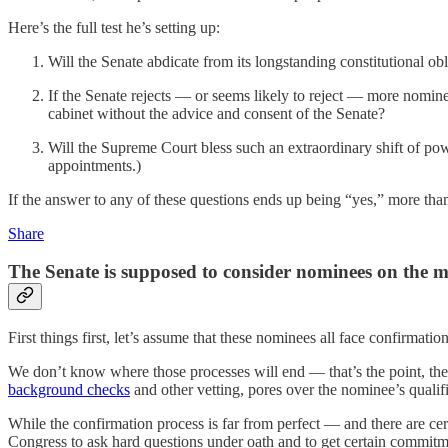
Here’s the full test he’s setting up:
Will the Senate abdicate from its longstanding constitutional ob
If the Senate rejects — or seems likely to reject — more nomin
cabinet without the advice and consent of the Senate?
Will the Supreme Court bless such an extraordinary shift of po
appointments.)
If the answer to any of these questions ends up being “yes,” more tha
Share
The Senate is supposed to consider nominees on the m
First things first, let’s assume that these nominees all face confirmati
We don’t know where those processes will end — that’s the point, the
background checks
and other vetting, pores over the nominee’s qualif
While the confirmation process is far from perfect — and there are ce
Congress to ask hard questions under oath and to get certain commitm