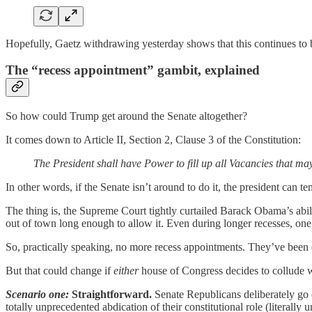
Hopefully, Gaetz withdrawing yesterday shows that this continues to 
The “recess appointment” gambit, explained
So how could Trump get around the Senate altogether?
It comes down to Article II, Section 2, Clause 3 of the Constitution:
The President shall have Power to fill up all Vacancies that ma
In other words, if the Senate isn’t around to do it, the president can te
The thing is, the Supreme Court tightly curtailed Barack Obama’s abil
out of town long enough to allow it. Even during longer recesses, one
So, practically speaking, no more recess appointments. They’ve been
But that could change if
either
house of Congress decides to collude 
Scenario one:
Straightforward.
Senate Republicans deliberately go o
totally unprecedented abdication of their constitutional role (literally