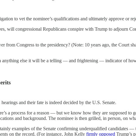
ligation to vet the nominee’s qualifications and ultimately approve or re
ees, will congressional Republicans conspire with Trump to adjourn Co
wer from Congress to the presidency? (Note: 10 years ago, the Court sh
n anything else it will be a telling — and frightening — indicator of h
erits
on hearings and their fate is indeed decided by the U.S. Senate.
re’s a process for a reason — but we know how they are supposed to go
ications and background. The nominee is then grilled, in person, on wh
rtainly examples of the Senate confirming underqualified candidates — 
ents on the record. (For instance, John Kelly
firmly opposed
Trump’s pr