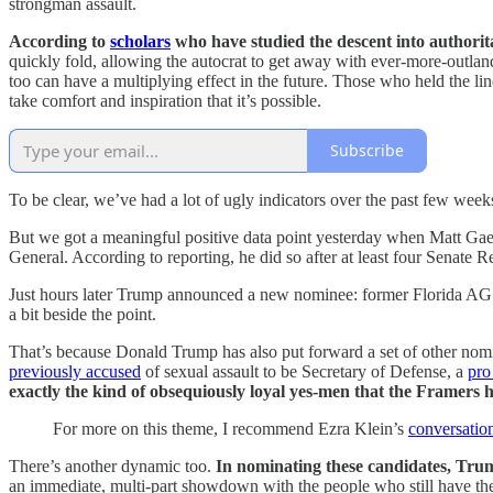
strongman assault.
According to
scholars
who have studied the descent into authoritar
quickly fold, allowing the autocrat to get away with ever-more-outlandis
too can have a multiplying effect in the future. Those who held the 
take comfort and inspiration that it’s possible.
Subscribe
To be clear, we’ve had a lot of ugly indicators over the past few week
But we got a meaningful positive data point yesterday when Matt Ga
General. According to reporting, he did so after at least four Senate 
Just hours later Trump announced a new nominee: former Florida AG 
a bit beside the point.
That’s because Donald Trump has also put forward a set of other no
previously accused
of sexual assault to be Secretary of Defense, a
pro
exactly the kind of obsequiously loyal yes-men that the Framers h
For more on this theme, I recommend Ezra Klein’s
conversati
There’s another dynamic too.
In nominating these candidates, Tru
an immediate, multi-part showdown with the people who still have t