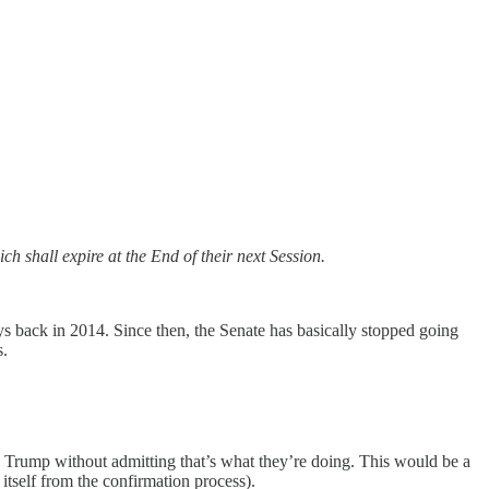
h shall expire at the End of their next Session.
ys back in 2014. Since then, the Senate has basically stopped going
s.
to Trump without admitting that’s what they’re doing. This would be a
itself from the confirmation process).