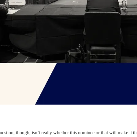
.
estion, though, isn’t really whether this nominee or that will make it th