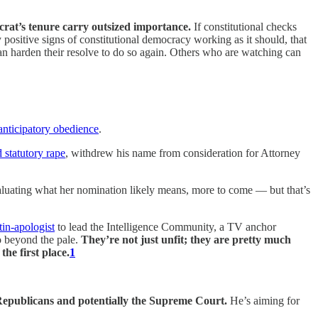
ocrat’s tenure carry outsized importance.
If constitutional checks
y positive signs of constitutional democracy working as it should, that
an harden their resolve to do so again. Others who are watching can
anticipatory obedience
.
d statutory rape
, withdrew his name from consideration for Attorney
uating what her nomination likely means, more to come — but that’s
tin-apologist
to lead the Intelligence Community, a TV anchor
o beyond the pale.
They’re not just unfit; they are pretty much
he first place.
1
 Republicans and potentially the Supreme Court.
He’s aiming for