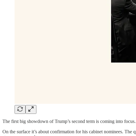
The first big showdown of Trump’s second term is coming into focus
On the surface it’s about confirmation for his cabinet nominees. The qu