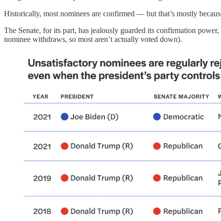
Historically, most nominees are confirmed — but that’s mostly because
The Senate, for its part, has jealously guarded its confirmation power
nominee withdraws, so most aren’t actually voted down).