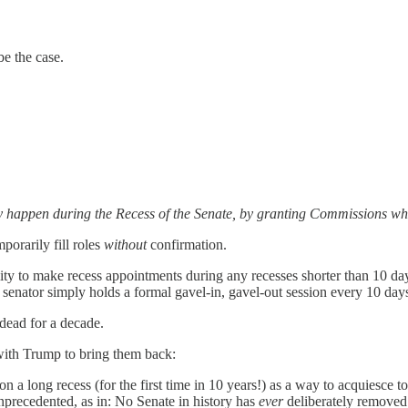
be the case.
y happen during the Recess of the Senate, by granting Commissions whic
mporarily fill roles
without
confirmation.
ity to make recess appointments during any recesses shorter than 10 da
 senator simply holds a formal gavel-in, gavel-out
session every 10 day
 dead for a decade.
with Trump to bring them back:
n a long recess (for the first time in 10 years!) as a way to acquiesce 
 unprecedented, as in: No Senate in history has
ever
deliberately removed 