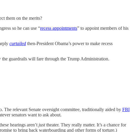
ject them on the merits?
ngress so he can use “
recess appointments
” to appoint members of his
arply
curtailed
then-President Obama’s power to make recess
ow the guardrails will fare through the Trump Administration.
. The relevant Senate oversight committee, traditionally aided by
FBI
atever senators want to ask about.
these hearings aren’t
just
theater. They really matter. It’s a chance for
omise to bring back waterboarding and other forms of torture.)