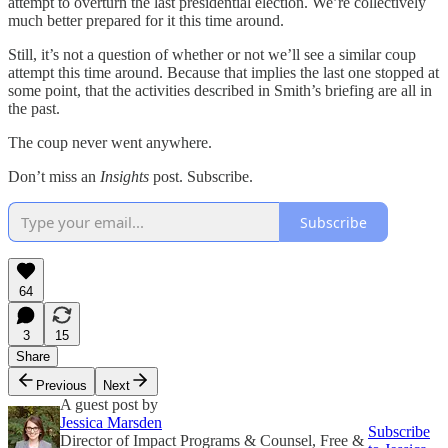
attempt to overturn the last presidential election. We’re collectively
much better prepared for it this time around.
Still, it’s not a question of whether or not we’ll see a similar coup
attempt this time around. Because that implies the last one stopped at
some point, that the activities described in Smith’s briefing are all in
the past.
The coup never went anywhere.
Don’t miss an
Insights
post. Subscribe.
Subscribe
64
3
15
Share
Previous
Next
A guest post by
Jessica Marsden
Subscribe
Director of Impact Programs & Counsel, Free &