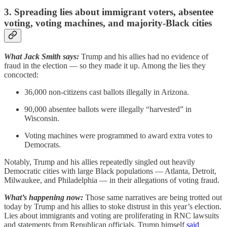
3. Spreading lies about immigrant voters, absentee
voting, voting machines, and majority-Black cities
What Jack Smith says:
Trump and his allies had no evidence of
fraud in the election — so they made it up. Among the lies they
concocted:
36,000 non-citizens cast ballots illegally in Arizona.
90,000 absentee ballots were illegally “harvested” in
Wisconsin.
Voting machines were programmed to award extra votes to
Democrats.
Notably, Trump and his allies repeatedly singled out heavily
Democratic cities with large Black populations — Atlanta, Detroit,
Milwaukee, and Philadelphia — in their allegations of voting fraud.
What’s happening now:
Those same narratives are being trotted out
today by Trump and his allies to stoke distrust in this year’s election.
Lies about immigrants and voting are proliferating in RNC lawsuits
and statements from Republican officials. Trump himself
said