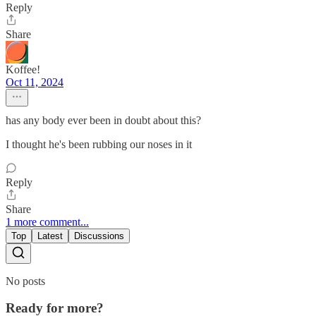
Reply
Share
Koffee!
Oct 11, 2024
has any body ever been in doubt about this?
I thought he's been rubbing our noses in it
Reply
Share
1 more comment...
Top
Latest
Discussions
No posts
Ready for more?