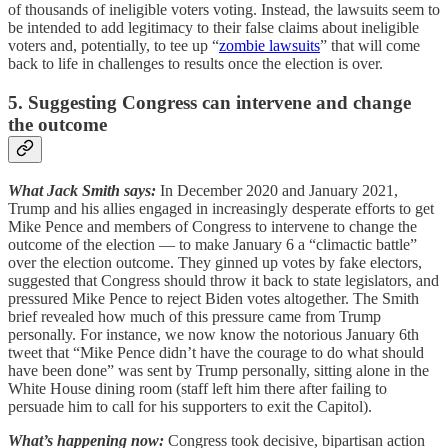
of thousands of ineligible voters voting. Instead, the lawsuits seem to
be intended to add legitimacy to their false claims about ineligible
voters and, potentially, to tee up “
zombie lawsuits
” that will come
back to life in challenges to results once the election is over.
5. Suggesting Congress can intervene and change
the outcome
What Jack Smith says:
In December 2020 and January 2021,
Trump and his allies engaged in increasingly desperate efforts to get
Mike Pence and members of Congress to intervene to change the
outcome of the election — to make January 6 a “climactic battle”
over the election outcome. They ginned up votes by fake electors,
suggested that Congress should throw it back to state legislators, and
pressured Mike Pence to reject Biden votes altogether. The Smith
brief revealed how much of this pressure came from Trump
personally. For instance, we now know the notorious January 6th
tweet that “Mike Pence didn’t have the courage to do what should
have been done” was sent by Trump personally, sitting alone in the
White House dining room (staff left him there after failing to
persuade him to call for his supporters to exit the Capitol).
What’s happening now:
Congress took decisive, bipartisan action