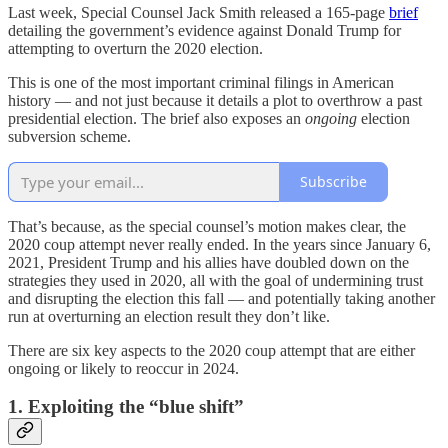
Last week, Special Counsel Jack Smith released a 165-page
brief
detailing the government’s evidence against Donald Trump for
attempting to overturn the 2020 election.
This is one of the most important criminal filings in American
history — and not just because it details a
plot to overthrow a past
presidential election. The brief also exposes an
ongoing
election
subversion scheme.
Subscribe
That’s because, as the special counsel’s motion makes clear, the
2020 coup attempt never really ended. In the years since January 6,
2021, President Trump and his allies have doubled down on the
strategies they used in 2020, all with the goal of undermining trust
and disrupting the election this fall — and potentially taking another
run at overturning an election result they don’t like.
There are six key aspects to the 2020 coup attempt that are either
ongoing or likely to reoccur in 2024.
1. Exploiting the “blue shift”