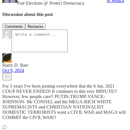
to Jessica
Fair Elections @ Protect Democracy
Discussion about this post
Comments
Restacks
Harry D. Barr
Oct 9, 2024
For 3 years I've been posting everywhere that the 6 Jan. 2021
COUP NEVER ENDED! It continues to this very MINUTE!!
However, few people care!! PUTIN-TRUMP-VANCE-
JOHNSON- Mc CONNEL and the MEGA-RICH WHITE
SUPREMACISTS and CHRISTIAN NATIONALIST
DOMESTIC TERRORISTS want a CIVIL WAR and MAGA will
COMMIT the CIVIL WAR!!