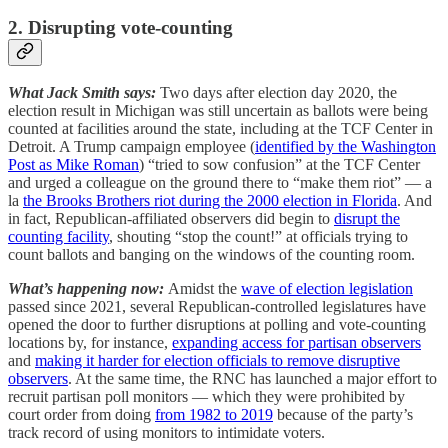
2. Disrupting vote-counting
What Jack Smith says:
Two days after election day 2020, the
election result in Michigan was still uncertain as ballots were being
counted at facilities around the state, including at the TCF Center in
Detroit. A Trump campaign employee (
identified by the Washington
Post as Mike Roman
) “tried to sow confusion” at the TCF Center
and urged a colleague on the ground there to “make them riot” — a
la
the Brooks Brothers riot during the 2000 election in Florida
. And
in fact, Republican-affiliated observers did begin to
disrupt the
counting facility
, shouting “stop the count!” at officials trying to
count ballots and banging on the windows of the counting room.
What’s happening now:
Amidst the
wave of election legislation
passed since 2021, several Republican-controlled legislatures have
opened the door to further disruptions at polling and vote-counting
locations by, for instance,
expanding access for partisan observers
and
making it harder for election officials to remove disruptive
observers
. At the same time, the RNC has launched a major effort to
recruit partisan poll monitors — which they were prohibited by
court order from doing
from 1982 to 2019
because of the party’s
track record of using monitors to intimidate voters.