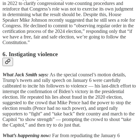
in 2022 to clarify congressional vote-counting procedures and
reinforce that Congress’s role was not to exercise its own judgment
in determining what the result should be. Despite this, House
Speaker Mike Johnson recently suggested that he still sees a role for
Congress. He declined to commit to “observing regular order in the
certification process of the 2024 election,” responding only that “if
we have a free, fair and safe election, we’re going to follow the
Constitution.”
6. Instigating violence
What Jack Smith says:
As the special counsel’s motion details,
Trump’s tweets and rally speech on January 6 were carefully
calibrated to incite his followers to violence — his last-ditch effort to
interrupt the confirmation of Biden’s victory in the presidential
election. He repeated his lies about fraud in the 2020 election,
suggested to the crowd that Mike Pence had the power to stop the
election results (Pence had no such power), and urged rally
supporters to “fight” and “take back” their country and march to the
Capitol “to show strength” — prompting the crowd to shout “take
the Capitol,” and then try to do just that.
What’s happening now:
Far from repudiating the January 6