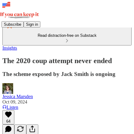
Subscribe
Sign in
Read distraction-free on Substack
Insights
The 2020 coup attempt never ended
The scheme exposed by Jack Smith is ongoing
Jessica Marsden
Oct 09, 2024
Listen
64