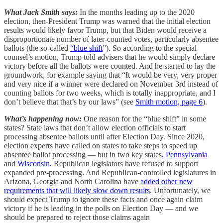
What Jack Smith says:
In the months leading up to the 2020
election, then-President Trump was warned that the initial election
results would likely favor Trump, but that Biden would receive a
disproportionate number of later-counted votes, particularly absentee
ballots (the so-called
“blue shift
”). So according to the special
counsel’s motion, Trump told advisers that he would simply declare
victory before all the ballots were counted. And he started to lay the
groundwork, for example saying that “It would be very, very proper
and very nice if a winner were declared on November 3rd instead of
counting ballots for two weeks, which is totally inappropriate, and I
don’t believe that that’s by our laws” (see
Smith motion, page 6
).
What’s happening now:
One reason for the “blue shift” in some
states? State laws that don’t allow election officials to start
processing absentee ballots until after Election Day. Since 2020,
election experts have called on states to take steps to speed up
absentee ballot processing — but in two key states,
Pennsylvania
and
Wisconsin
, Republican legislators have refused to support
expanded pre-processing. And Republican-controlled legislatures in
Arizona, Georgia and North Carolina have
added other new
requirements that will likely slow down results
. Unfortunately, we
should expect Trump to ignore these facts and once again claim
victory if he is leading in the polls on Election Day — and we
should be prepared to reject those claims again