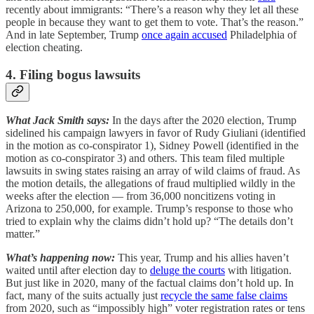
recently about immigrants: “There’s a reason why they let all these
people in because they want to get them to vote. That’s the reason.”
And in late September, Trump
once again accused
Philadelphia of
election cheating.
4. Filing bogus lawsuits
What Jack Smith says:
In the days after the 2020 election, Trump
sidelined his campaign lawyers in favor of Rudy Giuliani (identified
in the motion as co-conspirator 1), Sidney Powell (identified in the
motion as co-conspirator 3) and others. This team filed multiple
lawsuits in swing states raising an array of wild claims of fraud. As
the motion details, the allegations of fraud multiplied wildly in the
weeks after the election — from 36,000 noncitizens voting in
Arizona to 250,000, for example. Trump’s response to those who
tried to explain why the claims didn’t hold up? “The details don’t
matter.”
What’s happening now:
This year, Trump and his allies haven’t
waited until after election day to
deluge the courts
with litigation.
But just like in 2020, many of the factual claims don’t hold up. In
fact, many of the suits actually just
recycle the same false claims
from 2020, such as “impossibly high” voter registration rates or tens