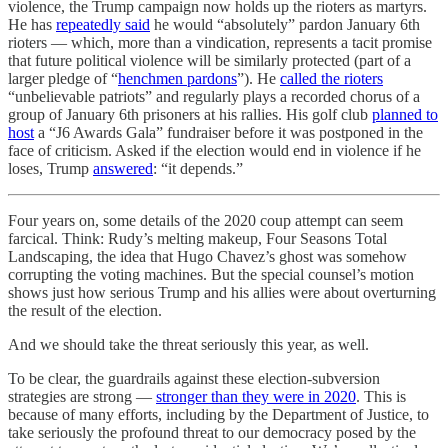
violence, the Trump campaign now holds up the rioters as martyrs.
He has
repeatedly said
he would “absolutely” pardon January 6th
rioters — which, more than a vindication, represents a tacit promise
that future political violence will be similarly protected (part of a
larger pledge of “
henchmen pardons
”). He
called the rioters
“unbelievable patriots” and regularly plays a recorded chorus of a
group of January 6th prisoners at his rallies. His golf club
planned to
host
a “J6 Awards Gala” fundraiser before it was postponed in the
face of criticism. Asked if the election would end in violence if he
loses, Trump
answered
: “it depends.”
Four years on, some details of the 2020 coup attempt can seem
farcical. Think: Rudy’s melting makeup, Four Seasons Total
Landscaping, the idea that Hugo Chavez’s ghost was somehow
corrupting the voting machines. But the special counsel’s motion
shows just how serious Trump and his allies were about overturning
the result of the election.
And we should take the threat seriously this year, as well.
To be clear, the guardrails against these election-subversion
strategies are strong —
stronger than they were in 2020
. This is
because of many efforts, including by the Department of Justice, to
take seriously the profound threat to our democracy posed by the