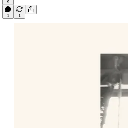
9
1
1