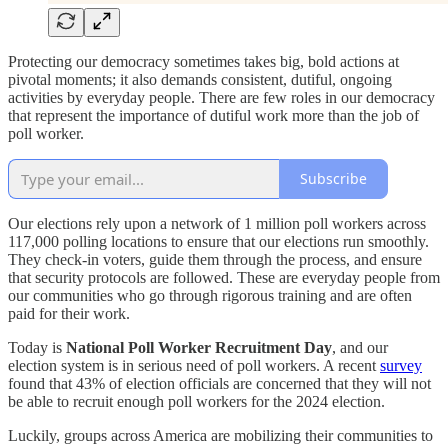
Protecting our democracy sometimes takes big, bold actions at
pivotal moments; it also demands consistent, dutiful, ongoing
activities by everyday people. There are few roles in our democracy
that represent the importance of dutiful work more than the job of
poll worker.
Subscribe
Our elections rely upon a network of 1 million poll workers across
117,000 polling locations to ensure that our elections run smoothly.
They check-in voters, guide them through the process, and ensure
that security protocols are followed. These are everyday people from
our communities who go through rigorous training and are often
paid for their work.
Today is
National Poll Worker Recruitment Day
, and our
election system is in serious need of poll workers. A recent
survey
found that 43% of election officials are concerned that they will not
be able to recruit enough poll workers for the 2024 election.
Luckily, groups across America are mobilizing their communities to