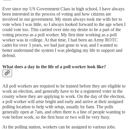
Ever since my US Government Class in high school, I have always
been interested in the process of voting and how citizens are
involved in our government. My mom always took me with her to
vote when I was little, so I always looked forward to the age when I
could vote too. This carried over into my desire to be a part of the
voting process as a poll worker. My first time working as a poll
worker was in college. At that time, I had been an Army ROTC
cadet for over 3 years, we had just gone to war, and I wanted to
better understand the system I was pledging my life to support and
defend.
What does a day in the life of a poll worker look like?
All poll workers are required to be trained before they are eligible to
work an election, and generally have to be a registered voter in the
county where they are applying to work. On the day of the election,
a poll worker will arise bright and early and arrive at their assigned
polling location to help with setup, usually by 6am. The polls
generally open at 7am, and often there is a line of people wanting to
vote before work, so the first hour or two will be very busy.
At the polling station, workers can be assigned to various jobs.