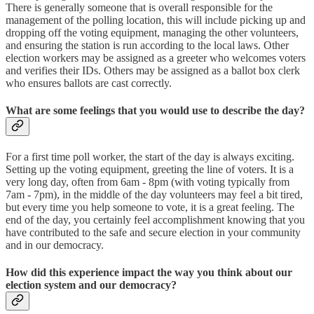
There is generally someone that is overall responsible for the
management of the polling location, this will include picking up and
dropping off the voting equipment, managing the other volunteers,
and ensuring the station is run according to the local laws. Other
election workers may be assigned as a greeter who welcomes voters
and verifies their IDs. Others may be assigned as a ballot box clerk
who ensures ballots are cast correctly.
What are some feelings that you would use to describe the day?
For a first time poll worker, the start of the day is always exciting.
Setting up the voting equipment, greeting the line of voters. It is a
very long day, often from 6am - 8pm (with voting typically from
7am - 7pm), in the middle of the day volunteers may feel a bit tired,
but every time you help someone to vote, it is a great feeling. The
end of the day, you certainly feel accomplishment knowing that you
have contributed to the safe and secure election in your community
and in our democracy.
How did this experience impact the way you think about our
election system and our democracy?