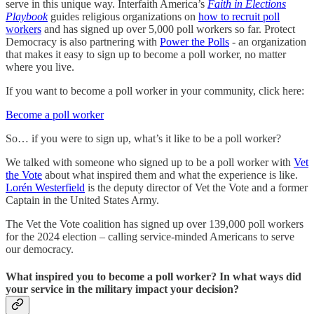
serve in this unique way. Interfaith America’s
Faith in Elections
Playbook
guides religious organizations on
how to recruit poll
workers
and has signed up over 5,000 poll workers so far. Protect
Democracy is also partnering with
Power the Polls
- an organization
that makes it easy to sign up to become a poll worker, no matter
where you live.
If you want to become a poll worker in your community, click here:
Become a poll worker
So… if you were to sign up, what’s it like to be a poll worker?
We talked with someone who signed up to be a poll worker with
Vet
the Vote
about what inspired them and what the experience is like.
Lorén Westerfield
is the deputy director of Vet the Vote and a former
Captain in the United States Army.
The Vet the Vote coalition has signed up over 139,000 poll workers
for the 2024 election – calling service-minded Americans to serve
our democracy.
What inspired you to become a poll worker? In what ways did
your service in the military impact your decision?