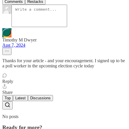
Comments
Restacks
Timothy M Dwyer
Aug 7, 2024
Thanks for your article - and your encouragement. I signed up to be
a poll worker in the upcoming election cycle today
Reply
Share
Top
Latest
Discussions
No posts
Ready for more?