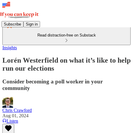
Subscribe
Sign in
Read distraction-free on Substack
Insights
Lorén Westerfield on what it’s like to help
run our elections
Consider becoming a poll worker in your
community
Chris Crawford
Aug 01, 2024
Listen