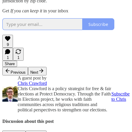
jurisdiction by zip code.
Get
If you can keep it
in your inbox
Subscribe
9
1
1
Share
Previous
Next
A guest post by
Chris Crawford
Chris Crawford is a policy strategist for free & fair
elections at Protect Democracy. Through the Faith
Subscribe
in Elections project, he works with faith
to Chris
communities across religious traditions and
political perspectives to strengthen our elections.
Discussion about this post