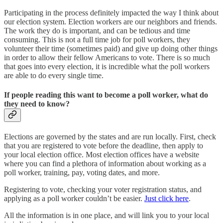
Participating in the process definitely impacted the way I think about
our election system. Election workers are our neighbors and friends.
The work they do is important, and can be tedious and time
consuming. This is not a full time job for poll workers, they
volunteer their time (sometimes paid) and give up doing other things
in order to allow their fellow Americans to vote. There is so much
that goes into every election, it is incredible what the poll workers
are able to do every single time.
If people reading this want to become a poll worker, what do
they need to know?
Elections are governed by the states and are run locally. First, check
that you are registered to vote before the deadline, then apply to
your local election office. Most election offices have a website
where you can find a plethora of information about working as a
poll worker, training, pay, voting dates, and more.
Registering to vote, checking your voter registration status, and
applying as a poll worker couldn’t be easier.
Just click here
.
All the information is in one place, and will link you to your local