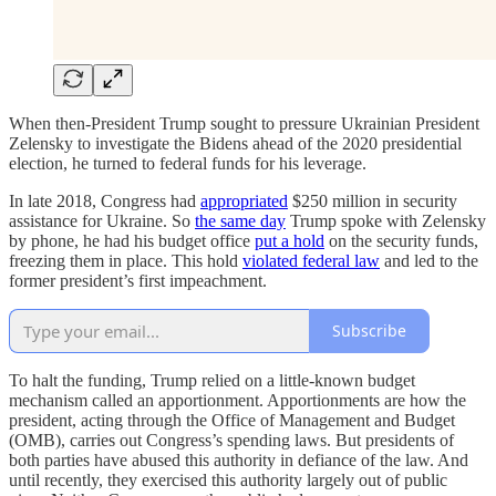
When then-President Trump sought to pressure Ukrainian President
Zelensky to investigate the Bidens ahead of the 2020 presidential
election, he turned to federal funds for his leverage.
In late 2018, Congress had
appropriated
$250 million in security
assistance for Ukraine. So
the same day
Trump spoke with Zelensky
by phone, he had his budget office
put a hold
on the security funds,
freezing them in place. This hold
violated federal law
and led to the
former president’s first impeachment.
Subscribe
To halt the funding, Trump relied on a little-known budget
mechanism called an apportionment. Apportionments are how the
president, acting through the Office of Management and Budget
(OMB), carries out Congress’s spending laws. But presidents of
both parties have abused this authority in defiance of the law. And
until recently, they exercised this authority largely out of public