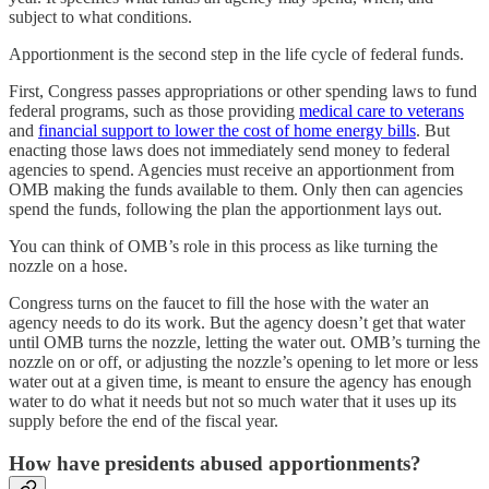
subject to what conditions.
Apportionment is the second step in the life cycle of federal funds.
First, Congress passes appropriations or other spending laws to fund
federal programs, such as those providing
medical care to veterans
and
financial support to lower the cost of home energy bills
. But
enacting those laws does not immediately send money to federal
agencies to spend. Agencies must receive an apportionment from
OMB making the funds available to them. Only then can agencies
spend the funds, following the plan the apportionment lays out.
You can think of OMB’s role in this process as like turning the
nozzle on a hose.
Congress turns on the faucet to fill the hose with the water an
agency needs to do its work. But the agency doesn’t get that water
until OMB turns the nozzle, letting the water out. OMB’s turning the
nozzle on or off, or adjusting the nozzle’s opening to let more or less
water out at a given time, is meant to ensure the agency has enough
water to do what it needs but not so much water that it uses up its
supply before the end of the fiscal year.
How have presidents abused apportionments?