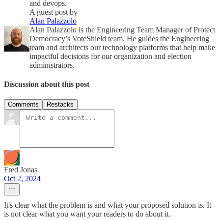
and devops.
A guest post by
Alan Palazzolo
Alan Palazzolo is the Engineering Team Manager of Protect
Democracy’s VoteShield team. He guides the Engineering
team and architects our technology platforms that help make
impactful decisions for our organization and election
administrators.
Discussion about this post
Comments
Restacks
Fred Jonas
Oct 2, 2024
It's clear what the problem is and what your proposed solution is. It
is not clear what you want your readers to do about it.