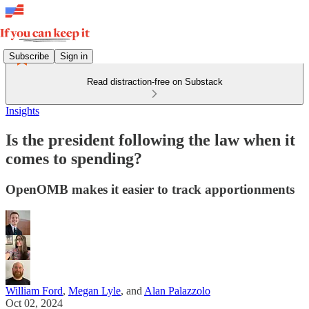
Subscribe
Sign in
Read distraction-free on Substack
Insights
Is the president following the law when it
comes to spending?
OpenOMB makes it easier to track apportionments
William Ford
,
Megan Lyle
, and
Alan Palazzolo
Oct 02, 2024