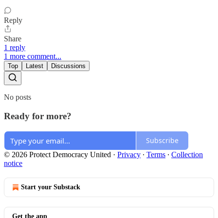
Reply
Share
1 reply
1 more comment...
Top
Latest
Discussions
No posts
Ready for more?
Subscribe
© 2026 Protect Democracy United
·
Privacy
∙
Terms
∙
Collection
notice
Start your Substack
Get the app