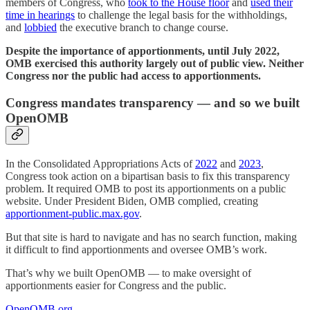
members of Congress, who
took to the House floor
and
used their
time in hearings
to challenge the legal basis for the withholdings,
and
lobbied
the executive branch to change course.
Despite the importance of apportionments, until July 2022,
OMB exercised this authority largely out of public view. Neither
Congress nor the public had access to apportionments.
Congress mandates transparency — and so we built
OpenOMB
In the Consolidated Appropriations Acts of
2022
and
2023
,
Congress took action on a bipartisan basis to fix this transparency
problem. It required OMB to post its apportionments on a public
website. Under President Biden, OMB complied, creating
apportionment-public.max.gov
.
But that site is hard to navigate and has no search function, making
it difficult to find apportionments and oversee OMB’s work.
That’s why we built OpenOMB — to make oversight of
apportionments easier for Congress and the public.
OpenOMB.org