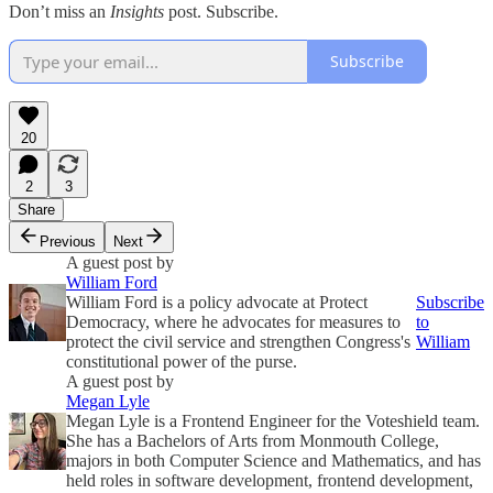
Don’t miss an
Insights
post. Subscribe.
Subscribe
20
2
3
Share
Previous
Next
A guest post by
William Ford
William Ford is a policy advocate at Protect
Subscribe
Democracy, where he advocates for measures to
to
protect the civil service and strengthen Congress's
William
constitutional power of the purse.
A guest post by
Megan Lyle
Megan Lyle is a Frontend Engineer for the Voteshield team.
She has a Bachelors of Arts from Monmouth College,
majors in both Computer Science and Mathematics, and has
held roles in software development, frontend development,