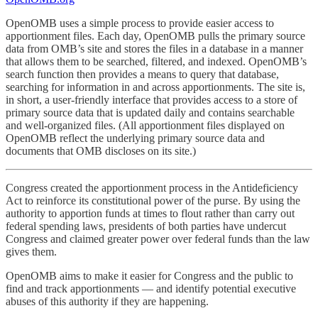
OpenOMB uses a simple process to provide easier access to
apportionment files. Each day, OpenOMB pulls the primary source
data from OMB’s site and stores the files in a database in a manner
that allows them to be searched, filtered, and indexed. OpenOMB’s
search function then provides a means to query that database,
searching for information in and across apportionments. The site is,
in short, a user-friendly interface that provides access to a store of
primary source data that is updated daily and contains searchable
and well-organized files. (All apportionment files displayed on
OpenOMB reflect the underlying primary source data and
documents that OMB discloses on its site.)
Congress created the apportionment process in the Antideficiency
Act to reinforce its constitutional power of the purse. By using the
authority to apportion funds at times to flout rather than carry out
federal spending laws, presidents of both parties have undercut
Congress and claimed greater power over federal funds than the law
gives them.
OpenOMB aims to make it easier for Congress and the public to
find and track apportionments — and identify potential executive
abuses of this authority if they are happening.