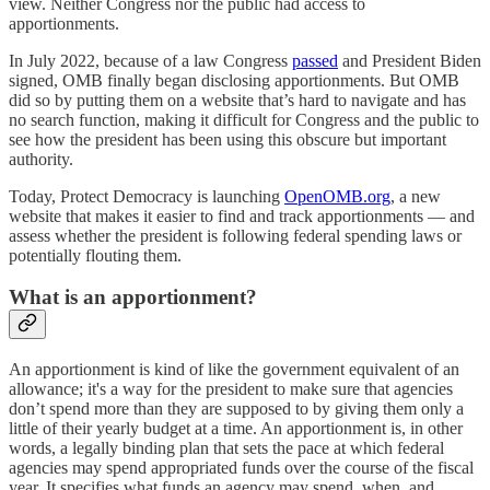
view. Neither Congress nor the public had access to
apportionments.
In July 2022, because of a law Congress
passed
and President Biden
signed, OMB finally began disclosing apportionments. But OMB
did so by putting them on a website that’s hard to navigate and has
no search function, making it difficult for Congress and the public to
see how the president has been using this obscure but important
authority.
Today, Protect Democracy is launching
OpenOMB.org
, a new
website that makes it easier to find and track apportionments — and
assess whether the president is following federal spending laws or
potentially flouting them.
What is an apportionment?
An apportionment is kind of like the government equivalent of an
allowance; it's a way for the president to make sure that agencies
don’t spend more than they are supposed to by giving them only a
little of their yearly budget at a time. An apportionment is, in other
words, a legally binding plan that sets the pace at which federal
agencies may spend appropriated funds over the course of the fiscal
year. It specifies what funds an agency may spend, when, and