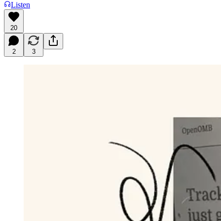
Listen
20
2
3