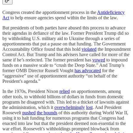
Congress created the apportionment process in the
Antideficiency
Act
to help ensure agencies spend within the limits of the law.
But presidents of both parties have abused this process to advance
their agendas in defiance of the law. Former President Trump did so
by withholding U.S. military aid to Ukraine through a series of
apportionments that put a pause on that funding. The Government
Accountability Office found that this hold
violated
the Impoundment
Control Act. But Trump and his advisers have called for more of the
same if he’s reelected. The former president has
vowed
to impound
funds on a massive scale to “crush the Deep State.” And Trump’s
former OMB Director Russell Vought
has advocated
for the
“aggressive” use of apportionment authority “on behalf of the
President’s agenda.”
In the 1970s, President Nixon
relied
on apportionments, among
other tools, to withhold billions of dollars in funds from domestic
programs he disagreed with. This led to a thicket of lawsuits against
the administration, which it
overwhelmingly
lost
. And President
Roosevelt
pushed
the bounds
of this authority during World War II,
using it to halt funding for numerous programs that Congress had
enacted into law but that the president deemed non-essential to the
war effort. Roosevelt’s withholdings prompted blowback from