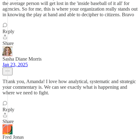
the average person will get lost in the 'inside baseball of it all' for
agencies. So for me, this is where your organization really stands out
in knowing the play at hand and able to decipher to citizens. Bravo
Reply
Share
Sasha Diane Morris
Jan 23, 2025
Thank you, Amanda! I love how analytical, systematic and strategic
your commentary is. We can see exactly what is happening and
where we need to fight.
Reply
Share
Fred Jonas