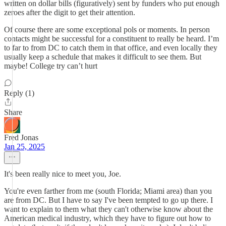
written on dollar bills (figuratively) sent by funders who put enough
zeroes after the digit to get their attention.
Of course there are some exceptional pols or moments. In person
contacts might be successful for a constituent to really be heard. I’m
to far to from DC to catch them in that office, and even locally they
usually keep a schedule that makes it difficult to see them. But
maybe! College try can’t hurt
Reply (1)
Share
Fred Jonas
Jan 25, 2025
It's been really nice to meet you, Joe.
You're even farther from me (south Florida; Miami area) than you
are from DC. But I have to say I've been tempted to go up there. I
want to explain to them what they can't otherwise know about the
American medical industry, which they have to figure out how to