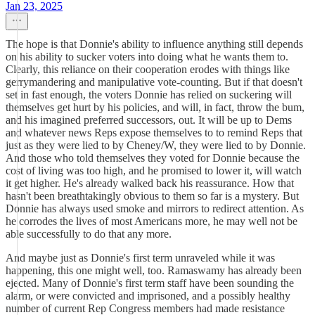
Jan 23, 2025
The hope is that Donnie's ability to influence anything still depends
on his ability to sucker voters into doing what he wants them to.
Clearly, this reliance on their cooperation erodes with things like
gerrymandering and manipulative vote-counting. But if that doesn't
set in fast enough, the voters Donnie has relied on suckering will
themselves get hurt by his policies, and will, in fact, throw the bum,
and his imagined preferred successors, out. It will be up to Dems
and whatever news Reps expose themselves to to remind Reps that
just as they were lied to by Cheney/W, they were lied to by Donnie.
And those who told themselves they voted for Donnie because the
cost of living was too high, and he promised to lower it, will watch
it get higher. He's already walked back his reassurance. How that
hasn't been breathtakingly obvious to them so far is a mystery. But
Donnie has always used smoke and mirrors to redirect attention. As
he corrodes the lives of most Americans more, he may well not be
able successfully to do that any more.
And maybe just as Donnie's first term unraveled while it was
happening, this one might well, too. Ramaswamy has already been
ejected. Many of Donnie's first term staff have been sounding the
alarm, or were convicted and imprisoned, and a possibly healthy
number of current Rep Congress members had made resistance