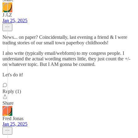
J AZ
Jan 25, 2025
News... on paper? Coincidentally, last evening a friend & I were
trading stories of our small town paperboy childhoods!
I also write (typically email/webform) to my congress people. I
understand the actual wording matters little, they just count the +/-
on whatever topic. But I AM gonna be counted.
Let's do it!
Reply (1)
Share
Fred Jonas
Jan 25, 2025