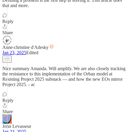
Defining a problem is the first step in solving it. This article does
that and more.
Reply
Share
Anne-christine d'Adesky
Jan 23, 2025
Edited
Nice summary Amanda. Will amplify. We are also closely tracking
the resistamce to this implementation of the Orban model at
Resisting Project 2025 substack — and how the new EOs mirror
Project 2025. - ac
Reply
Share
John Levasseur
Jan 23, 2025