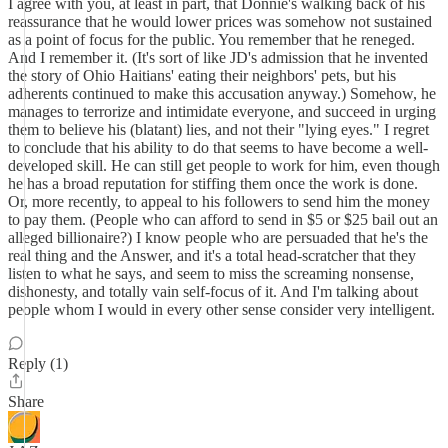
I agree with you, at least in part, that Donnie's walking back of his
reassurance that he would lower prices was somehow not sustained
as a point of focus for the public. You remember that he reneged.
And I remember it. (It's sort of like JD's admission that he invented
the story of Ohio Haitians' eating their neighbors' pets, but his
adherents continued to make this accusation anyway.) Somehow, he
manages to terrorize and intimidate everyone, and succeed in urging
them to believe his (blatant) lies, and not their "lying eyes." I regret
to conclude that his ability to do that seems to have become a well-
developed skill. He can still get people to work for him, even though
he has a broad reputation for stiffing them once the work is done.
Or, more recently, to appeal to his followers to send him the money
to pay them. (People who can afford to send in $5 or $25 bail out an
alleged billionaire?) I know people who are persuaded that he's the
real thing and the Answer, and it's a total head-scratcher that they
listen to what he says, and seem to miss the screaming nonsense,
dishonesty, and totally vain self-focus of it. And I'm talking about
people whom I would in every other sense consider very intelligent.
Reply (1)
Share