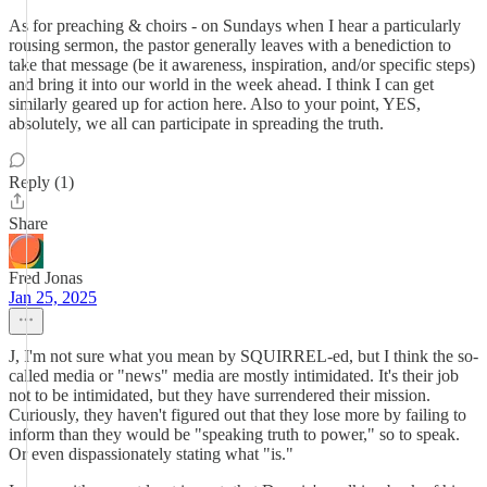
As for preaching & choirs - on Sundays when I hear a particularly
rousing sermon, the pastor generally leaves with a benediction to
take that message (be it awareness, inspiration, and/or specific steps)
and bring it into our world in the week ahead. I think I can get
similarly geared up for action here. Also to your point, YES,
absolutely, we all can participate in spreading the truth.
Reply (1)
Share
Fred Jonas
Jan 25, 2025
J, I'm not sure what you mean by SQUIRREL-ed, but I think the so-
called media or "news" media are mostly intimidated. It's their job
not to be intimidated, but they have surrendered their mission.
Curiously, they haven't figured out that they lose more by failing to
inform than they would be "speaking truth to power," so to speak.
Or even dispassionately stating what "is."