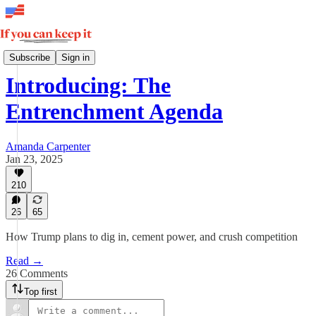
The Entrenchment Agenda
Subscribe
Sign in
Introducing: The
Entrenchment Agenda
Amanda Carpenter
Jan 23, 2025
210
26
65
How Trump plans to dig in, cement power, and crush competition
Read →
26 Comments
Top first