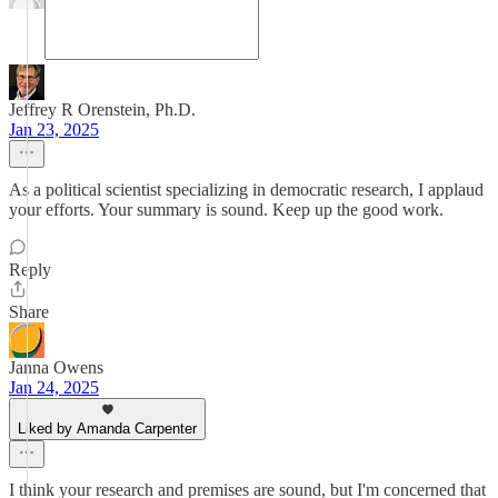
Jeffrey R Orenstein, Ph.D.
Jan 23, 2025
As a political scientist specializing in democratic research, I applaud
your efforts. Your summary is sound. Keep up the good work.
Reply
Share
Janna Owens
Jan 24, 2025
Liked by Amanda Carpenter
I think your research and premises are sound, but I'm concerned that