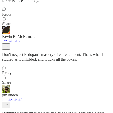
for resistance. Thank you
Reply
Share
Kevin R. McNamara
Jan 24, 2025
Don't neglect Erdogan's mastery of entrenchment. That's what I
studied as it unfolded, and it ticks all the boxes.
Reply
Share
jim linden
Jan 23, 2025