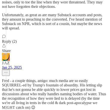
noises, only to toe the line when they were threatened. They may
not have forgotten their objections.
Unfortunately, as great as are many Substack accounts and posts,
they amount to preaching to the converted. I've heard mention of
Substack on NPR, which is sort of a cousin, but maybe the news
will spread.
Reply (2)
Share
J AZ
Jan 25, 2025
Fred - a couple things, amigo: much media are so easily
SQUIRREL-ed by Trump's fountain of absurdity. His letting slip
that he's not gonna be able quickly to lower prices got lost in
discussions about who really handles naming bodies of water. Thus
the recognition of how they were lied to is delayed (by the time
we're all living in tents in the cold & dark post-apocalypse we
MIGHT catch on) 😉