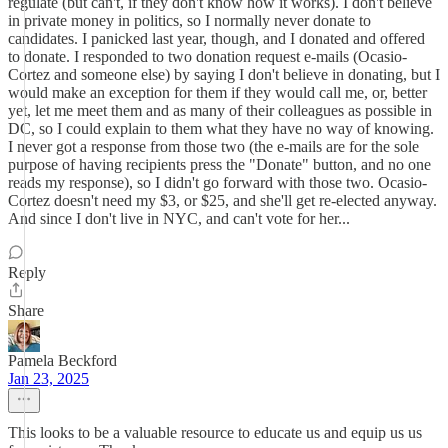
regulate (but can't, if they don't know how it works). I don't believe
in private money in politics, so I normally never donate to
candidates. I panicked last year, though, and I donated and offered
to donate. I responded to two donation request e-mails (Ocasio-
Cortez and someone else) by saying I don't believe in donating, but I
would make an exception for them if they would call me, or, better
yet, let me meet them and as many of their colleagues as possible in
DC, so I could explain to them what they have no way of knowing.
I never got a response from those two (the e-mails are for the sole
purpose of having recipients press the "Donate" button, and no one
reads my response), so I didn't go forward with those two. Ocasio-
Cortez doesn't need my $3, or $25, and she'll get re-elected anyway.
And since I don't live in NYC, and can't vote for her...
Reply
Share
Pamela Beckford
Jan 23, 2025
This looks to be a valuable resource to educate us and equip us us