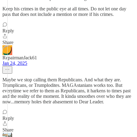
Keep his crimes in the public eye at all times. Do not let one day
pass that does not include a mention or more if his crimes.
Reply
Share
RepairmanJack61
Jan 24, 2025
Maybe we stop calling them Republicans. And what they are.
Trumplicans, or Trumplodites. MAGAstanians works too. But
everytime we refer to them as Republicans, it harkens to times past
and the reality of the moment. It kinda smoothes over who they are
now...memory holes their abasement to Dear Leader.
Reply
Share