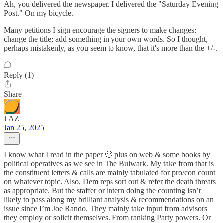
Ah, you delivered the newspaper. I delivered the "Saturday Evening
Post." On my bicycle.
Many petitions I sign encourage the signers to make changes:
change the title; add something in your own words. So I thought,
perhaps mistakenly, as you seem to know, that it's more than the +/-.
Reply (1)
Share
J AZ
Jan 25, 2025
I know what I read in the paper 🙂 plus on web & some books by
political operatives as we see in The Bulwark. My take from that is
the constituent letters & calls are mainly tabulated for pro/con count
on whatever topic. Also, Dem reps sort out & refer the death threats
as appropriate. But the staffer or intern doing the counting isn’t
likely to pass along my brilliant analysis & recommendations on an
issue since I’m Joe Rando. They mainly take input from advisors
they employ or solicit themselves. From ranking Party powers. Or