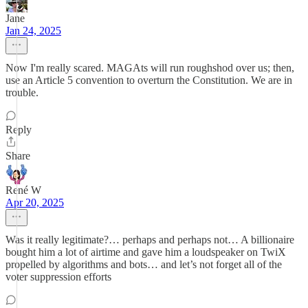
Jane
Jan 24, 2025
Now I'm really scared. MAGAts will run roughshod over us; then,
use an Article 5 convention to overturn the Constitution. We are in
trouble.
Reply
Share
René W
Apr 20, 2025
Was it really legitimate?… perhaps and perhaps not… A billionaire
bought him a lot of airtime and gave him a loudspeaker on TwiX
propelled by algorithms and bots… and let’s not forget all of the
voter suppression efforts