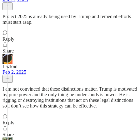
Project 2025 is already being used by Trump and remedial efforts
must start asap.
Reply
Share
Lazloid
Feb 2, 2025
I am not convinced that these distinctions matter. Trump is motivated
by pure power and the only thing he understands is power. He is
rigging or destroying institutions that act on these legal distinctions
so I don’t see how this strategy can be effective.
Reply
Share