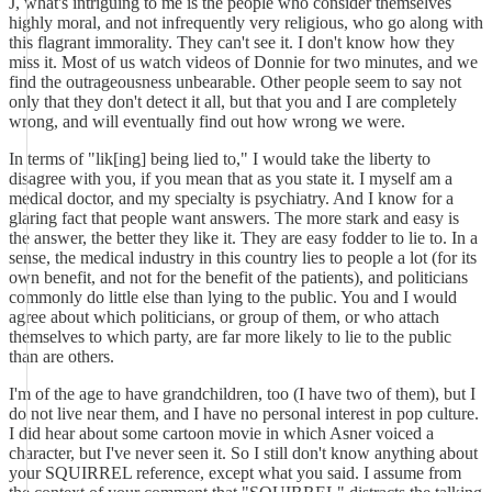
J, what's intriguing to me is the people who consider themselves
highly moral, and not infrequently very religious, who go along with
this flagrant immorality. They can't see it. I don't know how they
miss it. Most of us watch videos of Donnie for two minutes, and we
find the outrageousness unbearable. Other people seem to say not
only that they don't detect it all, but that you and I are completely
wrong, and will eventually find out how wrong we were.
In terms of "lik[ing] being lied to," I would take the liberty to
disagree with you, if you mean that as you state it. I myself am a
medical doctor, and my specialty is psychiatry. And I know for a
glaring fact that people want answers. The more stark and easy is
the answer, the better they like it. They are easy fodder to lie to. In a
sense, the medical industry in this country lies to people a lot (for its
own benefit, and not for the benefit of the patients), and politicians
commonly do little else than lying to the public. You and I would
agree about which politicians, or group of them, or who attach
themselves to which party, are far more likely to lie to the public
than are others.
I'm of the age to have grandchildren, too (I have two of them), but I
do not live near them, and I have no personal interest in pop culture.
I did hear about some cartoon movie in which Asner voiced a
character, but I've never seen it. So I still don't know anything about
your SQUIRREL reference, except what you said. I assume from