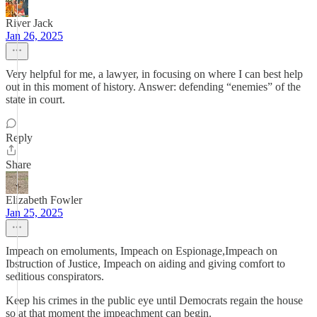
River Jack
Jan 26, 2025
Very helpful for me, a lawyer, in focusing on where I can best help
out in this moment of history. Answer: defending “enemies” of the
state in court.
Reply
Share
Elizabeth Fowler
Jan 25, 2025
Impeach on emoluments, Impeach on Espionage,Impeach on
Ibstruction of Justice, Impeach on aiding and giving comfort to
seditious conspirators.
Keep his crimes in the public eye until Democrats regain the house
so at that moment the impeachment can begin.