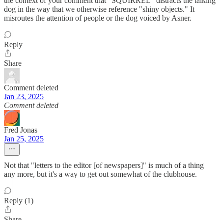
the context of your comment that "SQUIRREL" distracts the talking
dog in the way that we otherwise reference "shiny objects." It
misroutes the attention of people or the dog voiced by Asner.
Reply
Share
Comment deleted
Jan 23, 2025
Comment deleted
Fred Jonas
Jan 25, 2025
Not that "letters to the editor [of newspapers]" is much of a thing
any more, but it's a way to get out somewhat of the clubhouse.
Reply (1)
Share