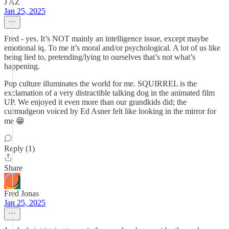
J AZ
Jan 25, 2025
Fred - yes. It’s NOT mainly an intelligence issue, except maybe
emotional iq. To me it’s moral and/or psychological. A lot of us like
being lied to, pretending/lying to ourselves that’s not what’s
happening.
Pop culture illuminates the world for me. SQUIRREL is the
exclamation of a very distractible talking dog in the animated film
UP. We enjoyed it even more than our grandkids did; the
curmudgeon voiced by Ed Asner felt like looking in the mirror for
me 😁
Reply (1)
Share
Fred Jonas
Jan 25, 2025