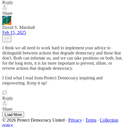
Reply
Share
David S. Marshall
Feb 15, 2025
I think we all need to work hard to implement your advice to
distinguish between actions that degrade democracy and those that
don't. Both can infuriate us, and we can take positions on both, but,
for the long term, it is far more important to prevent, dilute, or
reverse actions that degrade democracy.
I find what I read from Protect Democracy inspiring and
empowering. Keep it up!
Reply
Share
Load More
© 2026 Protect Democracy United
·
Privacy
∙
Terms
∙
Collection
notice