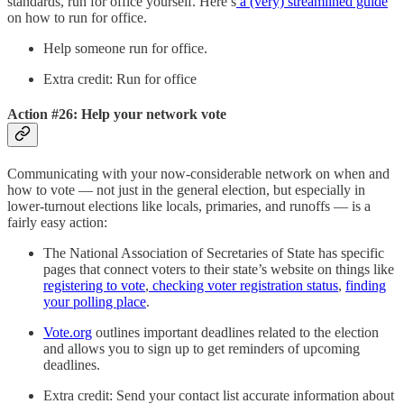
standards, run for office yourself. Here’s
a (very) streamlined guide
on how to run for office.
Help someone run for office.
Extra credit: Run for office
Action #26: Help your network vote
Communicating with your now-considerable network on when and
how to vote — not just in the general election, but especially in
lower-turnout elections like locals, primaries, and runoffs — is a
fairly easy action:
The National Association of Secretaries of State has specific
pages that connect voters to their state’s website on things like
registering to vote
,
checking voter registration status
,
finding
your polling place
.
Vote.org
outlines important deadlines related to the election
and allows you to sign up to get reminders of upcoming
deadlines.
Extra credit: Send your contact list accurate information about