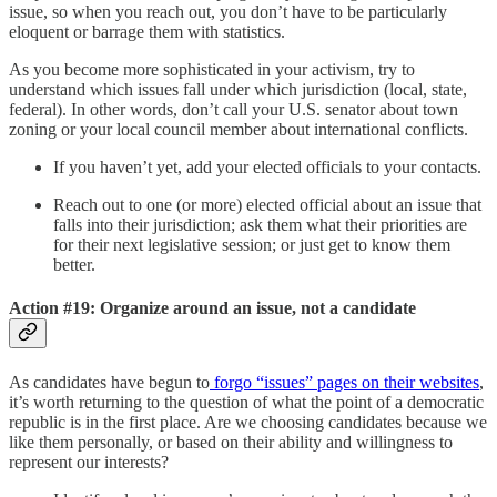
issue, so when you reach out, you don’t have to be particularly
eloquent or barrage them with statistics.
As you become more sophisticated in your activism, try to
understand which issues fall under which jurisdiction (local, state,
federal). In other words, don’t call your U.S. senator about town
zoning or your local council member about international conflicts.
If you haven’t yet, add your elected officials to your contacts.
Reach out to one (or more) elected official about an issue that
falls into their jurisdiction; ask them what their priorities are
for their next legislative session; or just get to know them
better.
Action #19: Organize around an issue, not a candidate
As candidates have begun to
forgo “issues” pages on their websites
,
it’s worth returning to the question of what the point of a democratic
republic is in the first place. Are we choosing candidates because we
like them personally, or based on their ability and willingness to
represent our interests?