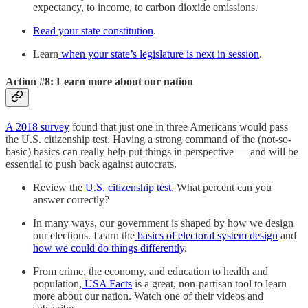
expectancy, to income, to carbon dioxide emissions.
Read your state constitution
.
Learn
when your state’s legislature is next in session
.
Action #8: Learn more about our nation
A 2018 survey
found that just one in three Americans would pass
the U.S. citizenship test. Having a strong command of the (not-so-
basic) basics can really help put things in perspective — and will be
essential to push back against autocrats.
Review the
U.S. citizenship test
. What percent can you
answer correctly?
In many ways, our government is shaped by how we design
our elections. Learn the
basics of electoral system design
and
how we could do things differently
.
From crime, the economy, and education to health and
population,
USA Facts
is a great, non-partisan tool to learn
more about our nation. Watch one of their videos and