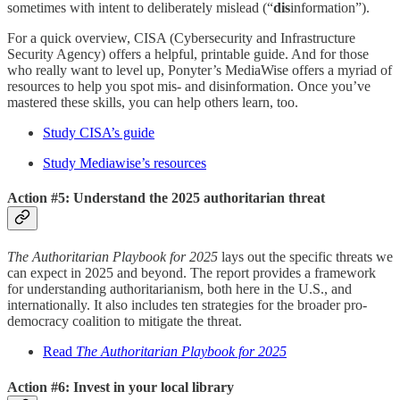
sometimes with intent to deliberately mislead (“
dis
information”).
For a quick overview, CISA (Cybersecurity and Infrastructure
Security Agency) offers a helpful, printable guide. And for those
who really want to level up, Ponyter’s MediaWise offers a myriad of
resources to help you spot mis- and disinformation. Once you’ve
mastered these skills, you can help others learn, too.
Study CISA’s guide
Study Mediawise’s resources
Action #5: Understand the 2025 authoritarian threat
The Authoritarian Playbook for 2025
lays out the specific threats we
can expect in 2025 and beyond. The report provides a framework
for understanding authoritarianism, both here in the U.S., and
internationally. It also includes ten strategies for the broader pro-
democracy coalition to mitigate the threat.
Read
The Authoritarian Playbook for 2025
Action #6: Invest in your local library