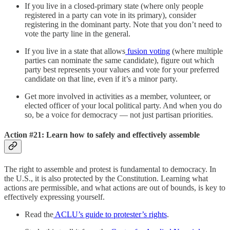
If you live in a closed-primary state (where only people
registered in a party can vote in its primary), consider
registering in the dominant party. Note that you don’t need to
vote the party line in the general.
If you live in a state that allows
fusion voting
(where multiple
parties can nominate the same candidate), figure out which
party best represents your values and vote for your preferred
candidate on that line, even if it’s a minor party.
Get more involved in activities as a member, volunteer, or
elected officer of your local political party. And when you do
so, be a voice for democracy — not just partisan priorities.
Action #21: Learn how to safely and effectively assemble
The right to assemble and protest is fundamental to democracy. In
the U.S., it is also protected by the Constitution. Learning what
actions are permissible, and what actions are out of bounds, is key to
effectively expressing yourself.
Read the
ACLU’s guide to protester’s rights
.