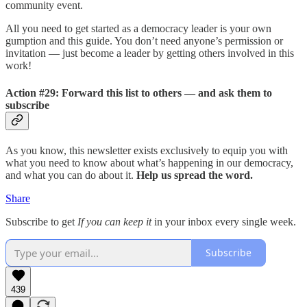
community event.
All you need to get started as a democracy leader is your own
gumption and this guide. You don’t need anyone’s permission or
invitation — just become a leader by getting others involved in this
work!
Action #29: Forward this list to others — and ask them to
subscribe
As you know, this newsletter exists exclusively to equip you with
what you need to know about what’s happening in our democracy,
and what you can do about it.
Help us spread the word.
Share
Subscribe to get
If you can keep it
in your inbox every single week.
Subscribe
439