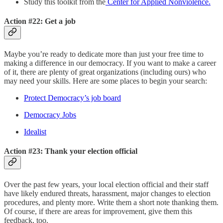
Study this toolkit from the
Center for Applied Nonviolence.
Action #22: Get a job
Maybe you’re ready to dedicate more than just your free time to
making a difference in our democracy. If you want to make a career
of it, there are plenty of great organizations (including ours) who
may need your skills. Here are some places to begin your search:
Protect Democracy’s job board
Democracy Jobs
Idealist
Action #23: Thank your election official
Over the past few years, your local election official and their staff
have likely endured threats, harassment, major changes to election
procedures, and plenty more. Write them a short note thanking them.
Of course, if there are areas for improvement, give them this
feedback, too.