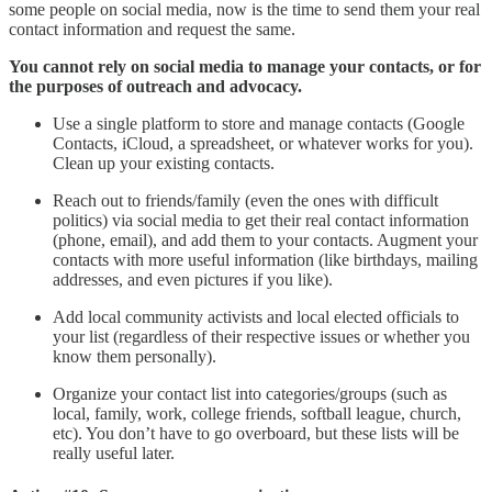
some people on social media, now is the time to send them your real
contact information and request the same.
You cannot rely on social media to manage your contacts, or for
the purposes of outreach and advocacy.
Use a single platform to store and manage contacts (Google
Contacts, iCloud, a spreadsheet, or whatever works for you).
Clean up your existing contacts.
Reach out to friends/family (even the ones with difficult
politics) via social media to get their real contact information
(phone, email), and add them to your contacts. Augment your
contacts with more useful information (like birthdays, mailing
addresses, and even pictures if you like).
Add local community activists and local elected officials to
your list (regardless of their respective issues or whether you
know them personally).
Organize your contact list into categories/groups (such as
local, family, work, college friends, softball league, church,
etc). You don’t have to go overboard, but these lists will be
really useful later.