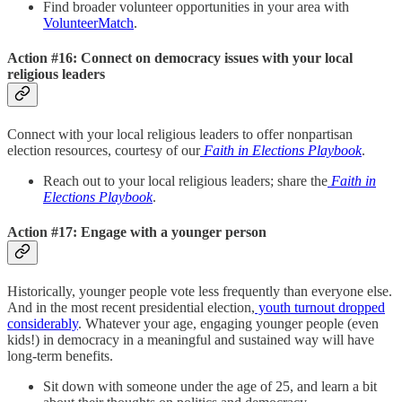
Find broader volunteer opportunities in your area with
VolunteerMatch
.
Action #16: Connect on democracy issues with your local
religious leaders
Connect with your local religious leaders to offer nonpartisan
election resources, courtesy of our
Faith in Elections Playbook
.
Reach out to your local religious leaders; share the
Faith in
Elections Playbook
.
Action #17: Engage with a younger person
Historically, younger people vote less frequently than everyone else.
And in the most recent presidential election,
youth turnout dropped
considerably
. Whatever your age, engaging younger people (even
kids!) in democracy in a meaningful and sustained way will have
long-term benefits.
Sit down with someone under the age of 25, and learn a bit