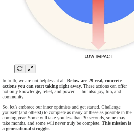
In truth, we are not helpless at all.
Below are 29 real, concrete
actions you can start taking right away.
These actions can offer
not only knowledge, relief, and power — but also joy, fun, and
community.
So, let’s embrace our inner optimists and get started. Challenge
yourself (and others!) to complete as many of these as possible in the
coming year. Some will take you less than 30 seconds, some may
take months, and some will never truly be complete.
This mission is
a generational struggle.