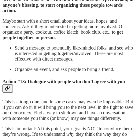
anyone’s blessing, to start organizing these people towards
action.
Maybe start with a short email about your ideas, hopes, and
concerns. Ask if they’re interested in getting more involved. Or
organize a party, cookout, coffee klatch, book club, etc.,
to get
people together in person
.
Send a message to potentially like-minded folks, and see who
is interested in getting together/involved. These are most
effective with direct messages.
Organize an event, and ask people to bring a friend.
Action #13: Dialogue with people who don’t agree with you
This is a tough one, and in some cases may even be impossible. But
if you can do it, it will bring you to the next level in the fight to save
our democracy. Find a way to sit down and have a conversation
with someone you think (or know) may see things differently.
This is important: At this point, your goal is NOT to convince them
they’re wrong. It’s to understand
why
they think the way they do