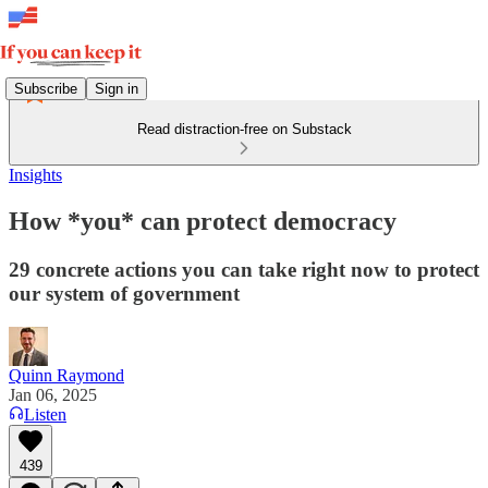
Subscribe
Sign in
Read distraction-free on Substack
Insights
How *you* can protect democracy
29 concrete actions you can take right now to protect
our system of government
Quinn Raymond
Jan 06, 2025
Listen
439