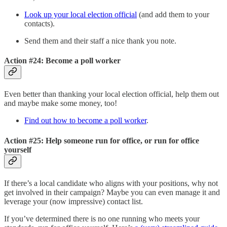
Look up your local election official
(and add them to your
contacts).
Send them and their staff a nice thank you note.
Action #24: Become a poll worker
Even better than thanking your local election official, help them out
and maybe make some money, too!
Find out how to become a poll worker
.
Action #25: Help someone run for office, or run for office
yourself
If there’s a local candidate who aligns with your positions, why not
get involved in their campaign? Maybe you can even manage it and
leverage your (now impressive) contact list.
If you’ve determined there is no one running who meets your