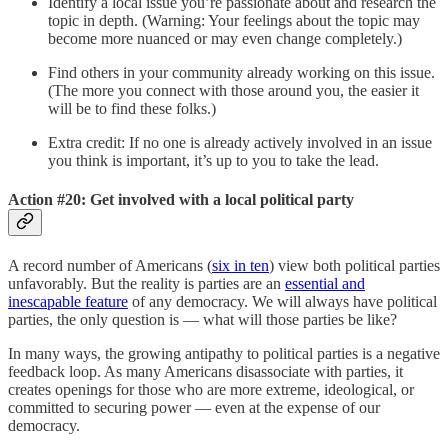
Identify a local issue you’re passionate about and research the
topic in depth. (Warning: Your feelings about the topic may
become more nuanced or may even change completely.)
Find others in your community already working on this issue.
(The more you connect with those around you, the easier it
will be to find these folks.)
Extra credit: If no one is already actively involved in an issue
you think is important, it’s up to you to take the lead.
Action #20: Get involved with a local political party
A record number of Americans (
six in ten
) view both political parties
unfavorably. But the reality is parties are an
essential and
inescapable feature
of any democracy. We will always have political
parties, the only question is — what will those parties be like?
In many ways, the growing antipathy to political parties is a negative
feedback loop. As many Americans disassociate with parties, it
creates openings for those who are more extreme, ideological, or
committed to securing power — even at the expense of our
democracy.