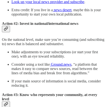
Look up your local news provider and subscribe
.
Extra credit: If you live in a
news desert
, maybe this is your
opportunity to start your own local publication.
Action #2: Invest in national/international news
On the national level, make sure you’re consuming (and subscribing
to) news that is balanced and substantive.
Make adjustments to your subscriptions (or start your first
one), with an eye toward reliability.
Consider using a tool like
Ground.news
, “a platform that
makes it easy to compare news sources, read between the
lines of media bias and break free from algorithms.”
If your main source of information is social media, consider
reducing it.
Action #3: Know who represents your community, at every
level