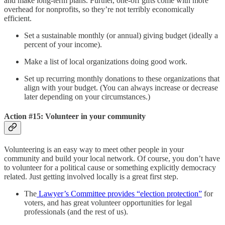
and make long-term plans. Further, one-off gifts come with more
overhead for nonprofits, so they’re not terribly economically
efficient.
Set a sustainable monthly (or annual) giving budget (ideally a
percent of your income).
Make a list of local organizations doing good work.
Set up recurring monthly donations to these organizations that
align with your budget. (You can always increase or decrease
later depending on your circumstances.)
Action #15: Volunteer in your community
Volunteering is an easy way to meet other people in your
community and build your local network. Of course, you don’t have
to volunteer for a political cause or something explicitly democracy
related. Just getting involved locally is a great first step.
The
Lawyer’s Committee provides “election protection”
for
voters, and has great volunteer opportunities for legal
professionals (and the rest of us).