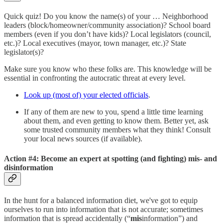
Quick quiz! Do you know the name(s) of your … Neighborhood
leaders (block/homeowner/community association)? School board
members (even if you don’t have kids)? Local legislators (council,
etc.)? Local executives (mayor, town manager, etc.)? State
legislator(s)?
Make sure you know who these folks are. This knowledge will be
essential in confronting the autocratic threat at every level.
Look up (most of) your elected officials
.
If any of them are new to you, spend a little time learning
about them, and even getting to know them. Better yet, ask
some trusted community members what they think! Consult
your local news sources (if available).
Action #4: Become an expert at spotting (and fighting) mis- and
disinformation
In the hunt for a balanced information diet, we've got to equip
ourselves to run into information that is not accurate; sometimes
information that is spread accidentally (“
mis
information”) and