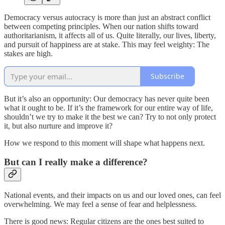
Democracy versus autocracy is more than just an abstract conflict
between competing principles. When our nation shifts toward
authoritarianism, it affects all of us. Quite literally, our lives, liberty,
and pursuit of happiness are at stake. This may feel weighty: The
stakes are high.
Subscribe
But it’s also an opportunity: Our democracy has never quite been
what it ought to be. If it’s the framework for our entire way of life,
shouldn’t we try to make it the best we can? Try to not only protect
it, but also nurture and improve it?
How we respond to this moment will shape what happens next.
But can I really make a difference?
National events, and their impacts on us and our loved ones, can feel
overwhelming. We may feel a sense of fear and helplessness.
There is good news: Regular citizens are the ones best suited to