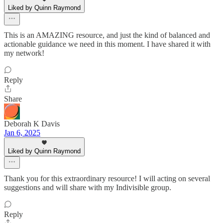
Liked by Quinn Raymond
This is an AMAZING resource, and just the kind of balanced and
actionable guidance we need in this moment. I have shared it with
my network!
Reply
Share
Deborah K Davis
Jan 6, 2025
Liked by Quinn Raymond
Thank you for this extraordinary resource! I will acting on several
suggestions and will share with my Indivisible group.
Reply