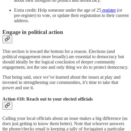
about their thoughts on politics and democracy.
Extra credit: Help someone under the age of 25
register
(or
pre-register) to vote, or update their registration to their current
address.
Engage in political action
This section is toward the bottom for a reason. Elections (and
political engagement more broadly) are essential to democracy but
should ideally be the logical conclusion of deeper community
engagement, not the one and only thing we do to protect democracy.
That being said, once we’ve learned about the issues at play and
invested in strengthening our communities, it’s time to take that
power and use it.
Action #18: Reach out to your elected officials
Calling your local officials about an issue makes a big difference (as
does just getting to know them better). Note that whoever answers
the phone/checks email is keeping a tally of for/against a particular