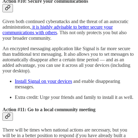
Action #10: Secure your communications
Given both continued cyberattacks and the threat of an autocratic
administration,
it is highly advisable to better secure your
communications with others
. This not only protects you but also
your broader community.
An encrypted messaging application like Signal is far more secure
than traditional text messaging. It also allows you to set messages to
automatically disappear after a certain time period — and as an
added advantage, you can use it across all your devices (including
your desktop).
Install Signal on your devices
and enable disappearing
messages.
Extra credit: Urge your friends and family to install it as well.
Action #11: Go to a local community meeting
There will be times when national actions are necessary, but you
will be in a better position to respond
if
you have already built a