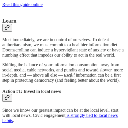
Read this guide online
Learn
Most immediately, we are in control of ourselves. To defeat
authoritarianism, we must commit to a healthier information diet.
Doomscrolling can induce a hypervigilant state of anxiety or have a
numbing effect that impedes our ability to act in the real world.
Shifting the balance of your information consumption away from
social media, cable networks, and pundits and toward slower, more
in-depth, and — above all else —
useful
information can be a first
step in protecting democracy (and feeling better about the world).
Action #1: Invest in local news
Since we know our greatest impact can be at the local level, start
with local news. Civic engagement
is strongly tied to local news
habits
.