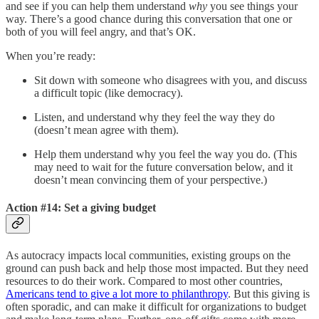
and see if you can help them understand
why
you see things your
way. There’s a good chance during this conversation that one or
both of you will feel angry, and that’s OK.
When you’re ready:
Sit down with someone who disagrees with you, and discuss
a difficult topic (like democracy).
Listen, and understand why they feel the way they do
(doesn’t mean agree with them).
Help them understand why you feel the way you do. (This
may need to wait for the future conversation below, and it
doesn’t mean convincing them of your perspective.)
Action #14: Set a giving budget
As autocracy impacts local communities, existing groups on the
ground can push back and help those most impacted. But they need
resources to do their work. Compared to most other countries,
Americans tend to give a lot more to philanthropy
. But this giving is
often sporadic, and can make it difficult for organizations to budget