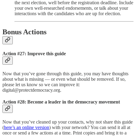
the next election, well before the registration deadline. Include
your own well-researched endorsements, or talk about your
interactions with the candidates who are up for election.
Bonus Actions
Action #27: Improve this guide
Now that you’ve gone through this guide, you may have thoughts
about what is missing — or even what should be removed. If so,
please let us know so we can improve it:
digital@protectdemocracy.org.
Action #28: Become a leader in the democracy movement
Now that you’ve cleaned up your contacts, why not share this guide
(
here’s an online version
) with your network? You can send it all at
once or send a few actions at a time. Print copies and bring it to a