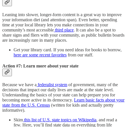
Leaning into slower, longer-form content is a great way to improve
your information diet (and attention span). Even better, spending
time at your local library lets you make connections in your
community’s most accessible
third place
. It can also be a spot to
share signs and fliers with your community, as public bulletin boards
are increasingly rare in many places.
Get your library card. If you need ideas for books to borrow,
here are some recent favorites
from our staff.
Action #7: Learn more about your state
Because we have a
federalist system
of government, many of the
decisions that impact our daily lives are made at the state level.
Understanding the basics of your state can help prepare you for
becoming more active in its democracy.
Learn basic facts about your
state from the U.S. Census
(written for kids and actually pretty
informative).
Skim
this list of U.S. state topics on Wikipedia
, and read a
few. Here, you’ll find state data on everything from life