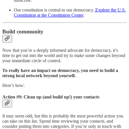
subscribe.
Our constitution is central to our democracy.
Explore the U.S.
Constitution at the Constitution Center
.
Build community
Now that you’re a deeply informed advocate for democracy, it’s
time to get out into the world and try to make some changes beyond
your immediate circle of control.
To really have an impact on democracy, you need to build a
strong local network beyond yourself.
Here’s how:
Action #9: Clean up (and build up!) your contacts
It may seem odd, but this is probably the most powerful action you
can take on this list. Spend time reviewing your contacts, and
consider putting them into categories. If you’re only in touch with