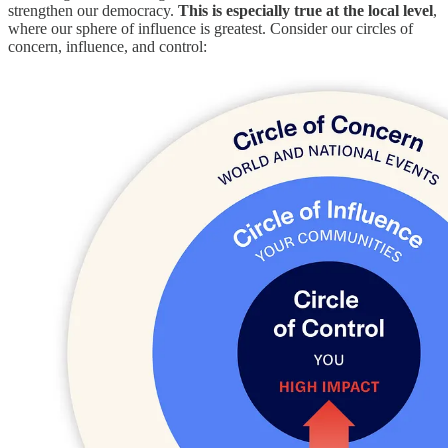
strengthen our democracy.
This is especially true at the local level
,
where our sphere of influence is greatest. Consider our circles of
concern, influence, and control: