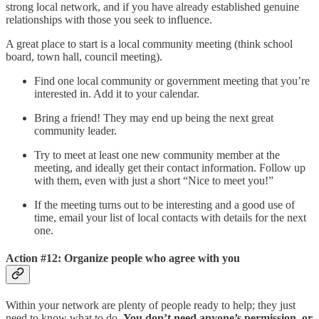
strong local network, and if you have already established genuine
relationships with those you seek to influence.
A great place to start is a local community meeting (think school
board, town hall, council meeting).
Find one local community or government meeting that you’re
interested in. Add it to your calendar.
Bring a friend! They may end up being the next great
community leader.
Try to meet at least one new community member at the
meeting, and ideally get their contact information. Follow up
with them, even with just a short “Nice to meet you!”
If the meeting turns out to be interesting and a good use of
time, email your list of local contacts with details for the next
one.
Action #12: Organize people who agree with you
Within your network are plenty of people ready to help; they just
need to know what to do.
You don’t need anyone’s permission, or