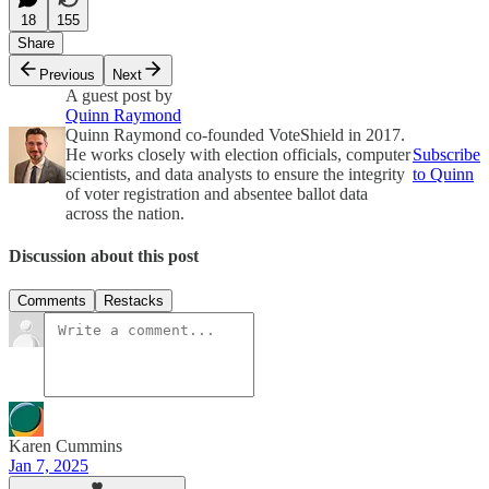
18
155
Share
Previous
Next
A guest post by
Quinn Raymond
Quinn Raymond co-founded VoteShield in 2017.
He works closely with election officials, computer
Subscribe
scientists, and data analysts to ensure the integrity
to Quinn
of voter registration and absentee ballot data
across the nation.
Discussion about this post
Comments
Restacks
Karen Cummins
Jan 7, 2025