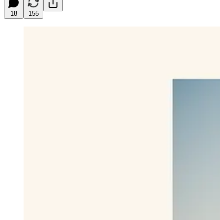
18
155