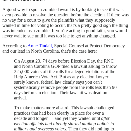
A good way to spot a zombie lawsuit is by looking to see if it was
even possible to resolve the question before the election. If there was
no way for a court to give the plaintiffs what they supposedly
wanted in time for voting to occur, that’s a pretty good sign the thing
was intended as a zombie. If you’re acting in good faith, you would
never wait to sue until it was too late to get anything changed.
According to
Anne Tindall,
Special Counsel at Protect Democracy
and our lead in North Carolina, that’s the case here:
On August 23, 74 days before Election Day, the RNC
and North Carolina GOP filed a lawsuit asking to throw
225,000 voters off the rolls for alleged violations of the
Help America Vote Act. But as any election lawyer
surely knows, federal law clearly says you can't
systematically remove people from the rolls less than 90
days before an election. Their lawsuit was dead on
arrival.
To make matters more absurd: This lawsuit challenged
practices that had been clearly in place for over a
decade and longer — and yet they waited until
after
election officials had already started mailing ballots to
military and overseas voters.
Then they did nothing to