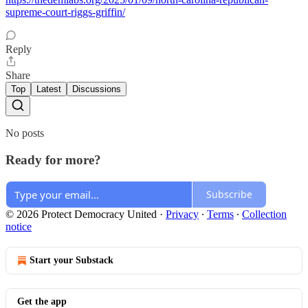
supreme-court-riggs-griffin/
Reply
Share
Top
Latest
Discussions
No posts
Ready for more?
Subscribe
© 2026 Protect Democracy United
·
Privacy
∙
Terms
∙
Collection
notice
Start your Substack
Get the app