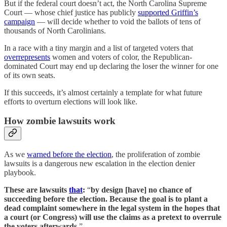
But if the federal court doesn’t act, the North Carolina Supreme
Court — whose chief justice has publicly
supported Griffin’s
campaign
— will decide whether to void the ballots of tens of
thousands of North Carolinians.
In a race with a tiny margin and a list of targeted voters that
overrepresents
women and voters of color, the Republican-
dominated Court may end up declaring the loser the winner for one
of its own seats.
If this succeeds, it’s almost certainly a template for what future
efforts to overturn elections will look like.
How zombie lawsuits work
As we
warned before the election
, the proliferation of zombie
lawsuits is a dangerous new escalation in the election denier
playbook.
These are lawsuits
that
:
“
by design [have] no chance of
succeeding before the election. Because the goal is to plant a
dead complaint somewhere in the legal system in the hopes that
a court (or Congress) will use the claims as a pretext to overrule
the voters afterwards
.”