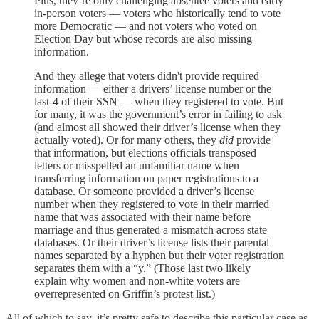
Plus, they’re only challenging absentee voters and early
in-person voters — voters who historically tend to vote
more Democratic — and not voters who voted on
Election Day but whose records are also missing
information.
And they allege that voters didn't provide required
information — either a drivers’ license number or the
last-4 of their SSN — when they registered to vote. But
for many, it was the government’s error in failing to ask
(and almost all showed their driver’s license when they
actually voted). Or for many others, they
did
provide
that information, but elections officials transposed
letters or misspelled an unfamiliar name when
transferring information on paper registrations to a
database. Or someone provided a driver’s license
number when they registered to vote in their married
name that was associated with their name before
marriage and thus generated a mismatch across state
databases. Or their driver’s license lists their parental
names separated by a hyphen but their voter registration
separates them with a “y.” (Those last two likely
explain why women and non-white voters are
overrepresented on Griffin’s protest list.)
All of which to say, it’s pretty safe to describe this particular case as