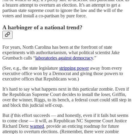
a brazen attempt to overturn an election. It’s an attempt to get a
partisan state supreme court to ignore the law and the will of the
voters and install a co-partisan by pure force.
A harbinger of a national trend?
For years, North Carolina has been at the forefront of state
experiments with authoritarianism, what political scientist Jake
Grumbach calls “
laboratories against democracy
.”
(See, e.g., the state legislature
stripping power
away from every
executive office won by a Democrat and giving those powers to
executive offices that Republicans won.)
It’s hard to say what happens next in this particular zombie. Even if
the Republican Supreme Court decides to install the loser, Griffin,
over the winner, Riggs, to its bench, a federal court could still step in
and block this judicial self-coup.
But
if
this effort succeeds — and honestly, even if it fails but seems
to come close — it will, as Republican NC Supreme Court Justice
Richard Dietz
warned
, provide an enticing roadmap for future
attempts to overturn elections. (Remember, there were zombie