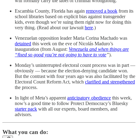
will formally carry the label of criminal wrongdoing.
Escambia County, Florida has again
removed a book
from its
school libraries based on explicit bias against transgender
kids, even though we’re suing them right now for doing this
very thing. (Read about our lawsuit
here
.)
Venezuelan opposition leader Maria Corina Machado was
detained
this week on the eve of Nicolás Maduro’s
inauguration (from August:
Venezuela and when things are
“fixed so good you’re not going to have to vote
”
).
Monday’s uninterrupted electoral count process was in part —
obviously — because the election-denying candidate won.
But the contrast with four years ago was also facilitated by the
Electoral Count Reform Act, which
clarified and strengthened
the process.
In light of Meta’s apparent
anticipatory obedience
this week,
now’s a good time to follow Protect Democracy’s Bluesky
starter pack
with all our experts, board members, and
advisors.
What you can do: