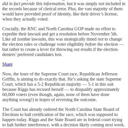
did in fact provide this information
, but it was simply not included in
the records because of clerical error. Plus, the vast majority of them
would have provided proof of identity, like their driver’s license,
when they actually voted.
Crucially, the RNC and North Carolina GOP made no effort to
expedite their lawsuit and get a resolution before November 5th.
Like all zombie lawsuits, this was strategically timed
not
to change
the election rules or challenge voter eligibility
before
the election —
but rather to create a lever for throwing out results if the election-
deniers’ preferred candidates lost.
Share
Now, the loser of the Supreme Court race, Republican Jefferson
Griffin, is aiming to do exactly that. He’s asking the state Supreme
Court, which has a 5-2 Republican majority — 5-1 in this suit
because Riggs has recused herself — to disqualify approximately
60,000 voters (even though, again, none of them have done
anything wrong!) in hopes of reversing the outcome.
The Court has already ordered the North Carolina State Board of
Elections to halt certification of the race, which was supposed to
happen today. Riggs and the State Board are in federal court trying
to halt further interference, with a decision likely coming next week.