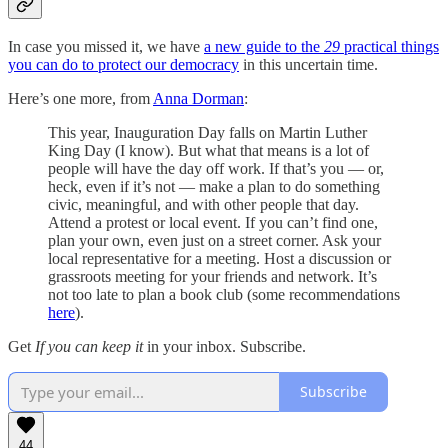
In case you missed it, we have
a new guide to the
29
practical things
you can do to protect our democracy
in this uncertain time.
Here’s one more, from
Anna Dorman
:
This year, Inauguration Day falls on Martin Luther
King Day (I know). But what that means is a lot of
people will have the day off work. If that’s you — or,
heck, even if it’s not — make a plan to do something
civic, meaningful, and with other people that day.
Attend a protest or local event. If you can’t find one,
plan your own, even just on a street corner. Ask your
local representative for a meeting. Host a discussion or
grassroots meeting for your friends and network. It’s
not too late to plan a book club (some recommendations
here
).
Get
If you can keep it
in your inbox. Subscribe.
Subscribe
44