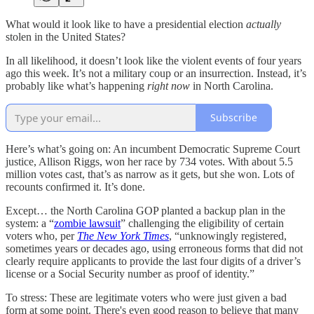
What would it look like to have a presidential election
actually
stolen in the United States?
In all likelihood, it doesn’t look like the violent events of four years
ago this week. It’s not a military coup or an insurrection. Instead, it’s
probably like what’s happening
right now
in North Carolina.
Subscribe
Here’s what’s going on: An incumbent Democratic Supreme Court
justice, Allison Riggs, won her race by 734 votes. With about 5.5
million votes cast, that’s as narrow as it gets, but she won. Lots of
recounts confirmed it. It’s done.
Except… the North Carolina GOP planted a backup plan in the
system: a “
zombie lawsuit
” challenging the eligibility of certain
voters who, per
The
New York Times
, “unknowingly registered,
sometimes years or decades ago, using erroneous forms that did not
clearly require applicants to provide the last four digits of a driver’s
license or a Social Security number as proof of identity.”
To stress: These are legitimate voters who were just given a bad
form at some point. There's even good reason to believe that many