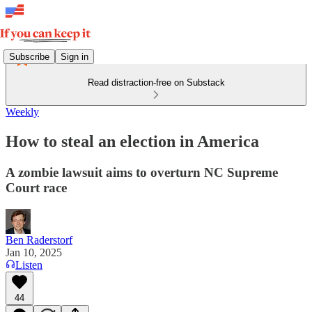
Subscribe
Sign in
Read distraction-free on Substack
Weekly
How to steal an election in America
A zombie lawsuit aims to overturn NC Supreme
Court race
Ben Raderstorf
Jan 10, 2025
Listen
44