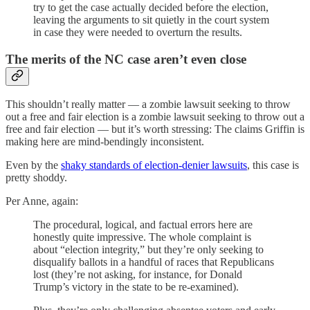
try to get the case actually decided before the election,
leaving the arguments to sit quietly in the court system
in case they were needed to overturn the results.
The merits of the NC case aren’t even close
This shouldn’t really matter — a zombie lawsuit seeking to throw
out a free and fair election is a zombie lawsuit seeking to throw out a
free and fair election — but it’s worth stressing: The claims Griffin is
making here are mind-bendingly inconsistent.
Even by the
shaky standards of election-denier lawsuits
, this case is
pretty shoddy.
Per Anne, again:
The procedural, logical, and factual errors here are
honestly quite impressive. The whole complaint is
about “election integrity,” but they’re only seeking to
disqualify ballots in a handful of races that Republicans
lost (they’re not asking, for instance, for Donald
Trump’s victory in the state to be re-examined).