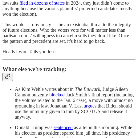
lawsuits
filed in dozens of states
in 2024, they just didn’t come to
anything because the various plaintiffs’ preferred candidates mostly
won the election).
This would — obviously — be an existential threat to the integrity
of future elections. Who the voters vote for will matter less than
partisan courts’ willingness to cancel results they don’t like. Once
the pattern and precedent are set, it’s hard to go back.
Heads I win. Tails you lose.
What else we’re tracking:
As Kim Wehle writes about in
The Bulwark
, Judge Aileen
Cannon brazenly
blocked
Jack Smith’s final report (including
the volume related to the Jan. 6 case), a move with almost no
grounding in law. Jonathan V. Last
argues
that Biden should
use the immunity given to him by SCOTUS and release it
anyway.
Donald Trump was
sentenced
as a felon this morning. While
his election as president spared him jail time, his presidency