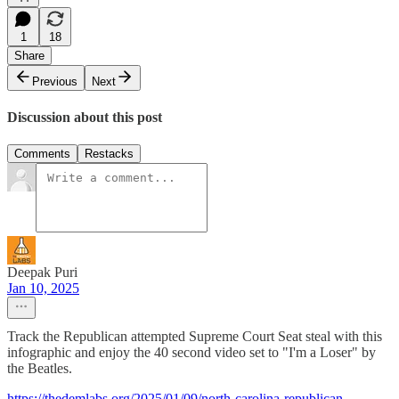
1
18
Share
Previous
Next
Discussion about this post
Comments
Restacks
Deepak Puri
Jan 10, 2025
Track the Republican attempted Supreme Court Seat steal with this
infographic and enjoy the 40 second video set to "I'm a Loser" by
the Beatles.
https://thedemlabs.org/2025/01/09/north-carolina-republican-