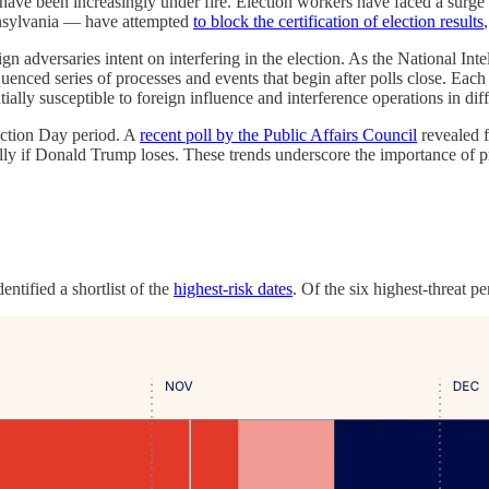
n have been increasingly under fire. Election workers have faced a surge
nnsylvania — have attempted
to block the certification of election results
ign adversaries intent on interfering in the election. As the National In
equenced series of processes and events that begin after polls close. Each 
ially susceptible to foreign influence and interference operations in dif
lection Day period. A
recent poll by the Public Affairs Council
revealed f
cally if Donald Trump loses. These trends underscore the importance of 
ntified a shortlist of the
highest-risk dates
. Of the six highest-threat p