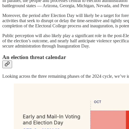
In parallel, the people and processes central to election administratio
battleground states — Arizona, Georgia, Michigan, Nevada, and Pe
Moreover, the period after Election Day will likely be a target for fore
activities that seek to disrupt or delay the time-sensitive and tightly s
completion of the Electoral College process and inauguration, is potent
Public perception will also likely play a significant role in the post-E
of the election’s outcome, and nearly half anticipate violence specifi
secure administration through Inauguration Day.
An election threat calendar
Looking across the three remaining phases of the 2024 cycle, we’ve ide