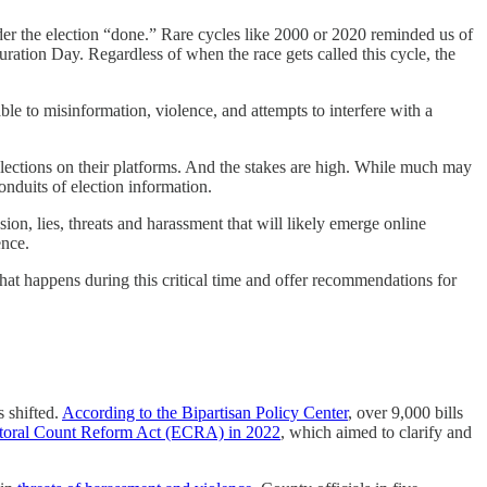
ider the election “done.” Rare cycles like 2000 or 2020 reminded us of
ration Day. Regardless of when the race gets called this cycle, the
e to misinformation, violence, and attempts to interfere with a
elections on their platforms. And the stakes are high. While much may
conduits of election information.
sion, lies, threats and harassment that will likely emerge online
lence.
t happens during this critical time and offer recommendations for
s shifted.
According to the Bipartisan Policy Center
, over 9,000 bills
toral Count Reform Act (ECRA) in 2022
, which aimed to clarify and