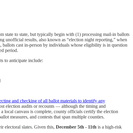
m state to state, but typically begin with (1) processing mail-in ballots
rting unofficial results, also known as “election night reporting,” when
s, ballots cast in-person by individuals whose eligibility is in question
ned period.
s to anticipate include:
d
ecting and checking of all ballot materials to identify any
post election audits or recounts — although the timing and
a local canvass is complete, county officials certify the election
, ballot measures, and contests that span multiple counties.
r electoral slates. Given this,
December 5th - 11th
is a high-risk