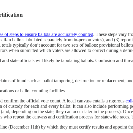
tification
s of steps to ensure ballots are accurately counted
. These steps vary fro
h mail-in ballots tabulated separately from in-person votes), and (3) repo
al totals typically don’t account for two sets of ballots: provisional ballot
 errors when submitted which voters are allowed to correct during a defi
nd state officials will likely be tabulating ballots. Confusion and threat
claims of fraud such as ballot tampering, destruction or replacement; an
ations or ballot counting facilities.
nd confirm the official vote count. A local canvass entails a rigorous
coll
in of custody for each and every ballot. It can also include performing 
 (and, depending on the state, they can occur later in the process). Once 
ities who repeat the canvass and certification process for statewide races
dline (December 11th) by which they must certify results and appoint thei