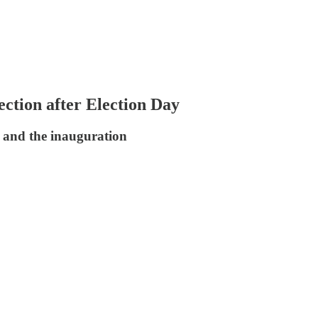
ection after Election Day
g and the inauguration