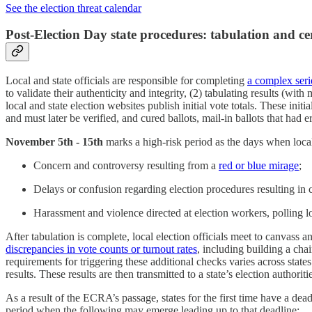
See the election threat calendar
Post-Election Day state procedures: tabulation and cer
Local and state officials are responsible for completing
a complex serie
to validate their authenticity and integrity, (2) tabulating results (wit
local and state election websites publish initial vote totals. These initi
and must later be verified, and cured ballots, mail-in ballots that had
November 5th - 15th
marks a high-risk period as the days when local a
Concern and controversy resulting from a
red or blue mirage
;
Delays or confusion regarding election procedures resulting in 
Harassment and violence directed at election workers, polling loc
After tabulation is complete, local election officials meet to canvass a
discrepancies in vote counts or turnout rates
, including building a cha
requirements for triggering these additional checks varies across states
results. These results are then transmitted to a state’s election author
As a result of the ECRA’s passage, states for the first time have a dea
period when the following may emerge leading up to that deadline: