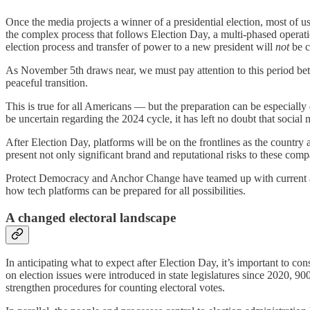
Once the media projects a winner of a presidential election, most of u
the complex process that follows Election Day, a multi-phased operatio
election process and transfer of power to a new president will
not
be c
As November 5th draws near, we must pay attention to this period betw
peaceful transition.
This is true for all Americans — but the preparation can be especiall
be uncertain regarding the 2024 cycle, it has left no doubt that social
After Election Day, platforms will be on the frontlines as the country a
present not only significant brand and reputational risks to these comp
Protect Democracy and Anchor Change have teamed up with current and
how tech platforms can be prepared for all possibilities.
A changed electoral landscape
In anticipating what to expect after Election Day, it’s important to co
on election issues were introduced in state legislatures since 2020, 9
strengthen procedures for counting electoral votes.