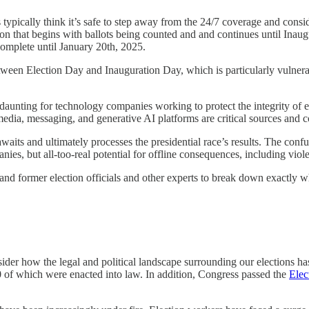
s typically think it’s safe to step away from the 24/7 coverage and cons
n that begins with ballots being counted and and continues until Inaugu
omplete until January 20th, 2025.
een Election Day and Inauguration Day, which is particularly vulnerabl
y daunting for technology companies working to protect the integrity of 
 media, messaging, and generative AI platforms are critical sources and 
waits and ultimately processes the presidential race’s results. The confu
anies, but all-too-real potential for offline consequences, including vio
 former election officials and other experts to break down exactly wha
nsider how the legal and political landscape surrounding our elections ha
00 of which were enacted into law. In addition, Congress passed the
Elec