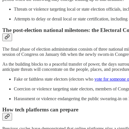
Threats or violence targeting local or state election officials, i
Attempts to delay or derail local or state certification, including 
The post-election national milestones: the Electoral C
The final phase of election administration consists of three national m
session of Congress on January 6th when the newly sworn-in Congress 
As the building blocks to a peaceful transfer of power, the days surrou
anticipate threats will concentrate on the people, places, and procedur
Fake or faithless state electors (electors who
vote for someone 
Coercion or violence targeting state electors, members of Congre
Harassment or violence endangering the public swearing-in on
How tech platforms can prepare
Previous cycles have demonstrated that online platforms play a signific