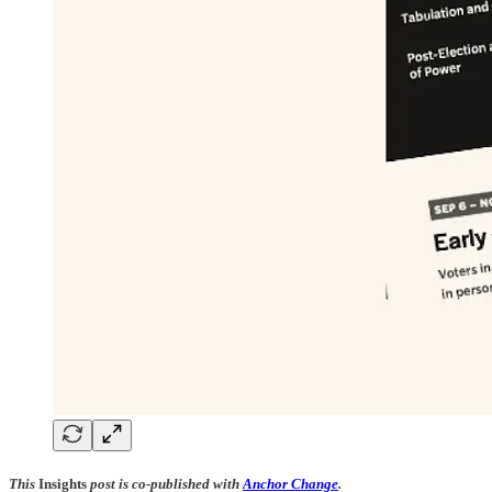
This
Insights
post is co-published with
Anchor Change
.