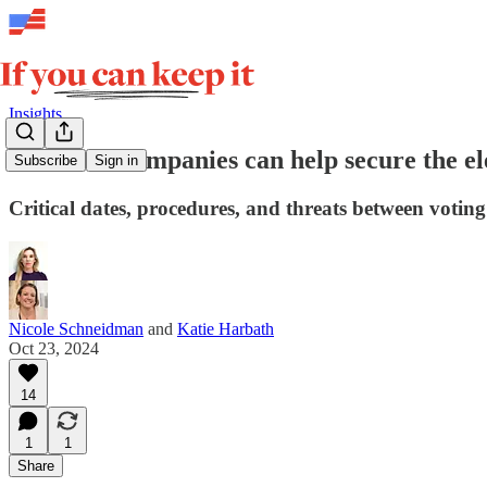
Insights
How tech companies can help secure the el
Subscribe
Sign in
Critical dates, procedures, and threats between votin
Nicole Schneidman
and
Katie Harbath
Oct 23, 2024
14
1
1
Share