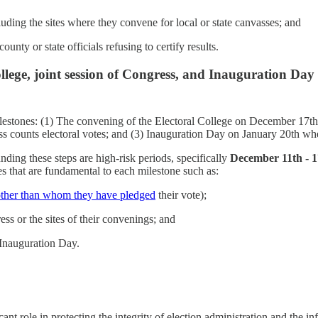
ncluding the sites where they convene for local or state canvasses; and
county or state officials refusing to certify results.
ollege, joint session of Congress, and Inauguration Day
ilestones: (1) The convening of the Electoral College on December 17th wh
counts electoral votes; and (3) Inauguration Day on January 20th when 
nding these steps are high-risk periods, specifically
December 11th - 1
es that are fundamental to each milestone such as:
other than whom they have pledged
their vote);
ss or the sites of their convenings; and
 Inauguration Day.
ant role in protecting the integrity of election administration and the i