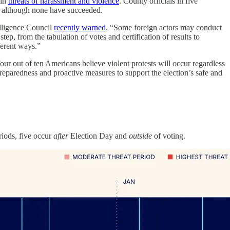
 in
threats of harassment and violence
. County officials in five
, although none have succeeded.
telligence Council
recently warned
, “Some foreign actors may conduct
step, from the tabulation of votes and certification of results to
ferent ways.”
our out of ten Americans believe violent protests will occur regardless
preparedness and proactive measures to support the election’s safe and
eriods, five occur
after
Election Day and
outside
of voting.