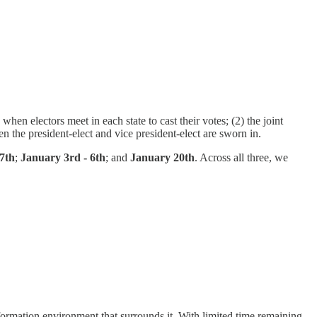
en electors meet in each state to cast their votes; (2) the joint
the president-elect and vice president-elect are sworn in.
7th
;
January 3rd - 6th
; and
January 20th
. Across all three, we
nformation environment that surrounds it. With limited time remaining,