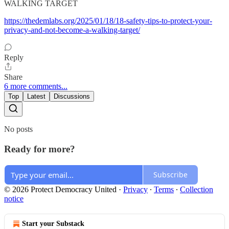
WALKING TARGET
https://thedemlabs.org/2025/01/18/18-safety-tips-to-protect-your-
privacy-and-not-become-a-walking-target/
Reply
Share
6 more comments...
Top
Latest
Discussions
No posts
Ready for more?
Subscribe
© 2026 Protect Democracy United
·
Privacy
∙
Terms
∙
Collection
notice
Start your Substack