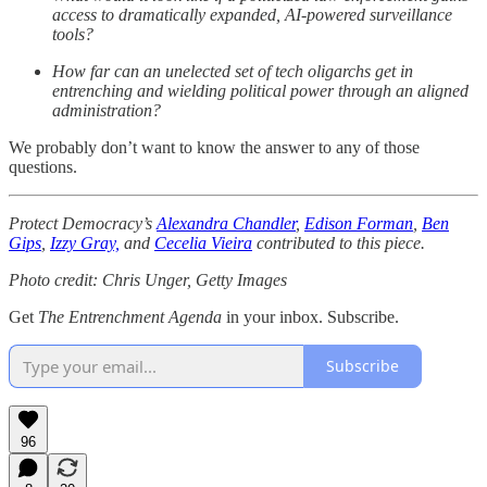
access to dramatically expanded, AI-powered surveillance
tools?
How far can an unelected set of tech oligarchs get in
entrenching and wielding political power through an aligned
administration?
We probably don’t want to know the answer to any of those
questions.
Protect Democracy’s
Alexandra Chandler
,
Edison Forman
,
Ben
Gips
,
Izzy Gray,
and
Cecelia Vieira
contributed to this piece.
Photo credit: Chris Unger, Getty Images
Get
The Entrenchment Agenda
in your inbox. Subscribe.
Subscribe
96