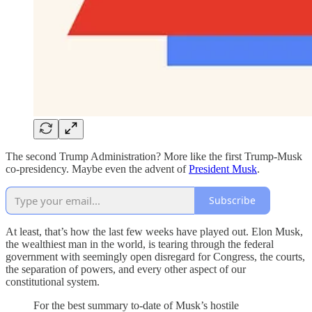
The second Trump Administration? More like the first Trump-Musk
co-presidency. Maybe even the advent of
President Musk
.
Subscribe
At least, that’s how the last few weeks have played out. Elon Musk,
the wealthiest man in the world, is tearing through the federal
government with seemingly open disregard for Congress, the courts,
the separation of powers, and every other aspect of our
constitutional system.
For the best summary to-date of Musk’s hostile