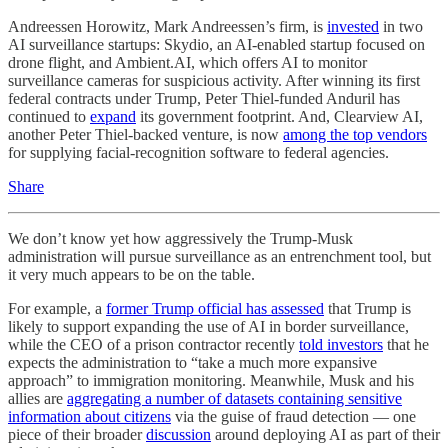
Andreessen Horowitz, Mark Andreessen’s firm, is
invested
in two
AI surveillance startups: Skydio, an AI-enabled startup focused on
drone flight, and Ambient.AI, which offers AI to monitor
surveillance cameras for suspicious activity. After winning its first
federal contracts under Trump, Peter Thiel-funded Anduril has
continued to
expand
its government footprint. And, Clearview AI,
another Peter Thiel-backed venture, is now
among the top vendors
for supplying facial-recognition software to federal agencies.
Share
We don’t know yet how aggressively the Trump-Musk
administration will pursue surveillance as an entrenchment tool, but
it very much appears to be on the table.
For example, a
former Trump official has assessed
that Trump is
likely to support expanding the use of AI in border surveillance,
while the CEO of a prison contractor recently
told investors
that he
expects the administration to “take a much more expansive
approach” to immigration monitoring. Meanwhile, Musk and his
allies are
aggregating a number of datasets containing sensitive
information about citizens
via the guise of fraud detection — one
piece of their broader
discussion
around deploying AI as part of their