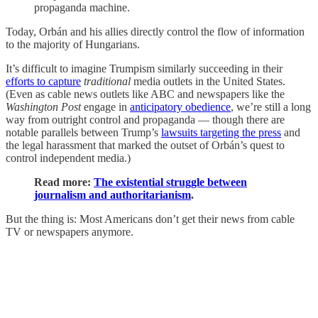
propaganda machine.
Today, Orbán and his allies directly control the flow of information
to the majority of Hungarians.
It’s difficult to imagine Trumpism similarly succeeding in their
efforts to capture
traditional
media outlets in the United States.
(Even as cable news outlets like ABC and newspapers like the
Washington Post
engage in
anticipatory obedience
, we’re still a long
way from outright control and propaganda — though there are
notable parallels between Trump’s
lawsuits targeting the press
and
the legal harassment that marked the outset of Orbán’s quest to
control independent media.)
Read more:
The existential struggle between
journalism and authoritarianism
.
But the thing is: Most Americans don’t get their news from cable
TV or newspapers anymore.