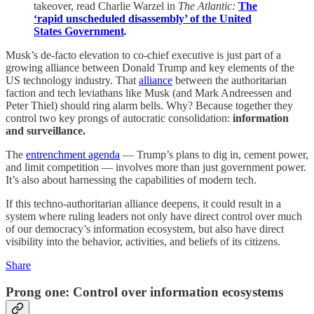
takeover, read Charlie Warzel in
The Atlantic:
The
‘rapid unscheduled disassembly’ of the United
States Government
.
Musk’s de-facto elevation to co-chief executive is just part of a
growing alliance between Donald Trump and key elements of the
US technology industry. That
alliance
between the authoritarian
faction and tech leviathans like Musk (and Mark Andreessen and
Peter Thiel) should ring alarm bells. Why? Because together they
control two key prongs of autocratic consolidation:
information
and surveillance.
The
entrenchment agenda
— Trump’s plans to dig in, cement power,
and limit competition — involves more than just government power.
It’s also about harnessing the capabilities of modern tech.
If this techno-authoritarian alliance deepens, it could result in a
system where ruling leaders not only have direct control over much
of our democracy’s information ecosystem, but also have direct
visibility into the behavior, activities, and beliefs of its citizens.
Share
Prong one: Control over information ecosystems