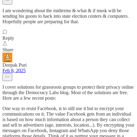
I am wondering about the midterms & what & if musk will be
sending his goons to hack into state election centers & computers.
Hopefully people are preparing for that.
Reply
Share
Deepak Puri
Feb 8, 2025
I cover solutions for grassroots groups to protect their privacy online
through the Democracy Labs blog. Most of the solutions are free.
Here are a few recent posts:
One way to resist Facebook, is to still use it but to encrypt your
communications on it. The value Facebook gets from an individual
is based on how much information about a person they can collect
and sell to advertisers (age, interests, location...). By encrypting your
messages on Facebook, Instagram and WhatsApp you deny those
platforms those details. Think of it as putting your message in a