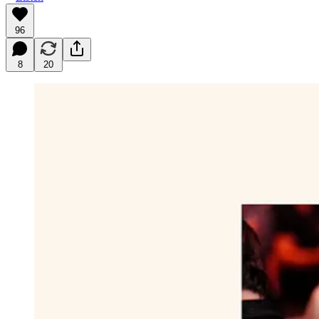
96
8
20