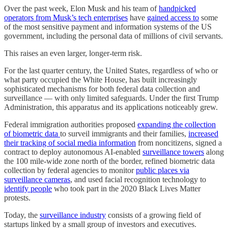
Over the past week, Elon Musk and his team of
handpicked
operators from Musk’s tech enterprises
have
gained access to
some
of the most sensitive payment and information systems of the US
government, including the personal data of millions of civil servants.
This raises an even larger, longer-term risk.
For the last quarter century, the United States, regardless of who or
what party occupied the White House, has built increasingly
sophisticated mechanisms for both federal data collection and
surveillance — with only limited safeguards. Under the first Trump
Administration, this apparatus and its applications noticeably grew.
Federal immigration authorities proposed
expanding the collection
of biometric data
to surveil immigrants and their families,
increased
their tracking of social media information
from noncitizens, signed a
contract to deploy autonomous AI-enabled
surveillance towers
along
the 100 mile-wide zone north of the border, refined biometric data
collection by federal agencies to monitor
public places via
surveillance cameras
, and used facial recognition technology to
identify people
who took part in the 2020 Black Lives Matter
protests.
Today, the
surveillance industry
consists of a growing field of
startups linked by a small group of investors and executives.