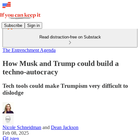
Subscribe
Sign in
Read distraction-free on Substack
The Entrenchment Agenda
How Musk and Trump could build a
techno-autocracy
Tech tools could make Trumpism very difficult to
dislodge
Nicole Schneidman
and
Dean Jackson
Feb 08, 2025
Listen