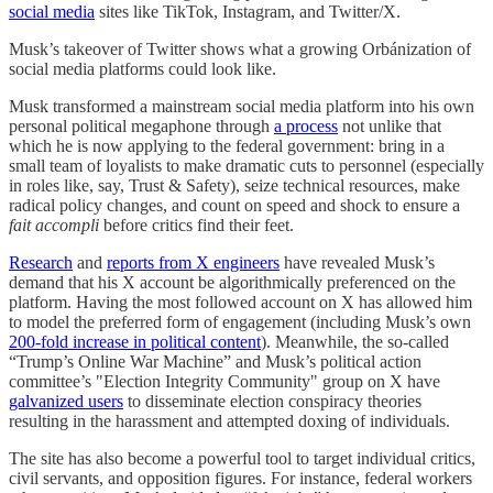
social media
sites like TikTok, Instagram, and Twitter/X.
Musk’s takeover of Twitter shows what a growing Orbánization of
social media platforms could look like.
Musk transformed a mainstream social media platform into his own
personal political megaphone through
a process
not unlike that
which he is now applying to the federal government: bring in a
small team of loyalists to make dramatic cuts to personnel (especially
in roles like, say, Trust & Safety), seize technical resources, make
radical policy changes, and count on speed and shock to ensure a
fait accompli
before critics find their feet.
Research
and
reports from X engineers
have revealed Musk’s
demand that his X account be algorithmically preferenced on the
platform. Having the most followed account on X has allowed him
to model the preferred form of engagement (including Musk’s own
200-fold increase in political content
). Meanwhile, the so-called
“Trump’s Online War Machine” and Musk’s political action
committee’s "Election Integrity Community" group on X have
galvanized users
to disseminate election conspiracy theories
resulting in the harassment and attempted doxing of individuals.
The site has also become a powerful tool to target individual critics,
civil servants, and opposition figures. For instance, federal workers