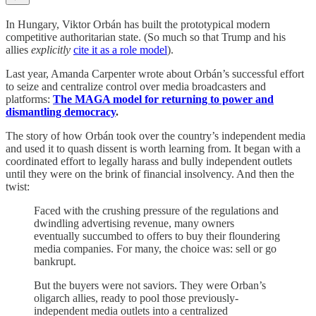
In Hungary, Viktor Orbán has built the prototypical modern
competitive authoritarian state. (So much so that Trump and his
allies
explicitly
cite it as a role model
).
Last year, Amanda Carpenter wrote about Orbán’s successful effort
to seize and centralize control over media broadcasters and
platforms:
The MAGA model for returning to power and
dismantling democracy
.
The story of how Orbán took over the country’s independent media
and used it to quash dissent is worth learning from. It began with a
coordinated effort to legally harass and bully independent outlets
until they were on the brink of financial insolvency. And then the
twist:
Faced with the crushing pressure of the regulations and
dwindling advertising revenue, many owners
eventually succumbed to offers to buy their floundering
media companies. For many, the choice was: sell or go
bankrupt.
But the buyers were not saviors. They were Orban’s
oligarch allies, ready to pool those previously-
independent media outlets into a centralized