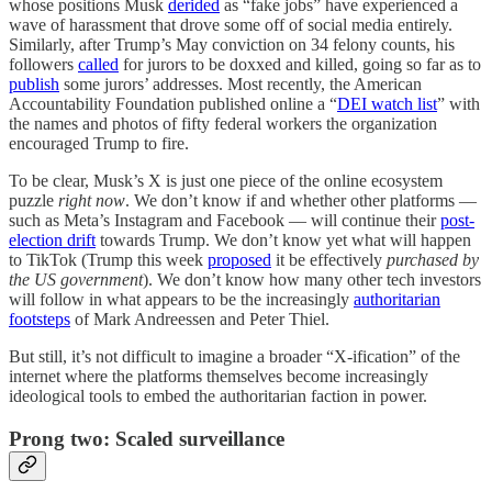
whose positions Musk
derided
as “fake jobs” have experienced a
wave of harassment that drove some off of social media entirely.
Similarly, after Trump’s May conviction on 34 felony counts, his
followers
called
for jurors to be doxxed and killed, going so far as to
publish
some jurors’ addresses. Most recently, the American
Accountability Foundation published online a “
DEI watch list
” with
the names and photos of fifty federal workers the organization
encouraged Trump to fire.
To be clear, Musk’s X is just one piece of the online ecosystem
puzzle
right now
. We don’t know if and whether other platforms —
such as Meta’s Instagram and Facebook — will continue their
post-
election drift
towards Trump. We don’t know yet what will happen
to TikTok (Trump this week
proposed
it be effectively
purchased by
the US government
). We don’t know how many other tech investors
will follow in what appears to be the increasingly
authoritarian
footsteps
of Mark Andreessen and Peter Thiel.
But still, it’s not difficult to imagine a broader “X-ification” of the
internet where the platforms themselves become increasingly
ideological tools to embed the authoritarian faction in power.
Prong two: Scaled surveillance