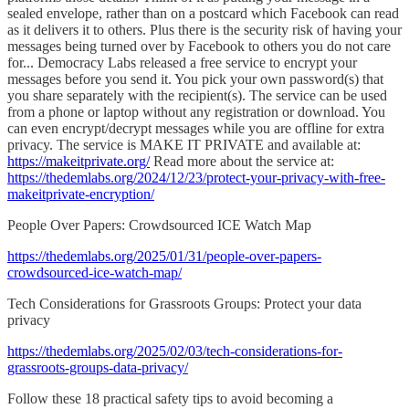
sealed envelope, rather than on a postcard which Facebook can read
as it delivers it to others. Plus there is the security risk of having your
messages being turned over by Facebook to others you do not care
for... Democracy Labs released a free service to encrypt your
messages before you send it. You pick your own password(s) that
you share separately with the recipient(s). The service can be used
from a phone or laptop without any registration or download. You
can even encrypt/decrypt messages while you are offline for extra
privacy. The service is MAKE IT PRIVATE and available at:
https://makeitprivate.org/
Read more about the service at:
https://thedemlabs.org/2024/12/23/protect-your-privacy-with-free-
makeitprivate-encryption/
People Over Papers: Crowdsourced ICE Watch Map
https://thedemlabs.org/2025/01/31/people-over-papers-
crowdsourced-ice-watch-map/
Tech Considerations for Grassroots Groups: Protect your data
privacy
https://thedemlabs.org/2025/02/03/tech-considerations-for-
grassroots-groups-data-privacy/
Follow these 18 practical safety tips to avoid becoming a