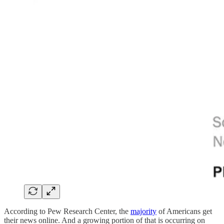
According to Pew Research Center, the
majority
of Americans get
their news online. And a growing portion of that is occurring on