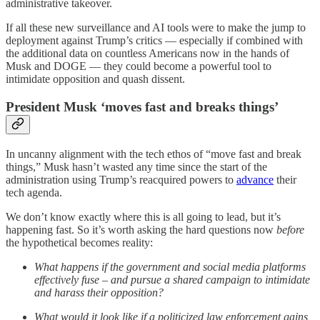
administrative takeover.
If all these new surveillance and AI tools were to make the jump to
deployment against Trump’s critics — especially if combined with
the additional data on countless Americans now in the hands of
Musk and DOGE — they could become a powerful tool to
intimidate opposition and quash dissent.
President Musk ‘moves fast and breaks things’
In uncanny alignment with the tech ethos of “move fast and break
things,” Musk hasn’t wasted any time since the start of the
administration using Trump’s reacquired powers to
advance
their
tech agenda.
We don’t know exactly where this is all going to lead, but it’s
happening fast. So it’s worth asking the hard questions now
before
the hypothetical becomes reality:
What happens if the government and social media platforms
effectively fuse – and pursue a shared campaign to intimidate
and harass their opposition?
What would it look like if a politicized law enforcement gains