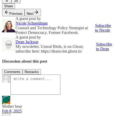
8
20
Share
Previous
Next
A guest post by
Nicole Schneidman
Subscribe
Counsel and Technology Policy Strategist at
to Nicole
Protect Democracy. Former Facebook.
A guest post by
Dean Jackson
Subscribe
My newsletter, Unreal Birds, is on Ghost;
to Dean
subscribe here: https://deans-list.ghost.io/
Discussion about this post
Comments
Restacks
Mother bear
Feb 8, 2025