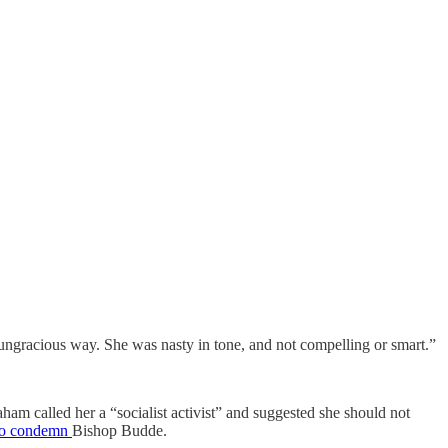
 ungracious way. She was nasty in tone, and not compelling or smart.”
am called her a “socialist activist” and suggested she should not
to condemn
Bishop Budde.