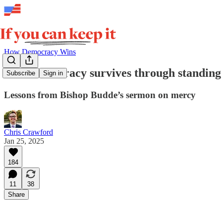
How Democracy Wins
How democracy survives through standing
Subscribe
Sign in
Lessons from Bishop Budde’s sermon on mercy
Chris Crawford
Jan 25, 2025
184
11
38
Share