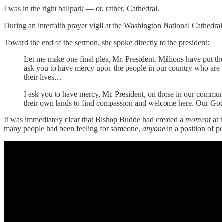
I was in the right ballpark — or, rather, Cathedral.
During an interfaith prayer vigil at the Washington National Cathed
Toward the end of the sermon, she spoke directly to the president:
Let me make one final plea, Mr. President. Millions have put the
ask you to have mercy upon the people in our country who are 
their lives…
I ask you to have mercy, Mr. President, on those in our communi
their own lands to find compassion and welcome here. Our God te
It was immediately clear that Bishop Budde had created a
moment
at
many people had been feeling for someone,
anyone
in a position of 