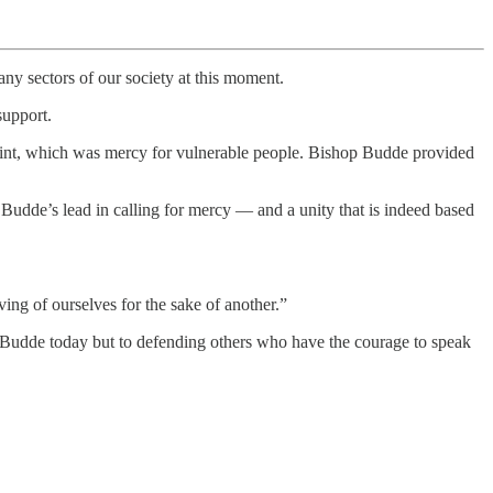
any sectors of our society at this moment.
support.
 point, which was mercy for vulnerable people. Bishop Budde provided
op Budde’s lead in calling for mercy — and a unity that is indeed based
iving of ourselves for the sake of another.”
p Budde today but to defending others who have the courage to speak