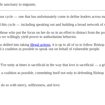
de sanctuary to migrants.
erous cycle — one that has unfortunately come to define leaders across m
d this cycle — including speaking out and building a broad network of 
those who put the focus on her do so in an effort to distract from the
h we willingly yield power to authoritarian behavior.
 shifted into taking
illegal actions
, it is up to all of us to follow Bish
a coalition as possible to speak out on behalf of vulnerable people.
or unity at times is sacrificial in the way that love is sacrificial — a g
 a coalition as possible, committing itself not only to defending Bisho
 do so with mercy, selflessness, and love.