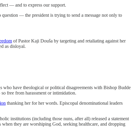
flect — and to express our support.
question — the president is trying to send a message not only to
freedom
of Pastor Kaji Douša by targeting and retaliating against her
d as disloyal.
 us who have theological or political disagreements with Bishop Budde
o so free from harassment or intimidation.
tion
thanking her for her words. Episcopal denominational leaders
lic institutions (including those nuns, after all) released a statement
ies when they are worshiping God, seeking healthcare, and dropping