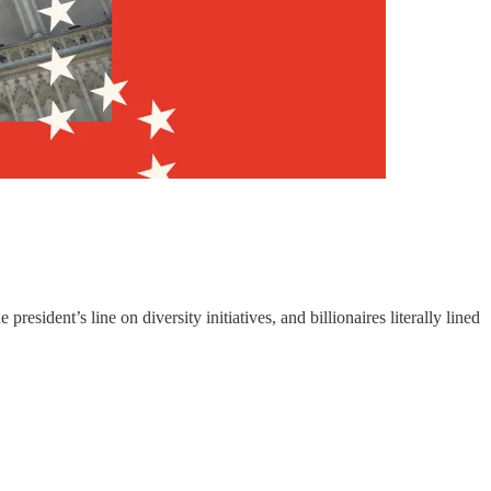
ident’s line on diversity initiatives, and billionaires literally lined