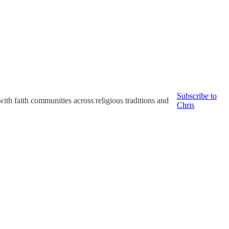
Subscribe to
with faith communities across religious traditions and
Chris