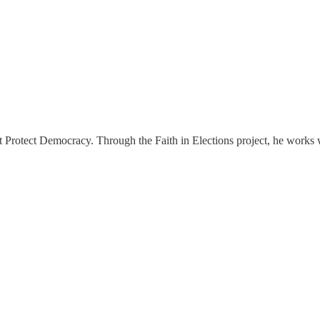
s at Protect Democracy. Through the Faith in Elections project, he works 