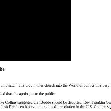
ike
rump said: “She brought her church into the World of politics in a very
ed that she apologize to the public.
ke Collins suggested that Budde should be deported. Rev. Franklin Grah
ve Josh Brecheen has even introduced a resolution in the U.S. Congress