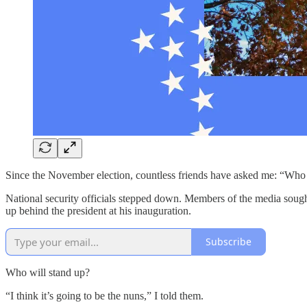
Since the November election, countless friends have asked me: “Who i
National security officials stepped down. Members of the media sought 
up behind the president at his inauguration.
Subscribe
Who will stand up?
“I think it’s going to be the nuns,” I told them.