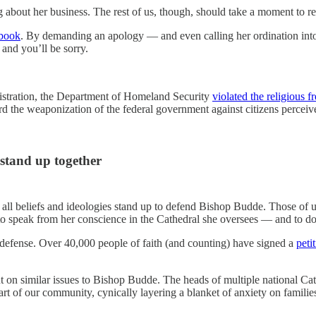
bout her business. The rest of us, though, should take a moment to re
ybook
. By demanding an apology — and even calling her ordination into 
 and you’ll be sorry.
inistration, the Department of Homeland Security
violated the religious 
d the weaponization of the federal government against citizens perceive
 stand up together
f all beliefs and ideologies stand up to defend Bishop Budde. Those of
ht to speak from her conscience in the Cathedral she oversees — and to d
 defense. Over 40,000 people of faith (and counting) have signed a
peti
t on similar issues to Bishop Budde. The heads of multiple national Catho
eart of our community, cynically layering a blanket of anxiety on famil