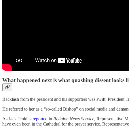
What happened next is what quashing dissent looks l
Backlash from the president and his supporters was swift. President T
He referred to her as a “so-called Bishop” on social media and demand
As Jack Jenkins
reported
in
Religion News Service,
Representative Mi
have even been in the Cathedral for the prayer service. Representati