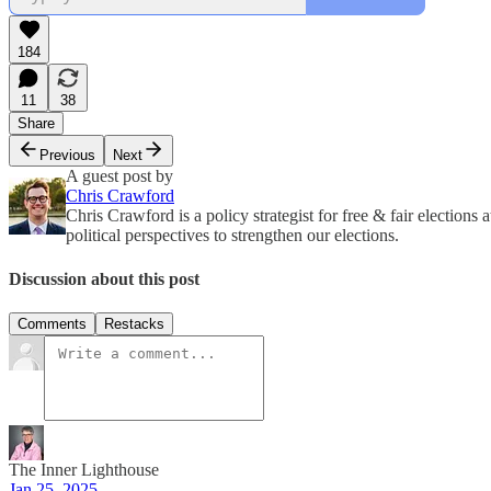
184
11
38
Share
Previous
Next
A guest post by
Chris Crawford
Chris Crawford is a policy strategist for free & fair election
political perspectives to strengthen our elections.
Discussion about this post
Comments
Restacks
The Inner Lighthouse
Jan 25, 2025