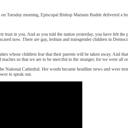
ral on Tuesday morning, Episcopal Bishop Mariann Budde delivered a h
ir trust in you. And as you told the nation yesterday, you have felt the
scared now. There are gay, lesbian and transgender children in Democr
ties whose children fear that their parents will be taken away. And tha
aches us that we are to be merciful to the stranger, for we were all onc
 the National Cathedral. Her words became headline news and were trend
power
to speak out.