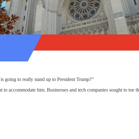
s going to really stand up to President Trump?”
to accommodate him. Businesses and tech companies sought to toe the pres