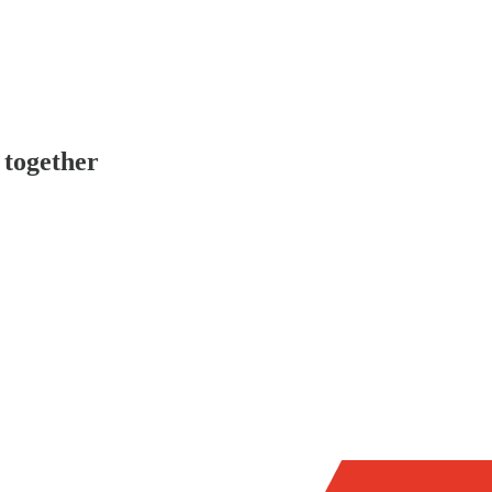
 together