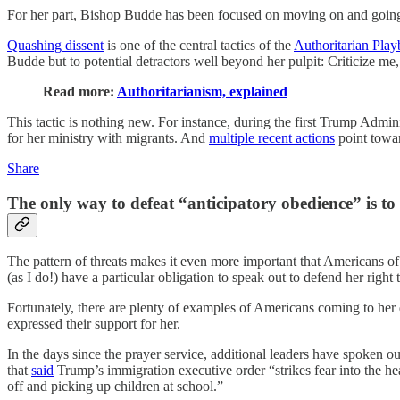
For her part, Bishop Budde has been focused on moving on and going a
Quashing dissent
is one of the central tactics of the
Authoritarian Pla
Budde but to potential detractors well beyond her pulpit: Criticize me,
Read more:
Authoritarianism, explained
This tactic is nothing new. For instance, during the first Trump Adm
for her ministry with migrants. And
multiple recent actions
point towar
Share
The only way to defeat “anticipatory obedience” is to
The pattern of threats makes it even more important that Americans o
(as I do!) have a particular obligation to speak out to defend her rig
Fortunately, there are plenty of examples of Americans coming to her
expressed their support for her.
In the days since the prayer service, additional leaders have spoken ou
that
said
Trump’s immigration executive order “strikes fear into the h
off and picking up children at school.”