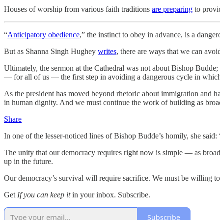
Houses of worship from various faith traditions
are preparing
to provi
“
Anticipatory obedience
,” the instinct to obey in advance, is a dang
But as Shanna Singh Hughey
writes
, there are ways that we can avoi
Ultimately, the sermon at the Cathedral was not about Bishop Budde; 
— for all of us — the first step in avoiding a dangerous cycle in whic
As the president has moved beyond rhetoric about immigration and has
in human dignity. And we must continue the work of building as broad 
Share
In one of the lesser-noticed lines of Bishop Budde’s homily, she said: “F
The unity that our democracy requires right now is simple — as broad
up in the future.
Our democracy’s survival will require sacrifice. We must be willing to
Get
If you can keep it
in your inbox. Subscribe.
Subscribe