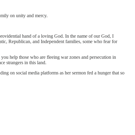
omily on unity and mercy.
 providential hand of a loving God. In the name of our God, I
atic, Republican, and Independent families, some who fear for
t you help those who are fleeing war zones and persecution in
e strangers in this land.
ing on social media platforms as her sermon fed a hunger that so