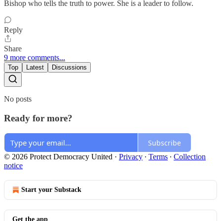
Bishop who tells the truth to power. She is a leader to follow.
Reply
Share
9 more comments...
Top
Latest
Discussions
No posts
Ready for more?
Subscribe
© 2026 Protect Democracy United
·
Privacy
∙
Terms
∙
Collection
notice
Start your Substack
Get the app