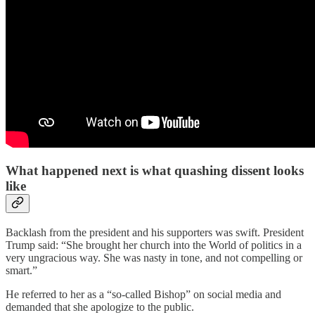
What happened next is what quashing dissent looks
like
Backlash from the president and his supporters was swift. President
Trump said: “She brought her church into the World of politics in a
very ungracious way. She was nasty in tone, and not compelling or
smart.”
He referred to her as a “so-called Bishop” on social media and
demanded that she apologize to the public.