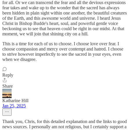
for all. Or we can transcend the fear and all the devious expressions
fear takes and wake up to the wonder that the sacred has always
been hidden in plain sight within one another, the beautiful creatures
of the Earth, and this awesome world and universe. I heard Jesus
Christ in Bishop Budde's heart, soul, and powerful gentle voice
beckoning us to see that heaven could be right in our midst. At that
moment, we will join that shining city on a hill.
This is a time for each of us to choose. I choose love over fear. I
choose compassion and mercy over contempt and hatred. I choose
to strive however imperfectly to see the sacred in your eyes, even
when we disagree.
Reply
Share
Katharine Hill
Jan 25, 2025
Thank you, Chris, for this detailed explanation and the links to good
news sources. I personally am not religious, but I certainly support a