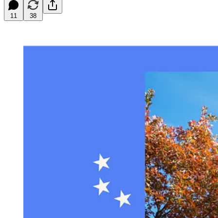
11
38