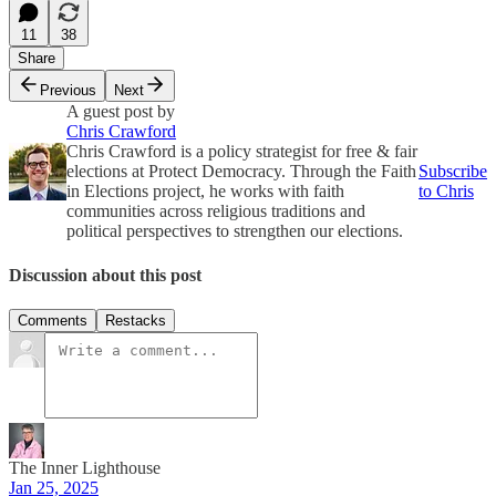
11
38
Share
Previous
Next
A guest post by
Chris Crawford
Chris Crawford is a policy strategist for free & fair
elections at Protect Democracy. Through the Faith
Subscribe
in Elections project, he works with faith
to Chris
communities across religious traditions and
political perspectives to strengthen our elections.
Discussion about this post
Comments
Restacks
The Inner Lighthouse
Jan 25, 2025