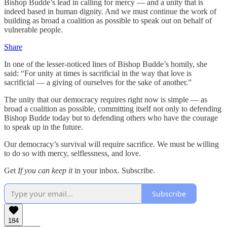
Bishop Budde’s lead in calling for mercy — and a unity that is
indeed based in human dignity. And we must continue the work of
building as broad a coalition as possible to speak out on behalf of
vulnerable people.
Share
In one of the lesser-noticed lines of Bishop Budde’s homily, she
said: “For unity at times is sacrificial in the way that love is
sacrificial — a giving of ourselves for the sake of another.”
The unity that our democracy requires right now is simple — as
broad a coalition as possible, committing itself not only to defending
Bishop Budde today but to defending others who have the courage
to speak up in the future.
Our democracy’s survival will require sacrifice. We must be willing
to do so with mercy, selflessness, and love.
Get
If you can keep it
in your inbox. Subscribe.
Subscribe
184