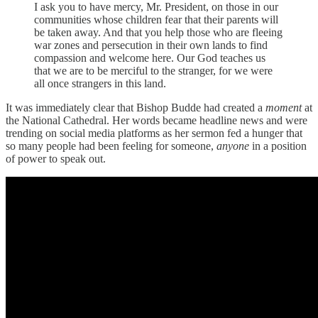
I ask you to have mercy, Mr. President, on those in our
communities whose children fear that their parents will
be taken away. And that you help those who are fleeing
war zones and persecution in their own lands to find
compassion and welcome here. Our God teaches us
that we are to be merciful to the stranger, for we were
all once strangers in this land.
It was immediately clear that Bishop Budde had created a
moment
at
the National Cathedral. Her words became headline news and were
trending on social media platforms as her sermon fed a hunger that
so many people had been feeling for someone,
anyone
in a position
of power
to speak out.