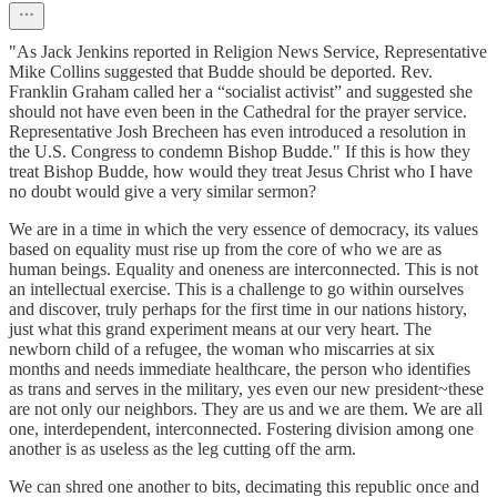
"As Jack Jenkins reported in Religion News Service, Representative
Mike Collins suggested that Budde should be deported. Rev.
Franklin Graham called her a “socialist activist” and suggested she
should not have even been in the Cathedral for the prayer service.
Representative Josh Brecheen has even introduced a resolution in
the U.S. Congress to condemn Bishop Budde." If this is how they
treat Bishop Budde, how would they treat Jesus Christ who I have
no doubt would give a very similar sermon?
We are in a time in which the very essence of democracy, its values
based on equality must rise up from the core of who we are as
human beings. Equality and oneness are interconnected. This is not
an intellectual exercise. This is a challenge to go within ourselves
and discover, truly perhaps for the first time in our nations history,
just what this grand experiment means at our very heart. The
newborn child of a refugee, the woman who miscarries at six
months and needs immediate healthcare, the person who identifies
as trans and serves in the military, yes even our new president~these
are not only our neighbors. They are us and we are them. We are all
one, interdependent, interconnected. Fostering division among one
another is as useless as the leg cutting off the arm.
We can shred one another to bits, decimating this republic once and