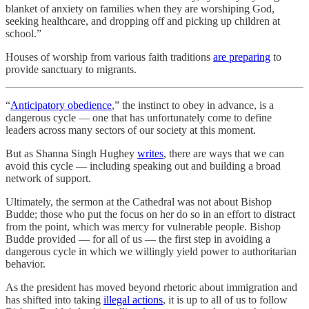
blanket of anxiety on families when they are worshiping God,
seeking healthcare, and dropping off and picking up children at
school.”
Houses of worship from various faith traditions
are preparing
to
provide sanctuary to migrants.
“
Anticipatory obedience
,” the instinct to obey in advance, is a
dangerous cycle — one that has unfortunately come to define
leaders across many sectors of our society at this moment.
But as Shanna Singh Hughey
writes
, there are ways that we can
avoid this cycle — including speaking out and building a broad
network of support.
Ultimately, the sermon at the Cathedral was not about Bishop
Budde; those who put the focus on her do so in an effort to distract
from the point, which was mercy for vulnerable people. Bishop
Budde provided — for all of us — the first step in avoiding a
dangerous cycle in which we willingly yield power to authoritarian
behavior.
As the president has moved beyond rhetoric about immigration and
has shifted into taking
illegal actions
, it is up to all of us to follow