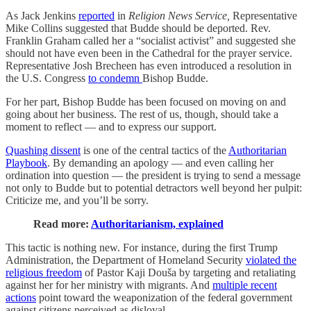
As Jack Jenkins
reported
in
Religion News Service,
Representative
Mike Collins suggested that Budde should be deported. Rev.
Franklin Graham called her a “socialist activist” and suggested she
should not have even been in the Cathedral for the prayer service.
Representative Josh Brecheen has even introduced a resolution in
the U.S. Congress
to condemn
Bishop Budde.
For her part, Bishop Budde has been focused on moving on and
going about her business. The rest of us, though, should take a
moment to reflect — and to express our support.
Quashing dissent
is one of the central tactics of the
Authoritarian
Playbook
. By demanding an apology — and even calling her
ordination into question — the president is trying to send a message
not only to Budde but to potential detractors well beyond her pulpit:
Criticize me, and you’ll be sorry.
Read more:
Authoritarianism, explained
This tactic is nothing new. For instance, during the first Trump
Administration, the Department of Homeland Security
violated the
religious freedom
of Pastor Kaji Douša by targeting and retaliating
against her for her ministry with migrants. And
multiple recent
actions
point toward the weaponization of the federal government
against citizens perceived as disloyal.