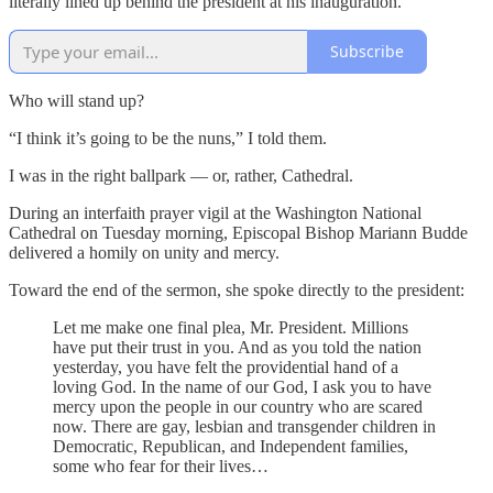
literally lined up behind the president at his inauguration.
Subscribe
Who will stand up?
“I think it’s going to be the nuns,” I told them.
I was in the right ballpark — or, rather, Cathedral.
During an interfaith prayer vigil at the Washington National
Cathedral on Tuesday morning, Episcopal Bishop Mariann Budde
delivered a homily on unity and mercy.
Toward the end of the sermon, she spoke directly to the president:
Let me make one final plea, Mr. President. Millions
have put their trust in you. And as you told the nation
yesterday, you have felt the providential hand of a
loving God. In the name of our God, I ask you to have
mercy upon the people in our country who are scared
now. There are gay, lesbian and transgender children in
Democratic, Republican, and Independent families,
some who fear for their lives…