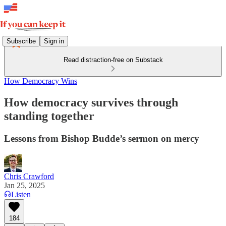
Subscribe
Sign in
Read distraction-free on Substack
How Democracy Wins
How democracy survives through
standing together
Lessons from Bishop Budde’s sermon on mercy
Chris Crawford
Jan 25, 2025
Listen
184