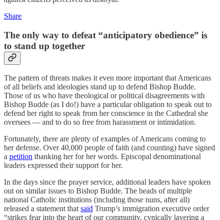
Share
The only way to defeat “anticipatory obedience” is
to stand up together
The pattern of threats makes it even more important that Americans
of all beliefs and ideologies stand up to defend Bishop Budde.
Those of us who have theological or political disagreements with
Bishop Budde (as I do!) have a particular obligation to speak out to
defend her right to speak from her conscience in the Cathedral she
oversees — and to do so free from harassment or intimidation.
Fortunately, there are plenty of examples of Americans coming to
her defense. Over 40,000 people of faith (and counting) have signed
a
petition
thanking her for her words. Episcopal denominational
leaders expressed their support for her.
In the days since the prayer service, additional leaders have spoken
out on similar issues to Bishop Budde. The heads of multiple
national Catholic institutions (including those nuns, after all)
released a statement that
said
Trump’s immigration executive order
“strikes fear into the heart of our community, cynically layering a