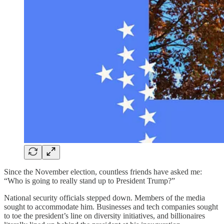
Since the November election, countless friends have asked me:
“Who is going to really stand up to President Trump?”
National security officials stepped down. Members of the media
sought to accommodate him. Businesses and tech companies sought
to toe the president’s line on diversity initiatives, and billionaires