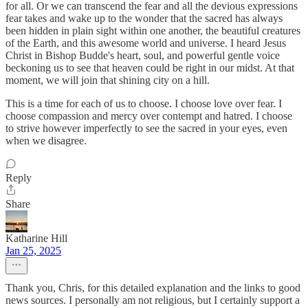
for all. Or we can transcend the fear and all the devious expressions
fear takes and wake up to the wonder that the sacred has always
been hidden in plain sight within one another, the beautiful creatures
of the Earth, and this awesome world and universe. I heard Jesus
Christ in Bishop Budde's heart, soul, and powerful gentle voice
beckoning us to see that heaven could be right in our midst. At that
moment, we will join that shining city on a hill.
This is a time for each of us to choose. I choose love over fear. I
choose compassion and mercy over contempt and hatred. I choose
to strive however imperfectly to see the sacred in your eyes, even
when we disagree.
Reply
Share
Katharine Hill
Jan 25, 2025
Thank you, Chris, for this detailed explanation and the links to good
news sources. I personally am not religious, but I certainly support a