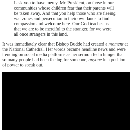
I ask you to have mercy, Mr. President, on those in our
communities whose children fear that their parents will
be taken away. And that you help those who are fleeing
war zones and persecution in their own lands to find
compassion and welcome here. Our God teaches us
that we are to be merciful to the stranger, for we were
all once strangers in this land.
It was immediately clear that Bishop Budde had created a
moment
at
the National Cathedral. Her words became headline news and were
trending on social media platforms as her sermon fed a hunger that
so many people had been feeling for someone,
anyone
in a position
of power
to speak out.