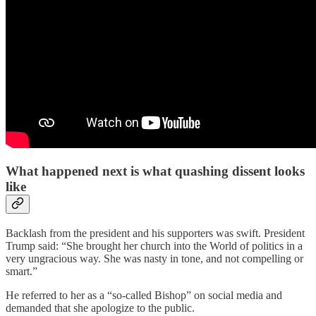
What happened next is what quashing dissent looks
like
Backlash from the president and his supporters was swift. President
Trump said: “She brought her church into the World of politics in a
very ungracious way. She was nasty in tone, and not compelling or
smart.”
He referred to her as a “so-called Bishop” on social media and
demanded that she apologize to the public.