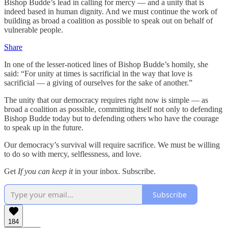
Bishop Budde’s lead in calling for mercy — and a unity that is
indeed based in human dignity. And we must continue the work of
building as broad a coalition as possible to speak out on behalf of
vulnerable people.
Share
In one of the lesser-noticed lines of Bishop Budde’s homily, she
said: “For unity at times is sacrificial in the way that love is
sacrificial — a giving of ourselves for the sake of another.”
The unity that our democracy requires right now is simple — as
broad a coalition as possible, committing itself not only to defending
Bishop Budde today but to defending others who have the courage
to speak up in the future.
Our democracy’s survival will require sacrifice. We must be willing
to do so with mercy, selflessness, and love.
Get
If you can keep it
in your inbox. Subscribe.
Subscribe
184