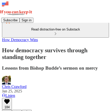
Subscribe
Sign in
Read distraction-free on Substack
How Democracy Wins
How democracy survives through
standing together
Lessons from Bishop Budde’s sermon on mercy
Chris Crawford
Jan 25, 2025
Listen
184