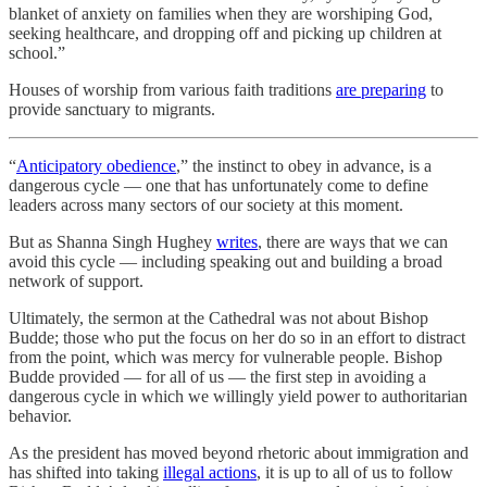
blanket of anxiety on families when they are worshiping God,
seeking healthcare, and dropping off and picking up children at
school.”
Houses of worship from various faith traditions
are preparing
to
provide sanctuary to migrants.
“
Anticipatory obedience
,” the instinct to obey in advance, is a
dangerous cycle — one that has unfortunately come to define
leaders across many sectors of our society at this moment.
But as Shanna Singh Hughey
writes
, there are ways that we can
avoid this cycle — including speaking out and building a broad
network of support.
Ultimately, the sermon at the Cathedral was not about Bishop
Budde; those who put the focus on her do so in an effort to distract
from the point, which was mercy for vulnerable people. Bishop
Budde provided — for all of us — the first step in avoiding a
dangerous cycle in which we willingly yield power to authoritarian
behavior.
As the president has moved beyond rhetoric about immigration and
has shifted into taking
illegal actions
, it is up to all of us to follow