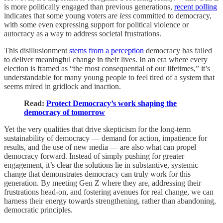
is more politically engaged than previous generations,
recent polling
indicates that some young voters are
less
committed to democracy,
with some even expressing support for political violence or
autocracy as a way to address societal frustrations.
This disillusionment
stems from a perception
democracy has failed
to deliver meaningful change in their lives. In an era where every
election is framed as “the most consequential of our lifetimes,” it’s
understandable for many young people to feel tired of a system that
seems mired in gridlock and inaction.
Read:
Protect Democracy’s work shaping the
democracy of tomorrow
Yet the very qualities that drive skepticism for the long-term
sustainability of democracy — demand for action, impatience for
results, and the use of new media — are also what can propel
democracy forward. Instead of simply pushing for greater
engagement, it’s clear the solutions lie in substantive, systemic
change that demonstrates democracy can truly work for this
generation. By meeting Gen Z where they are, addressing their
frustrations head-on, and fostering avenues for real change, we can
harness their energy towards strengthening, rather than abandoning,
democratic principles.