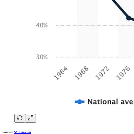
Source:
Statista.com