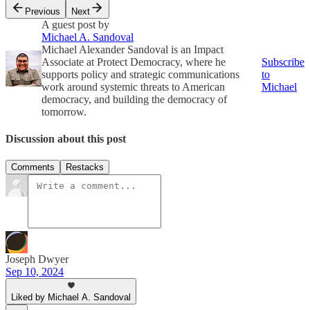
Previous
Next
A guest post by
Michael A. Sandoval
Michael Alexander Sandoval is an Impact
Associate at Protect Democracy, where he
Subscribe
supports policy and strategic communications
to
work around systemic threats to American
Michael
democracy, and building the democracy of
tomorrow.
Discussion about this post
Comments
Restacks
Joseph Dwyer
Sep 10, 2024
Liked by Michael A. Sandoval