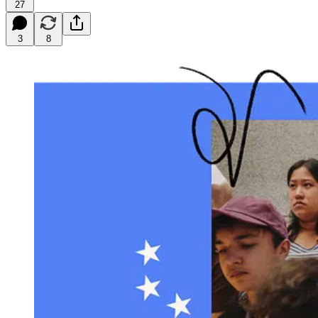
27
3
8