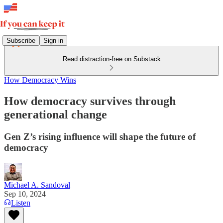
Subscribe
Sign in
Read distraction-free on Substack
How Democracy Wins
How democracy survives through
generational change
Gen Z’s rising influence will shape the future of
democracy
Michael A. Sandoval
Sep 10, 2024
Listen