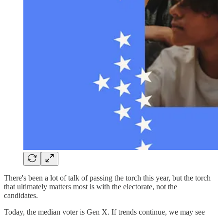
There's been a lot of talk of passing the torch this year, but the torch
that ultimately matters most is with the electorate, not the
candidates.
Today, the median voter is Gen X. If trends continue, we may see