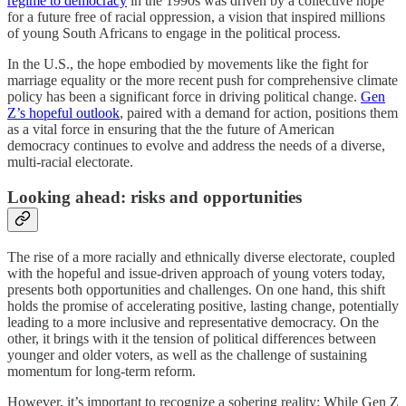
regime to democracy
in the 1990s was driven by a collective hope
for a future free of racial oppression, a vision that inspired millions
of young South Africans to engage in the political process.
In the U.S., the hope embodied by movements like the fight for
marriage equality or the more recent push for comprehensive climate
policy has been a significant force in driving political change.
Gen
Z’s hopeful outlook
, paired with a demand for action, positions them
as a vital force in ensuring that the the future of American
democracy continues to evolve and address the needs of a diverse,
multi-racial electorate.
Looking ahead: risks and opportunities
The rise of a more racially and ethnically diverse electorate, coupled
with the hopeful and issue-driven approach of young voters today,
presents both opportunities and challenges. On one hand, this shift
holds the promise of accelerating positive, lasting change, potentially
leading to a more inclusive and representative democracy. On the
other, it brings with it the tension of political differences between
younger and older voters, as well as the challenge of sustaining
momentum for long-term reform.
However, it’s important to recognize a sobering reality: While Gen Z