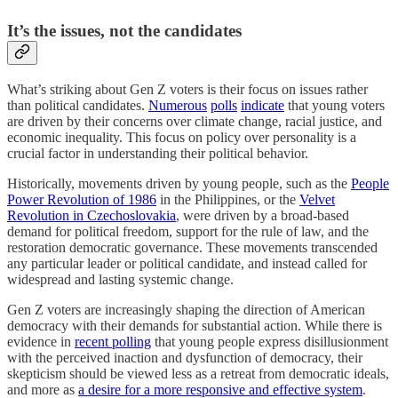
It’s the issues, not the candidates
What’s striking about Gen Z voters is their focus on issues rather
than political candidates.
Numerous
polls
indicate
that young voters
are driven by their concerns over climate change, racial justice, and
economic inequality. This focus on policy over personality is a
crucial factor in understanding their political behavior.
Historically, movements driven by young people, such as the
People
Power Revolution of 1986
in the Philippines, or the
Velvet
Revolution in Czechoslovakia
, were driven by a broad-based
demand for political freedom, support for the rule of law, and the
restoration democratic governance. These movements transcended
any particular leader or political candidate, and instead called for
widespread and lasting systemic change.
Gen Z voters are increasingly shaping the direction of American
democracy with their demands for substantial action. While there is
evidence in
recent polling
that young people express disillusionment
with the perceived inaction and dysfunction of democracy, their
skepticism should be viewed less as a retreat from democratic ideals,
and more as
a desire for a more responsive and effective system
.