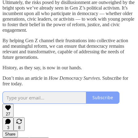
Ultimately, the risks posed by disillusionment are outweighed by the
bright spots we’ve already seen in Gen Z’s political activism. It’s
incumbent upon all who participate in democracy — whether older
generations, civic leaders, or activists — to work with young people
to foster their belief in the power of reform, justice, and civic
engagement.
By helping Gen Z channel their frustrations into collective action
and meaningful reform, we can ensure that democracy remains
relevant and transformative, capable of addressing the needs of
future generations.
History, as they say, is now in our hands.
Don’t miss an article in
How Democracy Survives
. Subscribe for
free today.
Subscribe
27
3
8
Share