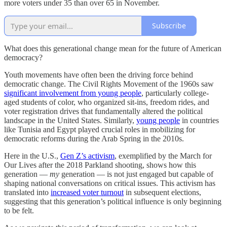
more voters under 35 than over 65 in November.
Subscribe
What does this generational change mean for the future of American
democracy?
Youth movements have often been the driving force behind
democratic change. The Civil Rights Movement of the 1960s saw
significant involvement from young people
, particularly college-
aged students of color, who organized sit-ins, freedom rides, and
voter registration drives that fundamentally altered the political
landscape in the United States. Similarly,
young people
in countries
like Tunisia and Egypt played crucial roles in mobilizing for
democratic reforms during the Arab Spring in the 2010s.
Here in the U.S.,
Gen Z’s activism
, exemplified by the March for
Our Lives after the 2018 Parkland shooting, shows how this
generation —
my
generation — is not just engaged but capable of
shaping national conversations on critical issues. This activism has
translated into
increased voter turnout
in subsequent elections,
suggesting that this generation’s political influence is only beginning
to be felt.