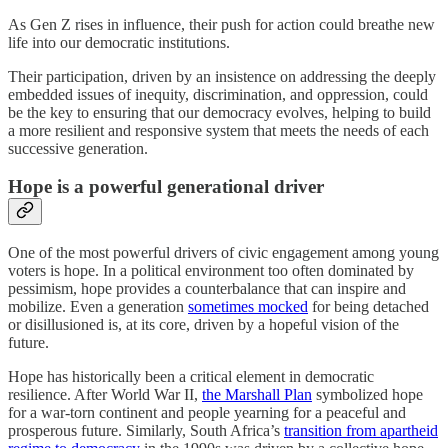
As Gen Z rises in influence, their push for action could breathe new
life into our democratic institutions.
Their participation, driven by an insistence on addressing the deeply
embedded issues of inequity, discrimination, and oppression, could
be the key to ensuring that our democracy evolves, helping to build
a more resilient and responsive system that meets the needs of each
successive generation.
Hope is a powerful generational driver
One of the most powerful drivers of civic engagement among young
voters is hope. In a political environment too often dominated by
pessimism, hope provides a counterbalance that can inspire and
mobilize. Even a generation
sometimes mocked
for being detached
or disillusioned is, at its core, driven by a hopeful vision of the
future.
Hope has historically been a critical element in democratic
resilience. After World War II,
the Marshall Plan
symbolized hope
for a war-torn continent and people yearning for a peaceful and
prosperous future. Similarly, South Africa’s
transition from apartheid