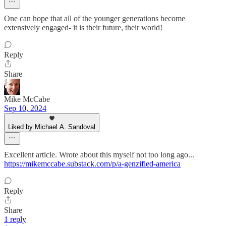
One can hope that all of the younger generations become
extensively engaged- it is their future, their world!
Reply
Share
Mike McCabe
Sep 10, 2024
Liked by Michael A. Sandoval
Excellent article. Wrote about this myself not too long ago...
https://mikemccabe.substack.com/p/a-genzified-america
Reply
Share
1 reply