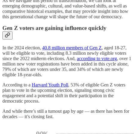
As we navigate this period of transformation, we can look at
emerging demographic, cultural, and value-based shifts, as well as
comparative historical examples, that may provide insight into how
this generational change will shape the future of our democracy.
Gen Z voters are gaining influence quickly
In the 2024 election,
40.8 million members of Gen Z
, aged 18-27,
will be eligible to vote, including 8.3 million newly eligible voters
since the 2022 midterm elections. And,
according to vote.org
​, over 1
million new voter registrations have been added in this cycle alone,
79% of which are voters under 35, and 34% of which are newly
eligible 18-year-olds.
According to a
Harvard Youth Poll
, 53% of eligible Gen Z voters
plan to vote in the upcoming election, signaling strong civic
engagement and a potential shift in their participation in the
democratic process.
And while there’s still a turnout gap by age — as there has been for
decades — it’s closing fast.