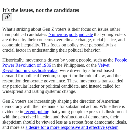
It’s the issues, not the candidates
What’s striking about Gen Z voters is their focus on issues rather
than political candidates.
Numerous
polls
indicate
that young voters
are driven by their concerns over climate change, racial justice, and
economic inequality. This focus on policy over personality is a
crucial factor in understanding their political behavior.
Historically, movements driven by young people, such as the
People
Power Revolution of 1986
in the Philippines, or the
Velvet
Revolution in Czechoslovakia
, were driven by a broad-based
demand for political freedom, support for the rule of law, and the
restoration democratic governance. These movements transcended
any particular leader or political candidate, and instead called for
widespread and lasting systemic change.
Gen Z voters are increasingly shaping the direction of American
democracy with their demands for substantial action. While there is
evidence in
recent polling
that young people express disillusionment
with the perceived inaction and dysfunction of democracy, their
skepticism should be viewed less as a retreat from democratic ideals,
and more as
a desire for a more responsive and effective system
.