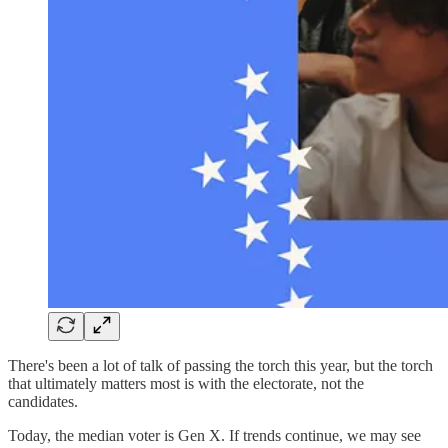
There's been a lot of talk of passing the torch this year, but the torch
that ultimately matters most is with the electorate, not the
candidates.
Today, the median voter is Gen X. If trends continue, we may see