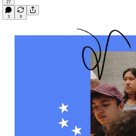
27
3
8