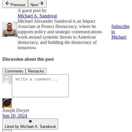
Previous
Next
A guest post by
Michael A. Sandoval
Michael Alexander Sandoval is an Impact
Associate at Protect Democracy, where he
Subscribe
supports policy and strategic communications
to
work around systemic threats to American
Michael
democracy, and building the democracy of
tomorrow.
Discussion about this post
Comments
Restacks
Joseph Dwyer
Sep 10, 2024
Liked by Michael A. Sandoval