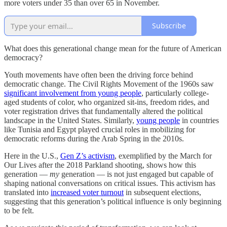
more voters under 35 than over 65 in November.
Subscribe
What does this generational change mean for the future of American
democracy?
Youth movements have often been the driving force behind
democratic change. The Civil Rights Movement of the 1960s saw
significant involvement from young people
, particularly college-
aged students of color, who organized sit-ins, freedom rides, and
voter registration drives that fundamentally altered the political
landscape in the United States. Similarly,
young people
in countries
like Tunisia and Egypt played crucial roles in mobilizing for
democratic reforms during the Arab Spring in the 2010s.
Here in the U.S.,
Gen Z’s activism
, exemplified by the March for
Our Lives after the 2018 Parkland shooting, shows how this
generation —
my
generation — is not just engaged but capable of
shaping national conversations on critical issues. This activism has
translated into
increased voter turnout
in subsequent elections,
suggesting that this generation’s political influence is only beginning
to be felt.