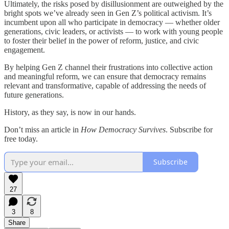
Ultimately, the risks posed by disillusionment are outweighed by the
bright spots we’ve already seen in Gen Z’s political activism. It’s
incumbent upon all who participate in democracy — whether older
generations, civic leaders, or activists — to work with young people
to foster their belief in the power of reform, justice, and civic
engagement.
By helping Gen Z channel their frustrations into collective action
and meaningful reform, we can ensure that democracy remains
relevant and transformative, capable of addressing the needs of
future generations.
History, as they say, is now in our hands.
Don’t miss an article in
How Democracy Survives
. Subscribe for
free today.
Subscribe
27
3
8
Share