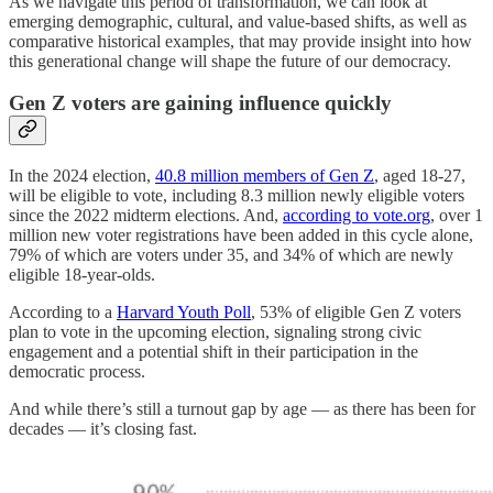
As we navigate this period of transformation, we can look at
emerging demographic, cultural, and value-based shifts, as well as
comparative historical examples, that may provide insight into how
this generational change will shape the future of our democracy.
Gen Z voters are gaining influence quickly
In the 2024 election,
40.8 million members of Gen Z
, aged 18-27,
will be eligible to vote, including 8.3 million newly eligible voters
since the 2022 midterm elections. And,
according to vote.org
​, over 1
million new voter registrations have been added in this cycle alone,
79% of which are voters under 35, and 34% of which are newly
eligible 18-year-olds.
According to a
Harvard Youth Poll
, 53% of eligible Gen Z voters
plan to vote in the upcoming election, signaling strong civic
engagement and a potential shift in their participation in the
democratic process.
And while there’s still a turnout gap by age — as there has been for
decades — it’s closing fast.