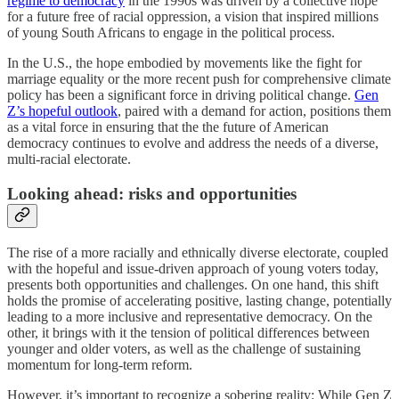
regime to democracy
in the 1990s was driven by a collective hope
for a future free of racial oppression, a vision that inspired millions
of young South Africans to engage in the political process.
In the U.S., the hope embodied by movements like the fight for
marriage equality or the more recent push for comprehensive climate
policy has been a significant force in driving political change.
Gen
Z’s hopeful outlook
, paired with a demand for action, positions them
as a vital force in ensuring that the the future of American
democracy continues to evolve and address the needs of a diverse,
multi-racial electorate.
Looking ahead: risks and opportunities
The rise of a more racially and ethnically diverse electorate, coupled
with the hopeful and issue-driven approach of young voters today,
presents both opportunities and challenges. On one hand, this shift
holds the promise of accelerating positive, lasting change, potentially
leading to a more inclusive and representative democracy. On the
other, it brings with it the tension of political differences between
younger and older voters, as well as the challenge of sustaining
momentum for long-term reform.
However, it’s important to recognize a sobering reality: While Gen Z