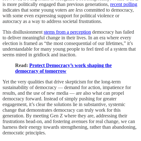
is more politically engaged than previous generations,
recent polling
indicates that some young voters are
less
committed to democracy,
with some even expressing support for political violence or
autocracy as a way to address societal frustrations.
This disillusionment
stems from a perception
democracy has failed
to deliver meaningful change in their lives. In an era where every
election is framed as “the most consequential of our lifetimes,” it’s
understandable for many young people to feel tired of a system that
seems mired in gridlock and inaction.
Read:
Protect Democracy’s work shaping the
democracy of tomorrow
Yet the very qualities that drive skepticism for the long-term
sustainability of democracy — demand for action, impatience for
results, and the use of new media — are also what can propel
democracy forward. Instead of simply pushing for greater
engagement, it’s clear the solutions lie in substantive, systemic
change that demonstrates democracy can truly work for this
generation. By meeting Gen Z where they are, addressing their
frustrations head-on, and fostering avenues for real change, we can
harness their energy towards strengthening, rather than abandoning,
democratic principles.