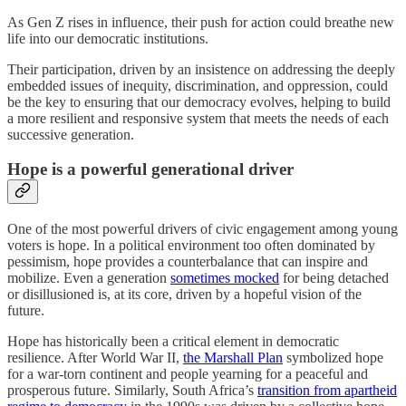
As Gen Z rises in influence, their push for action could breathe new
life into our democratic institutions.
Their participation, driven by an insistence on addressing the deeply
embedded issues of inequity, discrimination, and oppression, could
be the key to ensuring that our democracy evolves, helping to build
a more resilient and responsive system that meets the needs of each
successive generation.
Hope is a powerful generational driver
One of the most powerful drivers of civic engagement among young
voters is hope. In a political environment too often dominated by
pessimism, hope provides a counterbalance that can inspire and
mobilize. Even a generation
sometimes mocked
for being detached
or disillusioned is, at its core, driven by a hopeful vision of the
future.
Hope has historically been a critical element in democratic
resilience. After World War II,
the Marshall Plan
symbolized hope
for a war-torn continent and people yearning for a peaceful and
prosperous future. Similarly, South Africa’s
transition from apartheid