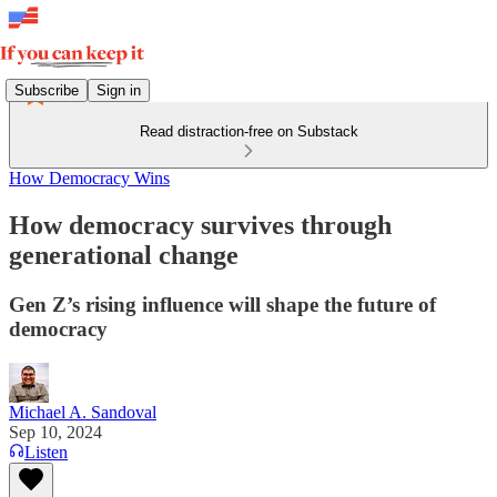
Subscribe
Sign in
Read distraction-free on Substack
How Democracy Wins
How democracy survives through
generational change
Gen Z’s rising influence will shape the future of
democracy
Michael A. Sandoval
Sep 10, 2024
Listen