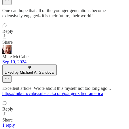
One can hope that all of the younger generations become
extensively engaged- it is their future, their world!
Reply
Share
Mike McCabe
Sep 10, 2024
Liked by Michael A. Sandoval
Excellent article. Wrote about this myself not too long ago...
https://mikemccabe.substack.com/p/a-genzified-america
Reply
Share
1 reply