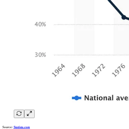
Source:
Statista.com