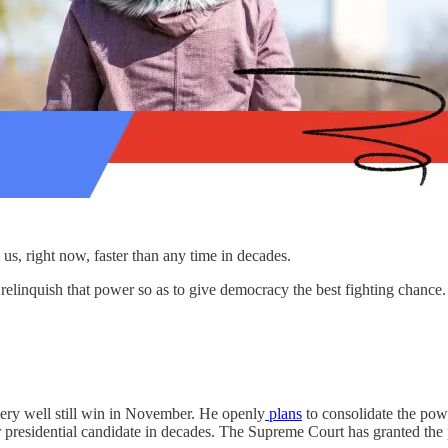
 us, right now, faster than any time in decades.
relinquish that power so as to give democracy the best fighting chance
very well still win in November. He openly
plans
to consolidate the powe
or presidential candidate in decades. The Supreme Court has granted the