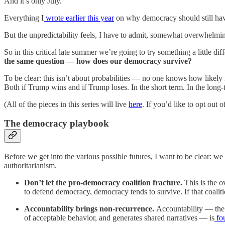
And it’s only July.
Everything I
wrote earlier this year
on why democracy should still have
But the unpredictability feels, I have to admit, somewhat overwhelm
So in this critical late summer we’re going to try something a little di
the same question — how does our democracy survive?
To be clear: this isn’t about probabilities — no one knows how likely 
Both if Trump wins and if Trump loses. In the short term. In the long-t
(All of the pieces in this series will live
here
. If you’d like to opt out o
The democracy playbook
Before we get into the various possible futures, I want to be clear:
authoritarianism.
Don’t let the pro-democracy coalition fracture.
This is the 
to defend democracy, democracy tends to survive. If that coalit
Accountability brings non-recurrence.
Accountability — the 
of acceptable behavior, and generates shared narratives — is
fou