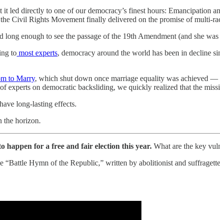
t it led directly to one of our democracy’s finest hours: Emancipation 
 the Civil Rights Movement finally delivered on the promise of multi-r
d long enough to see the passage of the 19th Amendment (and she was u
ing to
most experts
, democracy around the world has been in decline si
m to Marry
, which shut down once marriage equality was achieved — 
e of experts on democratic backsliding, we quickly realized that the missi
 have long-lasting effects.
n the horizon.
happen for a free and fair election this year.
What are the key vulne
he “Battle Hymn of the Republic,” written by abolitionist and suffraget