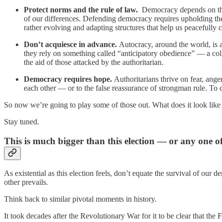
Protect norms and the rule of law.
Democracy depends on the 
of our differences. Defending democracy requires upholding the 
rather evolving and adapting structures that help us peacefully 
Don’t acquiesce in advance.
Autocracy, around the world, is 
they rely on something called “anticipatory obedience” — a colle
the aid of those attacked by the authoritarian.
Democracy requires hope.
Authoritarians thrive on fear, ange
each other — or to the false reassurance of strongman rule. To de
So now we’re going to play some of those out. What does it look like 
Stay tuned.
This is much bigger than this election — or any one o
As existential as this election feels, don’t equate the survival of our d
other prevails.
Think back to similar pivotal moments in history.
It took decades after the Revolutionary War for it to be clear that the 