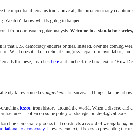
 the upper hand remains true: above all, the pro-democracy coalition is
ing. We don’t know what is going to happen.
fferent from our usual regular analysis.
Welcome to a standalone series,
it is that U.S. democracy endures or dies. Instead, over the coming wee
erm. What does it take to rebuild Congress, repair our civic fabric, and 
f emails for these, just click
here
and uncheck the box next to “How De
 we already know some key
ingredients
for survival. Things like the foll
overarching
lesson
from history, around the world. When a diverse and cro
ion fractures — often on some policy or strategic or ideological issue 
baseline democratic process that constructs a record of wrongdoing, pu
ndational to democracy
. In every context, it is key to preventing the r