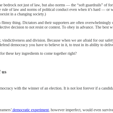
bedrock not just of law, but also norms — the “soft guardrails” of forbe
rule of law and norms of political conduct even when it’s hard — or when
coexist in a changing society.)
a flimsy thing. Dictators and their supporters are often overwhelmingl
ctive decision to not resist or contest. To obey in advance. The best way
r, vindictiveness and division. Because when we are afraid for our safet
fend democracy you have to believe in it, to trust in its ability to deliv
for these key ingredients to come together right?
f us
emocracy with the winner of an election. It is not lost forever if a candid
Framers’
democratic experiment
, however imperfect, would even survive