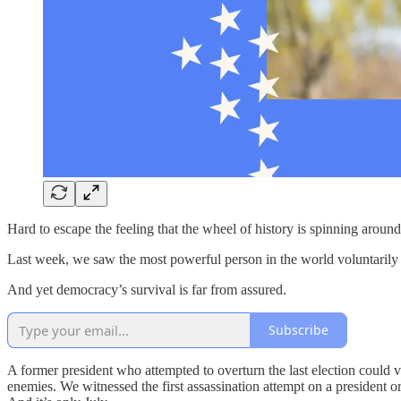
Hard to escape the feeling that the wheel of history is spinning around
Last week, we saw the most powerful person in the world voluntarily 
And yet democracy’s survival is far from assured.
Subscribe
A former president who attempted to overturn the last election could 
enemies. We witnessed the first assassination attempt on a president 