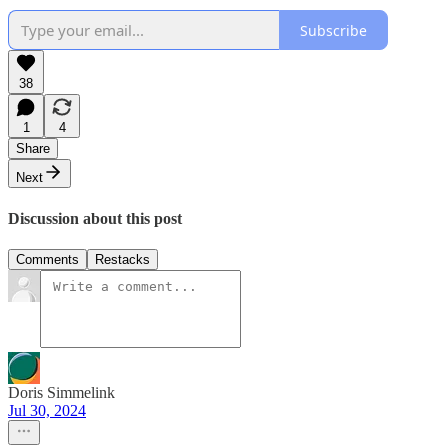
Subscribe
38
1
4
Share
Next
Discussion about this post
Comments
Restacks
Doris Simmelink
Jul 30, 2024