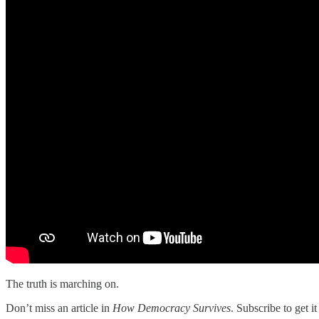
The truth is marching on.
Don’t miss an article in
How Democracy Survives
. Subscribe to get i