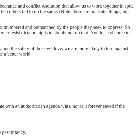
arance and conflict resolution that allow us to work together in spite
 others fail to do the same. (Note: these are not static things, but
y outnumbered and outmatched by the people they seek to oppress. So
 to resist dictatorship is to simply not do that. And instead come to
y and the safety of those we love, we are more likely to turn against
er a better world.
ate with an authoritarian agenda wins, nor is it forever saved if the
 past infancy.