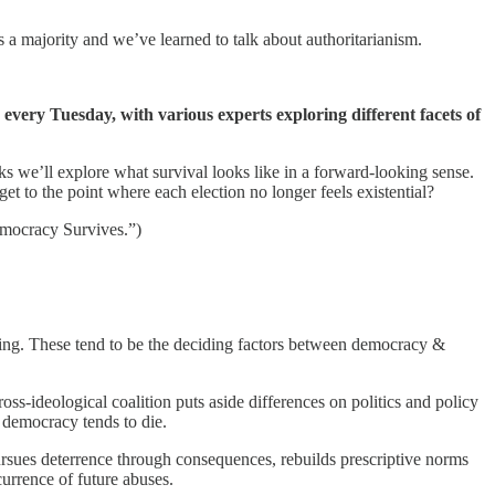
 a majority and we’ve learned to talk about authoritarianism.
 every Tuesday, with various experts exploring different facets of
ks we’ll explore what survival looks like in a forward-looking sense.
get to the point where each election no longer feels existential?
mocracy Survives.”)
owing. These tend to be the deciding factors between democracy &
ss-ideological coalition puts aside differences on politics and policy
— democracy tends to die.
rsues deterrence through consequences, rebuilds prescriptive norms
ecurrence of future abuses.