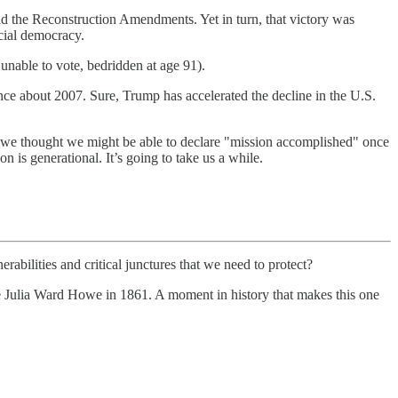
and the Reconstruction Amendments. Yet in turn, that victory was
acial democracy.
nable to vote, bedridden at age 91).
nce about 2007. Sure, Trump has accelerated the decline in the U.S.
we thought we might be able to declare "mission accomplished" once
on is generational. It’s going to take us a while.
rabilities and critical junctures that we need to protect?
te Julia Ward Howe in 1861. A moment in history that makes this one