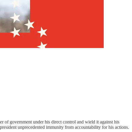
.
r of government under his direct control and wield it against his
 president unprecedented immunity from accountability for his actions.