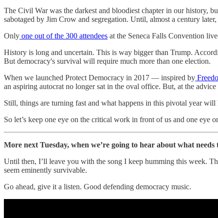
The Civil War was the darkest and bloodiest chapter in our history, bu
sabotaged by Jim Crow and segregation. Until, almost a century later,
Only
one out of the 300 attendees
at the Seneca Falls Convention live
History is long and uncertain. This is way bigger than Trump. Accord
But democracy's survival will require much more than one election.
When we launched Protect Democracy in 2017 — inspired by
Freedo
an aspiring autocrat no longer sat in the oval office. But, at the advic
Still, things are turning fast and what happens in this pivotal year will
So let’s keep one eye on the critical work in front of us and one eye o
More next Tuesday, when we’re going to hear about what needs to 
Until then, I’ll leave you with the song I keep humming this week. T
seem eminently survivable.
Go ahead, give it a listen. Good defending democracy music.