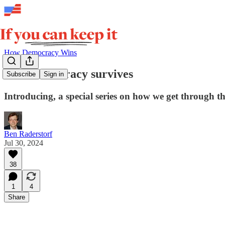
How Democracy Wins
How democracy survives
Subscribe
Sign in
Introducing, a special series on how we get through th
Ben Raderstorf
Jul 30, 2024
38
1
4
Share