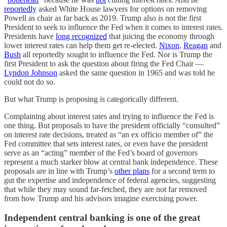
reportedly
asked White House lawyers for options on removing
Powell as chair as far back as 2019. Trump also is not the first
President to seek to influence the Fed when it comes to interest rates.
Presidents have
long recognized
that juicing the economy through
lower interest rates can help them get re-elected.
Nixon
,
Reagan
and
Bush
all reportedly sought to influence the Fed. Nor is Trump the
first President to ask the question about firing the Fed Chair —
Lyndon Johnson
asked the same question in 1965 and was told he
could not do so.
But what Trump is proposing is categorically different.
Complaining about interest rates and trying to influence the Fed is
one thing. But proposals to have the president officially “consulted”
on interest rate decisions, treated as “an ex officio member of” the
Fed committee that sets interest rates, or even have the president
serve as an “acting” member of the Fed’s board of governors
represent a much starker blow at central bank independence. These
proposals are in line with Trump’s
other plans
for a second term to
gut the expertise and independence of federal agencies, suggesting
that while they may sound far-fetched, they are not far removed
from how Trump and his advisors imagine exercising power.
Independent central banking is one of the great