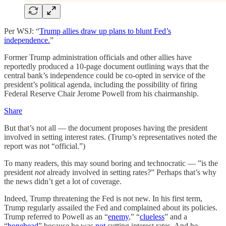
Per WSJ: “
Trump allies draw up plans to blunt Fed’s
independence.
”
Former Trump administration officials and other allies have
reportedly produced a 10-page document outlining ways that the
central bank’s independence could be co-opted in service of the
president’s political agenda, including the possibility of firing
Federal Reserve Chair Jerome Powell from his chairmanship.
Share
But that’s not all — the document proposes having the president
involved in setting interest rates. (Trump’s representatives noted the
report was not “official.”)
To many readers, this may sound boring and technocratic — ”is the
president
not
already involved in setting rates?” Perhaps that’s why
the news didn’t get a lot of coverage.
Indeed, Trump threatening the Fed is not new. In his first term,
Trump regularly assailed the Fed and complained about its policies.
Trump referred to Powell as an “
enemy
,” “
clueless
” and a
“
bonehead
” because he was
not
cutting interest rates. And he