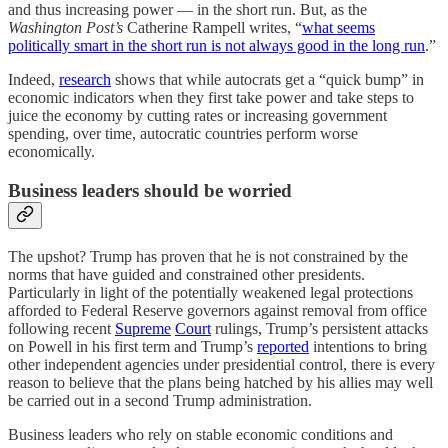
and thus increasing power — in the short run. But, as the
Washington Post’s
Catherine Rampell writes, “
what seems
politically smart in the short run is not always good in the long run
.”
Indeed,
research
shows that while autocrats get a “quick bump” in
economic indicators when they first take power and take steps to
juice the economy by cutting rates or increasing government
spending, over time, autocratic countries perform worse
economically.
Business leaders should be worried
The upshot? Trump has proven that he is not constrained by the
norms that have guided and constrained other presidents.
Particularly in light of the potentially weakened legal protections
afforded to Federal Reserve governors against removal from office
following recent
Supreme
Court
rulings, Trump’s persistent attacks
on Powell in his first term and Trump’s
reported
intentions to bring
other independent agencies under presidential control, there is every
reason to believe that the plans being hatched by his allies may well
be carried out in a second Trump administration.
Business leaders who rely on stable economic conditions and