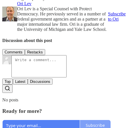
Ori Lev
Ori Lev is a Special Counsel with Protect
Democracy. He previously served in a number of
Subscribe
federal government agencies and as a partner at a
to Ori
major international law firm. Ori is a graduate of
the University of Michigan and Yale Law School.
Discussion about this post
Comments
Restacks
Top
Latest
Discussions
No posts
Ready for more?
Subscribe