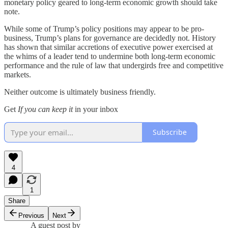
monetary policy geared to long-term economic growth should take
note.
While some of Trump’s policy positions may appear to be pro-
business, Trump’s plans for governance are decidedly not. History
has shown that similar accretions of executive power exercised at
the whims of a leader tend to undermine both long-term economic
performance and the rule of law that undergirds free and competitive
markets.
Neither outcome is ultimately business friendly.
Get
If you can keep it
in your inbox
Subscribe
4
1
Share
Previous
Next
A guest post by