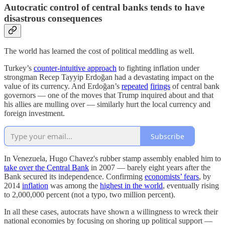
Autocratic control of central banks tends to have
disastrous consequences
The world has learned the cost of political meddling as well.
Turkey’s
counter-intuitive approach
to fighting inflation under
strongman Recep Tayyip Erdoğan had a devastating impact on the
value of its currency. And Erdoğan’s
repeated
firings
of central bank
governors — one of the moves that Trump inquired about and that
his allies are mulling over — similarly hurt the local currency and
foreign investment.
Subscribe
In Venezuela, Hugo Chavez's rubber stamp assembly enabled him to
take over the Central Bank
in 2007 — barely eight years after the
Bank secured its independence. Confirming
economists’ fears
, by
2014
inflation
was among the
highest in the world
, eventually rising
to 2,000,000 percent (not a typo, two million percent).
In all these cases, autocrats have shown a willingness to wreck their
national economies by focusing on shoring up political support —