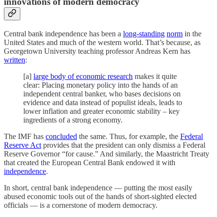
innovations of modern democracy
Central bank independence has been a
long-standing
norm
in the
United States and much of the western world. That’s because, as
Georgetown University teaching professor Andreas Kern has
written
:
[a]
large body of economic research
makes it quite
clear: Placing monetary policy into the hands of an
independent central banker, who bases decisions on
evidence and data instead of populist ideals, leads to
lower inflation and greater economic stability – key
ingredients of a strong economy.
The IMF has
concluded
the same. Thus, for example, the
Federal
Reserve Act
provides that the president can only dismiss a Federal
Reserve Governor “for cause.” And similarly, the Maastricht Treaty
that created the European Central Bank endowed it with
independence
.
In short, central bank independence — putting the most easily
abused economic tools out of the hands of short-sighted elected
officials — is a cornerstone of modern democracy.