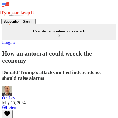
Subscribe
Sign in
Read distraction-free on Substack
Insights
How an autocrat could wreck the
economy
Donald Trump’s attacks on Fed independence
should raise alarms
Ori Lev
May 15, 2024
Listen