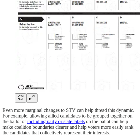
Even more marginal changes to STV can help thread this dynamic.
For example, allowing allied candidates to be grouped together on
the ballot or
including party or slate labels
on the ballot can help
make coalition boundaries clearer and help voters more easily rank
the candidates that collectively represent their interests.