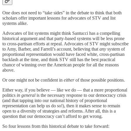
One does not need to “take sides” in the debate to think that both
scholars offer important lessons for advocates of STV and list
systems alike.
Advocates of list systems might think Santucci has a compelling
historical argument and that party-based systems will be less prone
to cross-partisan efforts at repeal. Advocates of STV might subscribe
to Amy, Barber, and Farrell’s account, believing that
any
system of
proportional representation would have faced white, cross-partisan
backlash at the time, and think STV still has the best practical
chance of winning over the American people for all the reasons
above.
Or one might not be confident in
either
of those possible positions.
Either way, if you believe — like we do — that a more proportional
politics
in general
is the necessary response to our democracy crisis
(and that tapping into our national history of proportional
representation can help us do so!), then it makes sense to remain
open to a diversity of strategies and reforms. After all, this is a
question that our democracy can’t afford to get wrong.
So four lessons from this historical debate to take forward: