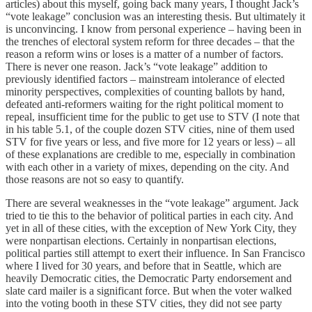
articles) about this myself, going back many years, I thought Jack’s
“vote leakage” conclusion was an interesting thesis. But ultimately it
is unconvincing. I know from personal experience – having been in
the trenches of electoral system reform for three decades – that the
reason a reform wins or loses is a matter of a number of factors.
There is never one reason. Jack’s “vote leakage” addition to
previously identified factors – mainstream intolerance of elected
minority perspectives, complexities of counting ballots by hand,
defeated anti-reformers waiting for the right political moment to
repeal, insufficient time for the public to get use to STV (I note that
in his table 5.1, of the couple dozen STV cities, nine of them used
STV for five years or less, and five more for 12 years or less) – all
of these explanations are credible to me, especially in combination
with each other in a variety of mixes, depending on the city. And
those reasons are not so easy to quantify.
There are several weaknesses in the “vote leakage” argument. Jack
tried to tie this to the behavior of political parties in each city. And
yet in all of these cities, with the exception of New York City, they
were nonpartisan elections. Certainly in nonpartisan elections,
political parties still attempt to exert their influence. In San Francisco
where I lived for 30 years, and before that in Seattle, which are
heavily Democratic cities, the Democratic Party endorsement and
slate card mailer is a significant force. But when the voter walked
into the voting booth in these STV cities, they did not see party