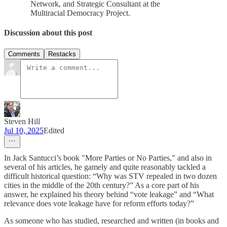
Network, and Strategic Consultant at the
Multiracial Democracy Project.
Discussion about this post
Comments
Restacks
Steven Hill
Jul 10, 2025
Edited
In Jack Santucci’s book "More Parties or No Parties," and also in
several of his articles, he gamely and quite reasonably tackled a
difficult historical question: “Why was STV repealed in two dozen
cities in the middle of the 20th century?” As a core part of his
answer, he explained his theory behind “vote leakage” and “What
relevance does vote leakage have for reform efforts today?”
As someone who has studied, researched and written (in books and