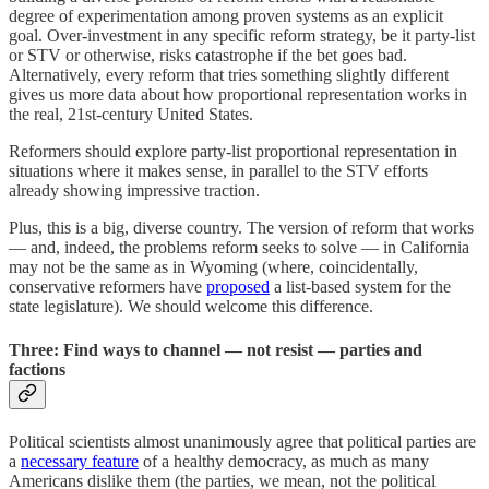
degree of experimentation among proven systems as an explicit
goal. Over-investment in any specific reform strategy, be it party-list
or STV or otherwise, risks catastrophe if the bet goes bad.
Alternatively, every reform that tries something slightly different
gives us more data about how proportional representation works in
the real, 21st-century United States.
Reformers should explore party-list proportional representation in
situations where it makes sense, in parallel to the STV efforts
already showing impressive traction.
Plus, this is a big, diverse country. The version of reform that works
— and, indeed, the problems reform seeks to solve — in California
may not be the same as in Wyoming (where, coincidentally,
conservative reformers have
proposed
a list-based system for the
state legislature). We should welcome this difference.
Three: Find ways to channel — not resist — parties and
factions
Political scientists almost unanimously agree that political parties are
a
necessary feature
of a healthy democracy, as much as many
Americans dislike them (the parties, we mean, not the political