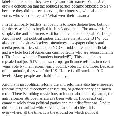
labels on the ballot, they saw only candidate names. While Jack
drew a conclusion that the political parties became opposed to STV
because they did not see it serving their interests, what about the
voters who voted to repeal? What were their reasons?
I’m certain party leaders’ antipathy is to some degree true, but not
for the reason that is implied in Jack’s argument. The answer is far
simpler: the anti-reformers wait for their chance to repeal. Full stop.
And it’s not just political parties that have that attitude, BTW, but
also certain business leaders, oftentimes newspaper editors and
media personalities, status quo NGOs, stubborn election officials,
and a whole host of American curmudgeons who are against change
(“That’s not what the Founders intended!”). This attitude has
repealed not just STV, but also campaign finance reform, in recent
years vote-by-mail reform, early voting, voter ID and more. Because
of this attitude, the size of the U.S. House is still stuck at 1910
levels. Many people are afraid of change.
And that’s just political reform, the anti-reformers also have repealed
reforms targeted at economic insecurity, or gender parity and much
more. There is nothing mysterious or hidden about this dynamic, the
anti-reformer attitude has always been with us. It does not only
emanate solely from political parties and their disaffections. And it
did not just manifest with STV in a handful of cities. It is
everywhere, all the time. It is the ground on which political