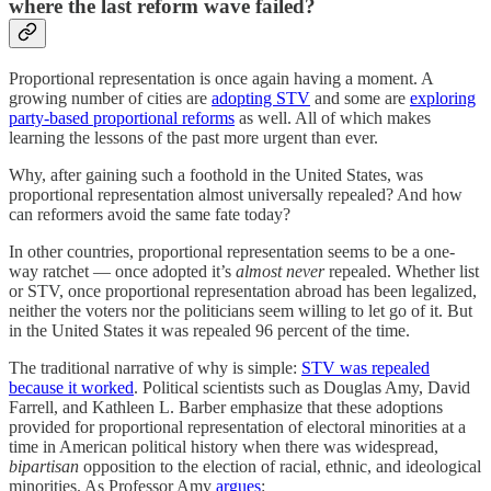
where the last reform wave failed?
Proportional representation is once again having a moment. A
growing number of cities are
adopting STV
and some are
exploring
party-based proportional reforms
as well. All of which makes
learning the lessons of the past more urgent than ever.
Why, after gaining such a foothold in the United States, was
proportional representation almost universally repealed? And how
can reformers avoid the same fate today?
In other countries, proportional representation seems to be a one-
way ratchet — once adopted it’s
almost never
repealed. Whether list
or STV, once proportional representation abroad has been legalized,
neither the voters nor the politicians seem willing to let go of it. But
in the United States it was repealed 96 percent of the time.
The traditional narrative of why is simple:
STV was repealed
because it worked
. Political scientists such as Douglas Amy, David
Farrell, and Kathleen L. Barber emphasize that these adoptions
provided for proportional representation of electoral minorities at a
time in American political history when there was widespread,
bipartisan
opposition to the election of racial, ethnic, and ideological
minorities. As Professor Amy
argues
: