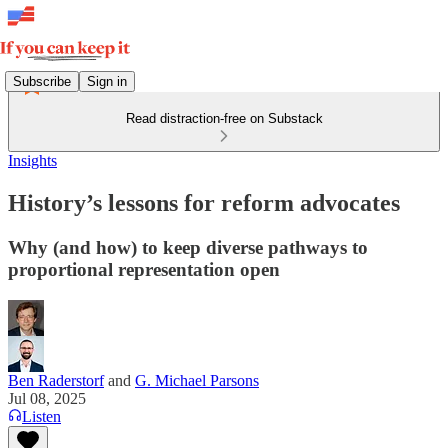
Subscribe
Sign in
Read distraction-free on Substack
Insights
History’s lessons for reform advocates
Why (and how) to keep diverse pathways to
proportional representation open
Ben Raderstorf
and
G. Michael Parsons
Jul 08, 2025
Listen