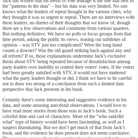
Jack has written that his thesis of vote leakage is the one that best fit
the "patterns in the data" – but his data was very limited. No one
knows what the leaders of repeal thought in the various cities, why
they thought it was so urgent to repeal. There are no interviews with
these leaders, no diaries of their thoughts that we know of, though
there are a few observations and comments from various quarters.
But nothing definitive. We have no polls or focus groups from that
time period, asking the public its views, teasing out subtleties of
opinion – was STV just too complicated? Were the long hand
counts a downer? Was the old guard striking back against any and
all reform? If so, those explanations undermine Jack’s exclusive
thesis about STV being repealed because of dissatisfaction among
party leaders over inability to control their voters' votes. If the voters
had been greatly satisfied with STV, it would not have mattered
what the party leaders thought or did. I think we have to be careful
not to draw too strong of a conclusion from such a limited data
perspective that Jack presents in his book.
Certainly there's some interesting and suggestive evidence in his
data, and some amusing anecdotal observations. I would love to
have read more stories from those eras in Jack’s book. Such a
colorful time and cast of characters. More of the "who said/did
what" type of history would have been fascinating, as well as I
suspect illuminating. But we don’t get much of that from Jack’s
book, and the evidence he does present does not seem conclusive.