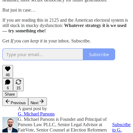
But just in case…
If you are reading this in 2125 and the American electoral system is
still
stuck in mucky dysfunction:
Whatever strategy it is we used
— try something else!
Get
If you can keep it
in your inbox. Subscribe.
Subscribe
46
6
15
Share
Previous
Next
A guest post by
G. Michael Parsons
G. Michael Parsons is Founder and Principal of
Parsons Law PLLC, Senior Legal Advisor at
Subscribe
FairVote, Senior Counsel at Election Reformers
to G.