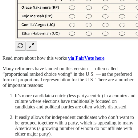
Read more about how this works
via FairVote here
.
Many reformers have landed on this version — often called
“proportional ranked choice voting” in the U.S. — as the preferred
form of proportional representation for the U.S. There are a number
of important reasons:
It’s more candidate-centric (less party-centric) in a country and
culture where elections have traditionally focused on
candidates and political parties are often widely distrusted.
It easily allows for independent candidates who don’t want to
be grouped together with a party, which is appealing to many
Americans (a growing number of whom do not affiliate with
either major party).