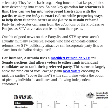
scientists). They’re the basic organizing function that keeps politics
from descending into chaos.
So one key question for reformers is
this: How can we tap into widespread frustration with the
parties
as they are today
to enact reform while proposing ways
to help them function better
in the future
to sustain reform?
Party-list advocates can learn from the
adoptions
of the Progressive
Era just as STV advocates can learn from the repeals.
One bit of good news on this: Party-list and STV systems aren’t
actually mutually exclusive. People who find candidate-centric
reforms like STV politically attractive can incorporate party lists or
slates into the ballot design itself.
For instance, Australia uses a
modified version of STV
for
Senate elections that allows voters to either rank individual
candidates
or
to rank their preferred party.
This seems to largely
solve the problem of vote leakage (with
most voters
choosing to
rank the parties “above the line”) while still giving voters the option
of picking individual candidates and allowing independent
candidates.