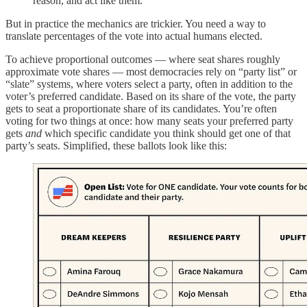
reason, and act like them.”
But in practice the mechanics are trickier. You need a way to
translate percentages of the vote into actual humans elected.
To achieve proportional outcomes — where seat shares roughly
approximate vote shares — most democracies rely on “party list” or
“slate” systems, where voters select a party, often in addition to the
voter’s preferred candidate. Based on its share of the vote, the party
gets to seat a proportionate share of its candidates. You’re often
voting for two things at once: how many seats your preferred party
gets
and
which specific candidate you think should get one of that
party’s seats. Simplified, these ballots look like this: