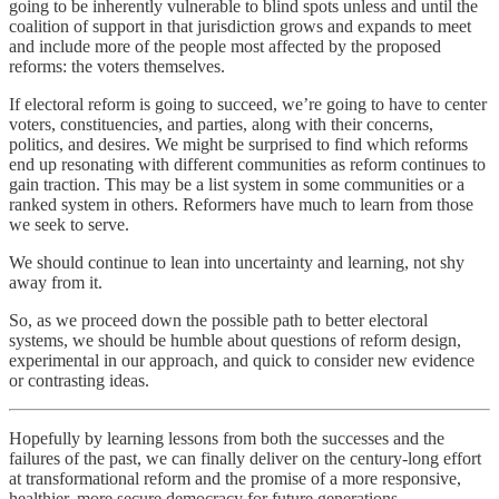
going to be inherently vulnerable to blind spots unless and until the
coalition of support in that jurisdiction grows and expands to meet
and include more of the people most affected by the proposed
reforms: the voters themselves.
If electoral reform is going to succeed, we’re going to have to center
voters, constituencies, and parties, along with their concerns,
politics, and desires. We might be surprised to find which reforms
end up resonating with different communities as reform continues to
gain traction. This may be a list system in some communities or a
ranked system in others. Reformers have much to learn from those
we seek to serve.
We should continue to lean into uncertainty and learning, not shy
away from it.
So, as we proceed down the possible path to better electoral
systems, we should be humble about questions of reform design,
experimental in our approach, and quick to consider new evidence
or contrasting ideas.
Hopefully by learning lessons from both the successes and the
failures of the past, we can finally deliver on the century-long effort
at transformational reform and the promise of a more responsive,
healthier, more secure democracy for future generations.