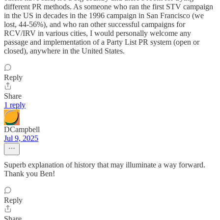
different PR methods. As someone who ran the first STV campaign
in the US in decades in the 1996 campaign in San Francisco (we
lost, 44-56%), and who ran other successful campaigns for
RCV/IRV in various cities, I would personally welcome any
passage and implementation of a Party List PR system (open or
closed), anywhere in the United States.
Reply
Share
1 reply
DCampbell
Jul 9, 2025
Superb explanation of history that may illuminate a way forward.
Thank you Ben!
Reply
Share