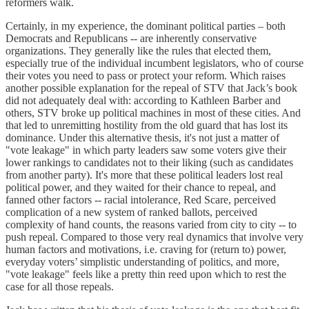
reformers walk.
Certainly, in my experience, the dominant political parties – both
Democrats and Republicans -- are inherently conservative
organizations. They generally like the rules that elected them,
especially true of the individual incumbent legislators, who of course
their votes you need to pass or protect your reform. Which raises
another possible explanation for the repeal of STV that Jack’s book
did not adequately deal with: according to Kathleen Barber and
others, STV broke up political machines in most of these cities. And
that led to unremitting hostility from the old guard that has lost its
dominance. Under this alternative thesis, it's not just a matter of
"vote leakage" in which party leaders saw some voters give their
lower rankings to candidates not to their liking (such as candidates
from another party). It's more that these political leaders lost real
political power, and they waited for their chance to repeal, and
fanned other factors -- racial intolerance, Red Scare, perceived
complication of a new system of ranked ballots, perceived
complexity of hand counts, the reasons varied from city to city -- to
push repeal. Compared to those very real dynamics that involve very
human factors and motivations, i.e. craving for (return to) power,
everyday voters’ simplistic understanding of politics, and more,
"vote leakage" feels like a pretty thin reed upon which to rest the
case for all those repeals.