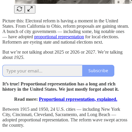
Picture this: Electoral reform is having a moment in the United
States. From California to Ohio, reform proposals are gaining steam.
A bunch of city governments — including some, big notable ones
— have adopted
proportional representation
for local elections.
Reformers are eyeing state and national elections next.
But we’re not talking about 2025 or 2026 or 2027. We’re talking
about
1925.
Subscribe
It’s true! Proportional representation has a long and rich
history in the United States. We just mostly forgot about it.
Read more:
Proportional representation, explained.
Between 1915 and 1950, 24 U.S. cities — including New York
City, Cincinnati, Cleveland, Sacramento, and Long Beach —
adopted proportional representation. The reform wave swept across
the country.