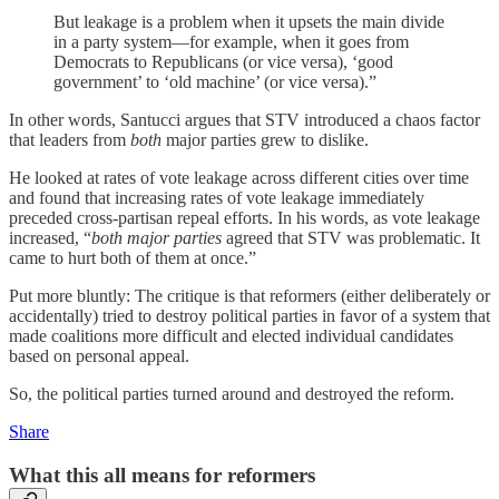
But leakage is a problem when it upsets the main divide
in a party system—for example, when it goes from
Democrats to Republicans (or vice versa), ‘good
government’ to ‘old machine’ (or vice versa).”
In other words, Santucci argues that STV introduced a chaos factor
that leaders from
both
major parties grew to dislike.
He looked at rates of vote leakage across different cities over time
and found that increasing rates of vote leakage immediately
preceded cross-partisan repeal efforts. In his words, as vote leakage
increased, “
both major parties
agreed that STV was problematic. It
came to hurt both of them at once.”
Put more bluntly: The critique is that reformers (either deliberately or
accidentally) tried to destroy political parties in favor of a system that
made coalitions more difficult and elected individual candidates
based on personal appeal.
So, the political parties turned around and destroyed the reform.
Share
What this all means for reformers