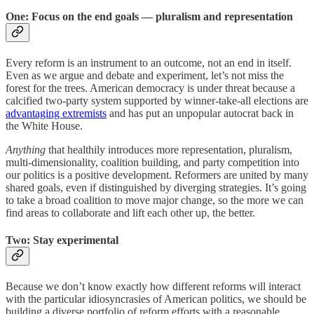
One: Focus on the end goals — pluralism and representation
Every reform is an instrument to an outcome, not an end in itself.
Even as we argue and debate and experiment, let’s not miss the
forest for the trees. American democracy is under threat because a
calcified two-party system supported by winner-take-all elections are
advantaging extremists
and has put an unpopular autocrat back in
the White House.
Anything
that healthily introduces more representation, pluralism,
multi-dimensionality, coalition building, and party competition into
our politics is a positive development. Reformers are united by many
shared goals, even if distinguished by diverging strategies. It’s going
to take a broad coalition to move major change, so the more we can
find areas to collaborate and lift each other up, the better.
Two: Stay experimental
Because we don’t know exactly how different reforms will interact
with the particular idiosyncrasies of American politics, we should be
building a diverse portfolio of reform efforts with a reasonable