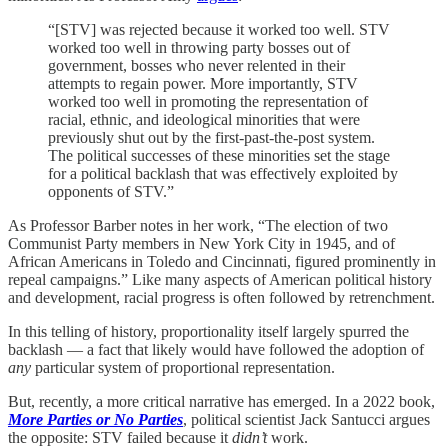
“[STV] was rejected because it worked too well. STV
worked too well in throwing party bosses out of
government, bosses who never relented in their
attempts to regain power. More importantly, STV
worked too well in promoting the representation of
racial, ethnic, and ideological minorities that were
previously shut out by the first-past-the-post system.
The political successes of these minorities set the stage
for a political backlash that was effectively exploited by
opponents of STV.”
As Professor Barber notes in her work, “The election of two
Communist Party members in New York City in 1945, and of
African Americans in Toledo and Cincinnati, figured prominently in
repeal campaigns.” Like many aspects of American political history
and development, racial progress is often followed by retrenchment.
In this telling of history, proportionality itself largely spurred the
backlash — a fact that likely would have followed the adoption of
any
particular system of proportional representation.
But, recently, a more critical narrative has emerged. In a 2022 book,
More Parties or No Parties
, political scientist Jack Santucci argues
the opposite: STV failed because it
didn’t
work.