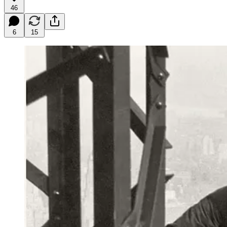
46
6
15