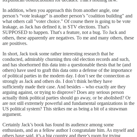
In addition, when you approach this from another angle, one
person’s “vote leakage” is another person’s "coalition building" and
what others call "voter choice." Of course there is going to be vote
leakage, as Jack has defined it, in STV elections. That's
SUPPOSED to happen. That's a feature, not a bug. To Jack and
others, these apparently are negatives. To me and many others, these
are positives.
In short, Jack took some rather interesting research that he
conducted, admirably churning thru old election records and such,
and has shoehorned this data into a questionable thesis that he (and
others) have used to graft this data onto a defense of the importance
of political parties in the modern day. I don’t see the connection as
strongly as Jack and others do. I don’t think he/they have
sufficiently made their case. And besides – who exactly are they
arguing against, or trying to disprove? Does any serious person
actually think political parties should go away, or be abolished? Or
are not still extremely powerful and fundamental organizations in the
US political system? This strikes me as being a bit of a strawman
argument.
Certainly Jack’s book has found its audience among some
enthusiasts, and as a fellow author I congratulate him. As myself and
others have said, it’s a big country and there’s room for trying