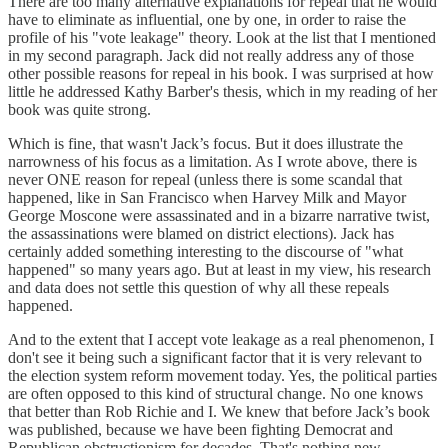
There are too many alternative explanations for repeal that he would
have to eliminate as influential, one by one, in order to raise the
profile of his "vote leakage" theory. Look at the list that I mentioned
in my second paragraph. Jack did not really address any of those
other possible reasons for repeal in his book. I was surprised at how
little he addressed Kathy Barber's thesis, which in my reading of her
book was quite strong.
Which is fine, that wasn't Jack’s focus. But it does illustrate the
narrowness of his focus as a limitation. As I wrote above, there is
never ONE reason for repeal (unless there is some scandal that
happened, like in San Francisco when Harvey Milk and Mayor
George Moscone were assassinated and in a bizarre narrative twist,
the assassinations were blamed on district elections). Jack has
certainly added something interesting to the discourse of "what
happened" so many years ago. But at least in my view, his research
and data does not settle this question of why all these repeals
happened.
And to the extent that I accept vote leakage as a real phenomenon, I
don't see it being such a significant factor that it is very relevant to
the election system reform movement today. Yes, the political parties
are often opposed to this kind of structural change. No one knows
that better than Rob Richie and I. We knew that before Jack’s book
was published, because we have been fighting Democrat and
Republican obstructionism for decades. That's nothing new.