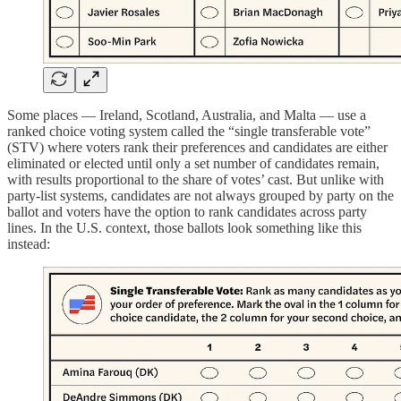
Some places — Ireland, Scotland, Australia, and Malta — use a
ranked choice voting system called the “single transferable vote”
(STV) where voters rank their preferences and candidates are either
eliminated or elected until only a set number of candidates remain,
with results proportional to the share of votes’ cast. But unlike with
party-list systems, candidates are not always grouped by party on the
ballot and voters have the option to rank candidates across party
lines. In the U.S. context, those ballots look something like this
instead: