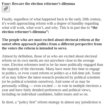
Four: Beware the election reformer’s dilemma
Finally, regardless of what happened back in the early 20th century,
it’s worth approaching reform with a degree of humility regarding
what will work, what won’t, and why. This is in part due to
“the
election reformer’s dilemma”:
The people who are most excited about electoral reform at the
outset often approach politics from a different perspective from
the voters the reform is intended to serve.
Almost by definition, those of us who are excited about electoral
reform on its own merits are not anywhere close to the average
voter. Election reformers tend to be far more politically engaged than
the majority of the electorate. Many have more free time to engage
in politics, or even count reform or politics as a full-time job. Some
of us may follow the latest research produced by political scientists
(or be political scientists ourselves). And some of us may be
personally willing — even excited — to vote in multiple elections a
year and have fairly detailed preferences and political views,
including on individual candidates, ballot issues and so on.
In short, a “policy first” reform strategy in almost any jurisdiction is