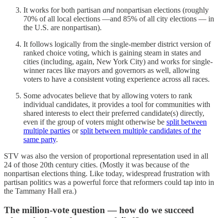
It works for both partisan
and
nonpartisan elections (roughly
70% of all local elections —and 85% of all city elections — in
the U.S. are nonpartisan).
It follows logically from the single-member district version of
ranked choice voting, which is gaining steam in states and
cities (including, again, New York City) and works for single-
winner races like mayors and governors as well, allowing
voters to have a consistent voting experience across all races.
Some advocates believe that by allowing voters to rank
individual candidates, it provides a tool for communities with
shared interests to elect their preferred candidate(s) directly,
even if the group of voters might otherwise be
split between
multiple parties
or
split between multiple candidates of the
same party
.
STV was also the version of proportional representation used in all
24 of those 20th century cities. (Mostly it was because of the
nonpartisan elections thing. Like today, widespread frustration with
partisan politics was a powerful force that reformers could tap into in
the Tammany Hall era.)
The million-vote question — how do we succeed