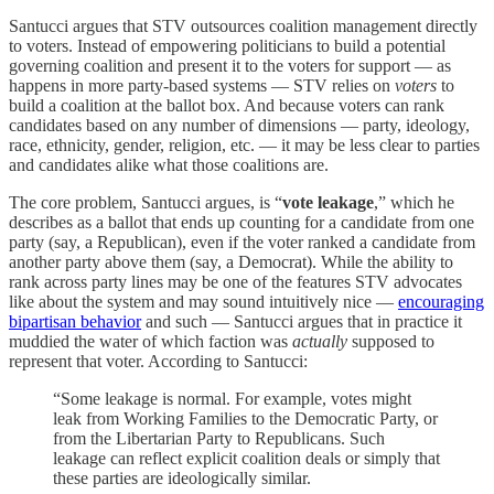
Santucci argues that STV outsources coalition management directly
to voters. Instead of empowering politicians to build a potential
governing coalition and present it to the voters for support — as
happens in more party-based systems — STV relies on
voters
to
build a coalition at the ballot box. And because voters can rank
candidates based on any number of dimensions — party, ideology,
race, ethnicity, gender, religion, etc. — it may be less clear to parties
and candidates alike what those coalitions are.
The core problem, Santucci argues, is “
vote leakage
,” which he
describes as a ballot that ends up counting for a candidate from one
party (say, a Republican), even if the voter ranked a candidate from
another party above them (say, a Democrat). While the ability to
rank across party lines may be one of the features STV advocates
like about the system and may sound intuitively nice —
encouraging
bipartisan behavior
and such — Santucci argues that in practice it
muddied the water of which faction was
actually
supposed to
represent that voter. According to Santucci:
“Some leakage is normal. For example, votes might
leak from Working Families to the Democratic Party, or
from the Libertarian Party to Republicans. Such
leakage can reflect explicit coalition deals or simply that
these parties are ideologically similar.