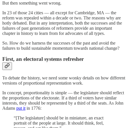
But then something went wrong.
In 23 of those 24 cities — all except for Cambridge, MA — the
reform was repealed within a decade or two. The reasons why are
hotly debated. But in any interpretation, both the successes and the
failures of past generations of reformers provide an important
chapter in history to learn from for advocates of all types.
So. How do we harness the successes of the past and avoid the
failures to build sustainable momentum towards national change?
First, an electoral systems refresher
To debate the history, we need some wonky details on how different
versions of proportional representation work.
In concept, proportionality is simple — the legislature should reflect
the proportions of the electorate. If a third of voters have similar
interests, they should be represented by a third of the seats. As John
Adams
put it
in 1776:
“[The legislature] should be in miniature, an exact
portrait of the people at large. It should think, feel,