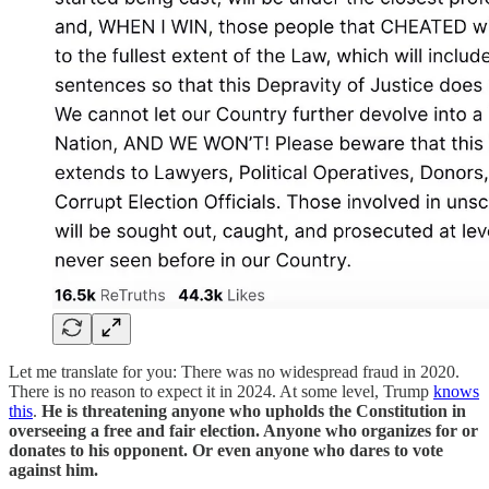
Let me translate for you: There was no widespread fraud in 2020.
There is no reason to expect it in 2024. At some level, Trump
knows
this
.
He is threatening anyone who upholds the Constitution in
overseeing a free and fair election. Anyone who organizes for or
donates to his opponent. Or even anyone who dares to vote
against him.