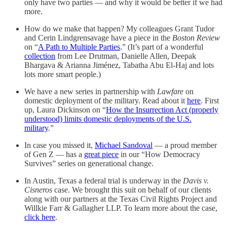
only have two parties — and why it would be better if we had
more.
How do we make that happen? My colleagues Grant Tudor
and Cerin Lindgrensavage have a piece in the
Boston Review
on “
A Path to Multiple Parties
.” (It’s part of a wonderful
collection
from Lee Drutman, Danielle Allen, Deepak
Bhargava & Arianna Jiménez, Tabatha Abu El-Haj and lots
lots more smart people.)
We have a new series in partnership with
Lawfare
on
domestic deployment of the military. Read about it
here
. First
up, Laura Dickinson on “
How the Insurrection Act (properly
understood) limits domestic deployments of the U.S.
military
.”
In case you missed it,
Michael Sandoval
— a proud member
of Gen Z — has a
great piece
in our “How Democracy
Survives” series on generational change.
In Austin, Texas a federal trial is underway in the
Davis v.
Cisneros
case. We brought this suit on behalf of our clients
along with our partners at the Texas Civil Rights Project and
Willkie Farr & Gallagher LLP. To learn more about the case,
click here
.