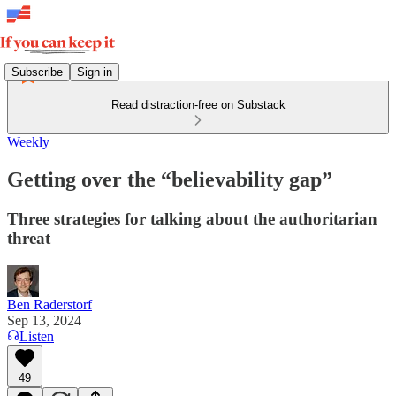
Subscribe
Sign in
Read distraction-free on Substack
Weekly
Getting over the “believability gap”
Three strategies for talking about the authoritarian
threat
Ben Raderstorf
Sep 13, 2024
Listen
49