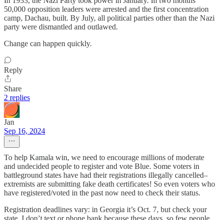
In 1933, the Nazi Party took power in January. In two months
50,000 opposition leaders were arrested and the first concentration
camp, Dachau, built. By July, all political parties other than the Nazi
party were dismantled and outlawed.
Change can happen quickly.
Reply
Share
2 replies
Jan
Sep 16, 2024
To help Kamala win, we need to encourage millions of moderate
and undecided people to register and vote Blue. Some voters in
battleground states have had their registrations illegally cancelled–
extremists are submitting fake death certificates! So even voters who
have registered/voted in the past now need to check their status.
Registration deadlines vary: in Georgia it’s Oct. 7, but check your
state. I don’t text or phone bank because these days, so few people