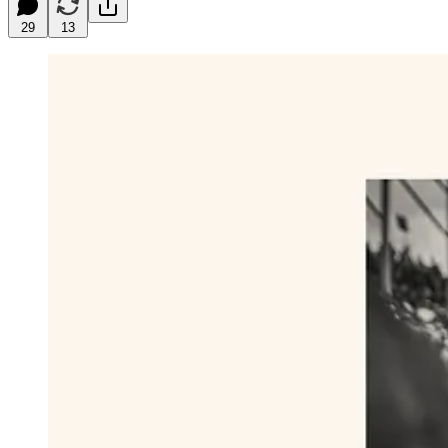
29
13