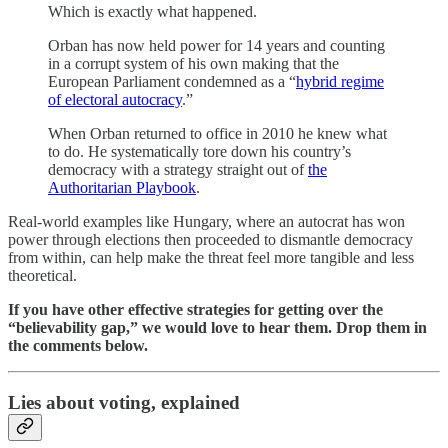
Which is exactly what happened.
Orban has now held power for 14 years and counting
in a corrupt system of his own making that the
European Parliament condemned as a “
hybrid regime
of electoral autocracy
.”
When Orban returned to office in 2010 he knew what
to do. He systematically tore down his country’s
democracy with a strategy straight out of
the
Authoritarian Playbook
.
Real-world examples like Hungary, where an autocrat has won
power through elections then proceeded to dismantle democracy
from within, can help make the threat feel more tangible and less
theoretical.
If you have other effective strategies for getting over the
“believability gap,” we would love to hear them. Drop them in
the comments below.
Lies about voting, explained