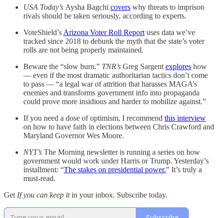
USA Today’s
Aysha Bagchi
covers
why threats to imprison
rivals should be taken seriously, according to experts.
VoteShield’s
Arizona Voter Roll Report
uses data we’ve
tracked since 2018 to debunk the myth that the state’s voter
rolls are not being properly maintained.
Beware the “slow burn.”
TNR’s
Greg Sargent
explores
how
— even if the most dramatic authoritarian tactics don’t come
to pass — “a legal war of attrition that harasses MAGA’s
enemies and transforms government info into propaganda
could prove more insidious and harder to mobilize against.”
If you need a dose of optimism, I recommend
this interview
on how to have faith in elections between Chris Crawford and
Maryland Governor Wes Moore.
NYT’s
The Morning newsletter is running a series on how
government would work under Harris or Trump. Yesterday’s
installment: “
The stakes on presidential power.
” It’s truly a
must-read.
Get
If you can keep it
in your inbox. Subscribe today.
Subscribe