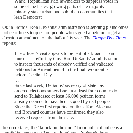
White, Republican state lawmakers to suppress votes in
some of the fastest-growing parts of the majority-
minority state: urban and suburban communities that
lean Democrat.
Or, in Florida, Ron DeSantis’ administration is sending plainclothes
police officers to question people who signed a petition to get an
abortion amendment on the ballot this year. The
Tampa Bay Times
reports:
The officer’s visit appears to be part of a broad — and
unusual — effort by Gov. Ron DeSantis’ administration
to inspect thousands of already verified and validated
petitions for Amendment 4 in the final two months
before Election Day.
…
Since last week, DeSantis’ secretary of state has
ordered elections supervisors in at least four counties to
send to Tallahassee at least 36,000 petition forms
already deemed to have been signed by real people.
Since the
Times
first reported on this effort, Alachua
and Broward counties have confirmed they also
received requests from the state.
In some states, the “knock on the door” from political police is a
possibility come next January. In others, it’s already here.