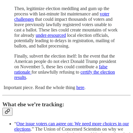
Then, legitimize election meddling and gum up the
process with last-minute list maintenance and
voter
challenges
that could impact thousands of voters and
leave previously lawfully registered voters unable to
cast a ballot. These lies could create mountains of work
for already
under-resourced
local election officials,
potentially leading to delays in registration, mailing of
ballots, and ballot processing.
Finally, subvert the election itself: In the event that the
American people do not elect Donald Trump president
on November 5, these lies could contribute a
false
rationale
for unlawfully refusing to
certify the election
results
.
Important piece. Read the whole thing
here
.
What else we’re tracking:
“
One issue voters can agree on: We need more choices in our
elections
.” The Union of Concerned Scientists on why we