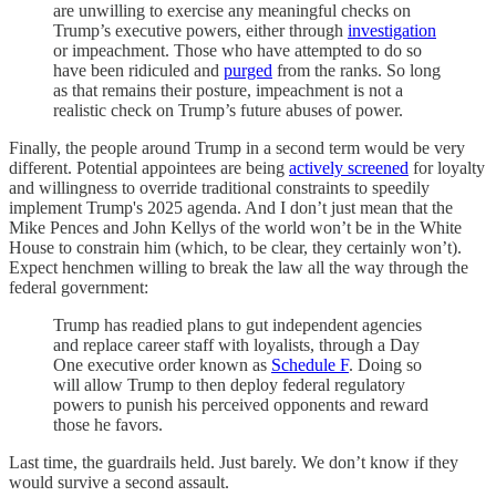
are unwilling to exercise any meaningful checks on
Trump’s executive powers, either through
investigation
or impeachment. Those who have attempted to do so
have been ridiculed and
purged
from the ranks. So long
as that remains their posture, impeachment is not a
realistic check on Trump’s future abuses of power.
Finally, the people around Trump in a second term would be very
different. Potential appointees are being
actively screened
for loyalty
and willingness to override traditional constraints to speedily
implement Trump's 2025 agenda. And I don’t just mean that the
Mike Pences and John Kellys of the world won’t be in the White
House to constrain him (which, to be clear, they certainly won’t).
Expect henchmen willing to break the law all the way through the
federal government:
Trump has readied plans to gut independent agencies
and replace career staff with loyalists, through a Day
One executive order known as
Schedule F
. Doing so
will allow Trump to then deploy federal regulatory
powers to punish his perceived opponents and reward
those he favors.
Last time, the guardrails held. Just barely. We don’t know if they
would survive a second assault.