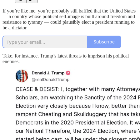
If you’re like me, you’re probably still baffled that the United States
— a country whose political self-image is built around freedom and
resistance to tyranny — could plausibly elect a president running to
be a dictator.
Subscribe
Take, for instance, Trump’s latest threats to imprison his political
enemies: