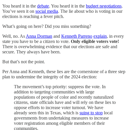
You heard it in the
debate
. You heard it in the
budget negotiations
.
You’ve seen it on
social media
. The lie about who is voting in our
elections is reaching a fever pitch.
What’s going on here? Did you miss something?
Well, no. As
Anna Dorman
and
Kenneth Parreno
explain
, in every
state you have to be a citizen to vote.
Only eligible voters vote!
There is overwhelming evidence that our elections are safe and
secure. They always have been.
But that’s not the point.
Per Anna and Kenneth, these lies are the cornerstone of a three step
plan to undermine the integrity of the 2024 election:
The movement’s top priority: suppress the vote. In
addition to targeting communities with large
populations of people of color and recently naturalized
citizens, state officials have and will rely on these lies to
oppose efforts to increase voter turnout. We have
already seen this in Texas, which is
suing to stop
local
governments from undertaking measures to increase
voter registration among eligible members of their
communities.