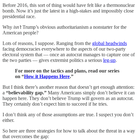
Before 2016, this sort of thing would have felt like a thermonuclear
bomb. Now it’s just the latest in a high-stakes and impossibly close
presidential race.
Why
isn’t
Trump’s obvious authoritarianism a nonstarter for the
American people?
Lots of reasons, I suppose. Ranging from the
global headwinds
facing democracies everywhere to the aspects of our two-party
electoral system that — once an autocrat manages to capture one of
the two parties — gives extremist politics a serious
leg-up
.
For more on the tactics and plans, read our series
on “
How it Happens Here
.”
But I think there’s another reason that doesn’t get enough attention:
a
“believability gap.”
Many Americans simply don’t believe it can
happen here. They don’t believe Trump will govern as an autocrat.
They certainly don’t expect him to succeed if he tries.
I don’t think any of those assumptions are true. I suspect you don’t
either.
So here are three strategies for how to talk about the threat in a way
that overcomes the gap: