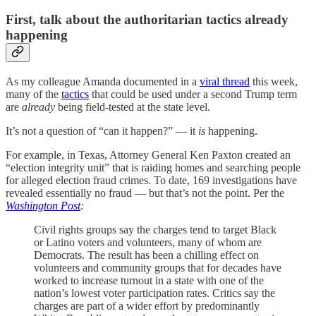
First, talk about the authoritarian tactics already
happening
As my colleague Amanda documented in a
viral thread
this week,
many of the
tactics
that could be used under a second Trump term
are
already
being field-tested at the state level.
It’s not a question of “can it happen?” — it
is
happening.
For example, in Texas, Attorney General Ken Paxton created an
“election integrity unit” that is raiding homes and searching people
for alleged election fraud crimes. To date, 169 investigations have
revealed essentially no fraud — but that’s not the point. Per the
Washington Post
:
Civil rights groups say the charges tend to target Black
or Latino voters and volunteers, many of whom are
Democrats. The result has been a chilling effect on
volunteers and community groups that for decades have
worked to increase turnout in a state with one of the
nation’s lowest voter participation rates. Critics say the
charges are part of a wider effort by predominantly