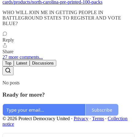
cards/products/north-carolina-pre-printed-100-packs
WHO WILL JOIN ME IN GETTING PEOPLE IN
BATTLEGROUND STATES TO REGISTER AND VOTE
BLUE?
Reply
Share
27 more comments...
Top
Latest
Discussions
No posts
Ready for more?
Subscribe
© 2026 Protect Democracy United
·
Privacy
∙
Terms
∙
Collection
notice