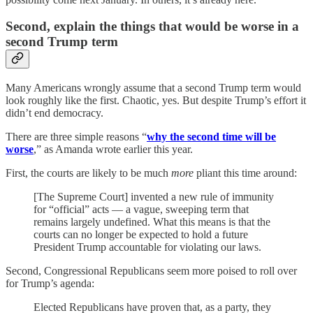
Second, explain the things that would be worse in a
second Trump term
Many Americans wrongly assume that a second Trump term would
look roughly like the first. Chaotic, yes. But despite Trump’s effort it
didn’t end democracy.
There are three simple reasons “
why the second time will be
worse
,” as Amanda wrote earlier this year.
First, the courts are likely to be much
more
pliant this time around:
[The Supreme Court] invented a new rule of immunity
for “official” acts — a vague, sweeping term that
remains largely undefined. What this means is that the
courts can no longer be expected to hold a future
President Trump accountable for violating our laws.
Second, Congressional Republicans seem more poised to roll over
for Trump’s agenda:
Elected Republicans have proven that, as a party, they