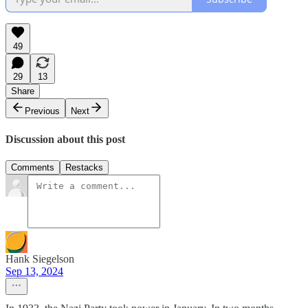
49
29
13
Share
Previous
Next
Discussion about this post
Comments
Restacks
Hank Siegelson
Sep 13, 2024