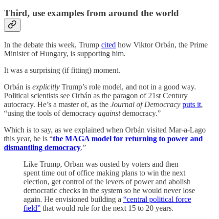
Third, use examples from around the world
In the debate this week, Trump
cited
how Viktor Orbán, the Prime
Minister of Hungary, is supporting him.
It was a surprising (if fitting) moment.
Orbán is
explicitly
Trump’s role model, and not in a good way.
Political scientists see Orbán as the paragon of 21st Century
autocracy. He’s a master of, as the
Journal of Democracy
puts it
,
“using the tools of democracy
against
democracy.”
Which is to say, as we explained when Orbán visited Mar-a-Lago
this year, he is “
the MAGA model for returning to power and
dismantling democracy
.”
Like Trump, Orban was ousted by voters and then
spent time out of office making plans to win the next
election, get control of the levers of power and abolish
democratic checks in the system so he would never lose
again. He envisioned building a
“central political force
field”
that would rule for the next 15 to 20 years.