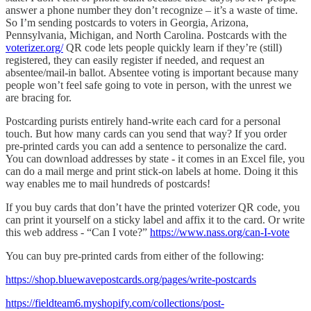
answer a phone number they don’t recognize – it’s a waste of time.
So I’m sending postcards to voters in Georgia, Arizona,
Pennsylvania, Michigan, and North Carolina. Postcards with the
voterizer.org/
QR code lets people quickly learn if they’re (still)
registered, they can easily register if needed, and request an
absentee/mail-in ballot. Absentee voting is important because many
people won’t feel safe going to vote in person, with the unrest we
are bracing for.
Postcarding purists entirely hand-write each card for a personal
touch. But how many cards can you send that way? If you order
pre-printed cards you can add a sentence to personalize the card.
You can download addresses by state - it comes in an Excel file, you
can do a mail merge and print stick-on labels at home. Doing it this
way enables me to mail hundreds of postcards!
If you buy cards that don’t have the printed voterizer QR code, you
can print it yourself on a sticky label and affix it to the card. Or write
this web address - “Can I vote?”
https://www.nass.org/can-I-vote
You can buy pre-printed cards from either of the following:
https://shop.bluewavepostcards.org/pages/write-postcards
https://fieldteam6.myshopify.com/collections/post-