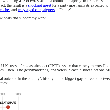
 a whopping 412 of 650 seats — a dominant majority. In France’s snap p
t, the result is a
shocking upset
for a party most analysts expected to
eeches
and
teary-eyed campaigners
in France?
new posts and support my work.
. uses a first-past-the-post (FPTP) system that closely mirrors House 
s. There is no gerrymandering, and voters in each district elect one 
al outcome in the country’s history — the biggest gap on record betwee
itics: