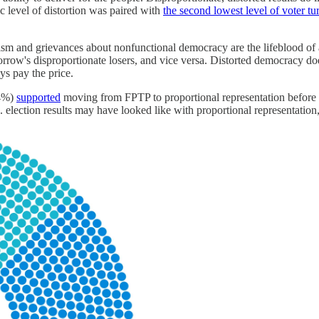
c level of distortion was paired with
the second lowest level of voter t
sm and grievances about nonfunctional democracy are the lifeblood of au
orrow's disproportionate losers, and vice versa. Distorted democracy d
ays pay the price.
54%)
supported
moving from FPTP to proportional representation before th
election results may have looked like with proportional representation,