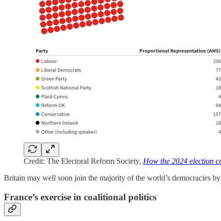
Credit: The Electoral Reform Society,
How the 2024 election co
Britain may well soon join the majority of the world’s democracies by 
France’s exercise in coalitional politics