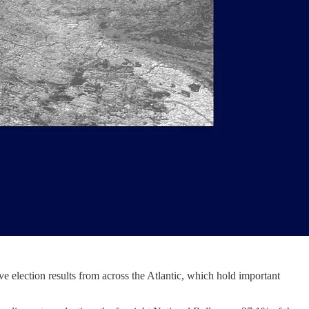
ve election results from across the Atlantic, which hold important