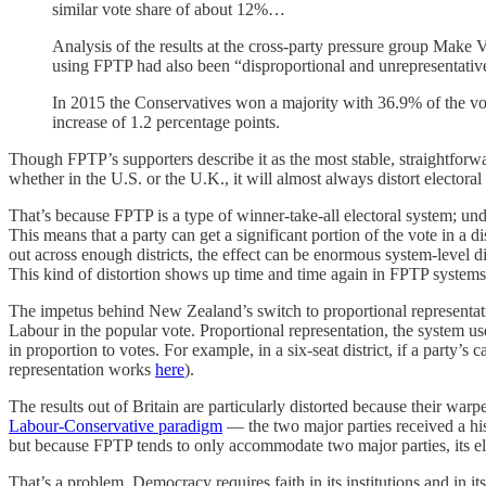
similar vote share of about 12%…
Analysis of the results at the cross-party pressure group Make 
using FPTP had also been “disproportional and unrepresentativ
In 2015 the Conservatives won a majority with 36.9% of the vo
increase of 1.2 percentage points.
Though FPTP’s supporters describe it as the most stable, straightforw
whether in the U.S. or the U.K., it will almost always distort electora
That’s because FPTP is a type of winner-take-all electoral system; und
This means that a party can get a significant portion of the vote in a d
out across enough districts, the effect can be enormous system-level dis
This kind of distortion shows up time and time again in FPTP syste
The impetus behind New Zealand’s switch to proportional representati
Labour in the popular vote. Proportional representation, the system us
in proportion to votes. For example, in a six-seat district, if a party
representation works
here
).
The results out of Britain are particularly distorted because their war
Labour-Conservative paradigm
— the two major parties received a hist
but because FPTP tends to only accommodate two major parties, its elec
That’s a problem. Democracy requires faith in its institutions and in its 