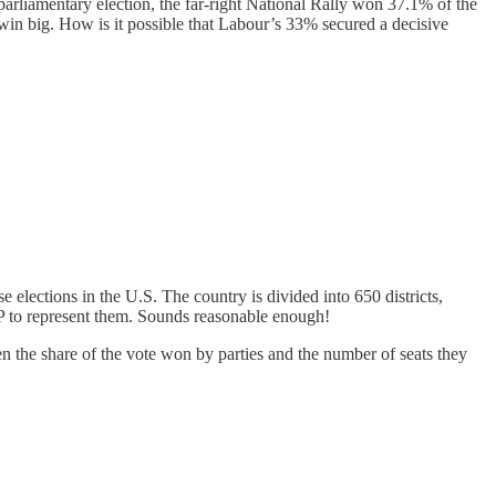
arliamentary election, the far-right National Rally won 37.1% of the
 win big. How is it possible that Labour’s 33% secured a decisive
elections in the U.S. The country is divided into 650 districts,
MP to represent them. Sounds reasonable enough!
n the share of the vote won by parties and the number of seats they