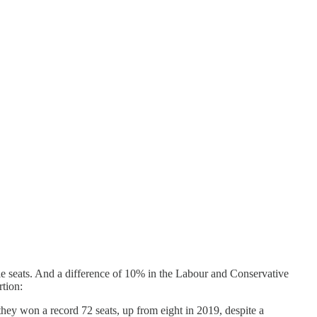
ble seats. And a difference of 10% in the Labour and Conservative
rtion:
they won a record 72 seats, up from eight in 2019, despite a