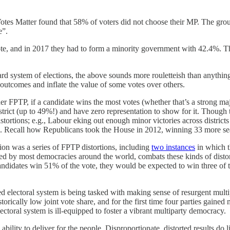
Votes Matter found that 58% of voters did not choose their MP. The grou
e”.
te, and in 2017 they had to form a minority government with 42.4%. Th
ard system of elections, the above sounds more rouletteish than anythi
l outcomes and inflate the value of some votes over others.
er FPTP, if a candidate wins the most votes (whether that’s a strong maj
istrict (up to 49%!) and have zero representation to show for it. Though t
tortions; e.g., Labour eking out enough minor victories across districts 
ms. Recall how Republicans took the House in 2012, winning 33 more s
on was a series of FPTP distortions, including
two instances
in which t
ed by most democracies around the world, combats these kinds of distort
’s candidates win 51% of the vote, they would be expected to win three of
ped electoral system is being tasked with making sense of resurgent multip
orically low joint vote share, and for the first time four parties gaine
toral system is ill-equipped to foster a vibrant multiparty democracy.
ability to deliver for the people. Disproportionate, distorted results do l