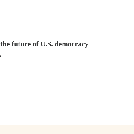
 the future of U.S. democracy
?