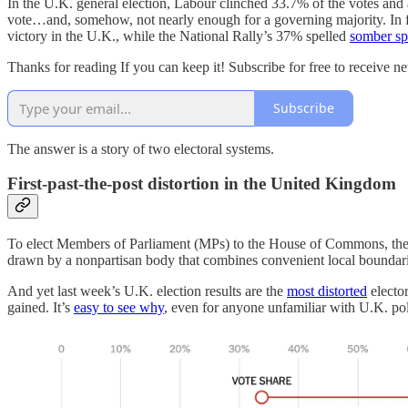
In the U.K. general election, Labour clinched 33.7% of the votes and
vote…and, somehow, not nearly enough for a governing majority. In fac
victory in the U.K., while the National Rally’s 37% spelled
somber sp
Thanks for reading If you can keep it! Subscribe for free to receive 
Subscribe
The answer is a story of two electoral systems.
First-past-the-post distortion in the United Kingdom
To elect Members of Parliament (MPs) to the House of Commons, the U.K
drawn by a nonpartisan body that combines convenient local boundarie
And yet last week’s U.K. election results are the
most distorted
elector
gained. It’s
easy to see why
, even for anyone unfamiliar with U.K. pol