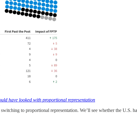
uld have looked with proportional representation
switching to proportional representation. We’ll see whether the U.S. ha