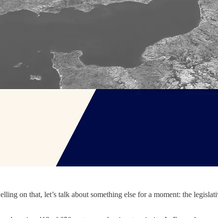
ling on that, let’s talk about something else for a moment: the legislati