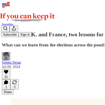
Insights
From the U.K. and France, two lessons for
Subscribe
Sign in
What can we learn from the elections across the pond
Sohini Desai
Jul 09, 2024
11
1
2
Share