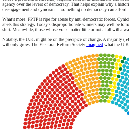
agency over the levers of democracy. That helps explain why a histori
disengagement and cynicism — something no democracy can afford.
What’s more, FPTP is ripe for abuse by anti-democratic forces. Cynici
abets this strategy. Today's disproportionate winners may well be tom
shift. Meanwhile, those whose votes matter little or not at all will alw
Notably, the U.K. might be on the precipice of change. A majority (
will only grow. The Electoral Reform Society
imagined
what the U.K. 