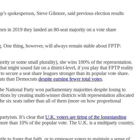
p’s spokesperson, Steve Gilmore, said previous election results
en in 2019 they landed an 80-seat majority on a vote share
ng. One thing, however, will always remain stable about FPTP:
ority or some small plurality), she wins 100% of the representation.
hat might sound fair on a district-level, if you play that FPTP reality
to secure a seat share leagues stronger than its popular vote share.
eats than Democrats
despite earning fewer total votes
.
he National Party won parliamentary majorities despite losing to
ions by creating multi-winner districts with representation allocated
 the six seats rather than all of them (more on how proportional
artyism. It’s clear that
U.K. voters are tiring of the longstanding
d more than 10% of the popular vote. The U.K. is a multiparty country,
ittle to foster that faith, or to empower voters to maintain a sense of