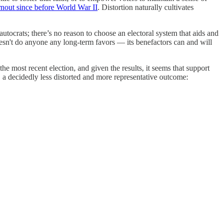
urnout since before World War II
. Distortion naturally cultivates
tocrats; there’s no reason to choose an electoral system that aids and
oesn't do anyone any long-term favors — its benefactors can and will
e most recent election, and given the results, it seems that support
 a decidedly less
distorted and more representative outcome: