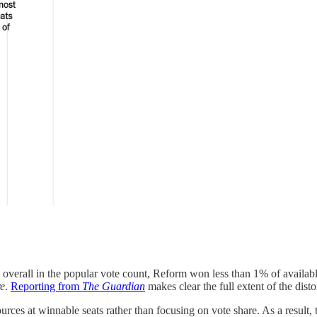
ird overall in the popular vote count, Reform won less than 1% of availa
re
.
Reporting from
The Guardian
makes clear the full extent of the disto
ces at winnable seats rather than focusing on vote share. As a result, 