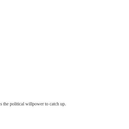
s the political willpower to catch up.