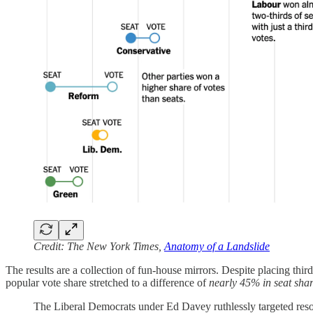
Credit: The New York Times,
Anatomy of a Landslide
The results are a collection of fun-house mirrors. Despite placing th
popular vote share stretched to a difference of
nearly 45% in seat sha
The Liberal Democrats under Ed Davey ruthlessly targeted resour