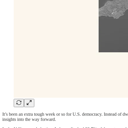
It’s been an extra tough week or so for U.S. democracy. Instead of dwel
insights into the way forward.