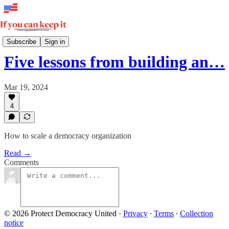
Insights
Subscribe
Sign in
Five lessons from building an…
Mar 19, 2024
4
How to scale a democracy organization
Read →
Comments
© 2026 Protect Democracy United
·
Privacy
∙
Terms
∙
Collection
notice