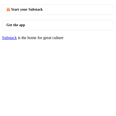
Start your Substack
Get the app
Substack
is the home for great culture