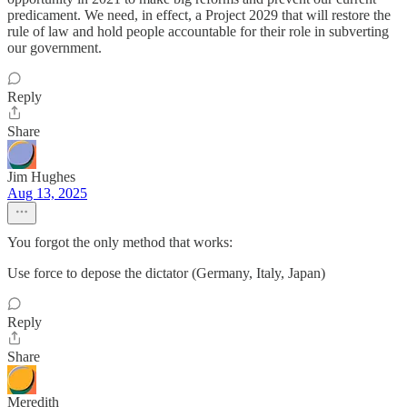
predicament. We need, in effect, a Project 2029 that will restore the
rule of law and hold people accountable for their role in subverting
our government.
Reply
Share
Jim Hughes
Aug 13, 2025
You forgot the only method that works:
Use force to depose the dictator (Germany, Italy, Japan)
Reply
Share
Meredith