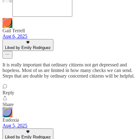
Gail Terrell
Aug 6, 2025
Liked by Emily Rodriguez
It is really important that ordinary citizens not get depressed and
hopeless. Most of us are limited in how many checks we can send.
Steps that are doable by ordinary concerned citizens will be helpful.
Reply
Share
Eudoxia
Aug 5, 2025
Liked by Emily Rodriguez