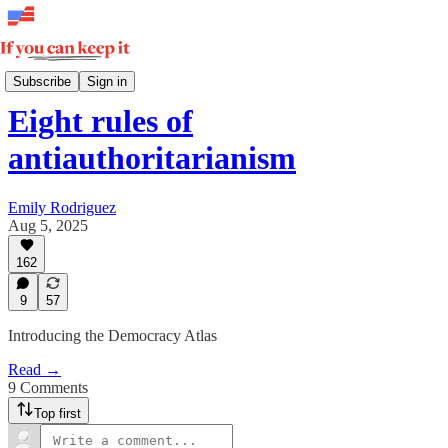
How Democracy Wins
Subscribe
Sign in
Eight rules of
antiauthoritarianism
Emily Rodriguez
Aug 5, 2025
162
9
57
Introducing the Democracy Atlas
Read →
9 Comments
Top first