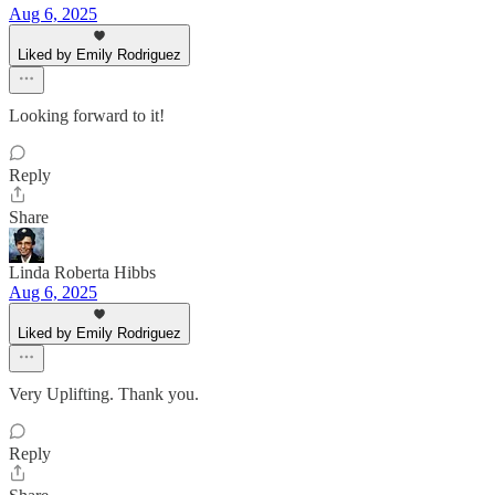
Aug 6, 2025
Liked by Emily Rodriguez
Looking forward to it!
Reply
Share
Linda Roberta Hibbs
Aug 6, 2025
Liked by Emily Rodriguez
Very Uplifting. Thank you.
Reply