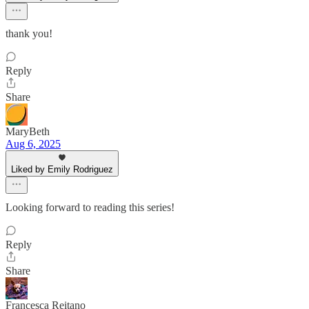
thank you!
Reply
Share
MaryBeth
Aug 6, 2025
Liked by Emily Rodriguez
Looking forward to reading this series!
Reply
Share
Francesca Reitano