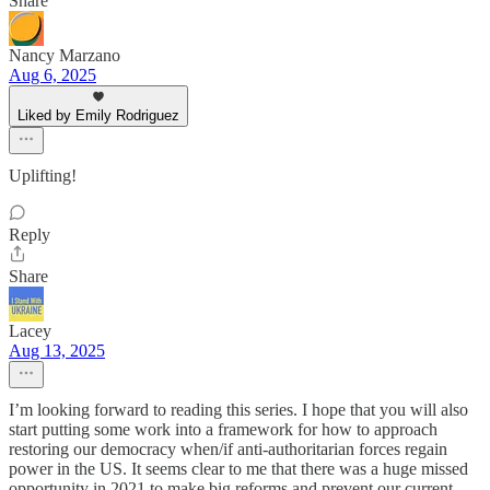
Share
Nancy Marzano
Aug 6, 2025
Liked by Emily Rodriguez
Uplifting!
Reply
Share
Lacey
Aug 13, 2025
I’m looking forward to reading this series. I hope that you will also
start putting some work into a framework for how to approach
restoring our democracy when/if anti-authoritarian forces regain
power in the US. It seems clear to me that there was a huge missed
opportunity in 2021 to make big reforms and prevent our current