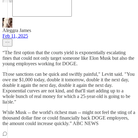
Aleggra James
Feb 11, 2025
“The first option that the courts yield is exponentially escalating
fines that could not only target someone like Elon Musk but also the
young employees working for DOGE.
Those sanctions can be quick and swiftly painful," Levitt said. "You
owe me $1,000 today, double it tomorrow, double it the next day,
double it again the next day, double it again the next day.
Exponential curves are not kind, and that'll start adding up to a
whole bunch of real money for which a 25-year-old is going to be
liable."
While Musk -- the world's richest man -- might not feel the sting of a
thousand dollar fine or could financially back DOGE employees,
the amount could increase quickly.” ABC NEWS