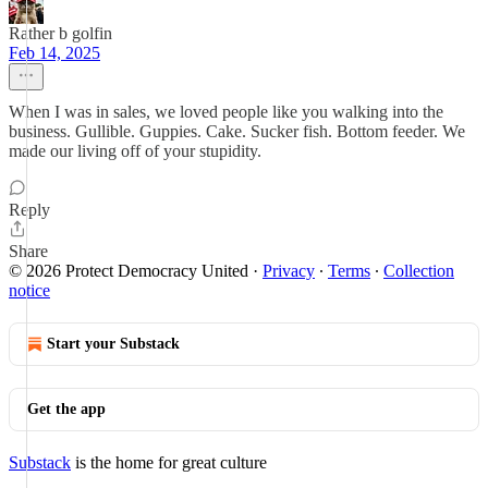
Rather b golfin
Feb 14, 2025
When I was in sales, we loved people like you walking into the
business. Gullible. Guppies. Cake. Sucker fish. Bottom feeder. We
made our living off of your stupidity.
Reply
Share
© 2026 Protect Democracy United
·
Privacy
∙
Terms
∙
Collection
notice
Start your Substack
Get the app
Substack
is the home for great culture