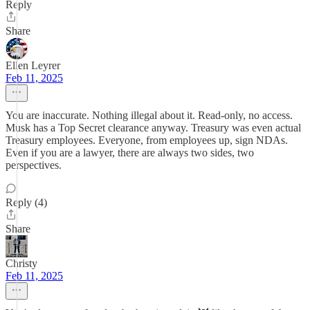
Reply
Share
Ellen Leyrer
Feb 11, 2025
You are inaccurate. Nothing illegal about it. Read-only, no access.
Musk has a Top Secret clearance anyway. Treasury was even actual
Treasury employees. Everyone, from employees up, sign NDAs.
Even if you are a lawyer, there are always two sides, two
perspectives.
Reply (4)
Share
Christy
Feb 11, 2025