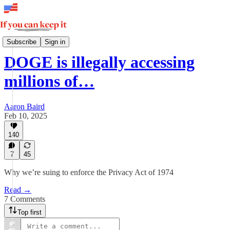
Insights
Subscribe
Sign in
DOGE is illegally accessing
millions of…
Aaron Baird
Feb 10, 2025
140
7
45
Why we’re suing to enforce the Privacy Act of 1974
Read →
7 Comments
Top first