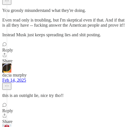
You grossly misunderstand what they're doing.
Even read only is troubling, but I'm skeptical even if that. And if that
is all they have -- fucking answer the American people and prove it!!
Instead Musk just keeps spreading lies and shit posting.
Reply
Share
dacia murphy
Feb 14, 2025
this is an outright lie, nice try tho!!
Reply
Share