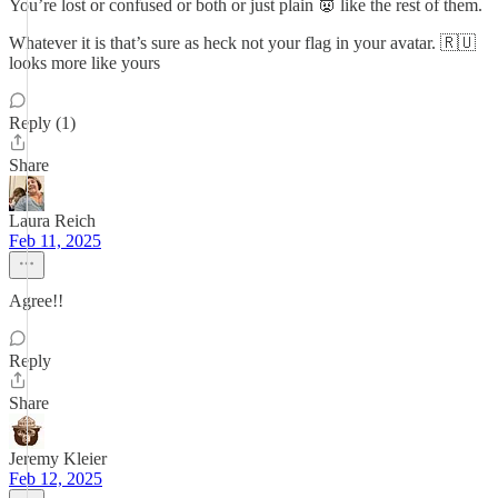
You’re lost or confused or both or just plain 👿 like the rest of them.
Whatever it is that’s sure as heck not your flag in your avatar. 🇷🇺
looks more like yours
Reply (1)
Share
Laura Reich
Feb 11, 2025
Agree!!
Reply
Share
Jeremy Kleier
Feb 12, 2025