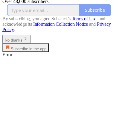
Over 48,000 subscribers
Subscribe
By subscribing, you agree Substack's
Terms of Use
, and
acknowledge its
Information Collection Notice
and
Privacy
Policy
.
No thanks
Subscribe in the app
Error