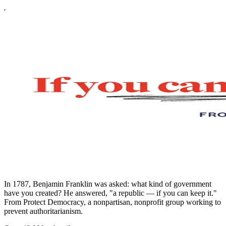
In 1787, Benjamin Franklin was asked: what kind of government
have you created? He answered, "a republic — if you can keep it."
From Protect Democracy, a nonpartisan, nonprofit group working to
prevent authoritarianism.