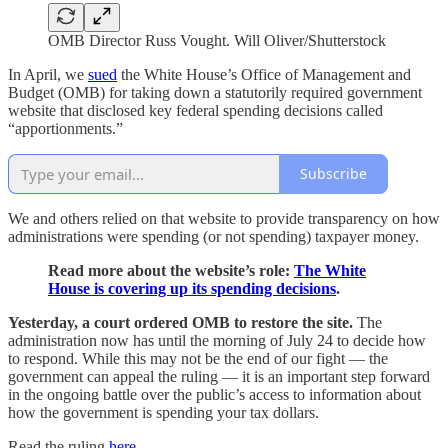
OMB Director Russ Vought. Will Oliver/Shutterstock
In April, we
sued
the White House’s Office of Management and
Budget (OMB) for taking down a statutorily required government
website that disclosed key federal spending decisions called
“apportionments.”
Subscribe
We and others relied on that website to provide transparency on how
administrations were spending (or not spending) taxpayer money.
Read more about the website’s role:
The White
House is covering up its spending decisions
.
Yesterday, a court ordered OMB to restore the site.
The
administration now has until the morning of July 24 to decide how
to respond. While this may not be the end of our fight — the
government can appeal the ruling — it is an important step forward
in the ongoing battle over the public’s access to information about
how the government is spending your tax dollars.
Read the ruling
here
.