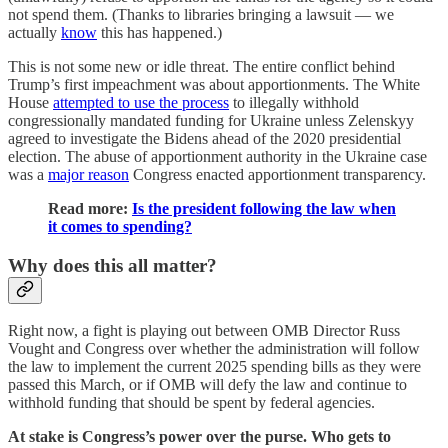
not spend them. (Thanks to libraries bringing a lawsuit — we
actually
know
this has happened.)
This is not some new or idle threat. The entire conflict behind
Trump’s first impeachment was about apportionments. The White
House
attempted to use the process
to illegally withhold
congressionally mandated funding for Ukraine unless Zelenskyy
agreed to investigate the Bidens ahead of the 2020 presidential
election. The abuse of apportionment authority in the Ukraine case
was a
major reason
Congress enacted apportionment transparency.
Read more:
Is the president following the law when
it comes to spending?
Why does this all matter?
Right now, a fight is playing out between OMB Director Russ
Vought and Congress over whether the administration will follow
the law to implement the current 2025 spending bills as they were
passed this March, or if OMB will defy the law and continue to
withhold funding that should be spent by federal agencies.
At stake is Congress’s power over the purse. Who gets to