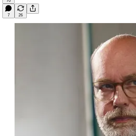
70
7
26