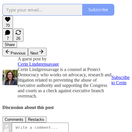
Subscribe
70
7
26
Share
Previous
Next
A guest post by
Cerin Lindgrensavage
Cerin Lindgrensavage is a counsel at Protect
Democracy who works on advocacy, research and
Subscribe
litigation related to preventing the abuse of
to Cerin
executive authority and supporting the Congress
and courts as a check against executive branch
overreach.
Discussion about this post
Comments
Restacks