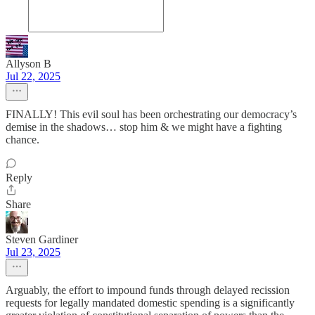
Allyson B
Jul 22, 2025
FINALLY! This evil soul has been orchestrating our democracy’s
demise in the shadows… stop him & we might have a fighting
chance.
Reply
Share
Steven Gardiner
Jul 23, 2025
Arguably, the effort to impound funds through delayed recission
requests for legally mandated domestic spending is a significantly