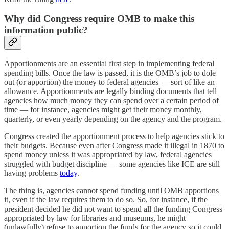
Why did Congress require OMB to make this
information public?
Apportionments are an essential first step in implementing federal
spending bills. Once the law is passed, it is the OMB’s job to dole
out (or apportion) the money to federal agencies — sort of like an
allowance. Apportionments are legally binding documents that tell
agencies how much money they can spend over a certain period of
time — for instance, agencies might get their money monthly,
quarterly, or even yearly depending on the agency and the program.
Congress created the apportionment process to help agencies stick to
their budgets. Because even after Congress made it illegal in 1870 to
spend money unless it was appropriated by law, federal agencies
struggled with budget discipline — some agencies like ICE are still
having problems
today
.
The thing is, agencies cannot spend funding until OMB apportions
it, even if the law requires them to do so. So, for instance, if the
president decided he did not want to spend all the funding Congress
appropriated by law for libraries and museums, he might
(unlawfully) refuse to apportion the funds for the agency so it could