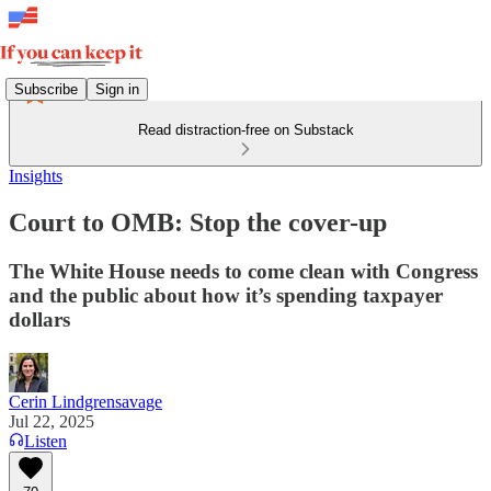
Subscribe
Sign in
Read distraction-free on Substack
Insights
Court to OMB: Stop the cover-up
The White House needs to come clean with Congress
and the public about how it’s spending taxpayer
dollars
Cerin Lindgrensavage
Jul 22, 2025
Listen