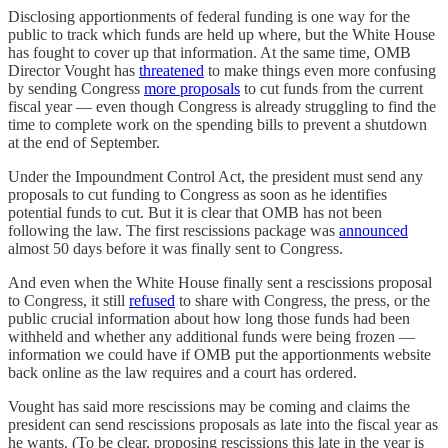
Disclosing apportionments of federal funding is one way for the
public to track which funds are held up where, but the White House
has fought to cover up that information. At the same time, OMB
Director Vought has
threatened
to make things even more confusing
by sending Congress
more proposals
to cut funds from the current
fiscal year — even though Congress is already struggling to find the
time to complete work on the spending bills to prevent a shutdown
at the end of September.
Under the Impoundment Control Act, the president must send any
proposals to cut funding to Congress as soon as he identifies
potential funds to cut. But it is clear that OMB has not been
following the law. The first rescissions package was
announced
almost 50 days before it was finally sent to Congress.
And even when the White House finally sent a rescissions proposal
to Congress, it still
refused
to share with Congress, the press, or the
public crucial information about how long those funds had been
withheld and whether any additional funds were being frozen —
information we could have if OMB put the apportionments website
back online as the law requires and a court has ordered.
Vought has said more rescissions may be coming and claims the
president can send rescissions proposals as late into the fiscal year as
he wants. (To be clear, proposing rescissions this late in the year is