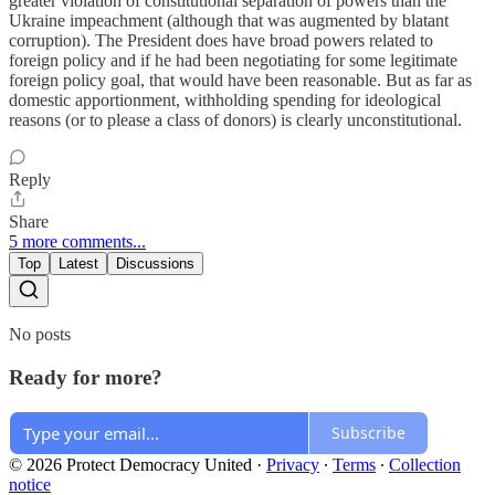
greater violation of constitutional separation of powers than the
Ukraine impeachment (although that was augmented by blatant
corruption). The President does have broad powers related to
foreign policy and if he had been negotiating for some legitimate
foreign policy goal, that would have been reasonable. But as far as
domestic apportionment, withholding spending for ideological
reasons (or to please a class of donors) is clearly unconstitutional.
Reply
Share
5 more comments...
Top
Latest
Discussions
No posts
Ready for more?
Subscribe
© 2026 Protect Democracy United
·
Privacy
∙
Terms
∙
Collection
notice