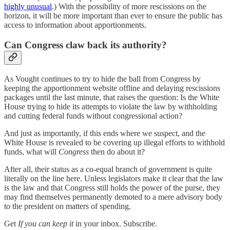
highly unusual
.) With the possibility of more rescissions on the
horizon, it will be more important than ever to ensure the public has
access to information about apportionments.
Can Congress claw back its authority?
As Vought continues to try to hide the ball from Congress by
keeping the apportionment website offline and delaying rescissions
packages until the last minute, that raises the question: Is the White
House trying to hide its attempts to violate the law by withholding
and cutting federal funds without congressional action?
And just as importantly, if this ends where we suspect, and the
White House is revealed to be covering up illegal efforts to withhold
funds, what will
Congress
then do about it?
After all, their status as a co-equal branch of government is quite
literally on the line here. Unless legislators make it clear that the law
is the law and that Congress still holds the power of the purse, they
may find themselves permanently demoted to a mere advisory body
to the president on matters of spending.
Get
If you can keep it
in your inbox. Subscribe.