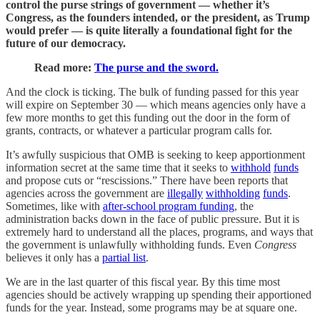
control the purse strings of government — whether it’s
Congress, as the founders intended, or the president, as Trump
would prefer — is quite literally a foundational fight for the
future of our democracy.
Read more:
The purse and the sword.
And the clock is ticking. The bulk of funding passed for this year
will expire on September 30 — which means agencies only have a
few more months to get this funding out the door in the form of
grants, contracts, or whatever a particular program calls for.
It’s awfully suspicious that OMB is seeking to keep apportionment
information secret at the same time that it seeks to
withhold
funds
and propose cuts or “rescissions.” There have been reports that
agencies across the government are
illegally
withholding
funds
.
Sometimes, like with
after-school program funding
, the
administration backs down in the face of public pressure. But it is
extremely hard to understand all the places, programs, and ways that
the government is unlawfully withholding funds. Even
Congress
believes it only has a
partial list
.
We are in the last quarter of this fiscal year. By this time most
agencies should be actively wrapping up spending their apportioned
funds for the year. Instead, some programs may be at square one.