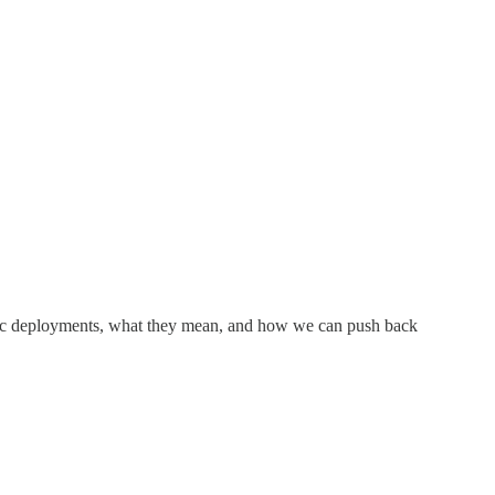
ic deployments, what they mean, and how we can push back