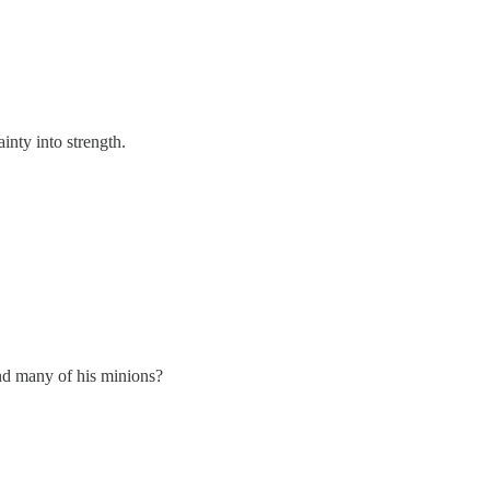
ainty into strength.
nd many of his minions?