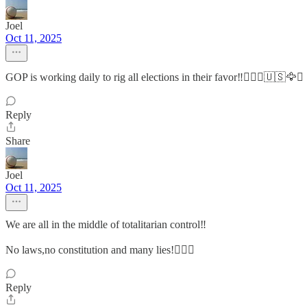
Joel
Oct 11, 2025
GOP is working daily to rig all elections in their favor‼️🤷🏻‍♂️🇺🇸🦅⚖️
Reply
Share
Joel
Oct 11, 2025
We are all in the middle of totalitarian control‼️
No laws,no constitution and many lies!🤷🏻‍♂️
Reply