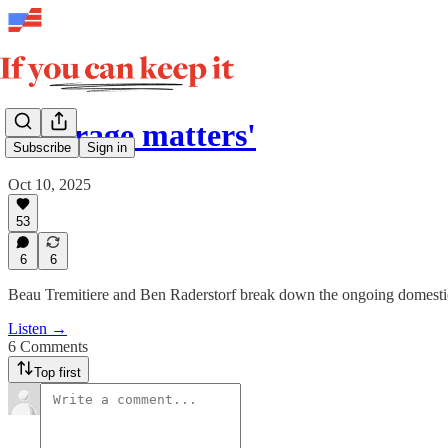
'Courage matters'
Subscribe
Sign in
Oct 10, 2025
53
6
6
Beau Tremitiere and Ben Raderstorf break down the ongoing domest
Listen →
6 Comments
Top first