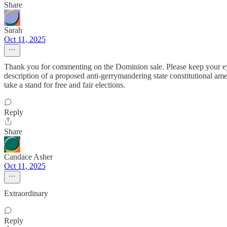
Share
Sarah
Oct 11, 2025
Thank you for commenting on the Dominion sale. Please keep your eye
description of a proposed anti-gerrymandering state constitutional am
take a stand for free and fair elections.
Reply
Share
Candace Asher
Oct 11, 2025
Extraordinary
Reply