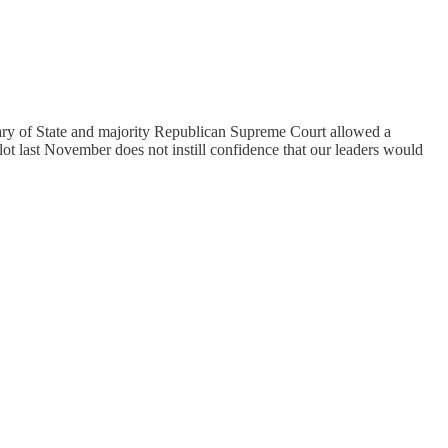
tary of State and majority Republican Supreme Court allowed a
lot last November does not instill confidence that our leaders would