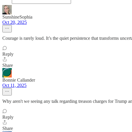
SunshineSophia
Oct 20, 2025
Courage is rarely loud. It’s the quiet persistence that transforms uncert
Reply
Share
Bonnie Callander
Oct 11, 2025
Why aren't we seeing any talk regarding treason charges for Trump a
Reply
Share