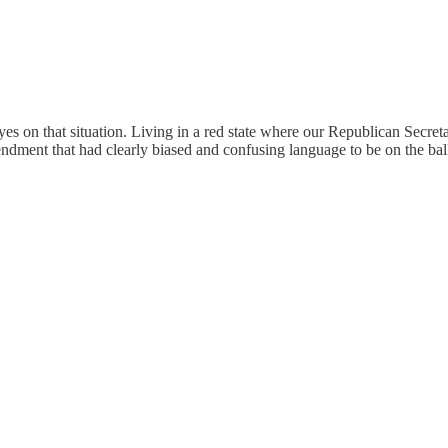
s on that situation. Living in a red state where our Republican Secre
endment that had clearly biased and confusing language to be on the bal