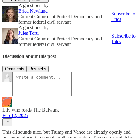
A guest post by
Erica Newland
Subscribe to
Current Counsel at Protect Democracy and
Erica
former federal civil servant
A guest post by
Jules Torti
Subscribe to
Current Counsel at Protect Democracy and
Jules
former federal civil servant
Discussion about this post
Comments
Restacks
Lily who reads The Bulwark
Feb 12, 2025
This all sounds nice, but Trump and Vance are already openly and
brazenly refusing to comply with court orders. I’ve seen absolutely