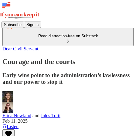
Subscribe
Sign in
Read distraction-free on Substack
Dear Civil Servant
Courage and the courts
Early wins point to the administration’s lawlessness
and our power to stop it
Erica Newland
and
Jules Torti
Feb 11, 2025
Listen