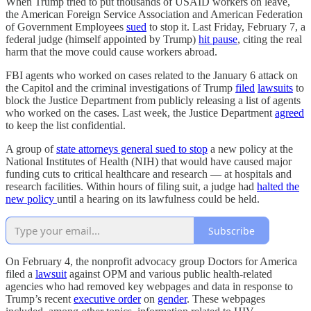
When Trump tried to put thousands of USAID workers on leave,
the American Foreign Service Association and American Federation
of Government Employees
sued
to stop it. Last Friday, February 7, a
federal judge (himself appointed by Trump)
hit pause
, citing the real
harm that the move could cause workers abroad.
FBI agents who worked on cases related to the January 6 attack on
the Capitol and the criminal investigations of Trump
filed
lawsuits
to
block the Justice Department from publicly releasing a list of agents
who worked on the cases. Last week, the Justice Department
agreed
to keep the list confidential.
A group of
state attorneys general sued to stop
a new policy at the
National Institutes of Health (NIH) that would have caused major
funding cuts to critical healthcare and research — at hospitals and
research facilities. Within hours of filing suit, a judge had
halted the
new policy
until a hearing on its lawfulness could be held.
Subscribe
On February 4, the nonprofit advocacy group Doctors for America
filed a
lawsuit
against OPM and various public health-related
agencies who had removed key webpages and data in response to
Trump’s recent
executive order
on
gender
. These webpages