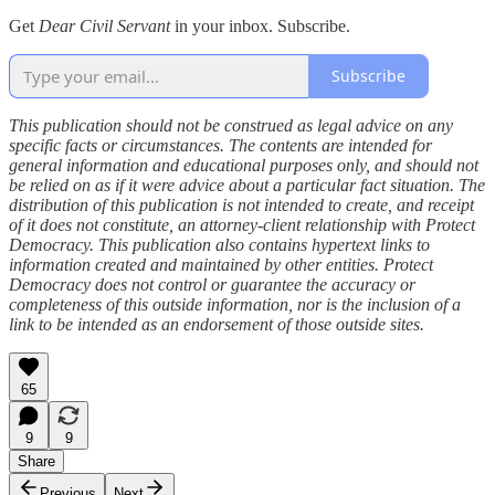
Get
Dear Civil Servant
in your inbox. Subscribe.
Subscribe
This publication should not be construed as legal advice on any
specific facts or circumstances. The contents are intended for
general information and educational purposes only, and should not
be relied on as if it were advice about a particular fact situation. The
distribution of this publication is not intended to create, and receipt
of it does not constitute, an attorney-client relationship with Protect
Democracy. This publication also contains hypertext links to
information created and maintained by other entities. Protect
Democracy does not control or guarantee the accuracy or
completeness of this outside information, nor is the inclusion of a
link to be intended as an endorsement of those outside sites.
65
9
9
Share
Previous
Next