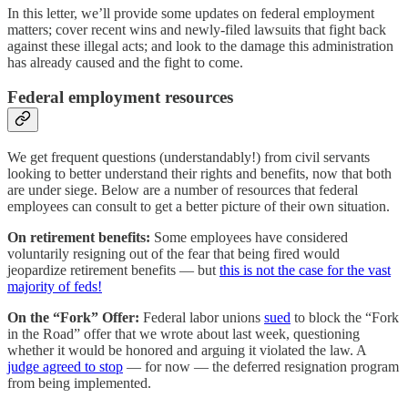
In this letter, we’ll provide some updates on federal employment
matters; cover recent wins and newly-filed lawsuits that fight back
against these illegal acts; and look to the damage this administration
has already caused and the fight to come.
Federal employment resources
We get frequent questions (understandably!) from civil servants
looking to better understand their rights and benefits, now that both
are under siege. Below are a number of resources that federal
employees can consult to get a better picture of their own situation.
On retirement benefits:
Some employees have considered
voluntarily resigning out of the fear that being fired would
jeopardize retirement benefits — but
this is not the case for the vast
majority of feds!
On the “Fork” Offer:
Federal labor unions
sued
to block the “Fork
in the Road” offer that we wrote about last week, questioning
whether it would be honored and arguing it violated the law. A
judge agreed to stop
— for now — the deferred resignation program
from being implemented.