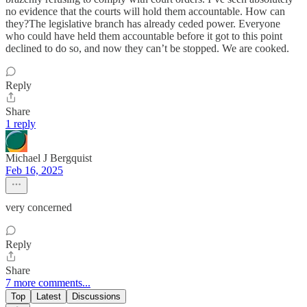
no evidence that the courts will hold them accountable. How can
they?The legislative branch has already ceded power. Everyone
who could have held them accountable before it got to this point
declined to do so, and now they can’t be stopped. We are cooked.
Reply
Share
1 reply
Michael J Bergquist
Feb 16, 2025
very concerned
Reply
Share
7 more comments...
Top
Latest
Discussions