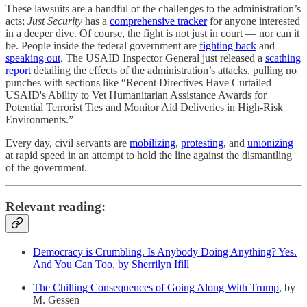
These lawsuits are a handful of the challenges to the administration’s
acts;
Just Security
has a
comprehensive tracker
for anyone interested
in a deeper dive. Of course, the fight is not just in court — nor can it
be. People inside the federal government are
fighting back
and
speaking out
. The USAID Inspector General just released a
scathing
report
detailing the effects of the administration’s attacks, pulling no
punches with sections like “Recent Directives Have Curtailed
USAID's Ability to Vet Humanitarian Assistance Awards for
Potential Terrorist Ties and Monitor Aid Deliveries in High-Risk
Environments.”
Every day, civil servants are
mobilizing
,
protesting
, and
unionizing
at rapid speed in an attempt to hold the line against the dismantling
of the government.
Relevant reading:
Democracy is Crumbling. Is Anybody Doing Anything? Yes.
And You Can Too, by Sherrilyn Ifill
The Chilling Consequences of Going Along With Trump
, by
M. Gessen