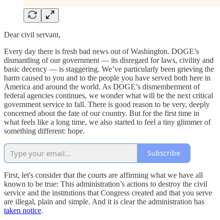
Dear civil servant,
Every day there is fresh bad news out of Washington. DOGE’s
dismantling of our government — its disregard for laws, civility and
basic decency — is staggering. We’ve particularly been grieving the
harm caused to you and to the people you have served both here in
America and around the world. As DOGE’s dismemberment of
federal agencies continues, we wonder what will be the next critical
government service to fall. There is good reason to be very, deeply
concerned about the fate of our country. But for the first time in
what feels like a long time, we also started to feel a tiny glimmer of
something different: hope.
Subscribe
First, let's consider that the courts are affirming what we have all
known to be true: This administration’s actions to destroy the civil
service and the institutions that Congress created and that you serve
are illegal, plain and simple. And it is clear the administration has
taken notice
.