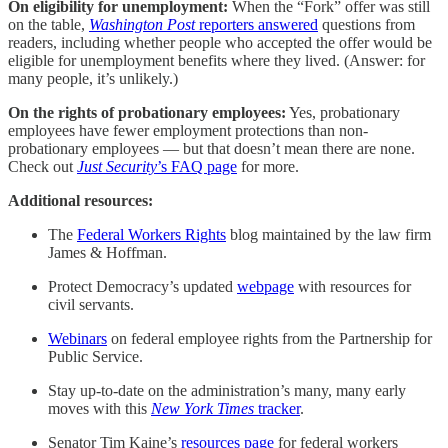
On eligibility for unemployment:
When the “Fork” offer was still
on the table,
Washington Post
reporters answered
questions from
readers, including whether people who accepted the offer would be
eligible for unemployment benefits where they lived. (Answer: for
many people, it’s unlikely.)
On the rights of probationary employees:
Yes, probationary
employees have fewer employment protections than non-
probationary employees — but that doesn’t mean there are none.
Check out
Just Security
’s FAQ page
for more.
Additional resources:
The
Federal Workers Rights
blog maintained by the law firm
James & Hoffman.
Protect Democracy’s updated
webpage
with resources for
civil servants.
Webinars
on federal employee rights from the Partnership for
Public Service.
Stay up-to-date on the administration’s many, many early
moves with this
New York Times
tracker
.
Senator Tim Kaine’s
resources page
for federal workers