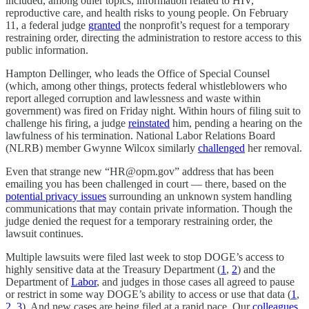
included, among other topics, information related to HIV,
reproductive care, and health risks to young people. On February
11, a federal judge
granted
the nonprofit’s request for a temporary
restraining order, directing the administration to restore access to this
public information.
Hampton Dellinger, who leads the Office of Special Counsel
(which, among other things, protects federal whistleblowers who
report alleged corruption and lawlessness and waste within
government) was fired on Friday night. Within hours of filing suit to
challenge his firing, a judge
reinstated
him, pending a hearing on the
lawfulness of his termination. National Labor Relations Board
(NLRB) member Gwynne Wilcox similarly
challenged
her removal.
Even that strange new “HR@opm.gov” address that has been
emailing you has been challenged in court — there, based on the
potential privacy issues
surrounding an unknown system handling
communications that may contain private information. Though the
judge denied the request for a temporary restraining order, the
lawsuit continues.
Multiple lawsuits were filed last week to stop DOGE’s access to
highly sensitive data at the Treasury Department (
1
,
2
) and the
Department of
Labor
, and judges in those cases all agreed to pause
or restrict in some way DOGE’s ability to access or use that data (
1
,
2
,
3
). And new cases are being filed at a rapid pace. Our
colleagues