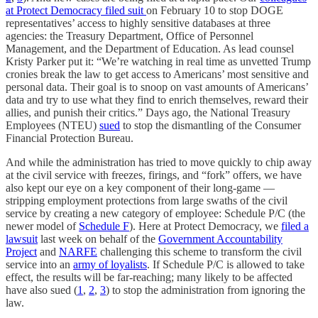
at Protect Democracy filed suit
on February 10 to stop DOGE
representatives’ access to highly sensitive databases at three
agencies: the Treasury Department, Office of Personnel
Management, and the Department of Education. As lead counsel
Kristy Parker put it: “We’re watching in real time as unvetted Trump
cronies break the law to get access to Americans’ most sensitive and
personal data. Their goal is to snoop on vast amounts of Americans’
data and try to use what they find to enrich themselves, reward their
allies, and punish their critics.” Days ago, the National Treasury
Employees (NTEU)
sued
to stop the dismantling of the Consumer
Financial Protection Bureau.
And while the administration has tried to move quickly to chip away
at the civil service with freezes, firings, and “fork” offers, we have
also kept our eye on a key component of their long-game —
stripping employment protections from large swaths of the civil
service by creating a new category of employee: Schedule P/C (the
newer model of
Schedule F
). Here at Protect Democracy, we
filed a
lawsuit
last week on behalf of the
Government Accountability
Project
and
NARFE
challenging this scheme to transform the civil
service into an
army of loyalists
. If Schedule P/C is allowed to take
effect, the results will be far-reaching; many likely to be affected
have also sued (
1
,
2
,
3
) to stop the administration from ignoring the
law.