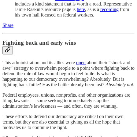
includes a kind statement that is worth a read. Representative
Jamie Raskin’s resource page is
here
, as is a
recording
from
his town hall focused on federal workers.
Share
Fighting back and early wins
This administration and its allies were
open
about their “shock and
awe” strategy to overwhelm people to a point where fighting back to
defend the rule of law would begin to feel futile. Is what is
happening to our democracy overwhelming? Absolutely. But is
fighting back futile? Has the battle already been lost?
Absolutely not.
Federal employees, unions, nonprofits, and other organizations are
filing lawsuits — some seeking to immediately stop the
administration’s lawlessness — and often, they are winning.
These efforts to defend our democracy are critical on their own
terms, but they are also essential to giving us all the hope that
motivates us to continue the fight.