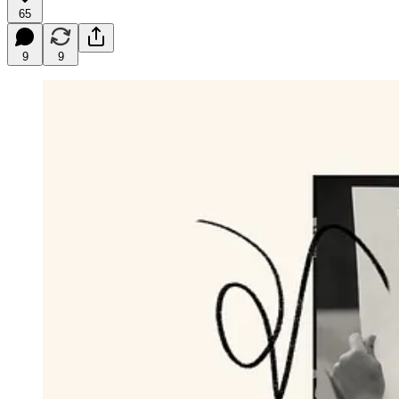
65
9
9